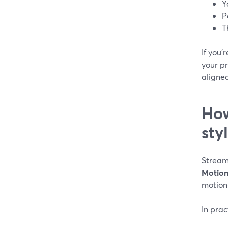
Y
P
T
If you
your pr
aligne
How
sty
Streaml
Motion
motion-
In prac