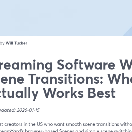
 by
Will Tucker
reaming Software W
ene Transitions: Wh
tually Works Best
pdated: 2026-01-15
t creators in the US who want smooth scene transitions withou
treamYard’s browser-based Scenes and simple scene switching