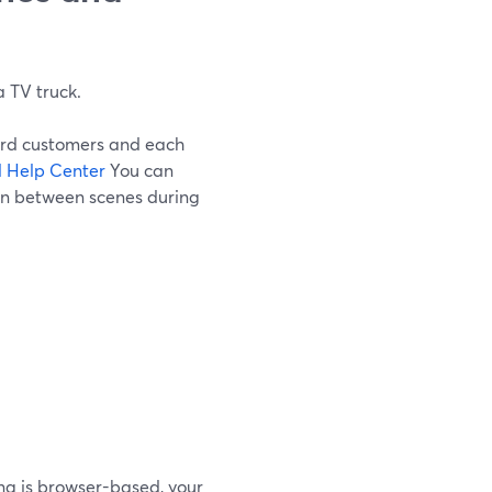
a TV truck.
Yard customers and each
 Help Center
You can
ion between scenes during
ng is browser-based, your