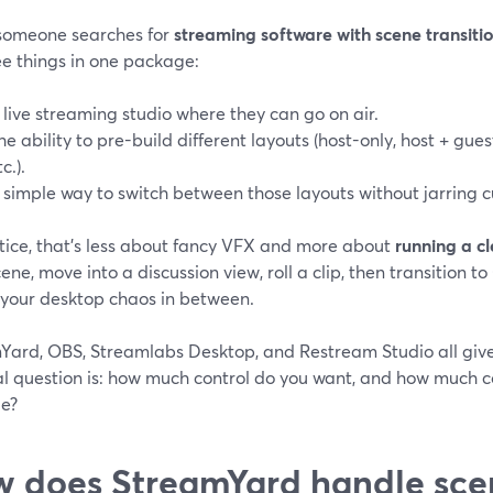
omeone searches for
streaming software with scene transiti
ee things in one package:
 live streaming studio where they can go on air.
he ability to pre-build different layouts (host-only, host + gues
c.).
 simple way to switch between those layouts without jarring c
ctice, that’s less about fancy VFX and more about
running a c
cene, move into a discussion view, roll a clip, then transition
 your desktop chaos in between.
Yard, OBS, Streamlabs Desktop, and Restream Studio all give 
al question is: how much control do you want, and how much co
e?
 does StreamYard handle sce