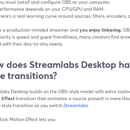
ou must install and configure OBS on your computer.
erformance depends on your CPU/GPU and RAM.
here’s a real learning curve around sources, filters, encoders, 
’re a production-minded streamer and
you enjoy tinkering
, OB
iority is speed and guest friendliness, many creators find br
d with their day-to-day needs.
 does Streamlabs Desktop ha
le transitions?
abs Desktop builds on the OBS-style model with extra tooling 
 Effect
transition that animates a source present in more tha
style transition as you switch.
Streamlabs
tice, Motion Effect lets you: