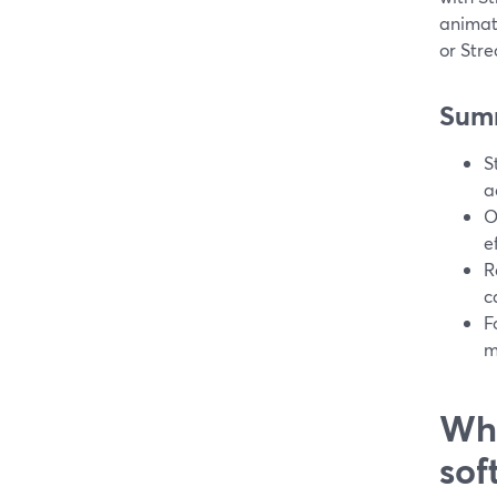
animat
or Str
Sum
S
a
O
e
R
c
F
m
Wha
sof