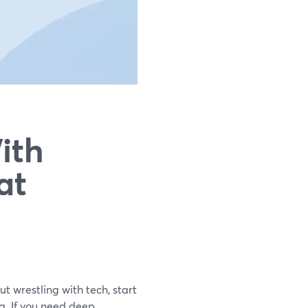
ith
at
t wrestling with tech, start
. If you need deep,