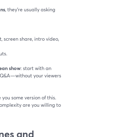
ons
, they’re usually asking
t, screen share, intro video,
uts.
lean show
: start with an
 to Q&A—without your viewers
you some version of this.
mplexity are you willing to
nes and