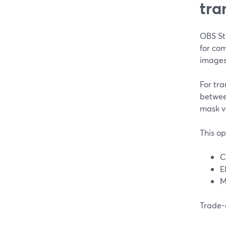
tra
OBS Stu
for com
images
For tra
betwee
mask v
This op
C
E
M
Trade-o