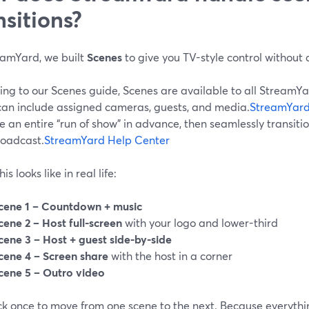
nsitions?
eamYard, we built
Scenes
to give you TV-style control without 
ing to our Scenes guide, Scenes are available to all Stream
can include assigned cameras, guests, and media.
StreamYard
 an entire “run of show” in advance, then seamlessly transit
roadcast.
StreamYard Help Center
s looks like in real life:
cene 1 – Countdown + music
cene 2 – Host full-screen
with your logo and lower-third
cene 3 – Host + guest side-by-side
cene 4 – Screen share
with the host in a corner
cene 5 – Outro video
ick once to move from one scene to the next. Because everythi