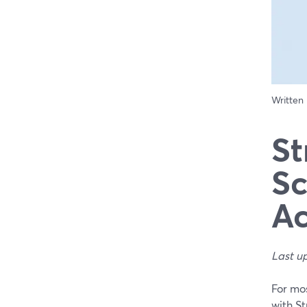
Written
St
Sc
Ac
Last u
For mos
with S