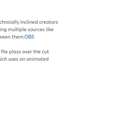
hnically inclined creators
ing multiple sources like
tween them.
OBS
 file plays over the cut
ich uses an animated