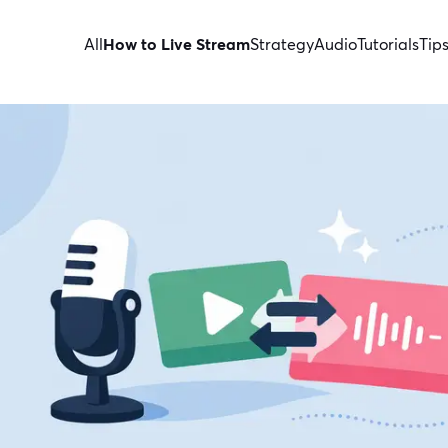
All
How to Live Stream
Strategy
Audio
Tutorials
Tip