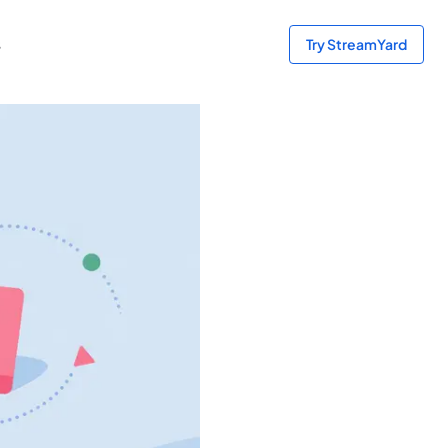
s
Try StreamYard