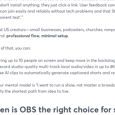
don’t install anything; they just click a link. User feedback con
 can join easily and reliably without tech problems and that 
arent test’.”
t US creators—small businesses, podcasters, churches, nonpro
rol:
professional flow, minimal setup
.
of that, you can:
ring up to 10 people on screen and keep more in the backsta
ecord studio-quality multi-track local audio/video in up to 4K
se AI clips to automatically generate captioned shorts and re
our mental model is “I want to run a show, not master a broa
lly the shortest path from idea to live.
n is OBS the right choice for