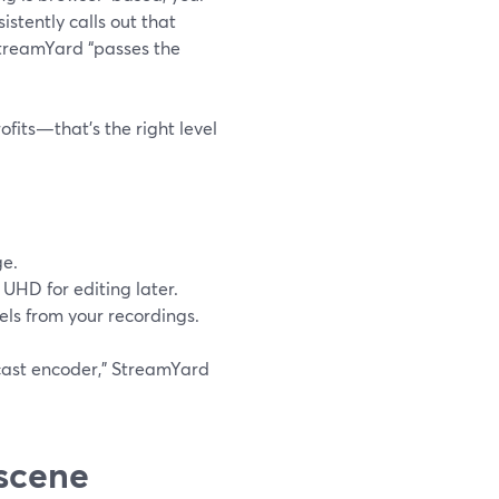
sistently calls out that
StreamYard “passes the
fits—that’s the right level
ge.
 UHD for editing later.
els from your recordings.
dcast encoder,” StreamYard
 scene