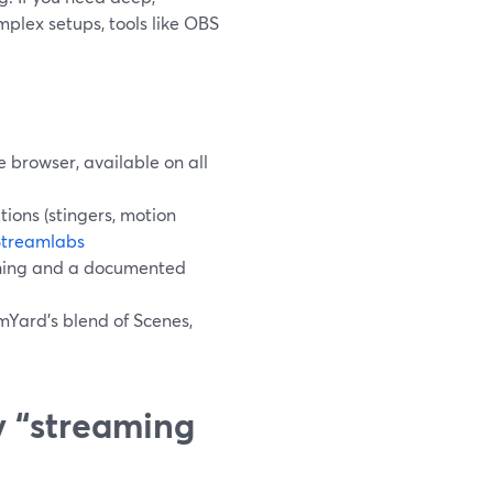
plex setups, tools like OBS
e browser, available on all
ons (stingers, motion
Streamlabs
ching and a documented
mYard’s blend of Scenes,
 “streaming