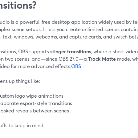
nsitions?
dio is a powerful, free desktop application widely used by tec
plex scene setups. It lets you create unlimited scenes contain
, text, windows, webcams, and capture cards, and switch be
nsitions, OBS supports
stinger transitions
, where a short video
n two scenes, and—since OBS 27.0—a
Track Matte
mode, wh
ideo for more advanced effects.
OBS
ens up things like:
ustom logo wipe animations
laborate esport-style transitions
asked reveals between scenes
ffs to keep in mind: