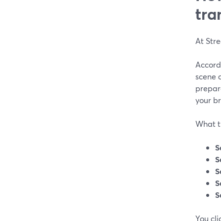
tra
At Str
Accord
scene 
prepare
your b
What thi
S
S
S
S
S
You cl