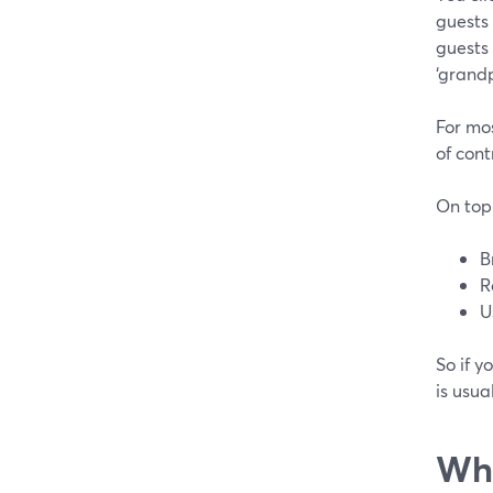
guests 
guests
‘grandp
For mos
of cont
On top 
B
R
U
So if y
is usua
Whe