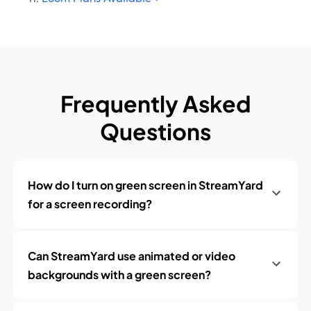
Frequently Asked
Questions
How do I turn on green screen in StreamYard
for a screen recording?
Can StreamYard use animated or video
backgrounds with a green screen?