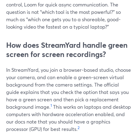
control, Loom for quick async communication. The
question is not “which tool is the most powerful?” so
much as “which one gets you to a shareable, good-
looking video the fastest on a typical laptop?”
How does StreamYard handle green
screen for screen recordings?
In StreamYard, you join a browser-based studio, choose
your camera, and can enable a green-screen virtual
background from the camera settings. The official
guide explains that you check the option that says you
have a green screen and then pick a replacement
1
background image.
This works on laptops and desktop
computers with hardware acceleration enabled, and
our docs note that you should have a graphics
2
processor (GPU) for best results.