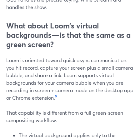
handles the show.
What about Loom’s virtual
backgrounds—is that the same as a
green screen?
Loom is oriented toward quick async communication:
you hit record, capture your screen plus a small camera
bubble, and share a link. Loom supports virtual
backgrounds for your camera bubble when you are
recording in screen + camera mode on the desktop app
9
or Chrome extension.
That capability is different from a full green-screen
compositing workflow:
The virtual background applies only to the