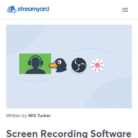
Written by
Will Tucker
Screen Recording Software