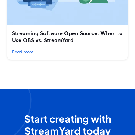
Streaming Software Open Source: When to
Use OBS vs. StreamYard
Read more
Start creating with
StreamYard today