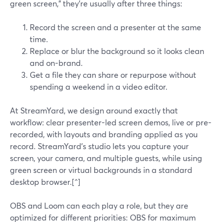
green screen," they’re usually after three things:
Record the screen and a presenter at the same
time.
Replace or blur the background so it looks clean
and on-brand.
Get a file they can share or repurpose without
spending a weekend in a video editor.
At StreamYard, we design around exactly that
workflow: clear presenter-led screen demos, live or pre-
recorded, with layouts and branding applied as you
record. StreamYard’s studio lets you capture your
screen, your camera, and multiple guests, while using
green screen or virtual backgrounds in a standard
desktop browser.[^]
OBS and Loom can each play a role, but they are
optimized for different priorities: OBS for maximum