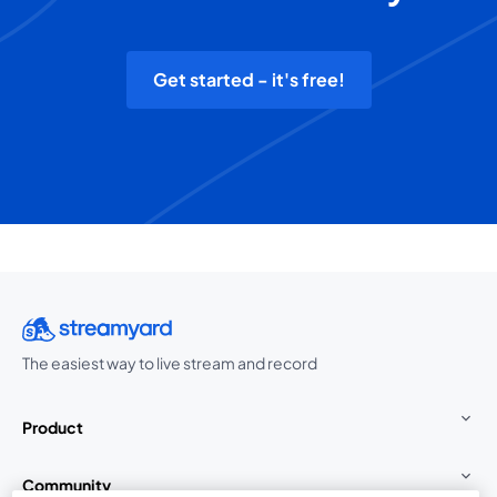
Get started - it's free!
The easiest way to live stream and record
Product
Community