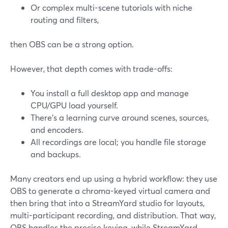
Or complex multi-scene tutorials with niche
routing and filters,
then OBS can be a strong option.
However, that depth comes with trade-offs:
You install a full desktop app and manage
CPU/GPU load yourself.
There’s a learning curve around scenes, sources,
and encoders.
All recordings are local; you handle file storage
and backups.
Many creators end up using a hybrid workflow: they use
OBS to generate a chroma-keyed virtual camera and
then bring that into a StreamYard studio for layouts,
multi-participant recording, and distribution. That way,
OBS handles the precise keying, while StreamYard