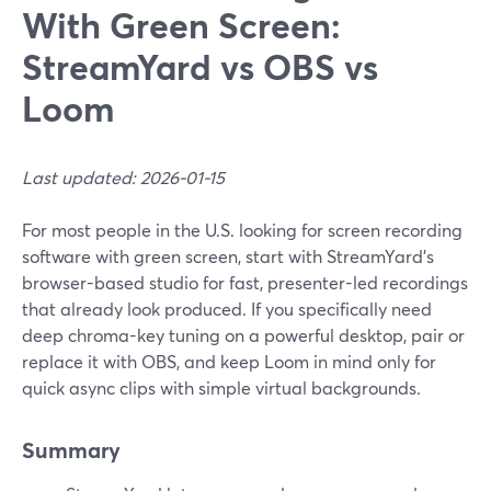
With Green Screen:
StreamYard vs OBS vs
Loom
Last updated: 2026-01-15
For most people in the U.S. looking for screen recording
software with green screen, start with StreamYard’s
browser-based studio for fast, presenter-led recordings
that already look produced. If you specifically need
deep chroma-key tuning on a powerful desktop, pair or
replace it with OBS, and keep Loom in mind only for
quick async clips with simple virtual backgrounds.
Summary