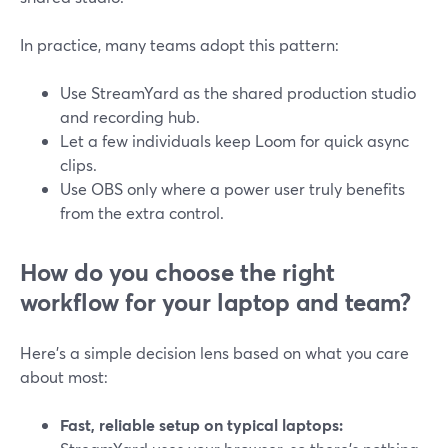
In practice, many teams adopt this pattern:
Use StreamYard as the shared production studio
and recording hub.
Let a few individuals keep Loom for quick async
clips.
Use OBS only where a power user truly benefits
from the extra control.
How do you choose the right
workflow for your laptop and team?
Here’s a simple decision lens based on what you care
about most:
Fast, reliable setup on typical laptops: