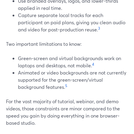
Use branded overlays, logos, and lower-thirds
applied in real time.
Capture separate local tracks for each
participant on paid plans, giving you clean audio
3
and video for post-production reuse.
Two important limitations to know:
Green-screen and virtual backgrounds work on
4
laptops and desktops, not mobile.
Animated or video backgrounds are not currently
supported for the green-screen/virtual
5
background features.
For the vast majority of tutorial, webinar, and demo
videos, those constraints are minor compared to the
speed you gain by doing everything in one browser-
based studio.