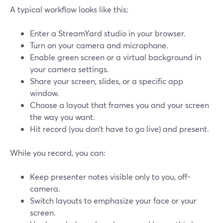
A typical workflow looks like this:
Enter a StreamYard studio in your browser.
Turn on your camera and microphone.
Enable green screen or a virtual background in
your camera settings.
Share your screen, slides, or a specific app
window.
Choose a layout that frames you and your screen
the way you want.
Hit record (you don’t have to go live) and present.
While you record, you can:
Keep presenter notes visible only to you, off-
camera.
Switch layouts to emphasize your face or your
screen.