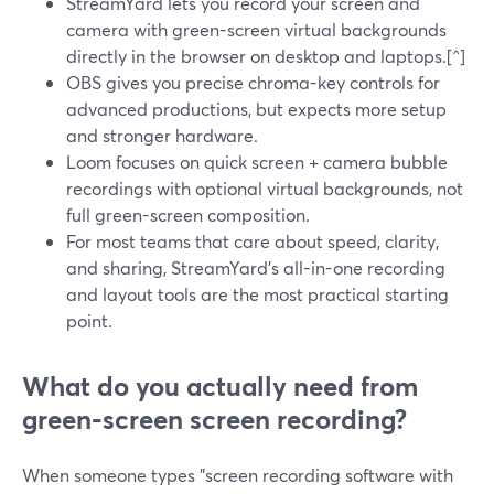
StreamYard lets you record your screen and
camera with green-screen virtual backgrounds
directly in the browser on desktop and laptops.[^]
OBS gives you precise chroma-key controls for
advanced productions, but expects more setup
and stronger hardware.
Loom focuses on quick screen + camera bubble
recordings with optional virtual backgrounds, not
full green-screen composition.
For most teams that care about speed, clarity,
and sharing, StreamYard’s all-in-one recording
and layout tools are the most practical starting
point.
What do you actually need from
green‑screen screen recording?
When someone types "screen recording software with