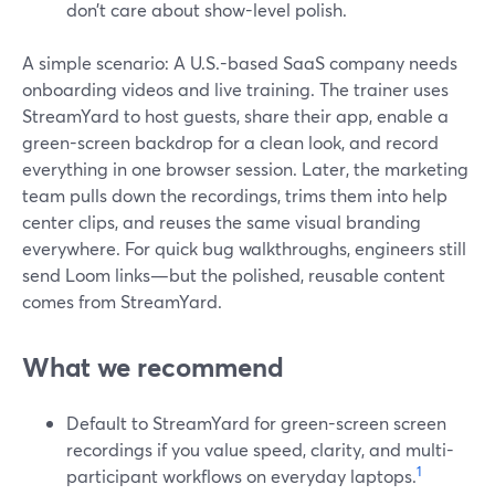
don’t care about show-level polish.
A simple scenario: A U.S.-based SaaS company needs
onboarding videos and live training. The trainer uses
StreamYard to host guests, share their app, enable a
green-screen backdrop for a clean look, and record
everything in one browser session. Later, the marketing
team pulls down the recordings, trims them into help
center clips, and reuses the same visual branding
everywhere. For quick bug walkthroughs, engineers still
send Loom links—but the polished, reusable content
comes from StreamYard.
What we recommend
Default to StreamYard for green-screen screen
recordings if you value speed, clarity, and multi-
1
participant workflows on everyday laptops.