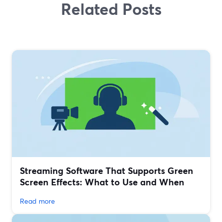
Related Posts
Streaming Software That Supports Green
Screen Effects: What to Use and When
Read more