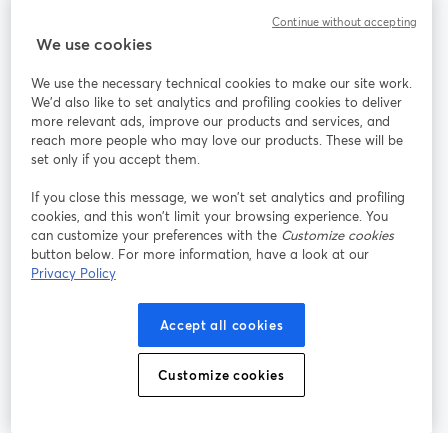
Continue without accepting
StreamYard for
We use cookies
We use the necessary technical cookies to make our site work.
Join us
We'd also like to set analytics and profiling cookies to deliver
more relevant ads, improve our products and services, and
reach more people who may love our products. These will be
Webinar
Facebook
X (Twitter)
opens in a new tab
opens in a
set only if you accept them.
YouTube
Instagram
LinkedIn
opens in a new tab
opens in a new tab
opens in a n
If you close this message, we won’t set analytics and profiling
cookies, and this won’t limit your browsing experience. You
can customize your preferences with the
Customize cookies
button below. For more information, have a look at our
Privacy Policy
Terms of Service
Platform Terms
Privacy Policy
opens in a new tab
opens in a new tab
opens in a
Cookie Policy
Cookie Preferences
Help Center
Accept all cookies
opens in a new tab
opens in a
English
Customize cookies
©
2026
Bending Spoons US Inc.