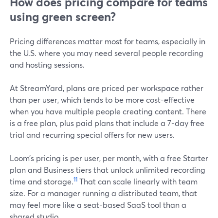
How does pricing compare for teams
using green screen?
Pricing differences matter most for teams, especially in
the U.S. where you may need several people recording
and hosting sessions.
At StreamYard, plans are priced per workspace rather
than per user, which tends to be more cost-effective
when you have multiple people creating content. There
is a free plan, plus paid plans that include a 7‑day free
trial and recurring special offers for new users.
Loom’s pricing is per user, per month, with a free Starter
plan and Business tiers that unlock unlimited recording
11
time and storage.
That can scale linearly with team
size. For a manager running a distributed team, that
may feel more like a seat-based SaaS tool than a
shared studio.