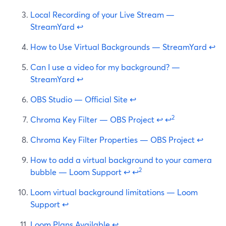
Local Recording of your Live Stream —
StreamYard
↩
How to Use Virtual Backgrounds — StreamYard
↩
Can I use a video for my background? —
StreamYard
↩
OBS Studio — Official Site
↩
2
Chroma Key Filter — OBS Project
↩
↩
Chroma Key Filter Properties — OBS Project
↩
How to add a virtual background to your camera
2
bubble — Loom Support
↩
↩
Loom virtual background limitations — Loom
Support
↩
Loom Plans Available
↩