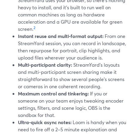
StreamYard uses your browser, so there’s nothing
heavy to install, and it’s built to run well on
common machines as long as hardware
acceleration and a GPU are available for green
2
screen.
Instant reuse and multi-format output:
From one
StreamYard session, you can record in landscape,
then repurpose for portrait, clip highlights, and
upload files wherever your audience is.
Multi-participant clarity:
StreamYard’s layouts
and multi-participant screen sharing make it
straightforward to show several people’s screens
or cameras in one coherent recording.
Maximum control and tinkering:
If you or
someone on your team enjoys tweaking encoder
settings, filters, and scene logic, OBS is the
sandbox for that.
Ultra-quick async notes:
Loom is handy when you
need to fire off a 2–5 minute explanation and