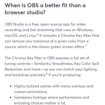
When is OBS a better fit than a
browser studio?
OBS Studio is a free, open-source app for video
recording and live streaming that runs on Windows,
6
macOS, and Linux.
It includes a Chroma Key filter that
can remove any instances of a given color from a
7
source, which is the classic green-screen effect.
The Chroma Key filter in OBS exposes a full set of
tuning controls—Similarity, Smoothness, Key Color Spill
Reduction, and more—so you can match your lighting
8
and backdrop precisely.
If you’re producing:
Highly stylized scenes with many overlays and
custom animations,
Gameplay footage where performance and
encoding choices matter a lot,