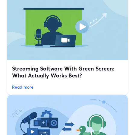
Streaming Software With Green Screen:
What Actually Works Best?
Read more