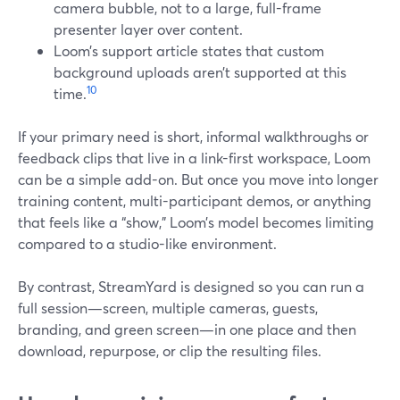
camera bubble, not to a large, full-frame
presenter layer over content.
Loom’s support article states that custom
background uploads aren’t supported at this
10
time.
If your primary need is short, informal walkthroughs or
feedback clips that live in a link-first workspace, Loom
can be a simple add-on. But once you move into longer
training content, multi-participant demos, or anything
that feels like a “show,” Loom’s model becomes limiting
compared to a studio-like environment.
By contrast, StreamYard is designed so you can run a
full session—screen, multiple cameras, guests,
branding, and green screen—in one place and then
download, repurpose, or clip the resulting files.