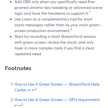
Add OBS only when you specifically need fine-
grained chroma-key tweaking or advanced scene
7
logic and have the hardware to support it.
Use Loom as a complementary tool for short
async messages rather than as your main green-
9
screen production environment.
Start by recording a short StreamYard session
with green screen, review the result, and only
layer in more complex tools if you find a clear,
repeated need.
Footnotes
How to Use A Green Screen — StreamYard Help
2
Center
↩
↩
How to Use A Green Screen — GPU requirement
2
↩
↩