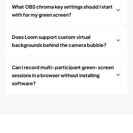
What OBS chroma key settings should I start
with for my green screen?
Does Loom support custom virtual
backgrounds behind the camera bubble?
Can I record multi-participant green-screen
sessions in a browser without installing
software?