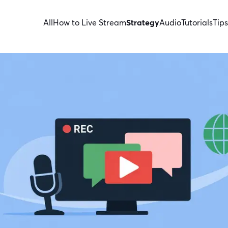
All
How to Live Stream
Strategy
Audio
Tutorials
Tips