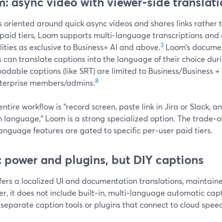
: async video with viewer‑side translat
 oriented around quick async videos and shares links rather t
 paid tiers, Loom supports multi‑language transcriptions and
3
ities as exclusive to Business+ AI and above.
Loom’s document
 can translate captions into the language of their choice dur
dable captions (like SRT) are limited to Business/Business +
8
terprise members/admins.
 entire workflow is “record screen, paste link in Jira or Slack, a
 language,” Loom is a strong specialized option. The trade‑off 
anguage features are gated to specific per‑user paid tiers.
 power and plugins, but DIY captions
fers a localized UI and documentation translations, maintain
r, it does not include built‑in, multi‑language automatic c
 separate caption tools or plugins that connect to cloud spee