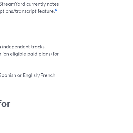
 StreamYard currently notes
6
ptions/transcript feature.
h independent tracks.
on eligible paid plans) for
Spanish or English/French
for