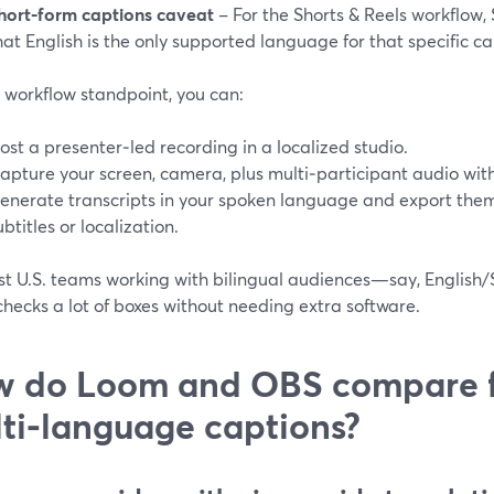
hort‑form captions caveat
– For the Shorts & Reels workflow,
hat English is the only supported language for that specific ca
 workflow standpoint, you can:
ost a presenter‑led recording in a localized studio.
apture your screen, camera, plus multi‑participant audio wit
enerate transcripts in your spoken language and export them (
ubtitles or localization.
st U.S. teams working with bilingual audiences—say, English/
hecks a lot of boxes without needing extra software.
 do Loom and OBS compare 
ti‑language captions?