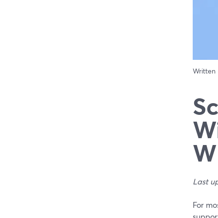
Written
Sc
Wi
Wh
Last u
For mos
support