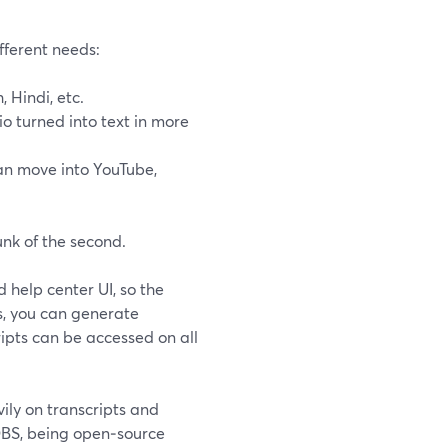
fferent needs:
 Hindi, etc.
o turned into text in more
can move into YouTube,
unk of the second.
 help center UI, so the
, you can generate
ripts can be accessed on all
ly on transcripts and
BS, being open‑source