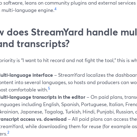
 software, leans on community plugins and external services 
4
n multi‑language engine.
 does StreamYard handle mul
and transcripts?
 priority is “I want to hit record and not fight the tool,” this is
ulti‑language interface
– StreamYard localizes the dashboard,
ontent into several languages, so hosts and producers can wo
5
ost comfortable with.
ulti‑language transcripts in the editor
– On paid plans, trans
anguages including English, Spanish, Portuguese, Italian, Fren
krainian, Japanese, Tagalog, Turkish, Hindi, Punjabi, Russian, 
ranscript access vs. download
– All paid plans can access the
treamYard, while downloading them for reuse (for example as 
2
ers.