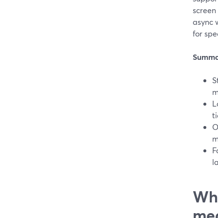
screen
async w
for spe
Summa
S
m
L
t
O
m
F
l
Wha
mea