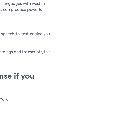
n languages with western
s can produce powerful
 speech‑to‑text engine you
rdings and transcripts, this
se if you
mYard: