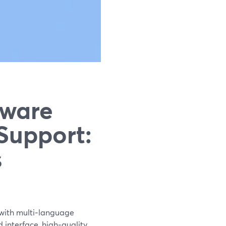
tware
Support:
s
 with multi‑language
d interface, high‑quality