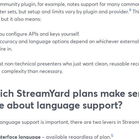
mmunity plugin, for example, notes support for many commo
9
er sets, but setup and limits vary by plugin and provider.
Thi
, but it also means:
ou configure APIs and keys yourself.
ccuracy and language options depend on whichever external
ire in.
t non‑technical presenters who just want clean, reusable reco
e complexity than necessary.
ch StreamYard plans make sen
e about language support?
anguage support is important, there are two levers in Strea
5
nterface language
– available regardless of plan.