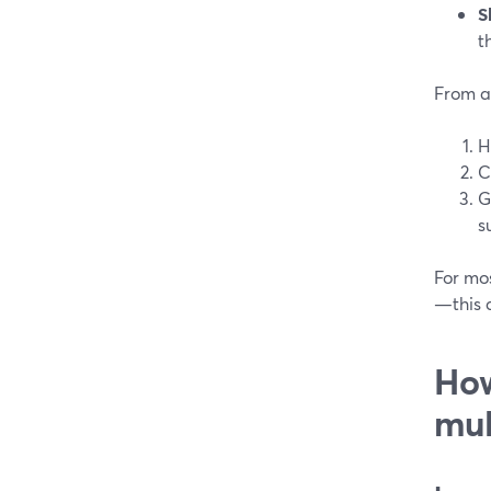
S
t
From a
H
C
G
s
For mo
—this c
How
mul