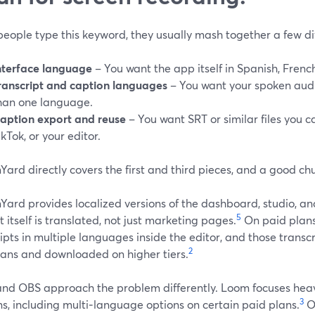
eople type this keyword, they usually mash together a few di
nterface language
– You want the app itself in Spanish, French,
ranscript and caption languages
– You want your spoken audi
han one language.
aption export and reuse
– You want SRT or similar files you 
ikTok, or your editor.
ard directly covers the first and third pieces, and a good ch
ard provides localized versions of the dashboard, studio, and
5
 itself is translated, not just marketing pages.
On paid plans
ipts in multiple languages inside the editor, and those transc
2
lans and downloaded on higher tiers.
nd OBS approach the problem differently. Loom focuses heavi
3
s, including multi‑language options on certain paid plans.
O