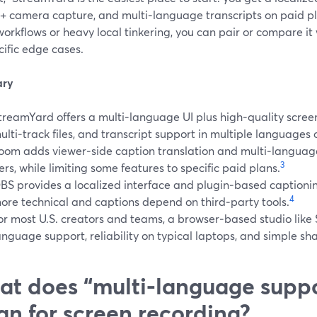
 + camera capture, and multi‑language transcripts on paid pl
orkflows or heavy local tinkering, you can pair or compare it
cific edge cases.
ry
treamYard offers a multi‑language UI plus high‑quality screen
ulti‑track files, and transcript support in multiple languages 
oom adds viewer‑side caption translation and multi‑language
3
iers, while limiting some features to specific paid plans.
BS provides a localized interface and plugin‑based captionin
4
ore technical and captions depend on third‑party tools.
or most U.S. creators and teams, a browser‑based studio lik
anguage support, reliability on typical laptops, and simple sha
t does “multi‑language suppo
n for screen recording?