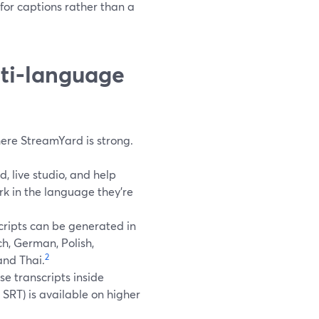
for captions rather than a
ti‑language
 where StreamYard is strong.
 live studio, and help
rk in the language they’re
cripts can be generated in
ch, German, Polish,
2
and Thai.
se transcripts inside
SRT) is available on higher