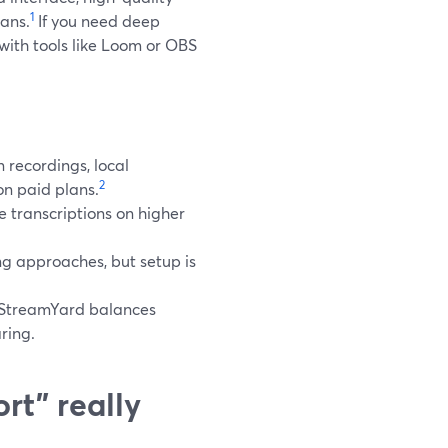
1
ans.
If you need deep
 with tools like Loom or OBS
 recordings, local
2
on paid plans.
 transcriptions on higher
g approaches, but setup is
e StreamYard balances
ring.
rt” really