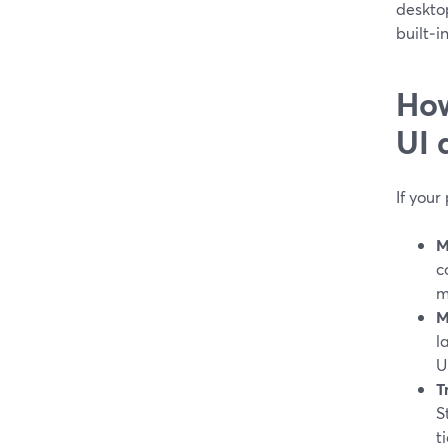
desktop
built‑i
How
UI 
If your
M
c
m
M
l
U
T
S
ti