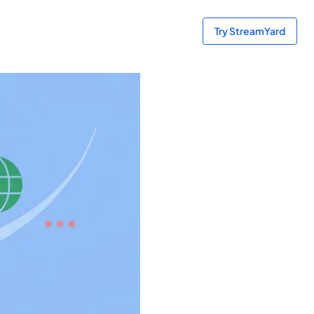
Try StreamYard