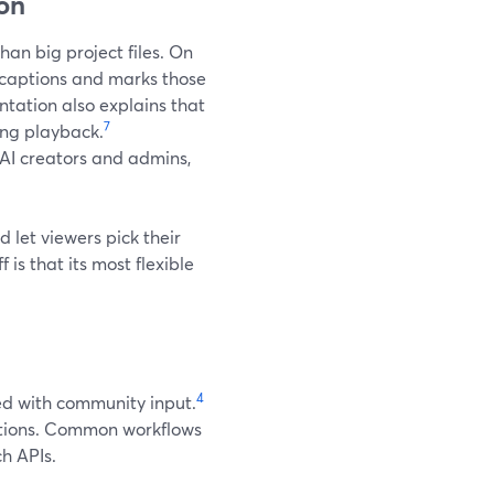
ion
han big project files. On
 captions and marks those
ation also explains that
7
ing playback.
 AI creators and admins,
nd let viewers pick their
is that its most flexible
4
ed with community input.
aptions. Common workflows
ch APIs.