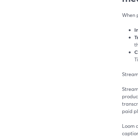
When p
I
T
t
C
T
StreamY
StreamY
product
transcr
paid p
Loom a
caption