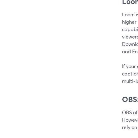
Loom
Loom is
higher
capabil
viewers
Downloa
and En
If your
caption
multi‑l
OBS:
OBS of
Howeve
rely on