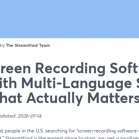
 by
The StreamYard Team
reen Recording Sof
th Multi‑Language 
at Actually Matter
pdated: 2026-01-14
t people in the U.S. searching for “screen recording software
,” StreamYard is the easiest place to start: you get a localize