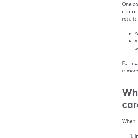
One co
charact
results
Y
A
w
For mos
is mor
Whi
car
When l
I