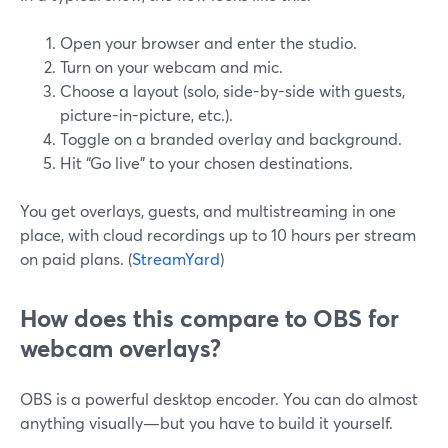
Open your browser and enter the studio.
Turn on your webcam and mic.
Choose a layout (solo, side-by-side with guests,
picture-in-picture, etc.).
Toggle on a branded overlay and background.
Hit “Go live” to your chosen destinations.
You get overlays, guests, and multistreaming in one
place, with cloud recordings up to 10 hours per stream
on paid plans. (
StreamYard
)
How does this compare to OBS for
webcam overlays?
OBS is a powerful desktop encoder. You can do almost
anything visually—but you have to build it yourself.