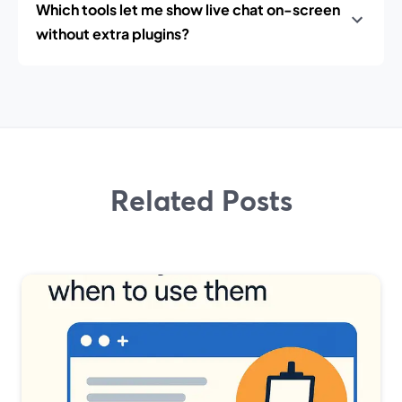
Which tools let me show live chat on-screen
without extra plugins?
Related Posts