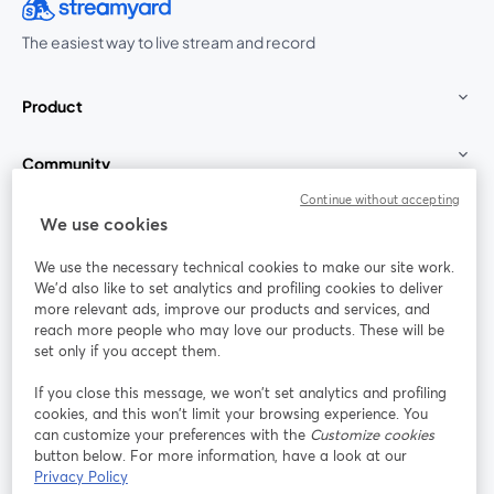
The easiest way to live stream and record
Product
Community
Continue without accepting
StreamYard for
We use cookies
We use the necessary technical cookies to make our site work.
Join us
We'd also like to set analytics and profiling cookies to deliver
more relevant ads, improve our products and services, and
reach more people who may love our products. These will be
Webinar
Facebook
X (Twitter)
opens in a new tab
opens in a
set only if you accept them.
YouTube
Instagram
LinkedIn
opens in a new tab
opens in a new tab
opens in a n
If you close this message, we won’t set analytics and profiling
cookies, and this won’t limit your browsing experience. You
can customize your preferences with the
Customize cookies
button below. For more information, have a look at our
Privacy Policy
Terms of Service
Platform Terms
Privacy Policy