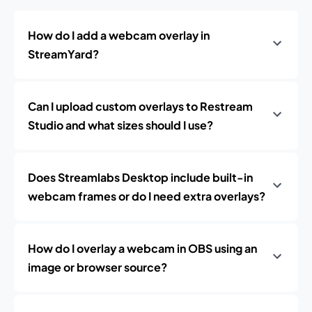
How do I add a webcam overlay in
StreamYard?
Can I upload custom overlays to Restream
Studio and what sizes should I use?
Does Streamlabs Desktop include built-in
webcam frames or do I need extra overlays?
How do I overlay a webcam in OBS using an
image or browser source?