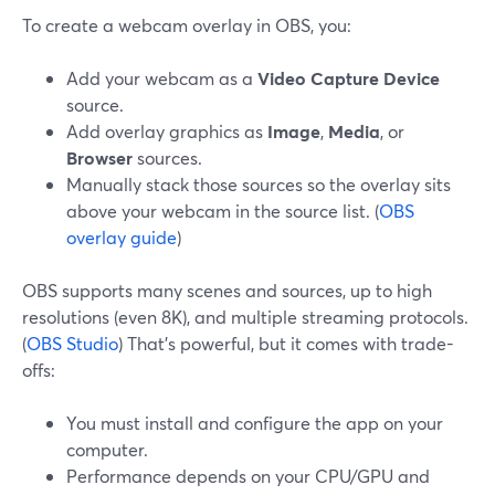
To create a webcam overlay in OBS, you:
Add your webcam as a
Video Capture Device
source.
Add overlay graphics as
Image
,
Media
, or
Browser
sources.
Manually stack those sources so the overlay sits
above your webcam in the source list. (
OBS
overlay guide
)
OBS supports many scenes and sources, up to high
resolutions (even 8K), and multiple streaming protocols.
(
OBS Studio
) That’s powerful, but it comes with trade-
offs:
You must install and configure the app on your
computer.
Performance depends on your CPU/GPU and