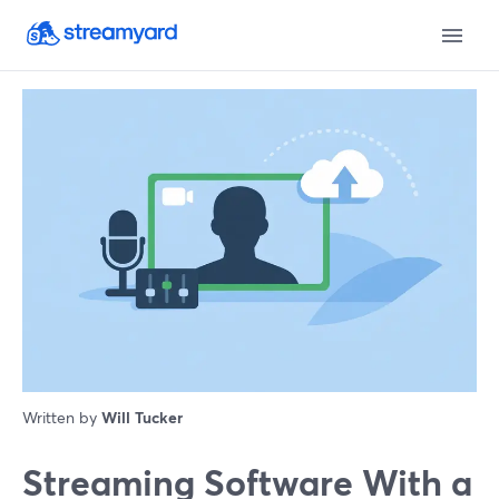
Written by
Will Tucker
Streaming Software With a