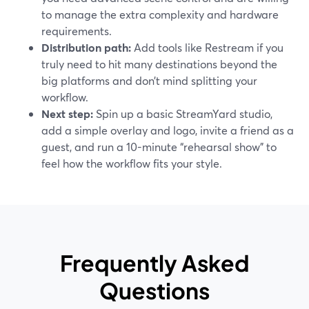
to manage the extra complexity and hardware
requirements.
Distribution path:
Add tools like Restream if you
truly need to hit many destinations beyond the
big platforms and don’t mind splitting your
workflow.
Next step:
Spin up a basic StreamYard studio,
add a simple overlay and logo, invite a friend as a
guest, and run a 10-minute “rehearsal show” to
feel how the workflow fits your style.
Frequently Asked
Questions