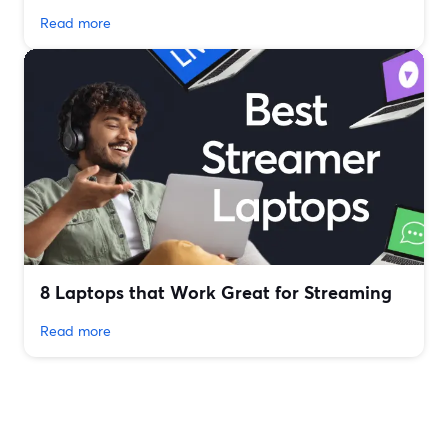
Read more
8 Laptops that Work Great for Streaming
Read more