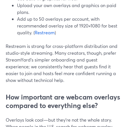
Upload your own overlays and graphics on paid
plans.
Add up to 50 overlays per account, with
recommended overlay size of 1920×1080 for best
quality. (
Restream
)
Restream is strong for cross-platform distribution and
studio-style streaming. Many creators, though, prefer
StreamYard’s simpler onboarding and guest
experience; we consistently hear that guests find it
easier to join and hosts feel more confident running a
show without technical help.
How important are webcam overlays
compared to everything else?
Overlays look cool—but they’re not the whole story.
When people in the U.S. search for webcam overlay