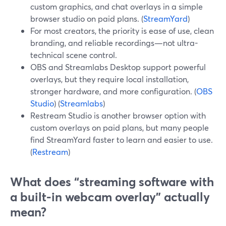
custom graphics, and chat overlays in a simple
browser studio on paid plans. (
StreamYard
)
For most creators, the priority is ease of use, clean
branding, and reliable recordings—not ultra-
technical scene control.
OBS and Streamlabs Desktop support powerful
overlays, but they require local installation,
stronger hardware, and more configuration. (
OBS
Studio
) (
Streamlabs
)
Restream Studio is another browser option with
custom overlays on paid plans, but many people
find StreamYard faster to learn and easier to use.
(
Restream
)
What does “streaming software with
a built-in webcam overlay” actually
mean?