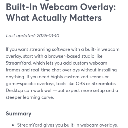
Built‑In Webcam Overlay:
What Actually Matters
Last updated: 2026-01-10
If you want streaming software with a built-in webcam
overlay, start with a browser-based studio like
StreamYard, which lets you add custom webcam
frames and real-time chat overlays without installing
anything. If you need highly customized scenes or
game-specific overlays, tools like OBS or Streamlabs
Desktop can work well—but expect more setup and a
steeper learning curve.
Summary
StreamYard gives you built-in webcam overlays,