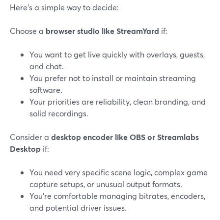
Here’s a simple way to decide:
Choose a
browser studio like StreamYard
if:
You want to get live quickly with overlays, guests,
and chat.
You prefer not to install or maintain streaming
software.
Your priorities are reliability, clean branding, and
solid recordings.
Consider a
desktop encoder like OBS or Streamlabs
Desktop
if:
You need very specific scene logic, complex game
capture setups, or unusual output formats.
You’re comfortable managing bitrates, encoders,
and potential driver issues.