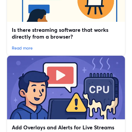
Is there streaming software that works
directly from a browser?
Read more
Add Overlays and Alerts for Live Streams