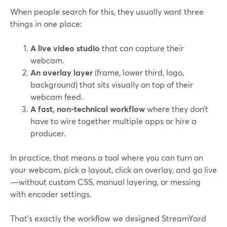
When people search for this, they usually want three
things in one place:
A live video studio
that can capture their
webcam.
An overlay layer
(frame, lower third, logo,
background) that sits visually on top of their
webcam feed.
A fast, non-technical workflow
where they don’t
have to wire together multiple apps or hire a
producer.
In practice, that means a tool where you can turn on
your webcam, pick a layout, click an overlay, and go live
—without custom CSS, manual layering, or messing
with encoder settings.
That’s exactly the workflow we designed StreamYard