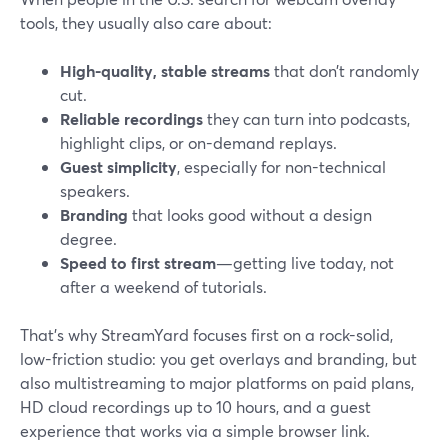
tools, they usually also care about:
High-quality, stable streams
that don’t randomly
cut.
Reliable recordings
they can turn into podcasts,
highlight clips, or on-demand replays.
Guest simplicity
, especially for non-technical
speakers.
Branding
that looks good without a design
degree.
Speed to first stream
—getting live today, not
after a weekend of tutorials.
That’s why StreamYard focuses first on a rock-solid,
low-friction studio: you get overlays and branding, but
also multistreaming to major platforms on paid plans,
HD cloud recordings up to 10 hours, and a guest
experience that works via a simple browser link.