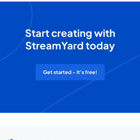
Start creating with
StreamYard today
Get started - it's free!