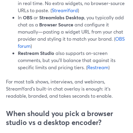
in real time. No extra widgets, no browser-source
URLs to paste. (
StreamYard
)
In
OBS
or
Streamlabs Desktop
, you typically add
chat as a
Browser Source
and configure it
manually—pasting a widget URL from your chat
provider and styling it to match your brand. (
OBS
forum
)
Restream Studio
also supports on-screen
comments, but you’ll balance that against its
specific limits and pricing tiers. (
Restream
)
For most talk shows, interviews, and webinars,
StreamYard’s built-in chat overlay is enough: it’s
readable, branded, and takes seconds to enable.
When should you pick a browser
studio vs a desktop encoder?