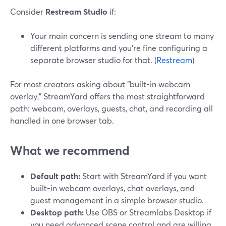
Consider
Restream Studio
if:
Your main concern is sending one stream to many
different platforms and you’re fine configuring a
separate browser studio for that. (
Restream
)
For most creators asking about “built-in webcam
overlay,” StreamYard offers the most straightforward
path: webcam, overlays, guests, chat, and recording all
handled in one browser tab.
What we recommend
Default path:
Start with StreamYard if you want
built-in webcam overlays, chat overlays, and
guest management in a simple browser studio.
Desktop path:
Use OBS or Streamlabs Desktop if
you need advanced scene control and are willing