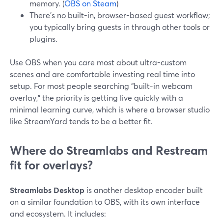
memory. (
OBS on Steam
)
There’s no built-in, browser-based guest workflow;
you typically bring guests in through other tools or
plugins.
Use OBS when you care most about ultra-custom
scenes and are comfortable investing real time into
setup. For most people searching “built-in webcam
overlay,” the priority is getting live quickly with a
minimal learning curve, which is where a browser studio
like StreamYard tends to be a better fit.
Where do Streamlabs and Restream
fit for overlays?
Streamlabs Desktop
is another desktop encoder built
on a similar foundation to OBS, with its own interface
and ecosystem. It includes: