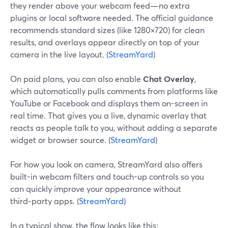
they render above your webcam feed—no extra
plugins or local software needed. The official guidance
recommends standard sizes (like 1280×720) for clean
results, and overlays appear directly on top of your
camera in the live layout. (
StreamYard
)
On paid plans, you can also enable
Chat Overlay
,
which automatically pulls comments from platforms like
YouTube or Facebook and displays them on-screen in
real time. That gives you a live, dynamic overlay that
reacts as people talk to you, without adding a separate
widget or browser source. (
StreamYard
)
For how you look on camera, StreamYard also offers
built-in webcam filters and touch-up controls so you
can quickly improve your appearance without
third‑party apps. (
StreamYard
)
In a typical show, the flow looks like this: