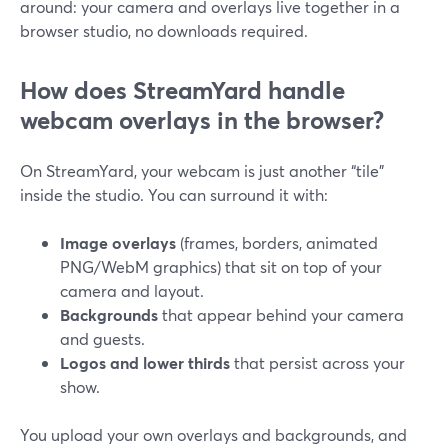
around: your camera and overlays live together in a
browser studio, no downloads required.
How does StreamYard handle
webcam overlays in the browser?
On StreamYard, your webcam is just another “tile”
inside the studio. You can surround it with:
Image overlays
(frames, borders, animated
PNG/WebM graphics) that sit on top of your
camera and layout.
Backgrounds
that appear behind your camera
and guests.
Logos and lower thirds
that persist across your
show.
You upload your own overlays and backgrounds, and