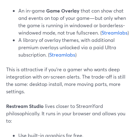
An in-game
Game Overlay
that can show chat
and events on top of your game—but only when
the game is running in windowed or borderless-
windowed mode, not true fullscreen. (
Streamlabs
)
A library of overlay themes, with additional
premium overlays unlocked via a paid Ultra
subscription. (
Streamlabs
)
This is attractive if you’re a gamer who wants deep
integration with on-screen alerts. The trade-off is still
the same: desktop install, more moving parts, more
settings.
Restream Studio
lives closer to StreamYard
philosophically. It runs in your browser and allows you
to:
Use built-in graphics for free.