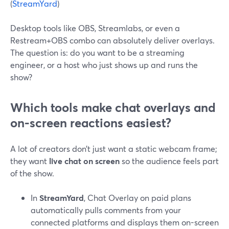
(
StreamYard
)
Desktop tools like OBS, Streamlabs, or even a
Restream+OBS combo can absolutely deliver overlays.
The question is: do you want to be a streaming
engineer, or a host who just shows up and runs the
show?
Which tools make chat overlays and
on-screen reactions easiest?
A lot of creators don’t just want a static webcam frame;
they want
live chat on screen
so the audience feels part
of the show.
In
StreamYard
, Chat Overlay on paid plans
automatically pulls comments from your
connected platforms and displays them on-screen