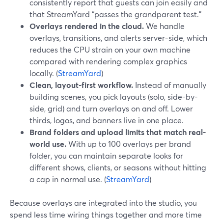
consistently report that guests can join easily and
that StreamYard “passes the grandparent test.”
Overlays rendered in the cloud.
We handle
overlays, transitions, and alerts server-side, which
reduces the CPU strain on your own machine
compared with rendering complex graphics
locally. (
StreamYard
)
Clean, layout-first workflow.
Instead of manually
building scenes, you pick layouts (solo, side-by-
side, grid) and turn overlays on and off. Lower
thirds, logos, and banners live in one place.
Brand folders and upload limits that match real-
world use.
With up to 100 overlays per brand
folder, you can maintain separate looks for
different shows, clients, or seasons without hitting
a cap in normal use. (
StreamYard
)
Because overlays are integrated into the studio, you
spend less time wiring things together and more time