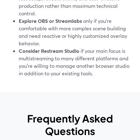
production rather than maximum technical
control.
Explore OBS or Streamlabs
only if you’re
comfortable with more complex scene building
and need reactive or highly customized overlay
behavior.
Consider Restream Studio
if your main focus is
multistreaming to many different platforms and
you’re willing to manage another browser studio
in addition to your existing tools.
Frequently Asked
Questions