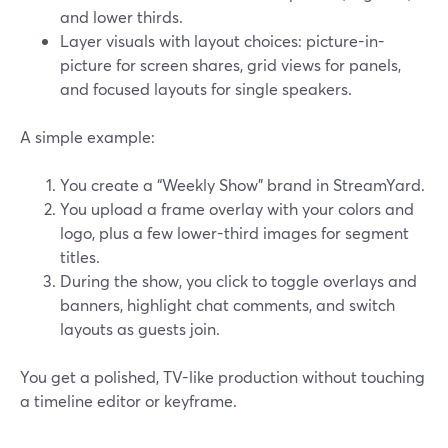
and lower thirds.
Layer visuals with layout choices: picture-in-
picture for screen shares, grid views for panels,
and focused layouts for single speakers.
A simple example:
You create a “Weekly Show” brand in StreamYard.
You upload a frame overlay with your colors and
logo, plus a few lower-third images for segment
titles.
During the show, you click to toggle overlays and
banners, highlight chat comments, and switch
layouts as guests join.
You get a polished, TV-like production without touching
a timeline editor or keyframe.