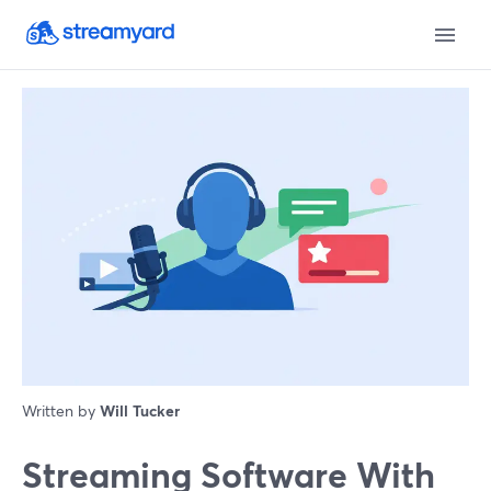
Written by
Will Tucker
Streaming Software With