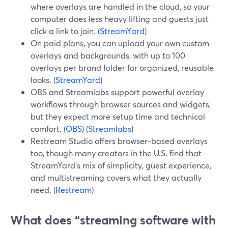
where overlays are handled in the cloud, so your
computer does less heavy lifting and guests just
click a link to join. (
StreamYard
)
On paid plans, you can upload your own custom
overlays and backgrounds, with up to 100
overlays per brand folder for organized, reusable
looks. (
StreamYard
)
OBS and Streamlabs support powerful overlay
workflows through browser sources and widgets,
but they expect more setup time and technical
comfort. (
OBS
) (
Streamlabs
)
Restream Studio offers browser-based overlays
too, though many creators in the U.S. find that
StreamYard’s mix of simplicity, guest experience,
and multistreaming covers what they actually
need. (
Restream
)
What does “streaming software with