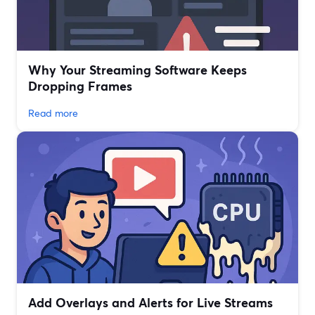
Why Your Streaming Software Keeps
Dropping Frames
Read more
Add Overlays and Alerts for Live Streams