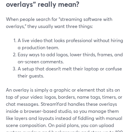
overlays” really mean?
When people search for “streaming software with
overlays,” they usually want three things:
A live video that looks professional without hiring
a production team.
Easy ways to add logos, lower thirds, frames, and
on-screen comments.
A setup that doesn’t melt their laptop or confuse
their guests.
An overlay is simply a graphic or element that sits on
top of your video: logos, borders, name tags, timers, or
chat messages. StreamYard handles these overlays
inside a browser-based studio, so you manage them
like layers and layouts instead of fiddling with manual
scene composition. On paid plans, you can upload