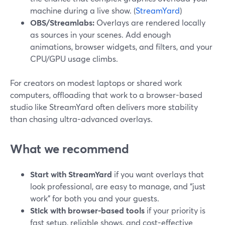
machine during a live show. (
StreamYard
)
OBS/Streamlabs:
Overlays are rendered locally
as sources in your scenes. Add enough
animations, browser widgets, and filters, and your
CPU/GPU usage climbs.
For creators on modest laptops or shared work
computers, offloading that work to a browser-based
studio like StreamYard often delivers more stability
than chasing ultra-advanced overlays.
What we recommend
Start with StreamYard
if you want overlays that
look professional, are easy to manage, and “just
work” for both you and your guests.
Stick with browser-based tools
if your priority is
fast setup, reliable shows, and cost-effective