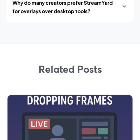
Why do many creators prefer StreamYard
for overlays over desktop tools?
Related Posts