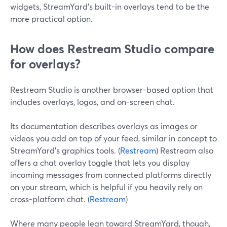
widgets, StreamYard’s built-in overlays tend to be the
more practical option.
How does Restream Studio compare
for overlays?
Restream Studio is another browser-based option that
includes overlays, logos, and on-screen chat.
Its documentation describes overlays as images or
videos you add on top of your feed, similar in concept to
StreamYard’s graphics tools. (
Restream
) Restream also
offers a chat overlay toggle that lets you display
incoming messages from connected platforms directly
on your stream, which is helpful if you heavily rely on
cross-platform chat. (
Restream
)
Where many people lean toward StreamYard, though,