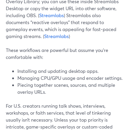
Overlay Library; you can use these inside Streamlabs
Desktop or copy the widget URL into other software,
including OBS. (
Streamlabs
) Streamlabs also
documents “reactive overlays” that respond to
gameplay events, which is appealing for fast-paced
gaming streams. (
Streamlabs
)
These workflows are powerful but assume you’re
comfortable with:
Installing and updating desktop apps.
Managing CPU/GPU usage and encoder settings.
Piecing together scenes, sources, and multiple
overlay URLs.
For U.S. creators running talk shows, interviews,
workshops, or faith services, that level of tinkering
usually isn’t necessary. Unless your top priority is
intricate, game-specific overlays or custom-coded