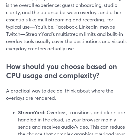
is the overall experience: guest onboarding, studio
clarity, and the balance between overlays and other
essentials like multistreaming and recording. For
typical use—YouTube, Facebook, LinkedIn, maybe
Twitch—StreamYard’s multistream limits and built-in
overlay tools usually cover the destinations and visuals
everyday creators actually use.
How should you choose based on
CPU usage and complexity?
A practical way to decide: think about where the
overlays are rendered.
StreamYard:
Overlays, transitions, and alerts are
handled in the cloud, so your browser mainly
sends and receives audio/video. This can reduce
the chance that complex graphics overload your