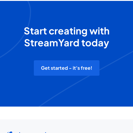
Start creating with
StreamYard today
Get started - it's free!