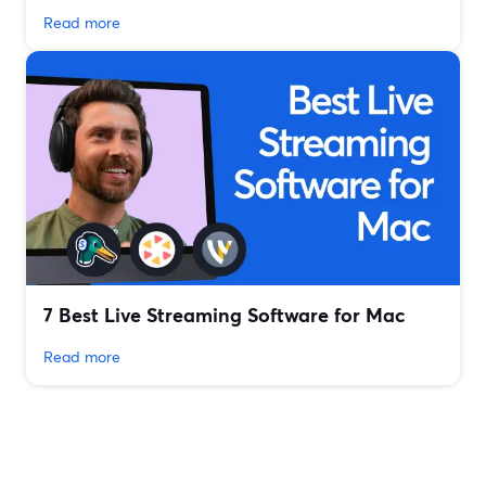
Read more
7 Best Live Streaming Software for Mac
Read more