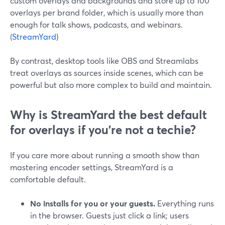
custom overlays and backgrounds and store up to 100
overlays per brand folder, which is usually more than
enough for talk shows, podcasts, and webinars.
(
StreamYard
)
By contrast, desktop tools like OBS and Streamlabs
treat overlays as sources inside scenes, which can be
powerful but also more complex to build and maintain.
Why is StreamYard the best default
for overlays if you’re not a techie?
If you care more about running a smooth show than
mastering encoder settings, StreamYard is a
comfortable default.
No installs for you or your guests.
Everything runs
in the browser. Guests just click a link; users