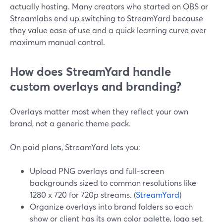
actually hosting. Many creators who started on OBS or
Streamlabs end up switching to StreamYard because
they value ease of use and a quick learning curve over
maximum manual control.
How does StreamYard handle
custom overlays and branding?
Overlays matter most when they reflect your own
brand, not a generic theme pack.
On paid plans, StreamYard lets you:
Upload PNG overlays and full-screen
backgrounds sized to common resolutions like
1280 x 720 for 720p streams. (
StreamYard
)
Organize overlays into brand folders so each
show or client has its own color palette, logo set,