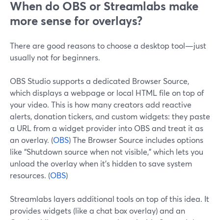
When do OBS or Streamlabs make
more sense for overlays?
There are good reasons to choose a desktop tool—just
usually not for beginners.
OBS Studio supports a dedicated Browser Source,
which displays a webpage or local HTML file on top of
your video. This is how many creators add reactive
alerts, donation tickers, and custom widgets: they paste
a URL from a widget provider into OBS and treat it as
an overlay. (
OBS
) The Browser Source includes options
like “Shutdown source when not visible,” which lets you
unload the overlay when it’s hidden to save system
resources. (
OBS
)
Streamlabs layers additional tools on top of this idea. It
provides widgets (like a chat box overlay) and an