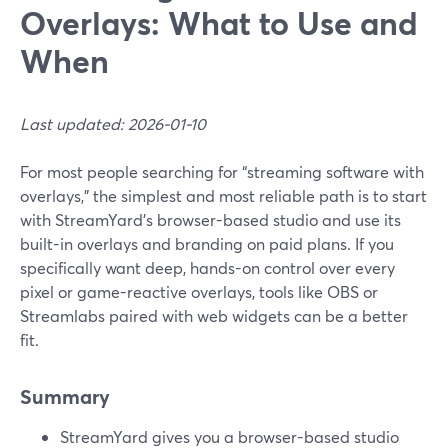
Overlays: What to Use and
When
Last updated: 2026-01-10
For most people searching for “streaming software with
overlays,” the simplest and most reliable path is to start
with StreamYard’s browser-based studio and use its
built-in overlays and branding on paid plans. If you
specifically want deep, hands-on control over every
pixel or game-reactive overlays, tools like OBS or
Streamlabs paired with web widgets can be a better
fit.
Summary
StreamYard gives you a browser-based studio