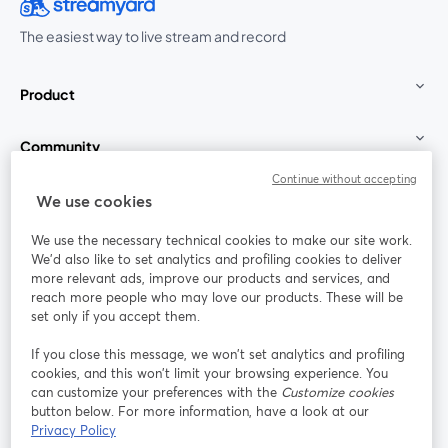
The easiest way to live stream and record
Product
Community
Continue without accepting
StreamYard for
We use cookies
We use the necessary technical cookies to make our site work.
Join us
We'd also like to set analytics and profiling cookies to deliver
more relevant ads, improve our products and services, and
reach more people who may love our products. These will be
Webinar
Facebook
X (Twitter)
opens in a new tab
opens in a
set only if you accept them.
YouTube
Instagram
LinkedIn
opens in a new tab
opens in a new tab
opens in a n
If you close this message, we won’t set analytics and profiling
cookies, and this won’t limit your browsing experience. You
can customize your preferences with the
Customize cookies
button below. For more information, have a look at our
Privacy Policy
Terms of Service
Platform Terms
Privacy Policy