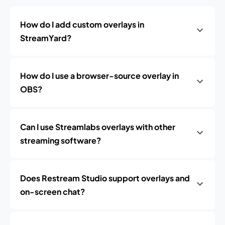
How do I add custom overlays in
StreamYard?
How do I use a browser-source overlay in
OBS?
Can I use Streamlabs overlays with other
streaming software?
Does Restream Studio support overlays and
on-screen chat?