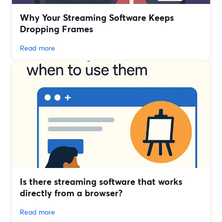
Why Your Streaming Software Keeps
Dropping Frames
Read more
Is there streaming software that works
directly from a browser?
Read more