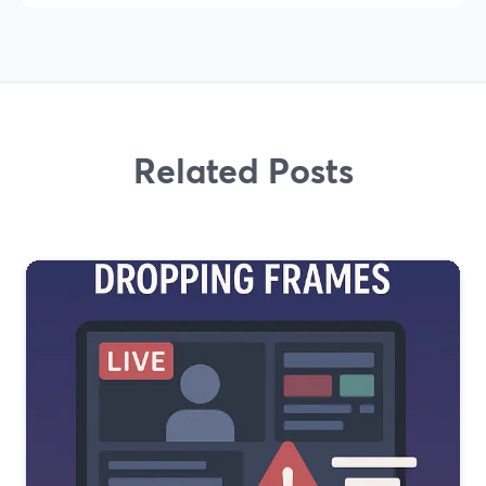
Related Posts