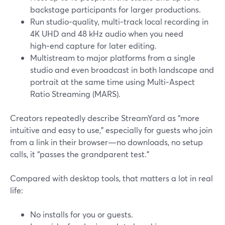
backstage participants for larger productions.
Run studio‑quality, multi‑track local recording in
4K UHD and 48 kHz audio when you need
high‑end capture for later editing.
Multistream to major platforms from a single
studio and even broadcast in both landscape and
portrait at the same time using Multi‑Aspect
Ratio Streaming (MARS).
Creators repeatedly describe StreamYard as “more
intuitive and easy to use,” especially for guests who join
from a link in their browser—no downloads, no setup
calls, it “passes the grandparent test.”
Compared with desktop tools, that matters a lot in real
life:
No installs for you or guests.