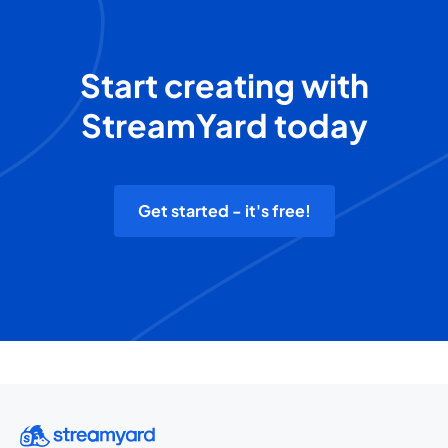
Start creating with
StreamYard today
Get started - it's free!