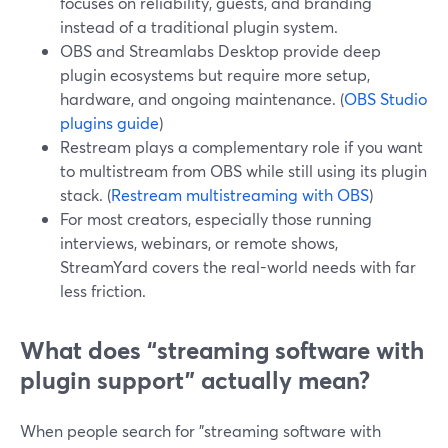
focuses on reliability, guests, and branding
instead of a traditional plugin system.
OBS and Streamlabs Desktop provide deep
plugin ecosystems but require more setup,
hardware, and ongoing maintenance. (
OBS Studio
plugins guide
)
Restream plays a complementary role if you want
to multistream from OBS while still using its plugin
stack. (
Restream multistreaming with OBS
)
For most creators, especially those running
interviews, webinars, or remote shows,
StreamYard covers the real-world needs with far
less friction.
What does “streaming software with
plugin support” actually mean?
When people search for "streaming software with