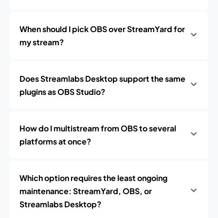
When should I pick OBS over StreamYard for
my stream?
Does Streamlabs Desktop support the same
plugins as OBS Studio?
How do I multistream from OBS to several
platforms at once?
Which option requires the least ongoing
maintenance: StreamYard, OBS, or
Streamlabs Desktop?