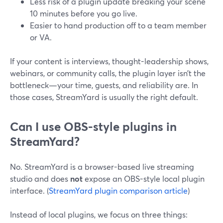
Less risk of a plugin update breaking your scene
10 minutes before you go live.
Easier to hand production off to a team member
or VA.
If your content is interviews, thought-leadership shows,
webinars, or community calls, the plugin layer isn’t the
bottleneck—your time, guests, and reliability are. In
those cases, StreamYard is usually the right default.
Can I use OBS-style plugins in
StreamYard?
No. StreamYard is a browser-based live streaming
studio and does
not
expose an OBS-style local plugin
interface. (
StreamYard plugin comparison article
)
Instead of local plugins, we focus on three things: