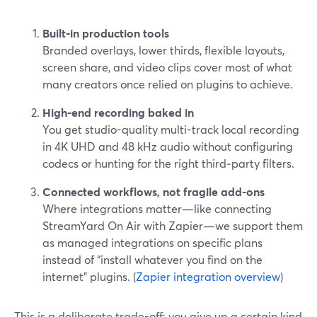
Built‑in production tools
Branded overlays, lower thirds, flexible layouts,
screen share, and video clips cover most of what
many creators once relied on plugins to achieve.
High-end recording baked in
You get studio-quality multi-track local recording
in 4K UHD and 48 kHz audio without configuring
codecs or hunting for the right third‑party filters.
Connected workflows, not fragile add-ons
Where integrations matter—like connecting
StreamYard On Air with Zapier—we support them
as managed integrations on specific plans
instead of “install whatever you find on the
internet” plugins. (
Zapier integration overview
)
This is a deliberate trade-off: you give up a certain kind