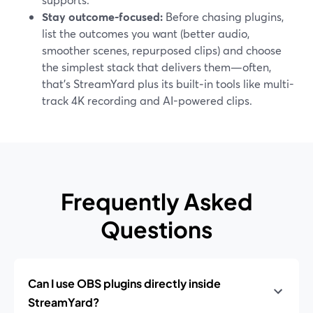
Stay outcome-focused:
Before chasing plugins,
list the outcomes you want (better audio,
smoother scenes, repurposed clips) and choose
the simplest stack that delivers them—often,
that’s StreamYard plus its built‑in tools like multi-
track 4K recording and AI-powered clips.
Frequently Asked
Questions
Can I use OBS plugins directly inside
StreamYard?