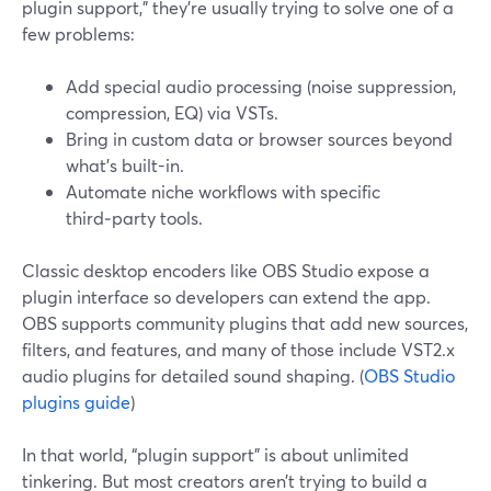
plugin support," they’re usually trying to solve one of a
few problems:
Add special audio processing (noise suppression,
compression, EQ) via VSTs.
Bring in custom data or browser sources beyond
what’s built-in.
Automate niche workflows with specific
third‑party tools.
Classic desktop encoders like OBS Studio expose a
plugin interface so developers can extend the app.
OBS supports community plugins that add new sources,
filters, and features, and many of those include VST2.x
audio plugins for detailed sound shaping. (
OBS Studio
plugins guide
)
In that world, “plugin support” is about unlimited
tinkering. But most creators aren’t trying to build a