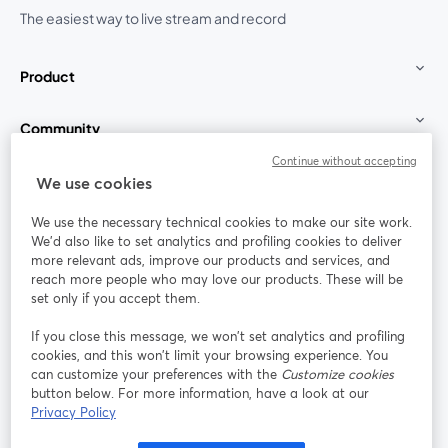
The easiest way to live stream and record
Product
Community
Continue without accepting
StreamYard for
We use cookies
We use the necessary technical cookies to make our site work.
Join us
We'd also like to set analytics and profiling cookies to deliver
more relevant ads, improve our products and services, and
reach more people who may love our products. These will be
Webinar
Facebook
X (Twitter)
opens in a new tab
opens in a
set only if you accept them.
YouTube
Instagram
LinkedIn
opens in a new tab
opens in a new tab
opens in a n
If you close this message, we won’t set analytics and profiling
cookies, and this won’t limit your browsing experience. You
can customize your preferences with the
Customize cookies
button below. For more information, have a look at our
Privacy Policy
Terms of Service
Platform Terms
Privacy Policy