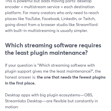
This is powerful but adds moving parts: desktop
encoder + multistream service + each destination
platform. For many creators who only need to reach
places like YouTube, Facebook, LinkedIn, or Twitch,
going direct from a browser studio like StreamYard
with built‑in multistreaming is usually simpler.
Which streaming software requires
the least plugin maintenance?
If your question is “Which streaming software with
plugin support gives me the least maintenance?”, the
honest answer is:
the one that needs the fewest plugins
in the first place.
Desktop apps with big plugin ecosystems—OBS,
Streamlabs Desktop—are flexible but constantly in
motion: