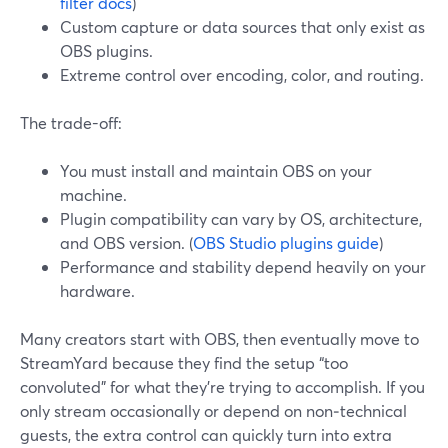
filter docs
)
Custom capture or data sources that only exist as
OBS plugins.
Extreme control over encoding, color, and routing.
The trade-off:
You must install and maintain OBS on your
machine.
Plugin compatibility can vary by OS, architecture,
and OBS version. (
OBS Studio plugins guide
)
Performance and stability depend heavily on your
hardware.
Many creators start with OBS, then eventually move to
StreamYard because they find the setup “too
convoluted” for what they’re trying to accomplish. If you
only stream occasionally or depend on non‑technical
guests, the extra control can quickly turn into extra