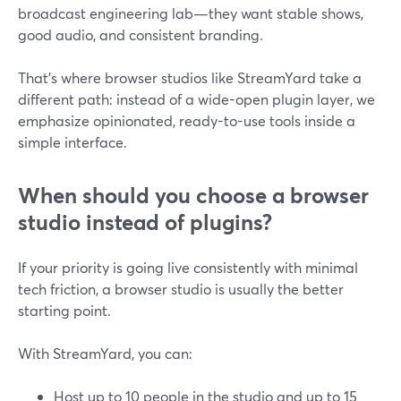
broadcast engineering lab—they want stable shows,
good audio, and consistent branding.
That’s where browser studios like StreamYard take a
different path: instead of a wide-open plugin layer, we
emphasize opinionated, ready-to-use tools inside a
simple interface.
When should you choose a browser
studio instead of plugins?
If your priority is going live consistently with minimal
tech friction, a browser studio is usually the better
starting point.
With StreamYard, you can:
Host up to 10 people in the studio and up to 15