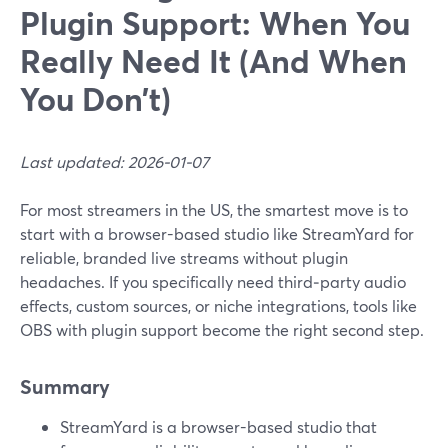
Plugin Support: When You
Really Need It (And When
You Don’t)
Last updated: 2026-01-07
For most streamers in the US, the smartest move is to
start with a browser-based studio like StreamYard for
reliable, branded live streams without plugin
headaches. If you specifically need third‑party audio
effects, custom sources, or niche integrations, tools like
OBS with plugin support become the right second step.
Summary
StreamYard is a browser-based studio that