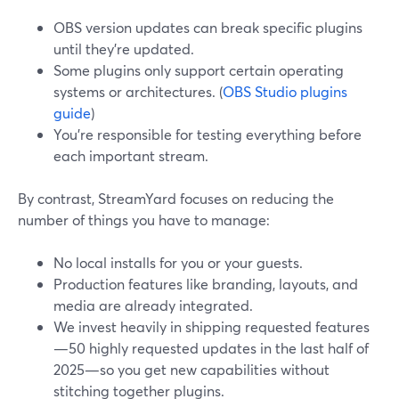
OBS version updates can break specific plugins
until they’re updated.
Some plugins only support certain operating
systems or architectures. (
OBS Studio plugins
guide
)
You’re responsible for testing everything before
each important stream.
By contrast, StreamYard focuses on reducing the
number of things you have to manage:
No local installs for you or your guests.
Production features like branding, layouts, and
media are already integrated.
We invest heavily in shipping requested features
—50 highly requested updates in the last half of
2025—so you get new capabilities without
stitching together plugins.