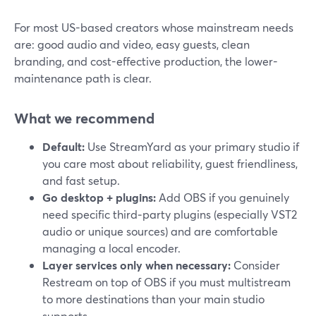
For most US-based creators whose mainstream needs
are: good audio and video, easy guests, clean
branding, and cost-effective production, the lower-
maintenance path is clear.
What we recommend
Default:
Use StreamYard as your primary studio if
you care most about reliability, guest friendliness,
and fast setup.
Go desktop + plugins:
Add OBS if you genuinely
need specific third‑party plugins (especially VST2
audio or unique sources) and are comfortable
managing a local encoder.
Layer services only when necessary:
Consider
Restream on top of OBS if you must multistream
to more destinations than your main studio
supports.