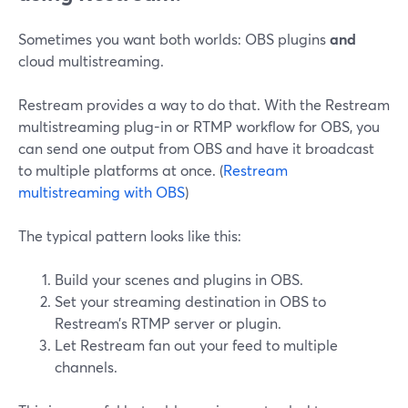
Sometimes you want both worlds: OBS plugins
and
cloud multistreaming.
Restream provides a way to do that. With the Restream
multistreaming plug-in or RTMP workflow for OBS, you
can send one output from OBS and have it broadcast
to multiple platforms at once. (
Restream
multistreaming with OBS
)
The typical pattern looks like this:
Build your scenes and plugins in OBS.
Set your streaming destination in OBS to
Restream’s RTMP server or plugin.
Let Restream fan out your feed to multiple
channels.