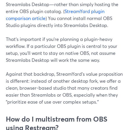
Streamlabs Desktop—rather than simply hosting the
entire OBS plugin catalog. (
StreamYard plugin
comparison article
) You cannot install normal OBS
Studio plugins directly into Streamlabs Desktop.
That’s important if you’re planning a plugin-heavy
workflow. If a particular OBS plugin is central to your
setup, you’ll want to stay on native OBS, not assume
Streamlabs Desktop will work the same way.
Against that backdrop, StreamYard’s value proposition
is different: instead of another desktop fork, we offer a
clean, browser-based studio that many creators find
easier than Streamlabs or OBS, especially when they
“prioritize ease of use over complex setups.”
How do I multistream from OBS
using Restream?