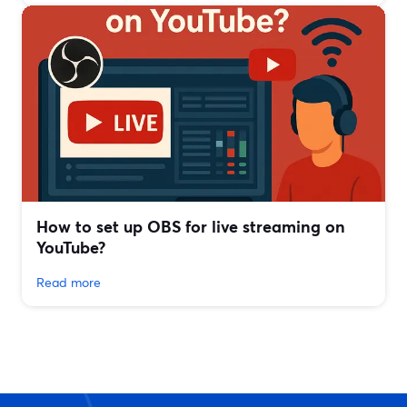
How to set up OBS for live streaming on
YouTube?
Read more