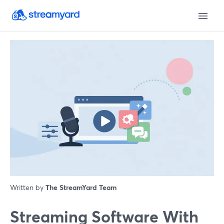
Written by
The StreamYard Team
Streaming Software With