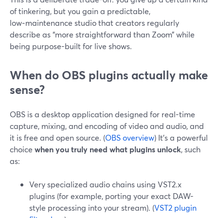
of tinkering, but you gain a predictable,
low‑maintenance studio that creators regularly
describe as “more straightforward than Zoom” while
being purpose-built for live shows.
When do OBS plugins actually make
sense?
OBS is a desktop application designed for real-time
capture, mixing, and encoding of video and audio, and
it is free and open source. (
OBS overview
) It’s a powerful
choice
when you truly need what plugins unlock
, such
as:
Very specialized audio chains using VST2.x
plugins (for example, porting your exact DAW-
style processing into your stream). (
VST2 plugin