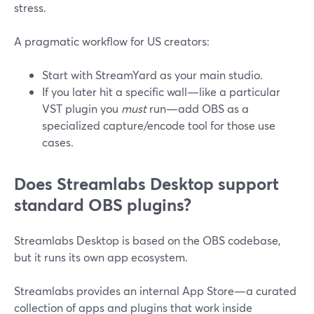
stress.
A pragmatic workflow for US creators:
Start with StreamYard as your main studio.
If you later hit a specific wall—like a particular
VST plugin you
must
run—add OBS as a
specialized capture/encode tool for those use
cases.
Does Streamlabs Desktop support
standard OBS plugins?
Streamlabs Desktop is based on the OBS codebase,
but it runs its own app ecosystem.
Streamlabs provides an internal App Store—a curated
collection of apps and plugins that work inside