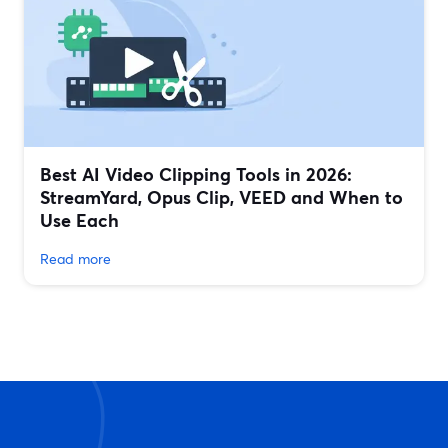
Best AI Video Clipping Tools in 2026:
StreamYard, Opus Clip, VEED and When to
Use Each
Read more