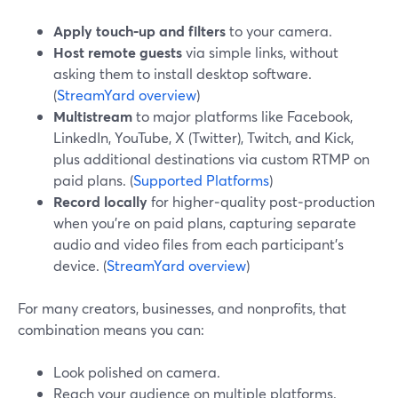
Apply touch‑up and filters
to your camera.
Host remote guests
via simple links, without
asking them to install desktop software.
(
StreamYard overview
)
Multistream
to major platforms like Facebook,
LinkedIn, YouTube, X (Twitter), Twitch, and Kick,
plus additional destinations via custom RTMP on
paid plans. (
Supported Platforms
)
Record locally
for higher‑quality post‑production
when you’re on paid plans, capturing separate
audio and video files from each participant’s
device. (
StreamYard overview
)
For many creators, businesses, and nonprofits, that
combination means you can:
Look polished on camera.
Reach your audience on multiple platforms.