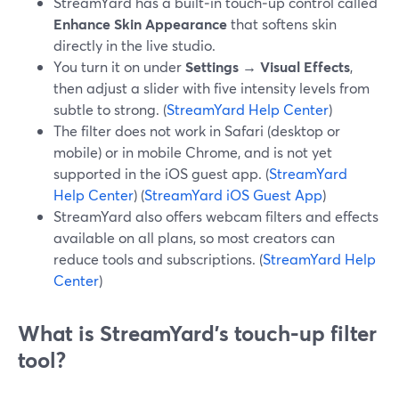
StreamYard has a built‑in touch‑up control called
Enhance Skin Appearance
that softens skin
directly in the live studio.
You turn it on under
Settings → Visual Effects
,
then adjust a slider with five intensity levels from
subtle to strong. (
StreamYard Help Center
)
The filter does not work in Safari (desktop or
mobile) or in mobile Chrome, and is not yet
supported in the iOS guest app. (
StreamYard
Help Center
) (
StreamYard iOS Guest App
)
StreamYard also offers webcam filters and effects
available on all plans, so most creators can
reduce tools and subscriptions. (
StreamYard Help
Center
)
What is StreamYard’s touch‑up filter
tool?