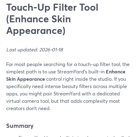
Touch‑Up Filter Tool
(Enhance Skin
Appearance)
Last updated: 2026-01-18
For most people searching for a touch‑up filter tool, the
simplest path is to use StreamYard’s built‑in
Enhance
Skin Appearance
control right inside the studio. If you
specifically need intense beauty filters across multiple
apps, you might pair StreamYard with a dedicated
virtual camera tool, but that adds complexity most
creators don’t need.
Summary