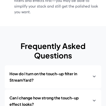
filters and effects first—you may be able to
simplify your stack and still get the polished look
you want.
Frequently Asked
Questions
How do I turn on the touch-up filter in
StreamYard?
Can I change how strong the touch-up
effect looks?