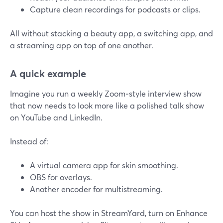
Capture clean recordings for podcasts or clips.
All without stacking a beauty app, a switching app, and
a streaming app on top of one another.
A quick example
Imagine you run a weekly Zoom‑style interview show
that now needs to look more like a polished talk show
on YouTube and LinkedIn.
Instead of:
A virtual camera app for skin smoothing.
OBS for overlays.
Another encoder for multistreaming.
You can host the show in StreamYard, turn on Enhance