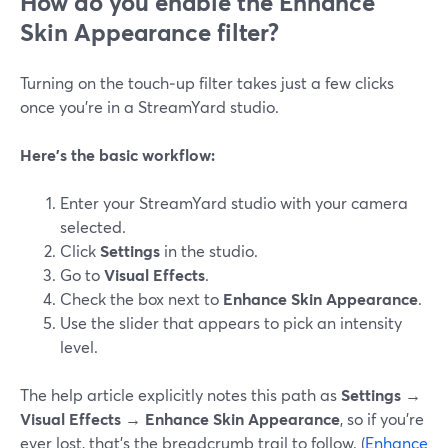
How do you enable the Enhance
Skin Appearance filter?
Turning on the touch‑up filter takes just a few clicks
once you’re in a StreamYard studio.
Here’s the basic workflow:
Enter your StreamYard studio with your camera
selected.
Click
Settings
in the studio.
Go to
Visual Effects
.
Check the box next to
Enhance Skin Appearance
.
Use the slider that appears to pick an intensity
level.
The help article explicitly notes this path as
Settings →
Visual Effects → Enhance Skin Appearance
, so if you’re
ever lost, that’s the breadcrumb trail to follow. (
Enhance