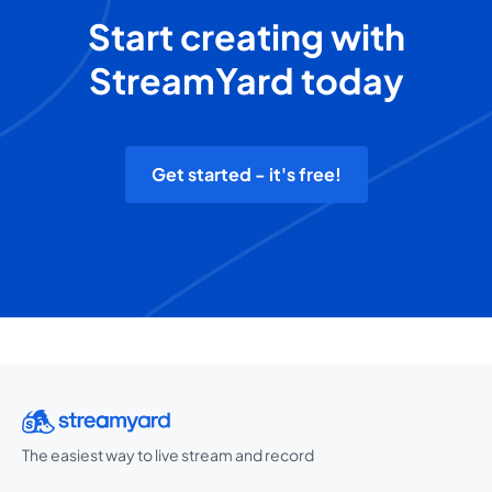
Start creating with
StreamYard today
Get started - it's free!
The easiest way to live stream and record