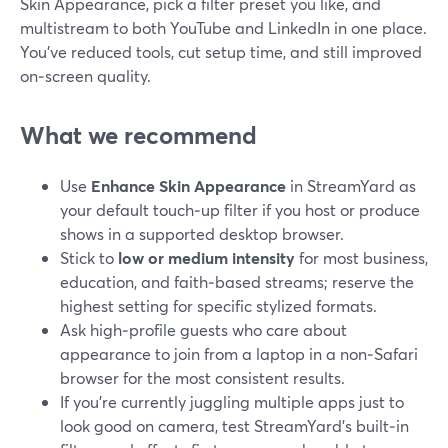
Skin Appearance, pick a filter preset you like, and
multistream to both YouTube and LinkedIn in one place.
You’ve reduced tools, cut setup time, and still improved
on‑screen quality.
What we recommend
Use
Enhance Skin Appearance
in StreamYard as
your default touch‑up filter if you host or produce
shows in a supported desktop browser.
Stick to
low or medium intensity
for most business,
education, and faith‑based streams; reserve the
highest setting for specific stylized formats.
Ask high‑profile guests who care about
appearance to join from a laptop in a non‑Safari
browser for the most consistent results.
If you’re currently juggling multiple apps just to
look good on camera, test StreamYard’s built‑in