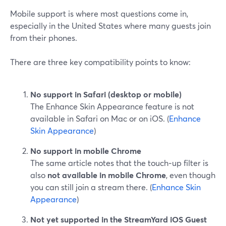
Mobile support is where most questions come in,
especially in the United States where many guests join
from their phones.
There are three key compatibility points to know:
No support in Safari (desktop or mobile)
The Enhance Skin Appearance feature is not
available in Safari on Mac or on iOS. (
Enhance
Skin Appearance
)
No support in mobile Chrome
The same article notes that the touch‑up filter is
also
not available in mobile Chrome
, even though
you can still join a stream there. (
Enhance Skin
Appearance
)
Not yet supported in the StreamYard iOS Guest