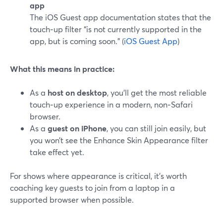
app
The iOS Guest app documentation states that the
touch‑up filter “is not currently supported in the
app, but is coming soon.” (
iOS Guest App
)
What this means in practice:
As a
host on desktop
, you’ll get the most reliable
touch‑up experience in a modern, non‑Safari
browser.
As a
guest on iPhone
, you can still join easily, but
you won’t see the Enhance Skin Appearance filter
take effect yet.
For shows where appearance is critical, it’s worth
coaching key guests to join from a laptop in a
supported browser when possible.