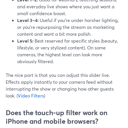
and everyday live shows where you just want a
small confidence boost.
Level 3–4:
Useful if you’re under harsher lighting,
or you’re repurposing the stream as marketing
content and want a bit more polish.
Level 5:
Best reserved for specific styles (beauty,
lifestyle, or very stylized content). On some
cameras, the highest level can look more
obviously filtered.
The nice part is that you can adjust this slider live.
Effects apply instantly to your camera feed without
interrupting the show or changing how other guests
look. (
Video Filters
)
Does the touch‑up filter work on
iPhone and mobile browsers?