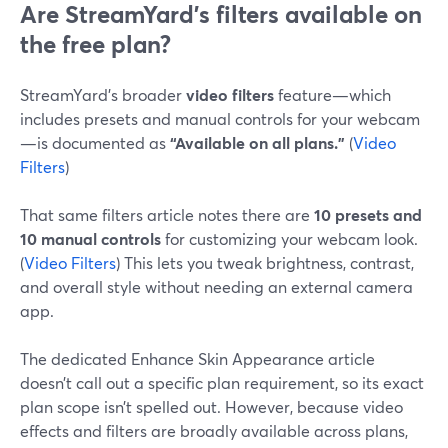
Are StreamYard’s filters available on
the free plan?
StreamYard’s broader
video filters
feature—which
includes presets and manual controls for your webcam
—is documented as
“Available on all plans.”
(
Video
Filters
)
That same filters article notes there are
10 presets and
10 manual controls
for customizing your webcam look.
(
Video Filters
) This lets you tweak brightness, contrast,
and overall style without needing an external camera
app.
The dedicated Enhance Skin Appearance article
doesn’t call out a specific plan requirement, so its exact
plan scope isn’t spelled out. However, because video
effects and filters are broadly available across plans,