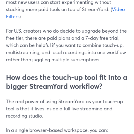
most new users can start experimenting without
stacking more paid tools on top of StreamYard. (
Video
Filters
)
For U.S. creators who do decide to upgrade beyond the
free tier, there are paid plans and a 7‑day free trial,
which can be helpful if you want to combine touch‑up,
multistreaming, and local recordings into one workflow
rather than juggling multiple subscriptions.
How does the touch‑up tool fit into a
bigger StreamYard workflow?
The real power of using StreamYard as your touch‑up
tool is that it lives inside a full live streaming and
recording studio.
In a single browser‑based workspace, you can: