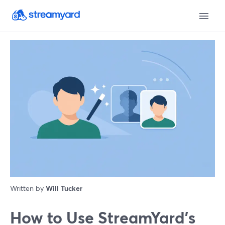
Written by
Will Tucker
How to Use StreamYard’s