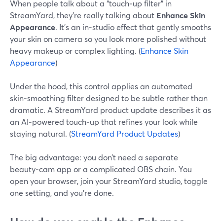
When people talk about a “touch‑up filter” in
StreamYard, they’re really talking about
Enhance Skin
Appearance
. It’s an in‑studio effect that gently smooths
your skin on camera so you look more polished without
heavy makeup or complex lighting. (
Enhance Skin
Appearance
)
Under the hood, this control applies an automated
skin‑smoothing filter designed to be subtle rather than
dramatic. A StreamYard product update describes it as
an AI‑powered touch‑up that refines your look while
staying natural. (
StreamYard Product Updates
)
The big advantage: you don’t need a separate
beauty‑cam app or a complicated OBS chain. You
open your browser, join your StreamYard studio, toggle
one setting, and you’re done.