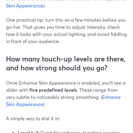
Skin Appearance
)
One practical tip: turn this on a few minutes before you
go live. That gives you time to adjust intensity, check
how it looks with your actual lighting, and avoid fiddling
in front of your audience.
How many touch‑up levels are there,
and how strong should you go?
Once Enhance Skin Appearance is enabled, you’ll see a
slider with
five predefined levels
. These range from
very subtle to noticeably strong smoothing. (
Enhance
Skin Appearance
)
A simple way to dial it in:
Level 1–2:
Good for webinars, teaching sessions,