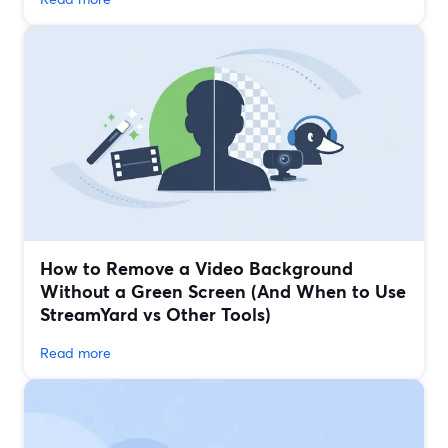
How to Remove a Video Background
Without a Green Screen (And When to Use
StreamYard vs Other Tools)
Read more