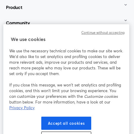
Product
Community
Continue without accepting
StreamYard for
We use cookies
We use the necessary technical cookies to make our site work.
Join us
We'd also like to set analytics and profiling cookies to deliver
more relevant ads, improve our products and services, and
reach more people who may love our products. These will be
Webinar
Facebook
X (Twitter)
opens in a new tab
opens in a
set only if you accept them.
YouTube
Instagram
LinkedIn
opens in a new tab
opens in a new tab
opens in a n
If you close this message, we won’t set analytics and profiling
cookies, and this won’t limit your browsing experience. You
can customize your preferences with the
Customize cookies
button below. For more information, have a look at our
Privacy Policy
Terms of Service
Platform Terms
Privacy Policy
opens in a new tab
opens in a new tab
opens in a
Cookie Policy
Cookie Preferences
Help Center
Accept all cookies
opens in a new tab
opens in a
English