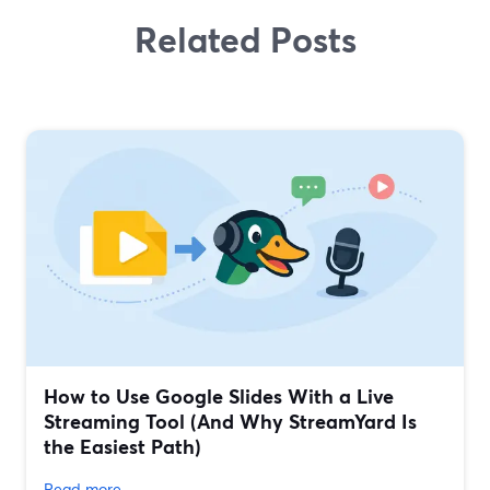
Related Posts
How to Use Google Slides With a Live
Streaming Tool (And Why StreamYard Is
the Easiest Path)
Read more