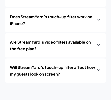
Does StreamYard’s touch-up filter work on
iPhone?
Are StreamYard’s video filters available on
the free plan?
Will StreamYard’s touch-up filter affect how
my guests look on screen?