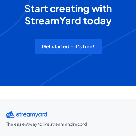
Start creating with
StreamYard today
Get started - it's free!
The easiest way to live stream and record