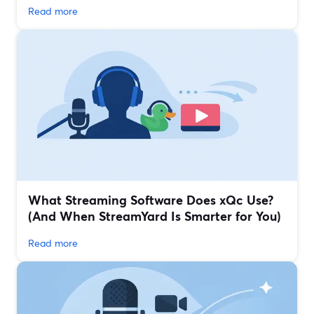
Read more
What Streaming Software Does xQc Use?
(And When StreamYard Is Smarter for You)
Read more