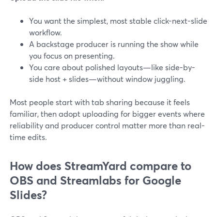
You want the simplest, most stable click-next-slide
workflow.
A backstage producer is running the show while
you focus on presenting.
You care about polished layouts—like side-by-
side host + slides—without window juggling.
Most people start with tab sharing because it feels
familiar, then adopt uploading for bigger events where
reliability and producer control matter more than real-
time edits.
How does StreamYard compare to
OBS and Streamlabs for Google
Slides?