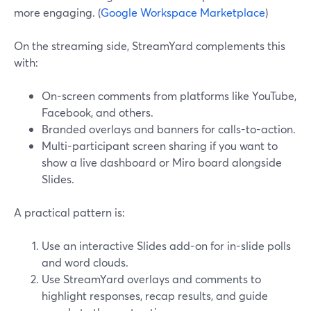
more engaging. (
Google Workspace Marketplace
)
On the streaming side, StreamYard complements this
with:
On-screen comments from platforms like YouTube,
Facebook, and others.
Branded overlays and banners for calls-to-action.
Multi-participant screen sharing if you want to
show a live dashboard or Miro board alongside
Slides.
A practical pattern is:
Use an interactive Slides add-on for in-slide polls
and word clouds.
Use StreamYard overlays and comments to
highlight responses, recap results, and guide