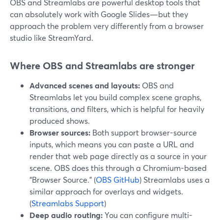
OBS and Streamlabs are powerful desktop tools that
can absolutely work with Google Slides—but they
approach the problem very differently from a browser
studio like StreamYard.
Where OBS and Streamlabs are stronger
Advanced scenes and layouts:
OBS and
Streamlabs let you build complex scene graphs,
transitions, and filters, which is helpful for heavily
produced shows.
Browser sources:
Both support browser-source
inputs, which means you can paste a URL and
render that web page directly as a source in your
scene. OBS does this through a Chromium-based
“Browser Source.” (
OBS GitHub
) Streamlabs uses a
similar approach for overlays and widgets.
(
Streamlabs Support
)
Deep audio routing:
You can configure multi-