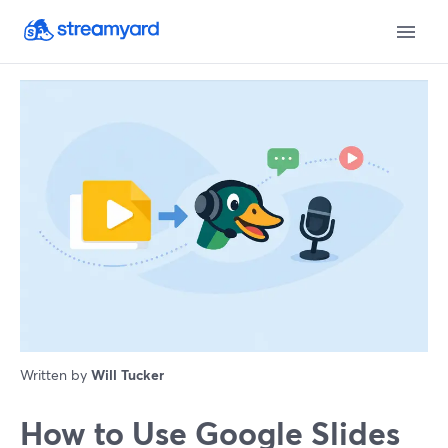
Written by
Will Tucker
How to Use Google Slides