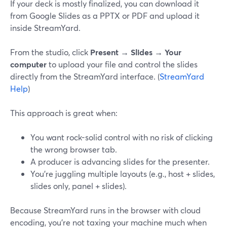
If your deck is mostly finalized, you can download it
from Google Slides as a PPTX or PDF and upload it
inside StreamYard.
From the studio, click
Present → Slides → Your
computer
to upload your file and control the slides
directly from the StreamYard interface. (
StreamYard
Help
)
This approach is great when:
You want rock-solid control with no risk of clicking
the wrong browser tab.
A producer is advancing slides for the presenter.
You’re juggling multiple layouts (e.g., host + slides,
slides only, panel + slides).
Because StreamYard runs in the browser with cloud
encoding, you’re not taxing your machine much when