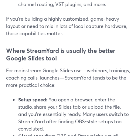
channel routing, VST plugins, and more.
If you’re building a highly customized, game-heavy
layout or need to mix in lots of local capture hardware,
those capabilities matter.
Where StreamYard is usually the better
Google Slides tool
For mainstream Google Slides use—webinars, trainings,
coaching calls, launches—StreamYard tends to be the
more practical choice:
Setup speed:
You open a browser, enter the
studio, share your Slides tab or upload the file,
and you’re essentially ready. Many users switch to
StreamYard after finding OBS-style setups too
convoluted.
Cloud encoding:
OBS and Streamlabs run all