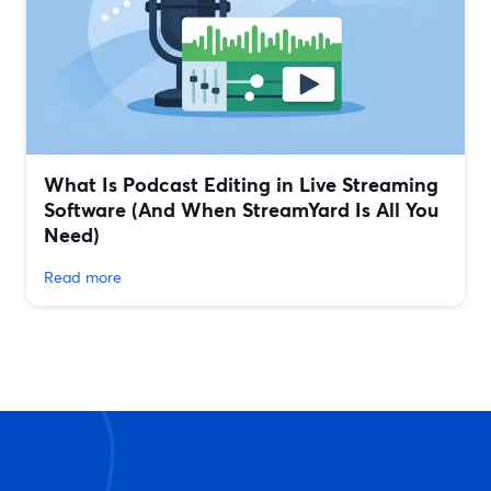
What Is Podcast Editing in Live Streaming
Software (And When StreamYard Is All You
Need)
Read more