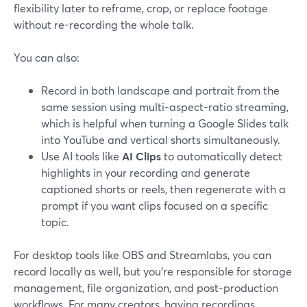
flexibility later to reframe, crop, or replace footage
without re-recording the whole talk.
You can also:
Record in both landscape and portrait from the
same session using multi-aspect-ratio streaming,
which is helpful when turning a Google Slides talk
into YouTube and vertical shorts simultaneously.
Use AI tools like
AI Clips
to automatically detect
highlights in your recording and generate
captioned shorts or reels, then regenerate with a
prompt if you want clips focused on a specific
topic.
For desktop tools like OBS and Streamlabs, you can
record locally as well, but you’re responsible for storage
management, file organization, and post-production
workflows. For many creators, having recordings