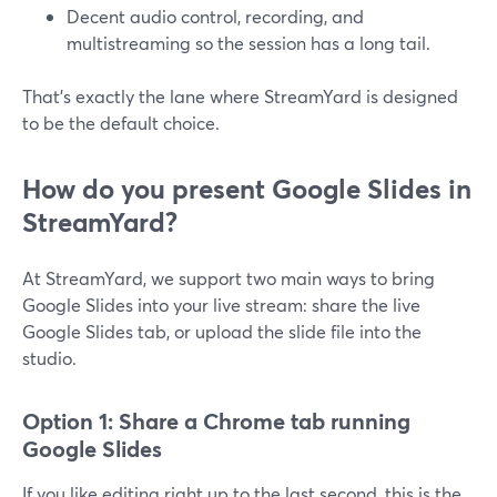
Decent audio control, recording, and
multistreaming so the session has a long tail.
That’s exactly the lane where StreamYard is designed
to be the default choice.
How do you present Google Slides in
StreamYard?
At StreamYard, we support two main ways to bring
Google Slides into your live stream: share the live
Google Slides tab, or upload the slide file into the
studio.
Option 1: Share a Chrome tab running
Google Slides
If you like editing right up to the last second, this is the