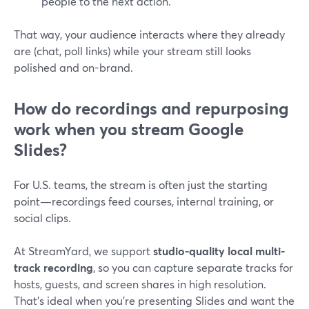
people to the next action.
That way, your audience interacts where they already
are (chat, poll links) while your stream still looks
polished and on-brand.
How do recordings and repurposing
work when you stream Google
Slides?
For U.S. teams, the stream is often just the starting
point—recordings feed courses, internal training, or
social clips.
At StreamYard, we support
studio-quality local multi-
track recording
, so you can capture separate tracks for
hosts, guests, and screen shares in high resolution.
That’s ideal when you’re presenting Slides and want the