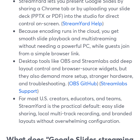
StreamYard lets you present Google Slides by
sharing a Chrome tab or by uploading your slide
deck (PPTX or PDF) into the studio for direct
control on-screen. (
StreamYard Help
)
Because encoding runs in the cloud, you get
smooth slide playback and multistreaming
without needing a powerful PC, while guests join
from a simple browser link.
Desktop tools like OBS and Streamlabs add deep
layout control and browser-source widgets, but
they also demand more setup, stronger hardware,
and troubleshooting. (
OBS GitHub
) (
Streamlabs
Support
)
For most U.S. creators, educators, and teams,
StreamYard is the practical default: easy slide
sharing, local multi-track recording, and branded
layouts without overwhelming configuration.
What does “Google Slides streaming