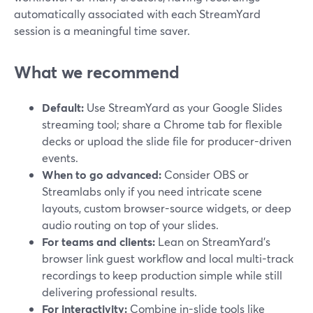
automatically associated with each StreamYard
session is a meaningful time saver.
What we recommend
Default:
Use StreamYard as your Google Slides
streaming tool; share a Chrome tab for flexible
decks or upload the slide file for producer-driven
events.
When to go advanced:
Consider OBS or
Streamlabs only if you need intricate scene
layouts, custom browser-source widgets, or deep
audio routing on top of your slides.
For teams and clients:
Lean on StreamYard’s
browser link guest workflow and local multi-track
recordings to keep production simple while still
delivering professional results.
For interactivity:
Combine in-slide tools like