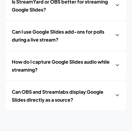
Is StreamYard or OBS better for streaming
Google Slides?
Can I use Google Slides add-ons for polls
during a live stream?
How do I capture Google Slides audio while
streaming?
Can OBS and Streamlabs display Google
Slides directly as a source?