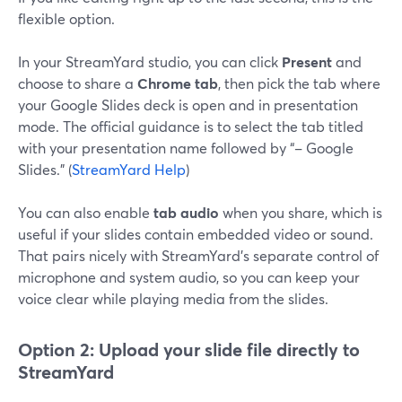
flexible option.
In your StreamYard studio, you can click
Present
and
choose to share a
Chrome tab
, then pick the tab where
your Google Slides deck is open and in presentation
mode. The official guidance is to select the tab titled
with your presentation name followed by “– Google
Slides.” (
StreamYard Help
)
You can also enable
tab audio
when you share, which is
useful if your slides contain embedded video or sound.
That pairs nicely with StreamYard’s separate control of
microphone and system audio, so you can keep your
voice clear while playing media from the slides.
Option 2: Upload your slide file directly to
StreamYard