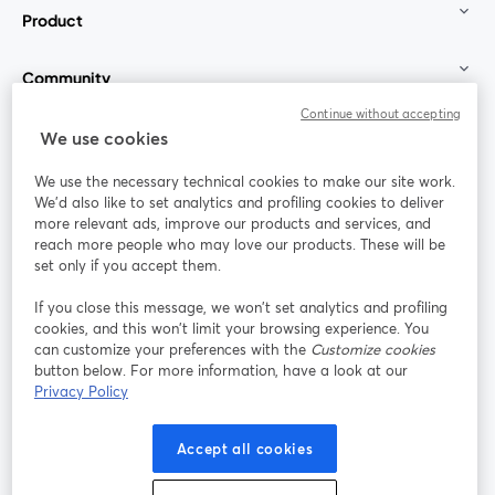
Product
Community
Continue without accepting
StreamYard for
We use cookies
We use the necessary technical cookies to make our site work.
Join us
We'd also like to set analytics and profiling cookies to deliver
more relevant ads, improve our products and services, and
reach more people who may love our products. These will be
Webinar
Facebook
X (Twitter)
opens in a new tab
opens in a
set only if you accept them.
YouTube
Instagram
LinkedIn
opens in a new tab
opens in a new tab
opens in a n
If you close this message, we won’t set analytics and profiling
cookies, and this won’t limit your browsing experience. You
can customize your preferences with the
Customize cookies
button below. For more information, have a look at our
Privacy Policy
Terms of Service
Platform Terms
Privacy Policy
opens in a new tab
opens in a new tab
opens in a
Cookie Policy
Cookie Preferences
Help Center
Accept all cookies
opens in a new tab
opens in a
English