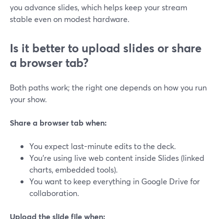
you advance slides, which helps keep your stream
stable even on modest hardware.
Is it better to upload slides or share
a browser tab?
Both paths work; the right one depends on how you run
your show.
Share a browser tab when:
You expect last-minute edits to the deck.
You’re using live web content inside Slides (linked
charts, embedded tools).
You want to keep everything in Google Drive for
collaboration.
Upload the slide file when: