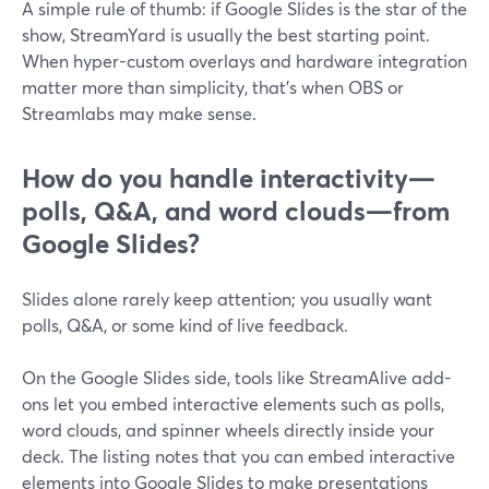
A simple rule of thumb: if Google Slides is the star of the
show, StreamYard is usually the best starting point.
When hyper-custom overlays and hardware integration
matter more than simplicity, that’s when OBS or
Streamlabs may make sense.
How do you handle interactivity—
polls, Q&A, and word clouds—from
Google Slides?
Slides alone rarely keep attention; you usually want
polls, Q&A, or some kind of live feedback.
On the Google Slides side, tools like StreamAlive add-
ons let you embed interactive elements such as polls,
word clouds, and spinner wheels directly inside your
deck. The listing notes that you can embed interactive
elements into Google Slides to make presentations