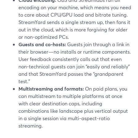
encoding on your machine, which means you need
to care about CPU/GPU load and bitrate tuning.
StreamYard sends a single stream up, then fans it
out in the cloud, which is more forgiving for older
or non-optimized PCs.
Guests and co-hosts:
Guests join through a link in
their browser—no installs or runtime components.
User feedback consistently calls out that even
non-technical guests can join “easily and reliably”
and that StreamYard passes the “grandparent
test.”
Multistreaming and formats:
On paid plans, you
can multistream to multiple platforms at once
with clear destination caps, including
combinations like landscape plus vertical output
in a single session via multi-aspect-ratio
streaming.