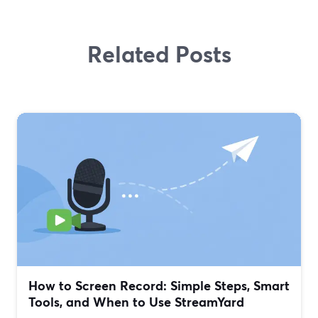
Related Posts
How to Screen Record: Simple Steps, Smart
Tools, and When to Use StreamYard