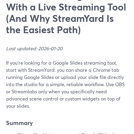
With a Live Streaming Tool
(And Why StreamYard Is
the Easiest Path)
Last updated: 2026-01-20
If you’re looking for a Google Slides streaming tool,
start with StreamYard: you can share a Chrome tab
running Google Slides or upload your slide file directly
into the studio for a simple, reliable workflow. Use OBS
or Streamlabs only when you specifically need
advanced scene control or custom widgets on top of
your slides.
Summary