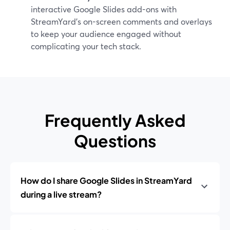
interactive Google Slides add-ons with
StreamYard’s on-screen comments and overlays
to keep your audience engaged without
complicating your tech stack.
Frequently Asked
Questions
How do I share Google Slides in StreamYard
during a live stream?