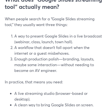
tool” actually mean?
When people search for a “Google Slides streaming
tool,” they usually want three things:
A way to present Google Slides in a live broadcast
(webinar, class, launch, town hall).
A workflow that doesn’t fall apart when the
internet or a guest misbehaves.
Enough production polish—branding, layouts,
maybe some interaction—without needing to
become an AV engineer.
In practice, that means you need:
A live streaming studio (browser-based or
desktop).
A clean way to bring Google Slides on screen.