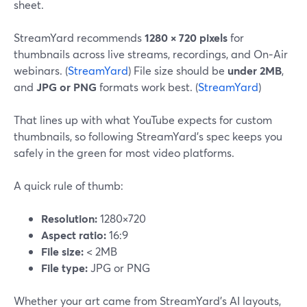
sheet.
StreamYard recommends
1280 × 720 pixels
for
thumbnails across live streams, recordings, and On‑Air
webinars. (
StreamYard
) File size should be
under 2MB
,
and
JPG or PNG
formats work best. (
StreamYard
)
That lines up with what YouTube expects for custom
thumbnails, so following StreamYard’s spec keeps you
safely in the green for most video platforms.
A quick rule of thumb:
Resolution:
1280×720
Aspect ratio:
16:9
File size:
< 2MB
File type:
JPG or PNG
Whether your art came from StreamYard’s AI layouts,