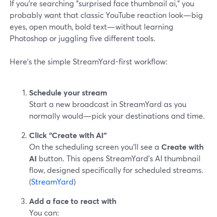
If you’re searching "surprised face thumbnail ai," you
probably want that classic YouTube reaction look—big
eyes, open mouth, bold text—without learning
Photoshop or juggling five different tools.
Here’s the simple StreamYard-first workflow:
Schedule your stream
Start a new broadcast in StreamYard as you
normally would—pick your destinations and time.
Click “Create with AI”
On the scheduling screen you’ll see a
Create with
AI
button. This opens StreamYard’s AI thumbnail
flow, designed specifically for scheduled streams.
(
StreamYard
)
Add a face to react with
You can: