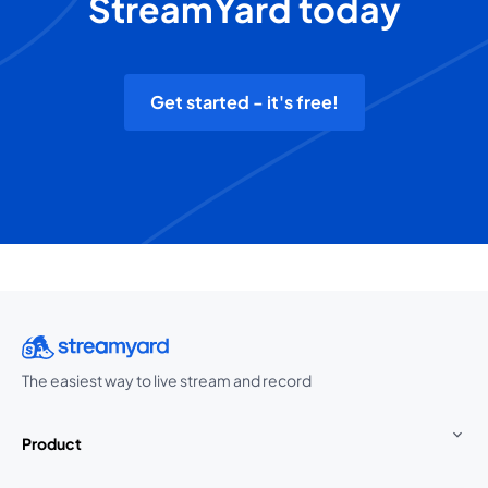
StreamYard today
Get started - it's free!
The easiest way to live stream and record
Product