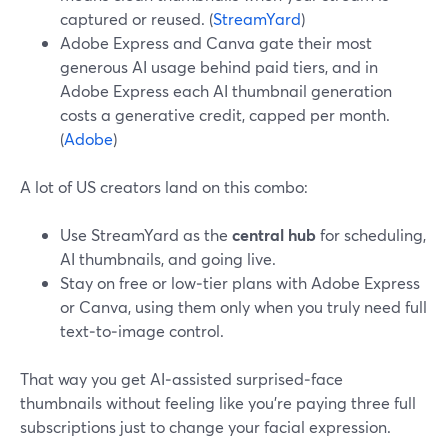
captured or reused. (
StreamYard
)
Adobe Express and Canva gate their most
generous AI usage behind paid tiers, and in
Adobe Express each AI thumbnail generation
costs a generative credit, capped per month.
(
Adobe
)
A lot of US creators land on this combo:
Use StreamYard as the
central hub
for scheduling,
AI thumbnails, and going live.
Stay on free or low‑tier plans with Adobe Express
or Canva, using them only when you truly need full
text‑to‑image control.
That way you get AI‑assisted surprised‑face
thumbnails without feeling like you’re paying three full
subscriptions just to change your facial expression.