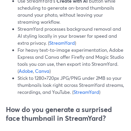
Use StreamYard’s
Create with AI
button while
scheduling to generate on-brand thumbnails
around your photo, without leaving your
streaming workflow.
StreamYard processes background removal and
AI styling locally in your browser for speed and
extra privacy. (
StreamYard
)
For heavy text‑to‑image experimentation, Adobe
Express and Canva offer Firefly and Magic Studio
tools you can use, then export into StreamYard.
(
Adobe
,
Canva
)
Stick to 1280×720px JPG/PNG under 2MB so your
thumbnails look right across StreamYard streams,
recordings, and YouTube. (
StreamYard
)
How do you generate a surprised
face thumbnail in StreamYard?