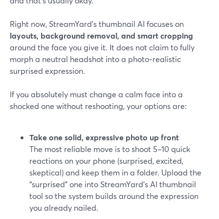
and that’s usually okay.
Right now, StreamYard’s thumbnail AI focuses on
layouts, background removal, and smart cropping
around the face you give it. It does not claim to fully
morph a neutral headshot into a photo‑realistic
surprised expression.
If you absolutely must change a calm face into a
shocked one without reshooting, your options are:
Take one solid, expressive photo up front
The most reliable move is to shoot 5–10 quick
reactions on your phone (surprised, excited,
skeptical) and keep them in a folder. Upload the
“surprised” one into StreamYard’s AI thumbnail
tool so the system builds around the expression
you already nailed.