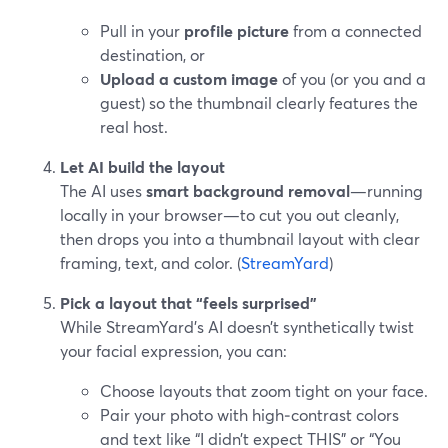
Pull in your
profile picture
from a connected
destination, or
Upload a custom image
of you (or you and a
guest) so the thumbnail clearly features the
real host.
Let AI build the layout
The AI uses
smart background removal
—running
locally in your browser—to cut you out cleanly,
then drops you into a thumbnail layout with clear
framing, text, and color. (
StreamYard
)
Pick a layout that “feels surprised”
While StreamYard’s AI doesn’t synthetically twist
your facial expression, you can:
Choose layouts that zoom tight on your face.
Pair your photo with high‑contrast colors
and text like “I didn’t expect THIS” or “You