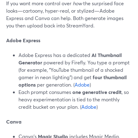
If you want more control over
how
the surprised face
looks—cartoony, hyper‑real, or stylized—Adobe
Express and Canva can help. Both generate images
you then upload back into StreamYard.
Adobe Express
Adobe Express has a dedicated
AI Thumbnail
Generator
powered by Firefly. You type a prompt
(for example, “YouTube thumbnail of a shocked
gamer in neon lighting”) and get
four thumbnail
options
per generation. (
Adobe
)
Each prompt consumes
one generative credit
, so
heavy experimentation is tied to the monthly
credit bucket on your plan. (
Adobe
)
Canva
Canva’s
Magic Studio
includes Magic Media,