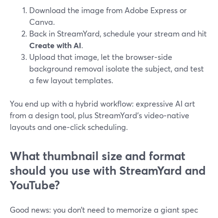
Download the image from Adobe Express or
Canva.
Back in StreamYard, schedule your stream and hit
Create with AI
.
Upload that image, let the browser‑side
background removal isolate the subject, and test
a few layout templates.
You end up with a hybrid workflow: expressive AI art
from a design tool, plus StreamYard’s video‑native
layouts and one‑click scheduling.
What thumbnail size and format
should you use with StreamYard and
YouTube?
Good news: you don’t need to memorize a giant spec