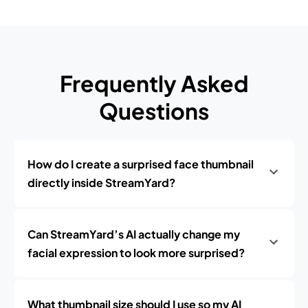
Frequently Asked
Questions
How do I create a surprised face thumbnail
directly inside StreamYard?
Can StreamYard’s AI actually change my
facial expression to look more surprised?
What thumbnail size should I use so my AI