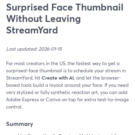
Surprised Face Thumbnail
Without Leaving
StreamYard
Last updated: 2026-01-15
For most creators in the US, the fastest way to get a
surprised-face thumbnail is to schedule your stream in
StreamYard, hit
Create with AI
, and let the browser-
based tools build a layout around your face. If you need
very stylized or fully synthetic reaction art, you can add
Adobe Express or Canva on top for extra text-to-image
control.
Summary