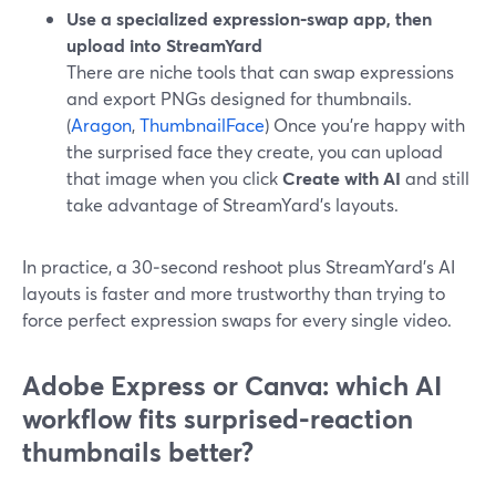
Use a specialized expression‑swap app, then
upload into StreamYard
There are niche tools that can swap expressions
and export PNGs designed for thumbnails.
(
Aragon
,
ThumbnailFace
) Once you’re happy with
the surprised face they create, you can upload
that image when you click
Create with AI
and still
take advantage of StreamYard’s layouts.
In practice, a 30‑second reshoot plus StreamYard’s AI
layouts is faster and more trustworthy than trying to
force perfect expression swaps for every single video.
Adobe Express or Canva: which AI
workflow fits surprised‑reaction
thumbnails better?