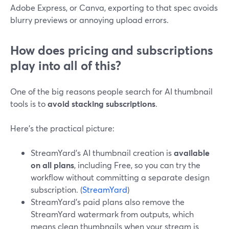
Adobe Express, or Canva, exporting to that spec avoids
blurry previews or annoying upload errors.
How does pricing and subscriptions
play into all of this?
One of the big reasons people search for AI thumbnail
tools is to
avoid stacking subscriptions
.
Here’s the practical picture:
StreamYard’s AI thumbnail creation is
available
on all plans
, including Free, so you can try the
workflow without committing a separate design
subscription. (
StreamYard
)
StreamYard’s paid plans also remove the
StreamYard watermark from outputs, which
means clean thumbnails when your stream is