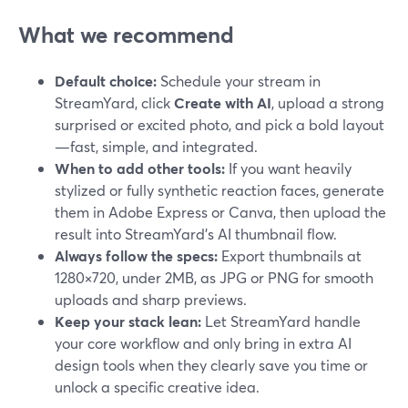
What we recommend
Default choice:
Schedule your stream in
StreamYard, click
Create with AI
, upload a strong
surprised or excited photo, and pick a bold layout
—fast, simple, and integrated.
When to add other tools:
If you want heavily
stylized or fully synthetic reaction faces, generate
them in Adobe Express or Canva, then upload the
result into StreamYard’s AI thumbnail flow.
Always follow the specs:
Export thumbnails at
1280×720, under 2MB, as JPG or PNG for smooth
uploads and sharp previews.
Keep your stack lean:
Let StreamYard handle
your core workflow and only bring in extra AI
design tools when they clearly save you time or
unlock a specific creative idea.