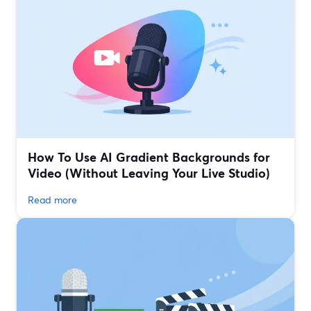
How To Use AI Gradient Backgrounds for
Video (Without Leaving Your Live Studio)
Read more