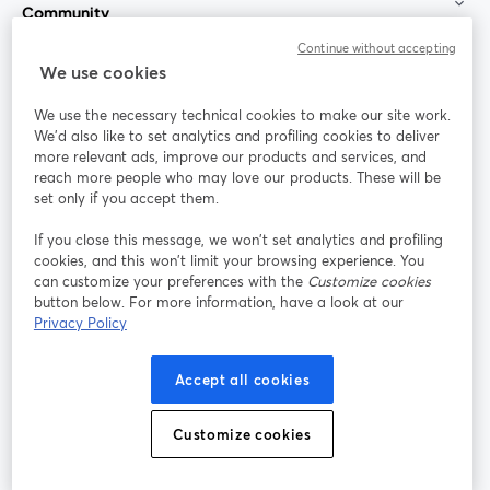
Community
Continue without accepting
StreamYard for
We use cookies
We use the necessary technical cookies to make our site work.
Join us
We'd also like to set analytics and profiling cookies to deliver
more relevant ads, improve our products and services, and
reach more people who may love our products. These will be
Webinar
Facebook
X (Twitter)
opens in a new tab
opens in a
set only if you accept them.
YouTube
Instagram
LinkedIn
opens in a new tab
opens in a new tab
opens in a n
If you close this message, we won’t set analytics and profiling
cookies, and this won’t limit your browsing experience. You
can customize your preferences with the
Customize cookies
button below. For more information, have a look at our
Privacy Policy
Terms of Service
Platform Terms
Privacy Policy
opens in a new tab
opens in a new tab
opens in a
Cookie Policy
Cookie Preferences
Help Center
Accept all cookies
opens in a new tab
opens in a
English
Customize cookies