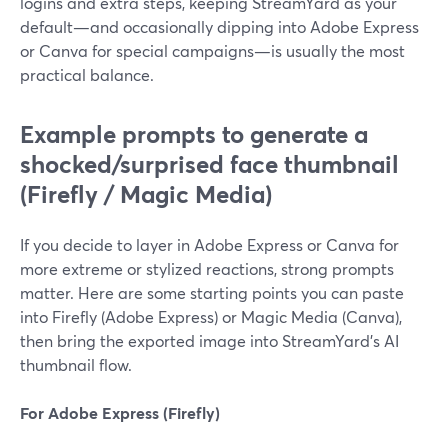
logins and extra steps, keeping StreamYard as your
default—and occasionally dipping into Adobe Express
or Canva for special campaigns—is usually the most
practical balance.
Example prompts to generate a
shocked/surprised face thumbnail
(Firefly / Magic Media)
If you decide to layer in Adobe Express or Canva for
more extreme or stylized reactions, strong prompts
matter. Here are some starting points you can paste
into Firefly (Adobe Express) or Magic Media (Canva),
then bring the exported image into StreamYard’s AI
thumbnail flow.
For Adobe Express (Firefly)