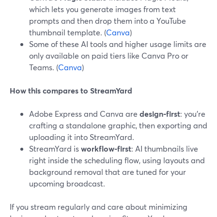
which lets you generate images from text
prompts and then drop them into a YouTube
thumbnail template. (
Canva
)
Some of these AI tools and higher usage limits are
only available on paid tiers like Canva Pro or
Teams. (
Canva
)
How this compares to StreamYard
Adobe Express and Canva are
design‑first
: you’re
crafting a standalone graphic, then exporting and
uploading it into StreamYard.
StreamYard is
workflow‑first
: AI thumbnails live
right inside the scheduling flow, using layouts and
background removal that are tuned for your
upcoming broadcast.
If you stream regularly and care about minimizing