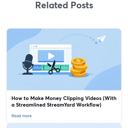
Related Posts
How to Make Money Clipping Videos (With
a Streamlined StreamYard Workflow)
Read more