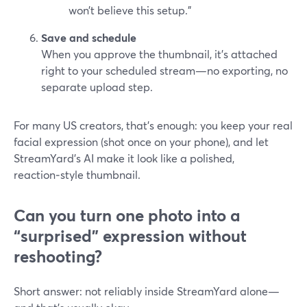
won’t believe this setup.”
Save and schedule
When you approve the thumbnail, it’s attached
right to your scheduled stream—no exporting, no
separate upload step.
For many US creators, that’s enough: you keep your real
facial expression (shot once on your phone), and let
StreamYard’s AI make it look like a polished,
reaction‑style thumbnail.
Can you turn one photo into a
“surprised” expression without
reshooting?
Short answer: not reliably inside StreamYard alone—