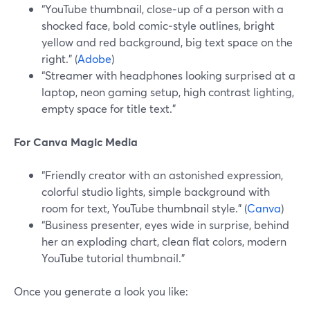
“YouTube thumbnail, close‑up of a person with a
shocked face, bold comic‑style outlines, bright
yellow and red background, big text space on the
right.” (
Adobe
)
“Streamer with headphones looking surprised at a
laptop, neon gaming setup, high contrast lighting,
empty space for title text.”
For Canva Magic Media
“Friendly creator with an astonished expression,
colorful studio lights, simple background with
room for text, YouTube thumbnail style.” (
Canva
)
“Business presenter, eyes wide in surprise, behind
her an exploding chart, clean flat colors, modern
YouTube tutorial thumbnail.”
Once you generate a look you like: