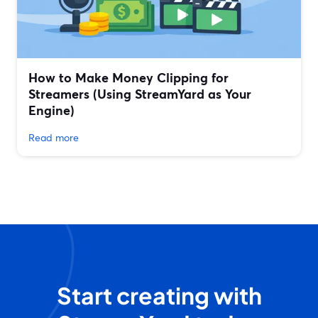
How to Make Money Clipping for
Streamers (Using StreamYard as Your
Engine)
Read more
Start creating with