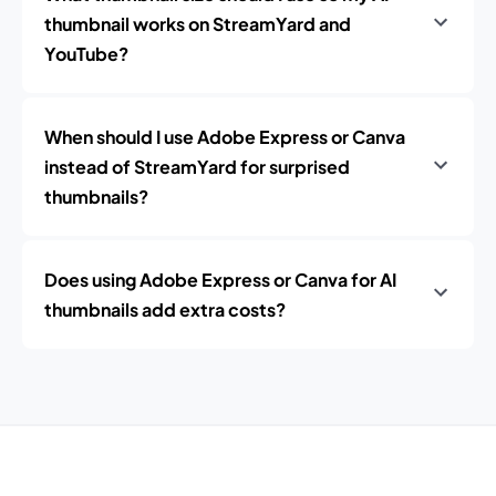
thumbnail works on StreamYard and
YouTube?
When should I use Adobe Express or Canva
instead of StreamYard for surprised
thumbnails?
Does using Adobe Express or Canva for AI
thumbnails add extra costs?