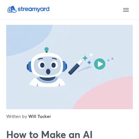
Written by
Will Tucker
How to Make an AI