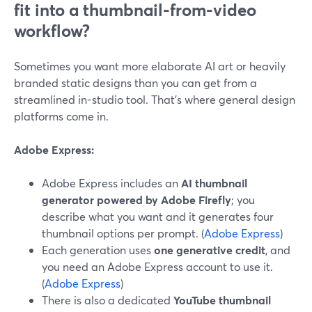
fit into a thumbnail-from-video
workflow?
Sometimes you want more elaborate AI art or heavily
branded static designs than you can get from a
streamlined in-studio tool. That’s where general design
platforms come in.
Adobe Express:
Adobe Express includes an
AI thumbnail
generator powered by Adobe Firefly
; you
describe what you want and it generates four
thumbnail options per prompt. (
Adobe Express
)
Each generation uses
one generative credit
, and
you need an Adobe Express account to use it.
(
Adobe Express
)
There is also a dedicated
YouTube thumbnail