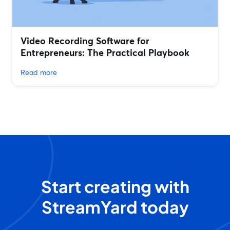
Video Recording Software for
Entrepreneurs: The Practical Playbook
Read more
Start creating with
StreamYard today