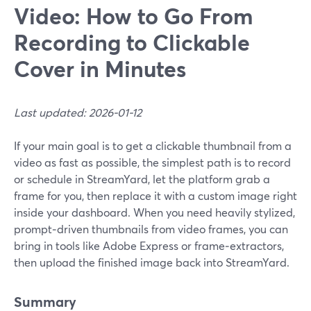
Video: How to Go From
Recording to Clickable
Cover in Minutes
Last updated: 2026-01-12
If your main goal is to get a clickable thumbnail from a
video as fast as possible, the simplest path is to record
or schedule in StreamYard, let the platform grab a
frame for you, then replace it with a custom image right
inside your dashboard. When you need heavily stylized,
prompt‑driven thumbnails from video frames, you can
bring in tools like Adobe Express or frame‑extractors,
then upload the finished image back into StreamYard.
Summary