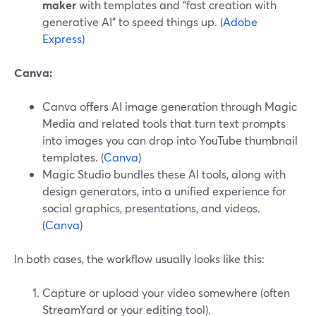
maker
with templates and “fast creation with
generative AI” to speed things up. (
Adobe
Express
)
Canva:
Canva offers AI image generation through Magic
Media and related tools that turn text prompts
into images you can drop into YouTube thumbnail
templates. (
Canva
)
Magic Studio bundles these AI tools, along with
design generators, into a unified experience for
social graphics, presentations, and videos.
(
Canva
)
In both cases, the workflow usually looks like this:
Capture or upload your video somewhere (often
StreamYard or your editing tool).