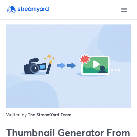
Written by
The StreamYard Team
Thumbnail Generator From