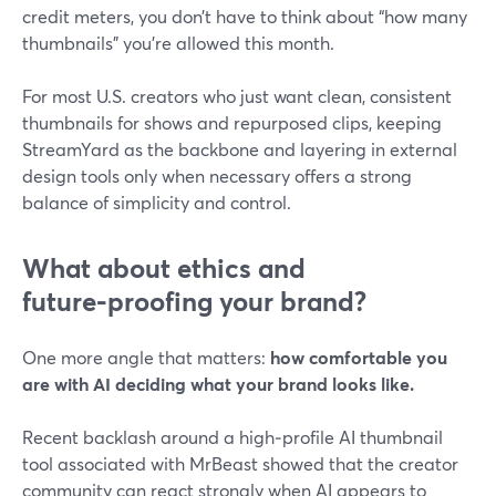
credit meters, you don’t have to think about “how many
thumbnails” you’re allowed this month.
For most U.S. creators who just want clean, consistent
thumbnails for shows and repurposed clips, keeping
StreamYard as the backbone and layering in external
design tools only when necessary offers a strong
balance of simplicity and control.
What about ethics and
future‑proofing your brand?
One more angle that matters:
how comfortable you
are with AI deciding what your brand looks like.
Recent backlash around a high‑profile AI thumbnail
tool associated with MrBeast showed that the creator
community can react strongly when AI appears to