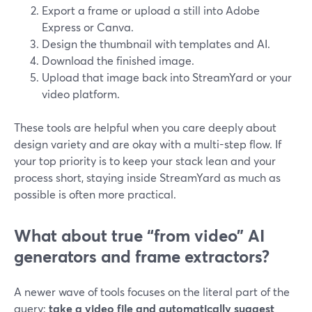
Export a frame or upload a still into Adobe
Express or Canva.
Design the thumbnail with templates and AI.
Download the finished image.
Upload that image back into StreamYard or your
video platform.
These tools are helpful when you care deeply about
design variety and are okay with a multi-step flow. If
your top priority is to keep your stack lean and your
process short, staying inside StreamYard as much as
possible is often more practical.
What about true “from video” AI
generators and frame extractors?
A newer wave of tools focuses on the literal part of the
query:
take a video file and automatically suggest