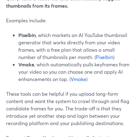
thumbnails from its frames.
Examples include:
Pixelbin
, which markets an AI YouTube thumbnail
generator that works directly from your video
frames, with a free plan that allows a small
number of thumbnails per month. (
Pixelbin
)
Vmake
, which automatically pulls keyframes from
your video so you can choose one and apply AI
enhancements on top. (
Vmake
)
These tools can be helpful if you upload long-form
content and want the system to crawl through and flag
candidate frames for you. The trade‑off is that they
introduce yet another step and login between your
recording platform and your publishing destinations.