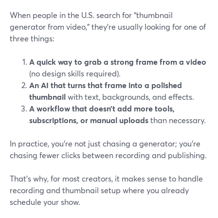
When people in the U.S. search for “thumbnail
generator from video,” they’re usually looking for one of
three things:
A quick way to grab a strong frame from a video
(no design skills required).
An AI that turns that frame into a polished
thumbnail
with text, backgrounds, and effects.
A workflow that doesn’t add more tools,
subscriptions, or manual uploads
than necessary.
In practice, you’re not just chasing a generator; you’re
chasing fewer clicks between recording and publishing.
That’s why, for most creators, it makes sense to handle
recording and thumbnail setup where you already
schedule your show.