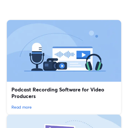
Podcast Recording Software for Video
Producers
Read more