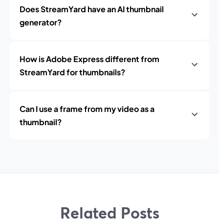
Does StreamYard have an AI thumbnail
generator?
How is Adobe Express different from
StreamYard for thumbnails?
Can I use a frame from my video as a
thumbnail?
Related Posts