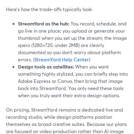
Here’s how the trade-offs typically look:
StreamYard as the hub:
You record, schedule, and
go live in one place; you upload or generate your
thumbnail when you set up the stream; the image
specs (1280×720, under 2MB) are clearly
documented so you don’t worry about platform
errors. (
StreamYard Help Center
)
Design tools as satellites:
When you want
something highly stylized, you can briefly step into
Adobe Express or Canva, then bring that image
back into StreamYard. You only need these tools
when you truly want their extra design options.
On pricing, StreamYard remains a dedicated live and
recording studio, while design platforms position
themselves as broad creative suites. Because our plans
are focused on video production rather than AI image