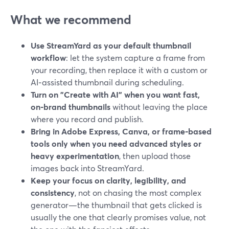
What we recommend
Use StreamYard as your default thumbnail
workflow
: let the system capture a frame from
your recording, then replace it with a custom or
AI‑assisted thumbnail during scheduling.
Turn on "Create with AI" when you want fast,
on‑brand thumbnails
without leaving the place
where you record and publish.
Bring in Adobe Express, Canva, or frame‑based
tools only when you need advanced styles or
heavy experimentation
, then upload those
images back into StreamYard.
Keep your focus on clarity, legibility, and
consistency
, not on chasing the most complex
generator—the thumbnail that gets clicked is
usually the one that clearly promises value, not