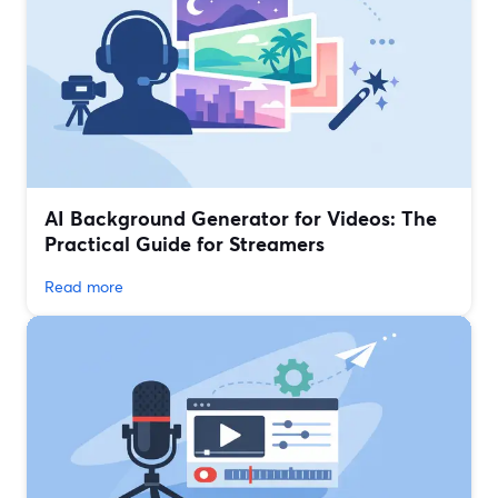
AI Background Generator for Videos: The
Practical Guide for Streamers
Read more