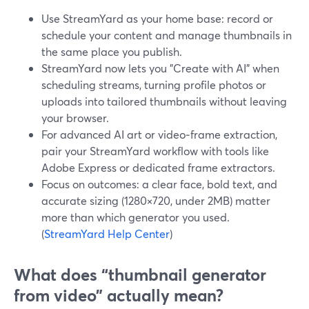
Use StreamYard as your home base: record or
schedule your content and manage thumbnails in
the same place you publish.
StreamYard now lets you "Create with AI" when
scheduling streams, turning profile photos or
uploads into tailored thumbnails without leaving
your browser.
For advanced AI art or video‑frame extraction,
pair your StreamYard workflow with tools like
Adobe Express or dedicated frame extractors.
Focus on outcomes: a clear face, bold text, and
accurate sizing (1280×720, under 2MB) matter
more than which generator you used.
(
StreamYard Help Center
)
What does “thumbnail generator
from video” actually mean?