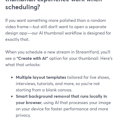
scheduling?
If you want something more polished than a random
video frame—but still don’t want to open a separate
design app—our AI thumbnail workflow is designed for
exactly that.
When you schedule a new stream in StreamYard, you’ll
see a
“Create with AI”
option for your thumbnail. Here’s
what that unlocks:
Multiple layout templates
tailored for live shows,
interviews, tutorials, and more, so you’re not
starting from a blank canvas.
Smart background removal that runs locally in
your browser
, using AI that processes your image
on your device for faster performance and more
privacy.