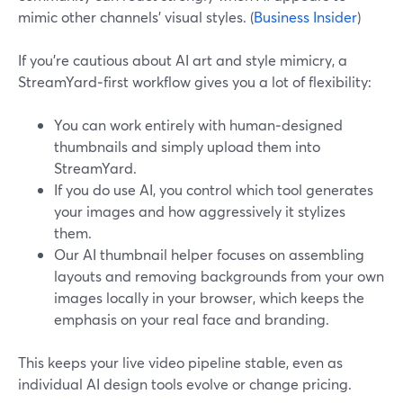
mimic other channels’ visual styles. (
Business Insider
)
If you’re cautious about AI art and style mimicry, a
StreamYard‑first workflow gives you a lot of flexibility:
You can work entirely with human‑designed
thumbnails and simply upload them into
StreamYard.
If you do use AI, you control which tool generates
your images and how aggressively it stylizes
them.
Our AI thumbnail helper focuses on assembling
layouts and removing backgrounds from your own
images locally in your browser, which keeps the
emphasis on your real face and branding.
This keeps your live video pipeline stable, even as
individual AI design tools evolve or change pricing.