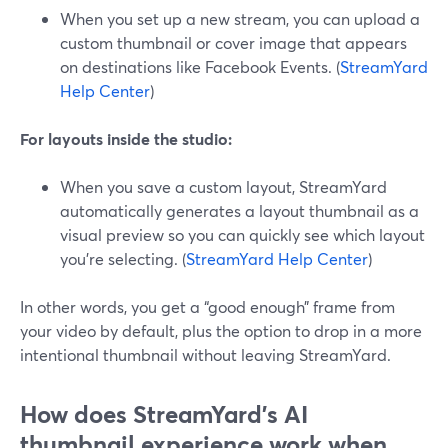
When you set up a new stream, you can upload a
custom thumbnail or cover image that appears
on destinations like Facebook Events. (
StreamYard
Help Center
)
For layouts inside the studio:
When you save a custom layout, StreamYard
automatically generates a layout thumbnail as a
visual preview so you can quickly see which layout
you’re selecting. (
StreamYard Help Center
)
In other words, you get a “good enough” frame from
your video by default, plus the option to drop in a more
intentional thumbnail without leaving StreamYard.
How does StreamYard’s AI
thumbnail experience work when