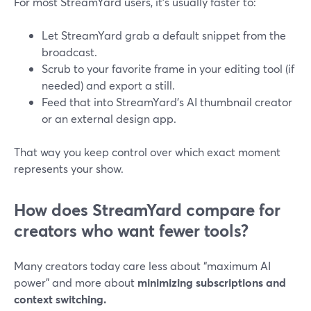
For most StreamYard users, it’s usually faster to:
Let StreamYard grab a default snippet from the
broadcast.
Scrub to your favorite frame in your editing tool (if
needed) and export a still.
Feed that into StreamYard’s AI thumbnail creator
or an external design app.
That way you keep control over which exact moment
represents your show.
How does StreamYard compare for
creators who want fewer tools?
Many creators today care less about “maximum AI
power” and more about
minimizing subscriptions and
context switching.