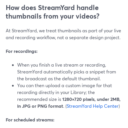
How does StreamYard handle
thumbnails from your videos?
At StreamYard, we treat thumbnails as part of your live
and recording workflow, not a separate design project.
For recordings:
When you finish a live stream or recording,
StreamYard automatically picks a snippet from
the broadcast as the default thumbnail.
You can then upload a custom image for that
recording directly in your Library; the
recommended size is
1280×720 pixels, under 2MB,
in JPG or PNG format
. (
StreamYard Help Center
)
For scheduled streams: