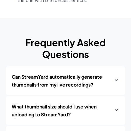
the one with the fanciest effects.
Frequently Asked
Questions
Can StreamYard automatically generate
thumbnails from my live recordings?
What thumbnail size should I use when
uploading to StreamYard?