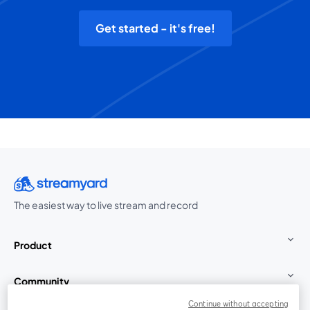
Get started - it's free!
The easiest way to live stream and record
Product
Community
Continue without accepting