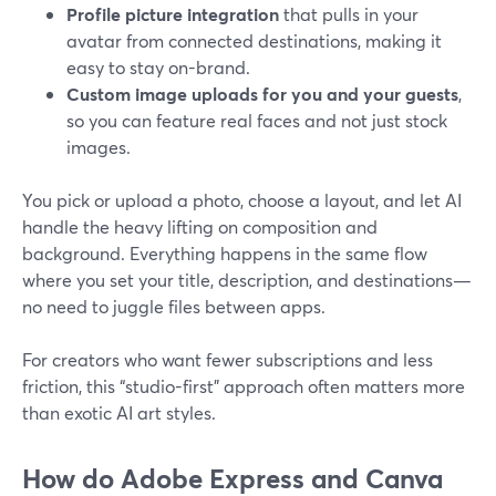
Profile picture integration
that pulls in your
avatar from connected destinations, making it
easy to stay on-brand.
Custom image uploads for you and your guests
,
so you can feature real faces and not just stock
images.
You pick or upload a photo, choose a layout, and let AI
handle the heavy lifting on composition and
background. Everything happens in the same flow
where you set your title, description, and destinations—
no need to juggle files between apps.
For creators who want fewer subscriptions and less
friction, this “studio-first” approach often matters more
than exotic AI art styles.
How do Adobe Express and Canva