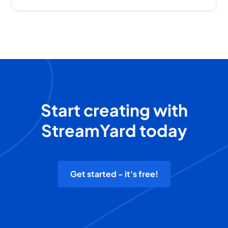
Start creating with
StreamYard today
Get started - it's free!