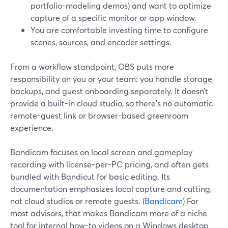
portfolio-modeling demos) and want to optimize
capture of a specific monitor or app window.
You are comfortable investing time to configure
scenes, sources, and encoder settings.
From a workflow standpoint, OBS puts more
responsibility on you or your team: you handle storage,
backups, and guest onboarding separately. It doesn’t
provide a built-in cloud studio, so there’s no automatic
remote-guest link or browser-based greenroom
experience.
Bandicam focuses on local screen and gameplay
recording with license-per-PC pricing, and often gets
bundled with Bandicut for basic editing. Its
documentation emphasizes local capture and cutting,
not cloud studios or remote guests. (
Bandicam
) For
most advisors, that makes Bandicam more of a niche
tool for internal how-to videos on a Windows desktop