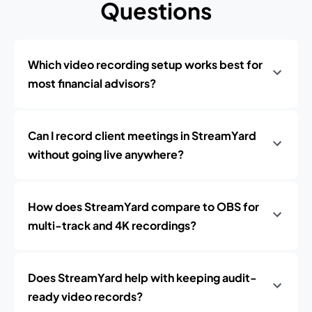
Questions
Which video recording setup works best for
most financial advisors?
Can I record client meetings in StreamYard
without going live anywhere?
How does StreamYard compare to OBS for
multi-track and 4K recordings?
Does StreamYard help with keeping audit-
ready video records?