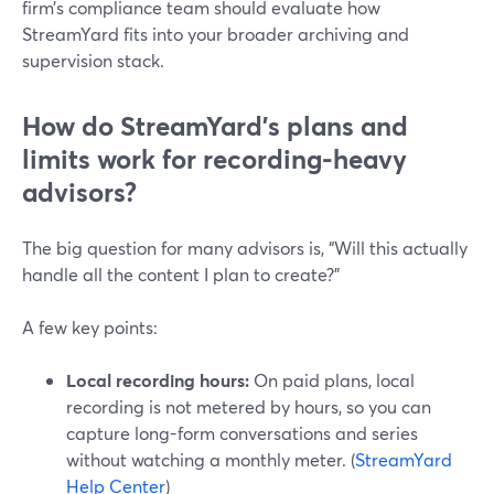
firm’s compliance team should evaluate how
StreamYard fits into your broader archiving and
supervision stack.
How do StreamYard’s plans and
limits work for recording-heavy
advisors?
The big question for many advisors is, “Will this actually
handle all the content I plan to create?”
A few key points:
Local recording hours:
On paid plans, local
recording is not metered by hours, so you can
capture long-form conversations and series
without watching a monthly meter. (
StreamYard
Help Center
)