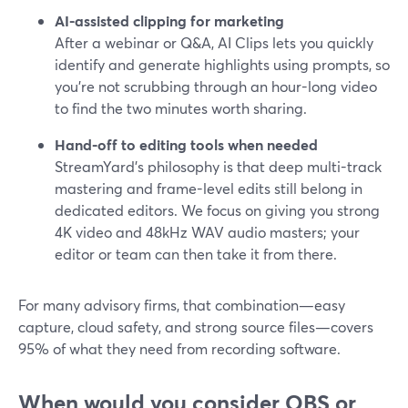
AI-assisted clipping for marketing
After a webinar or Q&A, AI Clips lets you quickly
identify and generate highlights using prompts, so
you’re not scrubbing through an hour-long video
to find the two minutes worth sharing.
Hand-off to editing tools when needed
StreamYard’s philosophy is that deep multi-track
mastering and frame-level edits still belong in
dedicated editors. We focus on giving you strong
4K video and 48kHz WAV audio masters; your
editor or team can then take it from there.
For many advisory firms, that combination—easy
capture, cloud safety, and strong source files—covers
95% of what they need from recording software.
When would you consider OBS or