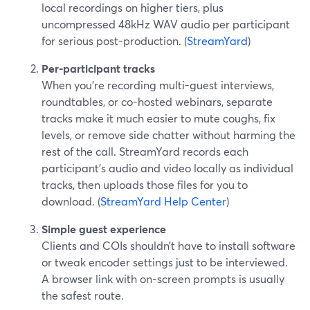
local recordings on higher tiers, plus
uncompressed 48kHz WAV audio per participant
for serious post-production. (
StreamYard
)
Per-participant tracks
When you’re recording multi-guest interviews,
roundtables, or co-hosted webinars, separate
tracks make it much easier to mute coughs, fix
levels, or remove side chatter without harming the
rest of the call. StreamYard records each
participant’s audio and video locally as individual
tracks, then uploads those files for you to
download. (
StreamYard Help Center
)
Simple guest experience
Clients and COIs shouldn’t have to install software
or tweak encoder settings just to be interviewed.
A browser link with on-screen prompts is usually
the safest route.