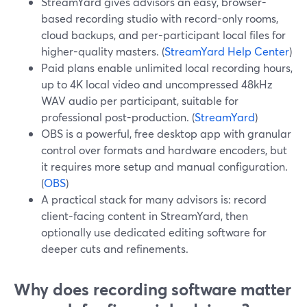
StreamYard gives advisors an easy, browser-
based recording studio with record-only rooms,
cloud backups, and per-participant local files for
higher-quality masters. (
StreamYard Help Center
)
Paid plans enable unlimited local recording hours,
up to 4K local video and uncompressed 48kHz
WAV audio per participant, suitable for
professional post-production. (
StreamYard
)
OBS is a powerful, free desktop app with granular
control over formats and hardware encoders, but
it requires more setup and manual configuration.
(
OBS
)
A practical stack for many advisors is: record
client-facing content in StreamYard, then
optionally use dedicated editing software for
deeper cuts and refinements.
Why does recording software matter