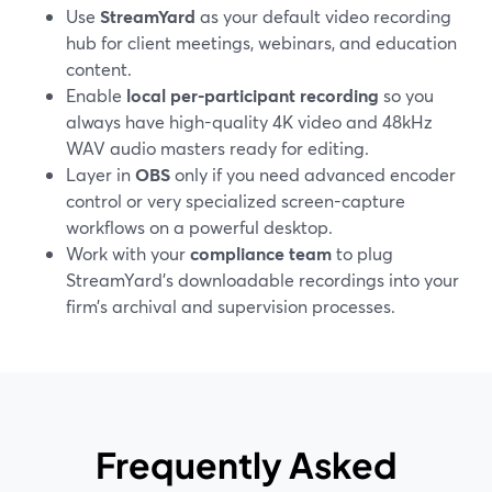
Use
StreamYard
as your default video recording
hub for client meetings, webinars, and education
content.
Enable
local per-participant recording
so you
always have high-quality 4K video and 48kHz
WAV audio masters ready for editing.
Layer in
OBS
only if you need advanced encoder
control or very specialized screen-capture
workflows on a powerful desktop.
Work with your
compliance team
to plug
StreamYard’s downloadable recordings into your
firm’s archival and supervision processes.
Frequently Asked