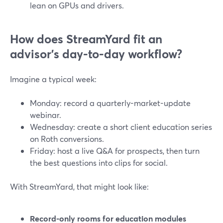
lean on GPUs and drivers.
How does StreamYard fit an
advisor’s day-to-day workflow?
Imagine a typical week:
Monday: record a quarterly-market-update
webinar.
Wednesday: create a short client education series
on Roth conversions.
Friday: host a live Q&A for prospects, then turn
the best questions into clips for social.
With StreamYard, that might look like:
Record-only rooms for education modules