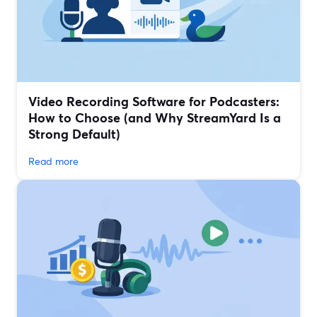
Video Recording Software for Podcasters:
How to Choose (and Why StreamYard Is a
Strong Default)
Read more