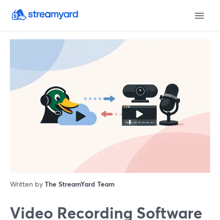
Written by
The StreamYard Team
Video Recording Software