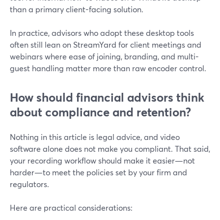
than a primary client-facing solution.
In practice, advisors who adopt these desktop tools
often still lean on StreamYard for client meetings and
webinars where ease of joining, branding, and multi-
guest handling matter more than raw encoder control.
How should financial advisors think
about compliance and retention?
Nothing in this article is legal advice, and video
software alone does not make you compliant. That said,
your recording workflow should make it easier—not
harder—to meet the policies set by your firm and
regulators.
Here are practical considerations: