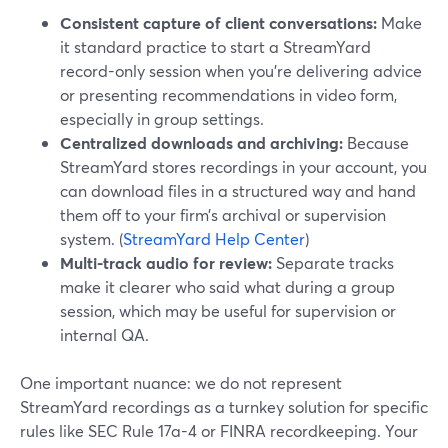
Consistent capture of client conversations:
Make
it standard practice to start a StreamYard
record-only session when you’re delivering advice
or presenting recommendations in video form,
especially in group settings.
Centralized downloads and archiving:
Because
StreamYard stores recordings in your account, you
can download files in a structured way and hand
them off to your firm’s archival or supervision
system. (
StreamYard Help Center
)
Multi-track audio for review:
Separate tracks
make it clearer who said what during a group
session, which may be useful for supervision or
internal QA.
One important nuance: we do not represent
StreamYard recordings as a turnkey solution for specific
rules like SEC Rule 17a-4 or FINRA recordkeeping. Your