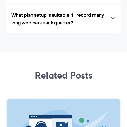
What plan setup is suitable if I record many
long webinars each quarter?
Related Posts