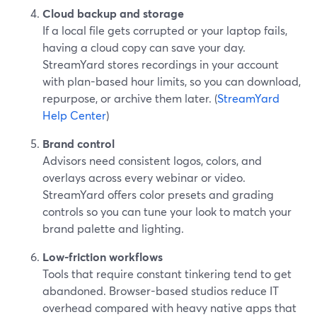
Cloud backup and storage
If a local file gets corrupted or your laptop fails,
having a cloud copy can save your day.
StreamYard stores recordings in your account
with plan-based hour limits, so you can download,
repurpose, or archive them later. (
StreamYard
Help Center
)
Brand control
Advisors need consistent logos, colors, and
overlays across every webinar or video.
StreamYard offers color presets and grading
controls so you can tune your look to match your
brand palette and lighting.
Low-friction workflows
Tools that require constant tinkering tend to get
abandoned. Browser-based studios reduce IT
overhead compared with heavy native apps that