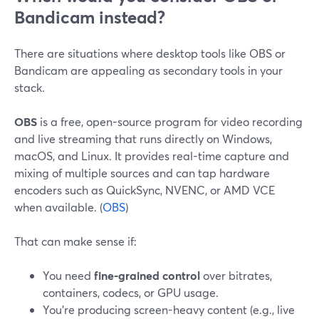
Bandicam instead?
There are situations where desktop tools like OBS or
Bandicam are appealing as secondary tools in your
stack.
OBS
is a free, open-source program for video recording
and live streaming that runs directly on Windows,
macOS, and Linux. It provides real-time capture and
mixing of multiple sources and can tap hardware
encoders such as QuickSync, NVENC, or AMD VCE
when available. (
OBS
)
That can make sense if:
You need
fine-grained control
over bitrates,
containers, codecs, or GPU usage.
You’re producing screen-heavy content (e.g., live