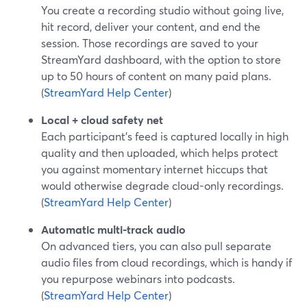
You create a recording studio without going live,
hit record, deliver your content, and end the
session. Those recordings are saved to your
StreamYard dashboard, with the option to store
up to 50 hours of content on many paid plans.
(
StreamYard Help Center
)
Local + cloud safety net
Each participant’s feed is captured locally in high
quality and then uploaded, which helps protect
you against momentary internet hiccups that
would otherwise degrade cloud-only recordings.
(
StreamYard Help Center
)
Automatic multi-track audio
On advanced tiers, you can also pull separate
audio files from cloud recordings, which is handy if
you repurpose webinars into podcasts.
(
StreamYard Help Center
)