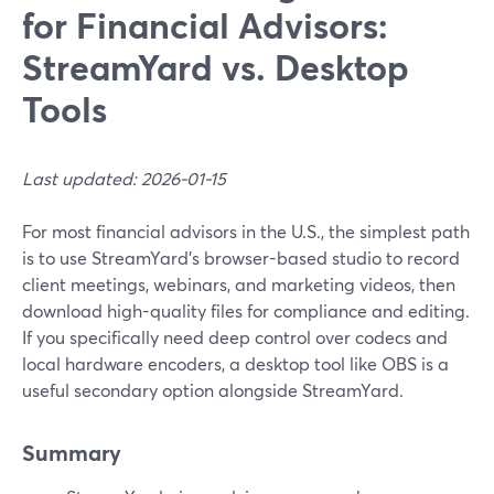
for Financial Advisors:
StreamYard vs. Desktop
Tools
Last updated: 2026-01-15
For most financial advisors in the U.S., the simplest path
is to use StreamYard’s browser-based studio to record
client meetings, webinars, and marketing videos, then
download high-quality files for compliance and editing.
If you specifically need deep control over codecs and
local hardware encoders, a desktop tool like OBS is a
useful secondary option alongside StreamYard.
Summary