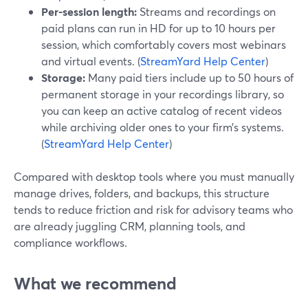
Per-session length:
Streams and recordings on
paid plans can run in HD for up to 10 hours per
session, which comfortably covers most webinars
and virtual events. (
StreamYard Help Center
)
Storage:
Many paid tiers include up to 50 hours of
permanent storage in your recordings library, so
you can keep an active catalog of recent videos
while archiving older ones to your firm’s systems.
(
StreamYard Help Center
)
Compared with desktop tools where you must manually
manage drives, folders, and backups, this structure
tends to reduce friction and risk for advisory teams who
are already juggling CRM, planning tools, and
compliance workflows.
What we recommend