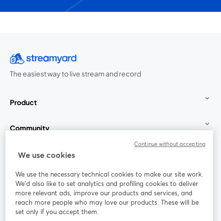
The easiest way to live stream and record
Product
Community
Continue without accepting
StreamYard for
We use cookies
We use the necessary technical cookies to make our site work.
Join us
We'd also like to set analytics and profiling cookies to deliver
more relevant ads, improve our products and services, and
reach more people who may love our products. These will be
Webinar
Facebook
X (Twitter)
opens in a new tab
opens in a
set only if you accept them.