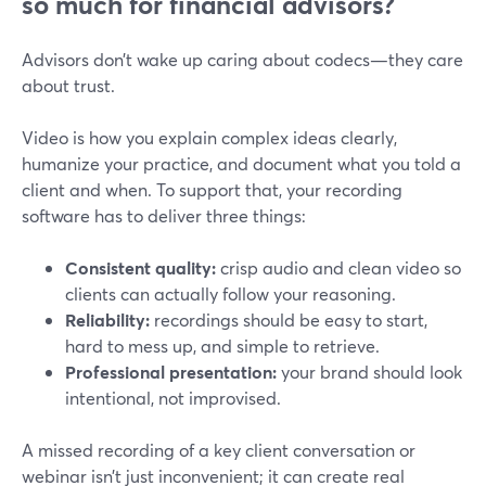
so much for financial advisors?
Advisors don’t wake up caring about codecs—they care
about trust.
Video is how you explain complex ideas clearly,
humanize your practice, and document what you told a
client and when. To support that, your recording
software has to deliver three things:
Consistent quality:
crisp audio and clean video so
clients can actually follow your reasoning.
Reliability:
recordings should be easy to start,
hard to mess up, and simple to retrieve.
Professional presentation:
your brand should look
intentional, not improvised.
A missed recording of a key client conversation or
webinar isn’t just inconvenient; it can create real