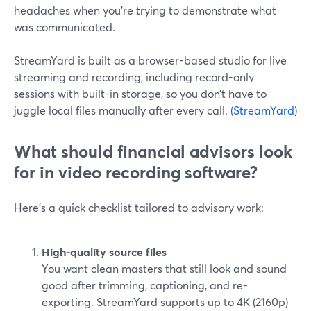
headaches when you’re trying to demonstrate what
was communicated.
StreamYard is built as a browser-based studio for live
streaming and recording, including record-only
sessions with built-in storage, so you don’t have to
juggle local files manually after every call. (
StreamYard
)
What should financial advisors look
for in video recording software?
Here’s a quick checklist tailored to advisory work:
High-quality source files
You want clean masters that still look and sound
good after trimming, captioning, and re-
exporting. StreamYard supports up to 4K (2160p)