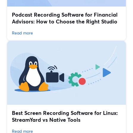
Podcast Recording Software for Financial
Advisors: How to Choose the Right Studio
Read more
Best Screen Recording Software for Linux:
StreamYard vs Native Tools
Read more