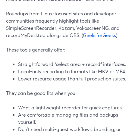
Roundups from Linux-focused sites and developer
communities frequently highlight tools like
SimpleScreenRecorder, Kazam, VokoscreenNG, and
recordMyDesktop alongside OBS. (
GeeksforGeeks
)
These tools generally offer:
Straightforward “select area + record” interfaces.
Local-only recording to formats like MKV or MP4.
Lower resource usage than full production suites.
They can be good fits when you:
Want a lightweight recorder for quick captures.
Are comfortable managing files and backups
yourself.
Don’t need multi-guest workflows, branding, or