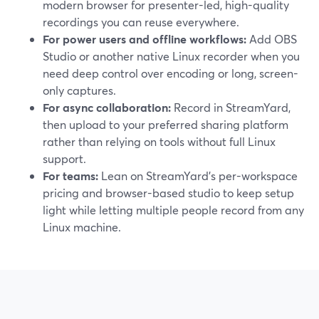
modern browser for presenter-led, high-quality
recordings you can reuse everywhere.
For power users and offline workflows:
Add OBS
Studio or another native Linux recorder when you
need deep control over encoding or long, screen-
only captures.
For async collaboration:
Record in StreamYard,
then upload to your preferred sharing platform
rather than relying on tools without full Linux
support.
For teams:
Lean on StreamYard’s per-workspace
pricing and browser-based studio to keep setup
light while letting multiple people record from any
Linux machine.