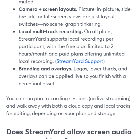
muted.
Camera + screen layouts.
Picture-in-picture, side-
by-side, or full-screen views are just layout
switches—no scene-graph tinkering.
Local multi-track recording.
On all plans,
StreamYard supports local recordings per
participant, with the free plan limited to 2
hours/month and paid plans offering unlimited
local recording. (
StreamYard Support
)
Branding and overlays.
Logos, lower thirds, and
overlays can be applied live so you finish with a
near-final asset.
You can run pure recording sessions (no live streaming)
and walk away with both a cloud copy and local tracks
for editing, depending on your plan and storage.
Does StreamYard allow screen audio