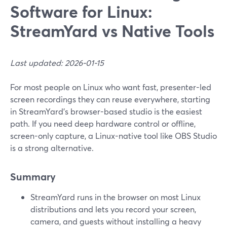
Software for Linux:
StreamYard vs Native Tools
Last updated: 2026-01-15
For most people on Linux who want fast, presenter-led
screen recordings they can reuse everywhere, starting
in StreamYard’s browser-based studio is the easiest
path. If you need deep hardware control or offline,
screen-only capture, a Linux-native tool like OBS Studio
is a strong alternative.
Summary
StreamYard runs in the browser on most Linux
distributions and lets you record your screen,
camera, and guests without installing a heavy