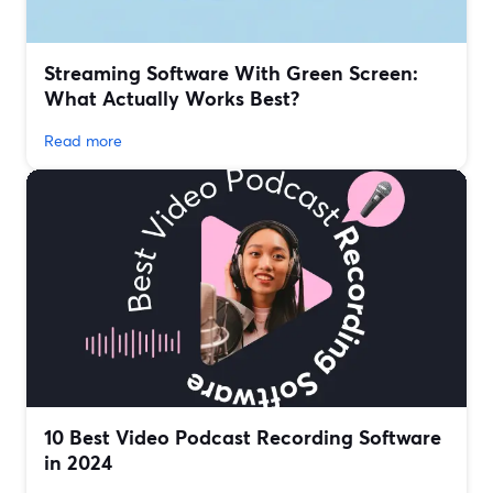
Streaming Software With Green Screen:
What Actually Works Best?
Read more
10 Best Video Podcast Recording Software
in 2024