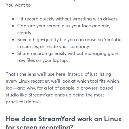
You want to:
Hit record quickly without wrestling with drivers.
Capture your screen plus your face and mic,
clearly.
Save a high-quality file you can reuse on YouTube,
in courses, or inside your company.
Share recordings easily without managing giant
raw files on your laptop.
That’s the lens we’ll use here. Instead of just listing
every Linux recorder, we’ll look at which tool fits which
job—and why, for a lot of people, a browser-based
studio like StreamYard ends up being the most
practical default.
How does StreamYard work on Linux
for screen recording?