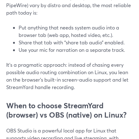
PipeWire) vary by distro and desktop, the most reliable
path today is:
Put anything that needs system audio into a
browser tab (web app, hosted video, etc.).
Share that tab with “share tab audio” enabled.
Use your mic for narration on a separate track.
It’s a pragmatic approach: instead of chasing every
possible audio routing combination on Linux, you lean
on the browser’s built-in screen-audio support and let
StreamYard handle recording.
When to choose StreamYard
(browser) vs OBS (native) on Linux?
OBS Studio is a powerful local app for Linux that
supports video recording and live streaming, with