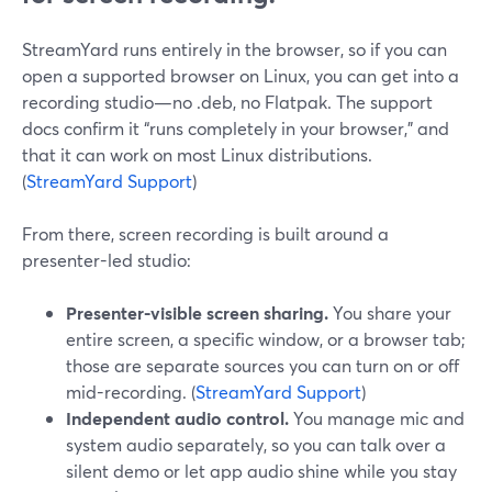
StreamYard runs entirely in the browser, so if you can
open a supported browser on Linux, you can get into a
recording studio—no .deb, no Flatpak. The support
docs confirm it “runs completely in your browser,” and
that it can work on most Linux distributions.
(
StreamYard Support
)
From there, screen recording is built around a
presenter-led studio:
Presenter-visible screen sharing.
You share your
entire screen, a specific window, or a browser tab;
those are separate sources you can turn on or off
mid-recording. (
StreamYard Support
)
Independent audio control.
You manage mic and
system audio separately, so you can talk over a
silent demo or let app audio shine while you stay