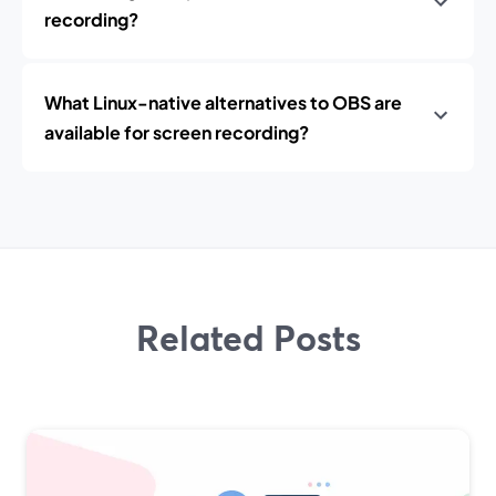
recording?
What Linux-native alternatives to OBS are
available for screen recording?
Related Posts