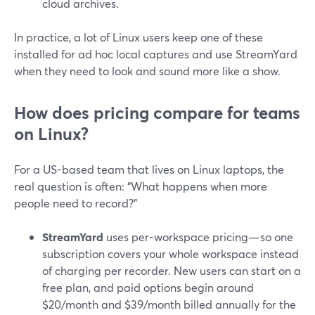
cloud archives.
In practice, a lot of Linux users keep one of these
installed for ad hoc local captures and use StreamYard
when they need to look and sound more like a show.
How does pricing compare for teams
on Linux?
For a US-based team that lives on Linux laptops, the
real question is often: “What happens when more
people need to record?”
StreamYard
uses per-workspace pricing—so one
subscription covers your whole workspace instead
of charging per recorder. New users can start on a
free plan, and paid options begin around
$20/month and $39/month billed annually for the