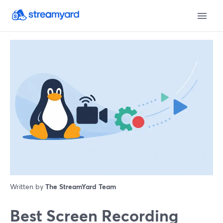
Written by
The StreamYard Team
Best Screen Recording