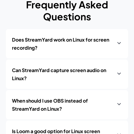
Frequently Asked
Questions
Does StreamYard work on Linux for screen
recording?
Can StreamYard capture screen audio on
Linux?
When should I use OBS instead of
StreamYard on Linux?
Is Loom a good option for Linux screen