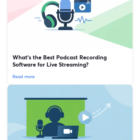
What’s the Best Podcast Recording
Software for Live Streaming?
Read more