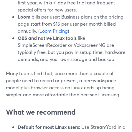
first year, with a 7-day free trial and frequent
special offers for new users.
Loom
bills per user; Business plans on the pricing
page start from $15 per user per month billed
annually. (
Loom Pricing
)
OBS and native Linux tools
like
SimpleScreenRecorder or VokoscreenNG are
typically free, but you pay in setup time, hardware
demands, and your own storage and backup.
Many teams find that, once more than a couple of
people need to record or present, a per-workspace
model plus browser access on Linux ends up being
simpler and more affordable than per-seat licensing.
What we recommend
Default for most Linux users:
Use StreamYard in a