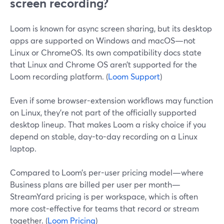
screen recording?
Loom is known for async screen sharing, but its desktop
apps are supported on Windows and macOS—not
Linux or ChromeOS. Its own compatibility docs state
that Linux and Chrome OS aren’t supported for the
Loom recording platform. (
Loom Support
)
Even if some browser-extension workflows may function
on Linux, they’re not part of the officially supported
desktop lineup. That makes Loom a risky choice if you
depend on stable, day-to-day recording on a Linux
laptop.
Compared to Loom’s per-user pricing model—where
Business plans are billed per user per month—
StreamYard pricing is per workspace, which is often
more cost-effective for teams that record or stream
together. (
Loom Pricing
)