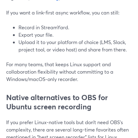
If you want a link-first async workflow, you can still:
Record in StreamYard.
Export your file.
Upload it to your platform of choice (LMS, Slack,
project tool, or video host) and share from there.
For many teams, that keeps Linux support and
collaboration flexibility without committing to a
Windows/macOS-only recorder.
Native alternatives to OBS for
Ubuntu screen recording
If you prefer Linux-native tools but don’t need OBS’s
complexity, there are several long-time favorites often
mentioned in “best screen recorder” lists for Linux.