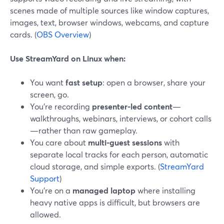
scenes made of multiple sources like window captures,
images, text, browser windows, webcams, and capture
cards. (
OBS Overview
)
Use StreamYard on Linux when:
You want
fast setup
: open a browser, share your
screen, go.
You’re recording
presenter-led content
—
walkthroughs, webinars, interviews, or cohort calls
—rather than raw gameplay.
You care about
multi-guest sessions
with
separate local tracks for each person, automatic
cloud storage, and simple exports. (
StreamYard
Support
)
You’re on a
managed laptop
where installing
heavy native apps is difficult, but browsers are
allowed.