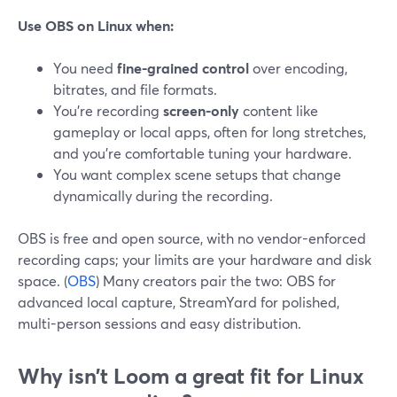
Use OBS on Linux when:
You need
fine-grained control
over encoding,
bitrates, and file formats.
You’re recording
screen-only
content like
gameplay or local apps, often for long stretches,
and you’re comfortable tuning your hardware.
You want complex scene setups that change
dynamically during the recording.
OBS is free and open source, with no vendor-enforced
recording caps; your limits are your hardware and disk
space. (
OBS
) Many creators pair the two: OBS for
advanced local capture, StreamYard for polished,
multi-person sessions and easy distribution.
Why isn’t Loom a great fit for Linux