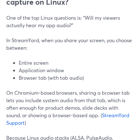
capture on Linux?
One of the top Linux questions is: “Will my viewers
actually hear my app audio?”
In StreamYard, when you share your screen, you choose
between:
Entire screen
Application window
Browser tab (with tab audio)
On Chromium-based browsers, sharing a browser tab
lets you include system audio from that tab, which is
often enough for product demos, slide decks with
sound, or showing a browser-based app. (
StreamYard
Support
)
Because Linux audio stacks (ALSA, PulseAudio,