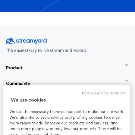
The easiest way to live stream and record
Product
Community
Continue without accepting
StreamYard for
We use cookies
We use the necessary technical cookies to make our site work.
Join us
We'd also like to set analytics and profiling cookies to deliver
more relevant ads, improve our products and services, and
reach more people who may love our products. These will be
Webinar
Facebook
X (Twitter)
opens in a new tab
opens in a
set only if you accept them.