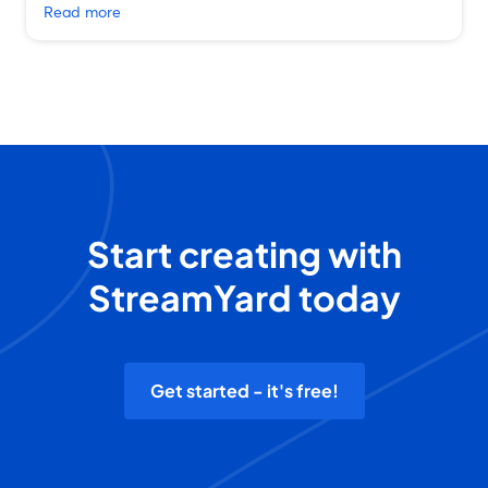
Read more
Start creating with
StreamYard today
Get started - it's free!