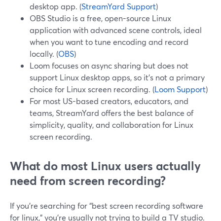
desktop app. (
StreamYard Support
)
OBS Studio is a free, open-source Linux
application with advanced scene controls, ideal
when you want to tune encoding and record
locally. (
OBS
)
Loom focuses on async sharing but does not
support Linux desktop apps, so it’s not a primary
choice for Linux screen recording. (
Loom Support
)
For most US-based creators, educators, and
teams, StreamYard offers the best balance of
simplicity, quality, and collaboration for Linux
screen recording.
What do most Linux users actually
need from screen recording?
If you’re searching for “best screen recording software
for linux,” you’re usually not trying to build a TV studio.