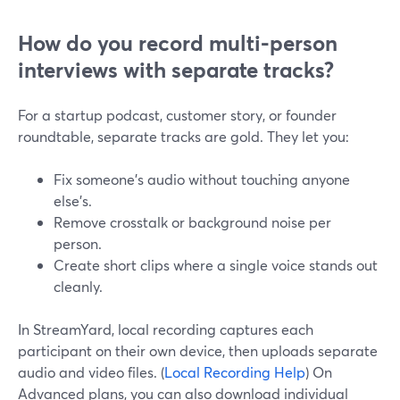
How do you record multi-person
interviews with separate tracks?
For a startup podcast, customer story, or founder
roundtable, separate tracks are gold. They let you:
Fix someone’s audio without touching anyone
else’s.
Remove crosstalk or background noise per
person.
Create short clips where a single voice stands out
cleanly.
In StreamYard, local recording captures each
participant on their own device, then uploads separate
audio and video files. (
Local Recording Help
) On
Advanced plans, you can also download individual