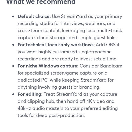
What we recommend
Default choice:
Use StreamYard as your primary
recording studio for interviews, webinars, and
cross-team content, leveraging local multi-track
capture, cloud storage, and simple guest links.
For technical, local-only workflows:
Add OBS if
you want highly customized single-machine
recordings and are ready to invest setup time.
For niche Windows capture:
Consider Bandicam
for specialized screen/game capture on a
dedicated PC, while keeping StreamYard for
anything involving guests or branding.
For editing:
Treat StreamYard as your capture
and clipping hub, then hand off 4K video and
48kHz audio masters to your preferred editing
tools for deep post-production.