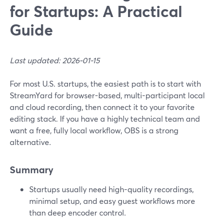
for Startups: A Practical
Guide
Last updated: 2026-01-15
For most U.S. startups, the easiest path is to start with
StreamYard for browser-based, multi-participant local
and cloud recording, then connect it to your favorite
editing stack. If you have a highly technical team and
want a free, fully local workflow, OBS is a strong
alternative.
Summary
Startups usually need high-quality recordings,
minimal setup, and easy guest workflows more
than deep encoder control.