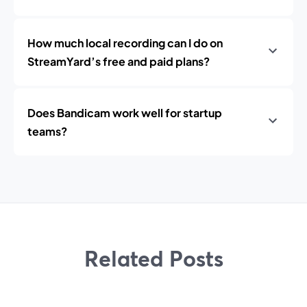
How much local recording can I do on
StreamYard’s free and paid plans?
Does Bandicam work well for startup
teams?
Related Posts