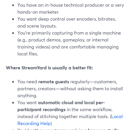
You have an in-house technical producer or a very
hands-on marketer.
You want deep control over encoders, bitrates,
and scene layouts.
You’re primarily capturing from a single machine
(e.g., product demos, gameplay, or internal
training videos) and are comfortable managing
local files.
Where StreamYard is usually a better fit:
You need
remote guests
regularly—customers,
partners, creators—without asking them to install
anything.
You want
automatic cloud and local per-
participant recordings
in the same workflow,
instead of stitching together multiple tools. (
Local
Recording Help
)