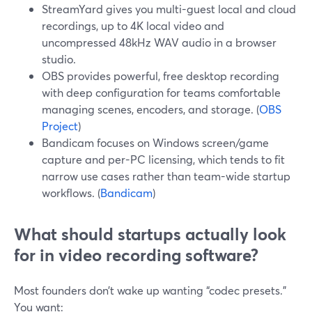
StreamYard gives you multi-guest local and cloud
recordings, up to 4K local video and
uncompressed 48kHz WAV audio in a browser
studio.
OBS provides powerful, free desktop recording
with deep configuration for teams comfortable
managing scenes, encoders, and storage. (
OBS
Project
)
Bandicam focuses on Windows screen/game
capture and per-PC licensing, which tends to fit
narrow use cases rather than team-wide startup
workflows. (
Bandicam
)
What should startups actually look
for in video recording software?
Most founders don’t wake up wanting “codec presets.”
You want: