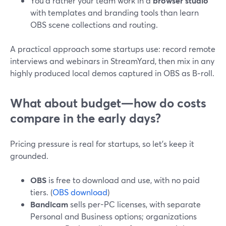
You’d rather your team work in a
browser studio
with templates and branding tools than learn
OBS scene collections and routing.
A practical approach some startups use: record remote
interviews and webinars in StreamYard, then mix in any
highly produced local demos captured in OBS as B‑roll.
What about budget—how do costs
compare in the early days?
Pricing pressure is real for startups, so let’s keep it
grounded.
OBS
is free to download and use, with no paid
tiers. (
OBS download
)
Bandicam
sells per-PC licenses, with separate
Personal and Business options; organizations