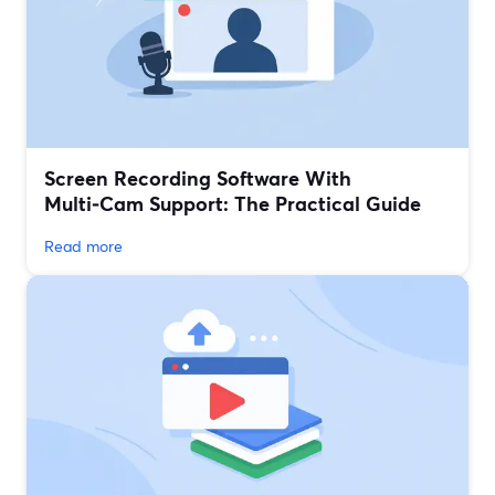
Screen Recording Software With
Multi‑Cam Support: The Practical Guide
Read more