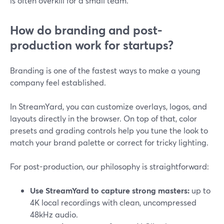
is often overkill for a small team.
How do branding and post-
production work for startups?
Branding is one of the fastest ways to make a young
company feel established.
In StreamYard, you can customize overlays, logos, and
layouts directly in the browser. On top of that, color
presets and grading controls help you tune the look to
match your brand palette or correct for tricky lighting.
For post-production, our philosophy is straightforward:
Use StreamYard to capture strong masters:
up to
4K local recordings with clean, uncompressed
48kHz audio.