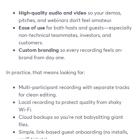
High-quality audio and video
so your demos,
pitches, and webinars don’t feel amateur.
Ease of use
for both hosts and guests—especially
non-technical teammates, investors, and
customers.
Custom branding
so every recording feels on-
brand from day one.
In practice, that means looking for:
Multi-participant recording with separate tracks
for clean editing.
Local recording to protect quality from shaky
Wi‑Fi.
Cloud backups so you’re not babysitting giant
files.
Simple, link-based guest onboarding (no installs,