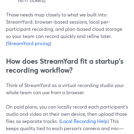
no IT tickets).
Those needs map closely to what we built into
StreamYard: browser-based sessions, local per-
participant recording, and plan-based cloud storage
so your team can record quickly and refine later.
(
StreamYard pricing
)
How does StreamYard fit a startup’s
recording workflow?
Think of StreamYard as a virtual recording studio your
whole team can use from a browser.
On paid plans, you can locally record each participant’s
audio and video on their own device, then upload those
files as separate tracks. (
Local Recording Help
) This
keeps quality tied to each person’s camera and mic—