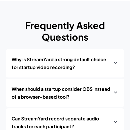
Frequently Asked
Questions
Why is StreamYard a strong default choice
for startup video recording?
When should a startup consider OBS instead
of a browser-based tool?
Can StreamYard record separate audio
tracks for each participant?