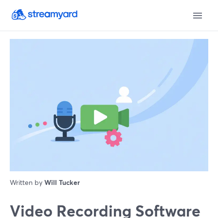
Written by
Will Tucker
Video Recording Software