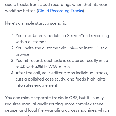
audio tracks from cloud recordings when that fits your
workflow better. (
Cloud Recording Tracks
)
Here’s a simple startup scenario:
Your marketer schedules a StreamYard recording
with a customer.
You invite the customer via link—no install, just a
browser.
You hit record; each side is captured locally in up
to 4K with 48kHz WAV audio.
After the call, your editor grabs individual tracks,
cuts a polished case study, and feeds highlights
into sales enablement.
You can mimic separate tracks in OBS, but it usually
requires manual audio routing, more complex scene
setups, and local file wrangling across machines, which