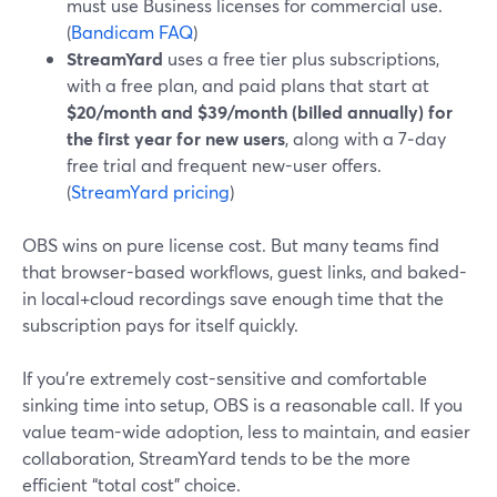
must use Business licenses for commercial use.
(
Bandicam FAQ
)
StreamYard
uses a free tier plus subscriptions,
with a free plan, and paid plans that start at
$20/month and $39/month (billed annually) for
the first year for new users
, along with a 7‑day
free trial and frequent new-user offers.
(
StreamYard pricing
)
OBS wins on pure license cost. But many teams find
that browser-based workflows, guest links, and baked-
in local+cloud recordings save enough time that the
subscription pays for itself quickly.
If you’re extremely cost-sensitive and comfortable
sinking time into setup, OBS is a reasonable call. If you
value team-wide adoption, less to maintain, and easier
collaboration, StreamYard tends to be the more
efficient “total cost” choice.