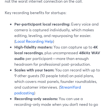
not the worst internet connection on the call.
Key recording benefits for startups:
Per-participant local recording:
Every voice and
camera is captured individually, which makes
editing, leveling, and repurposing far easier.
(
Local Recording Help
)
High-fidelity masters:
You can capture up to
4K
local recordings
, plus uncompressed
48kHz WAV
audio
per participant—more than enough
headroom for professional post-production.
Scales with your team:
You can record with up to
9 other guests (10 people total) on paid plans,
which covers most panels, founder roundtables,
and customer interviews. (
StreamYard
podcasting
)
Recording-only sessions:
You can use a
recording-only mode when you don’t need to go