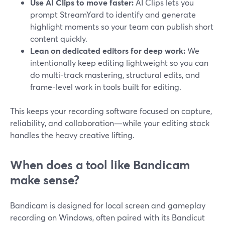
Use AI Clips to move faster:
AI Clips lets you
prompt StreamYard to identify and generate
highlight moments so your team can publish short
content quickly.
Lean on dedicated editors for deep work:
We
intentionally keep editing lightweight so you can
do multi-track mastering, structural edits, and
frame-level work in tools built for editing.
This keeps your recording software focused on capture,
reliability, and collaboration—while your editing stack
handles the heavy creative lifting.
When does a tool like Bandicam
make sense?
Bandicam is designed for local screen and gameplay
recording on Windows, often paired with its Bandicut