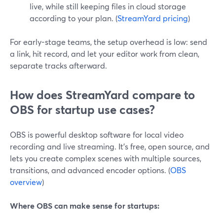
live, while still keeping files in cloud storage
according to your plan. (
StreamYard pricing
)
For early-stage teams, the setup overhead is low: send
a link, hit record, and let your editor work from clean,
separate tracks afterward.
How does StreamYard compare to
OBS for startup use cases?
OBS is powerful desktop software for local video
recording and live streaming. It’s free, open source, and
lets you create complex scenes with multiple sources,
transitions, and advanced encoder options. (
OBS
overview
)
Where OBS can make sense for startups: