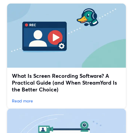
What Is Screen Recording Software? A
Practical Guide (and When StreamYard Is
the Better Choice)
Read more