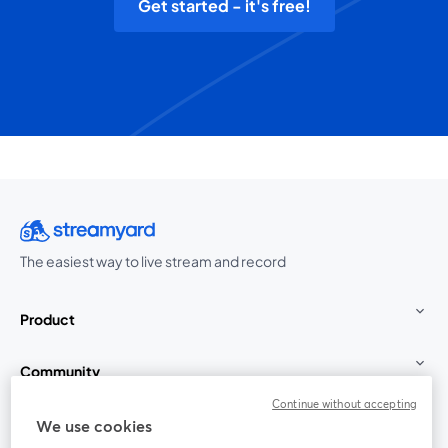
Get started - it's free!
The easiest way to live stream and record
Product
Community
Continue without accepting
StreamYard for
We use cookies