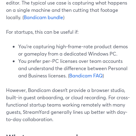
editor. The typical use case is capturing what happens
on a single machine and then cutting that footage
locally. (
Bandicam bundle
)
For startups, this can be useful if:
You’re capturing high-frame-rate product demos
or gameplay from a dedicated Windows PC.
You prefer per-PC licenses over team accounts
and understand the difference between Personal
and Business licenses. (
Bandicam FAQ
)
However, Bandicam doesn’t provide a browser studio,
built-in guest onboarding, or cloud recording. For cross-
functional startup teams working remotely with many
guests, StreamYard generally lines up better with day-
to-day collaboration.