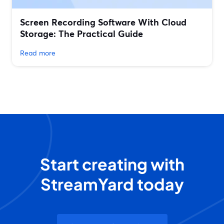
Screen Recording Software With Cloud
Storage: The Practical Guide
Read more
Start creating with
StreamYard today