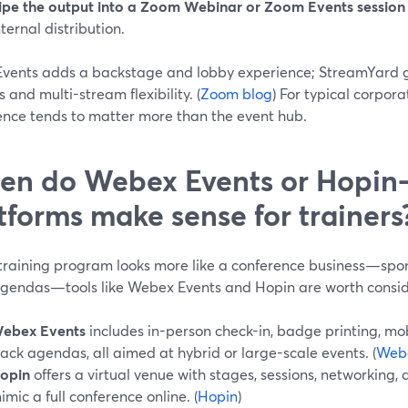
ipe the output into a Zoom Webinar or Zoom Events session
nternal distribution.
vents adds a backstage and lobby experience; StreamYard g
s and multi-stream flexibility. (
Zoom blog
) For typical corpora
ence tends to matter more than the event hub.
n do Webex Events or Hopin-
tforms make sense for trainers
 training program looks more like a conference business—spon
agendas—tools like Webex Events and Hopin are worth consid
ebex Events
includes in-person check-in, badge printing, mo
rack agendas, all aimed at hybrid or large-scale events. (
Web
opin
offers a virtual venue with stages, sessions, networking
imic a full conference online. (
Hopin
)