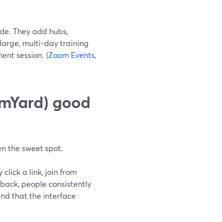
ide. They add hubs,
 large, multi-day training
nt session. (
Zoom Events
,
amYard) good
en the sweet spot.
lick a link, join from
dback, people consistently
and that the interface