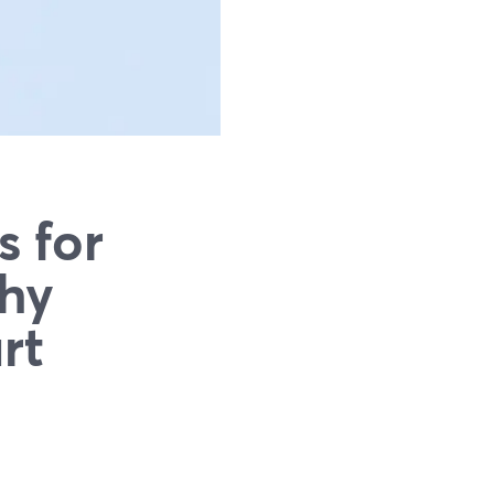
s for
Why
rt