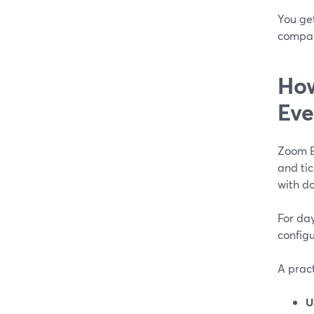
You get
compan
How
Eve
Zoom Ev
and tic
with do
For da
configu
A prac
U