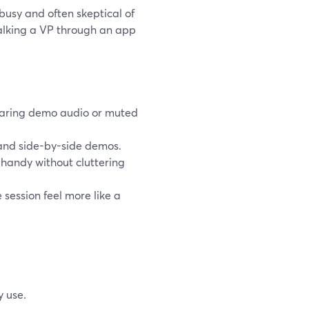
busy and often skeptical of
walking a VP through an app
laring demo audio or muted
and side-by-side demos.
 handy without cluttering
 session feel more like a
y use.