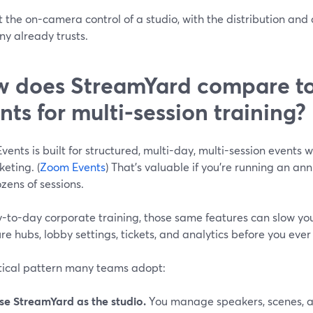
 the on-camera control of a studio, with the distribution an
y already trusts.
 does StreamYard compare t
nts for multi-session training?
ents is built for structured, multi-day, multi-session events w
keting. (
Zoom Events
) That’s valuable if you’re running an an
zens of sessions.
y-to-day corporate training, those same features can slow yo
re hubs, lobby settings, tickets, and analytics before you eve
tical pattern many teams adopt:
se StreamYard as the studio.
You manage speakers, scenes, a