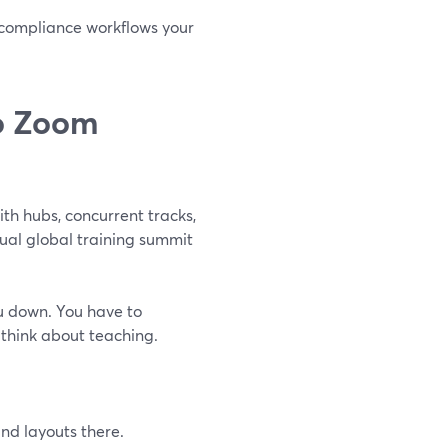
d compliance workflows your
o Zoom
ith hubs, concurrent tracks,
nual global training summit
u down. You have to
r think about teaching.
nd layouts there.