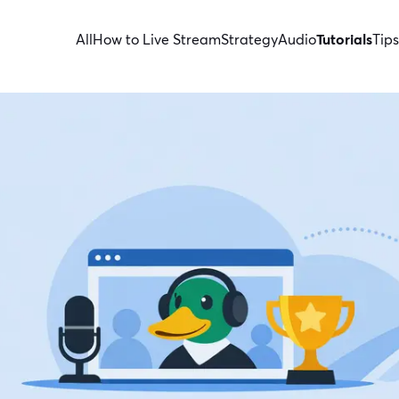
All
How to Live Stream
Strategy
Audio
Tutorials
Tips