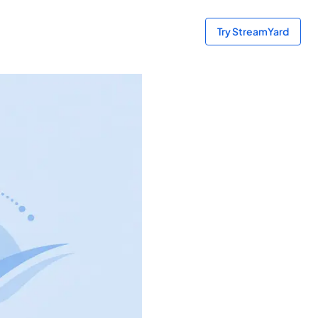
Try StreamYard