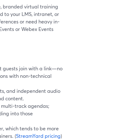
e, branded virtual training
 to your LMS, intranet, or
ferences or need heavy in-
 Events or Webex Events
 guests join with a link—no
ions with non-technical
outs, and independent audio
nd content.
 multi-track agendas;
ding into those
r, which tends to be more
iners. (
StreamYard pricing
)