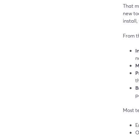
That ma
new too
install
From t
I
n
M
P
t
B
p
Most t
E
O