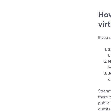
How
vir
If you 
Z
b
H
y
J
a
StreamY
there,
public 
guests 