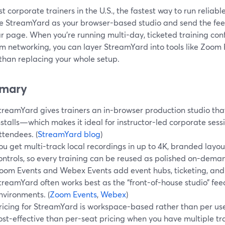
t corporate trainers in the U.S., the fastest way to run reliabl
se StreamYard as your browser-based studio and send the feed
r page. When you’re running multi-day, ticketed training con
rm networking, you can layer StreamYard into tools like Zoom
 than replacing your whole setup.
mary
treamYard gives trainers an in-browser production studio that
nstalls—which makes it ideal for instructor-led corporate sess
ttendees. (
StreamYard blog
)
ou get multi-track local recordings in up to 4K, branded lay
ontrols, so every training can be reused as polished on-dema
oom Events and Webex Events add event hubs, ticketing, and
treamYard often works best as the “front-of-house studio” fee
nvironments. (
Zoom Events
,
Webex
)
ricing for StreamYard is workspace-based rather than per use
ost-effective than per-seat pricing when you have multiple tra