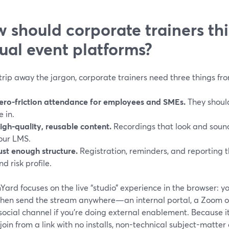
 should corporate trainers th
tual event platforms?
strip away the jargon, corporate trainers need three things fr
ero-friction attendance for employees and SMEs.
They should
e in.
igh-quality, reusable content.
Recordings that look and sound
our LMS.
ust enough structure.
Registration, reminders, and reporting t
nd risk profile.
ard focuses on the live “studio” experience in the browser: yo
 then send the stream anywhere—an internal portal, a Zoom o
social channel if you’re doing external enablement. Because 
join from a link with no installs, non-technical subject-matter