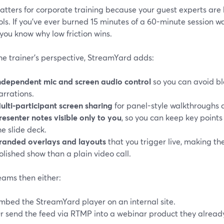
tters for corporate training because your guest experts are 
ls. If you’ve ever burned 15 minutes of a 60-minute session 
, you know why low friction wins.
he trainer’s perspective, StreamYard adds:
ndependent mic and screen audio control
so you can avoid b
arrations.
ulti-participant screen sharing
for panel-style walkthroughs 
resenter notes visible only to you
, so you can keep key points
he slide deck.
randed overlays and layouts
that you trigger live, making the
olished show than a plain video call.
eams then either:
mbed the StreamYard player on an internal site.
r send the feed via RTMP into a webinar product they alread