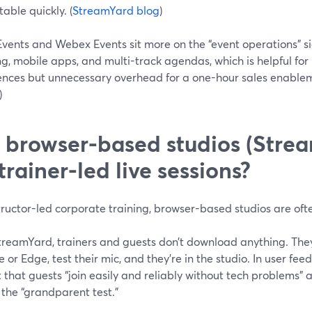
able quickly. (
StreamYard blog
)
vents and Webex Events sit more on the “event operations” s
ng, mobile apps, and multi-track agendas, which is helpful for
ences but unnecessary overhead for a one-hour sales enableme
)
 browser-based studios (Stre
 trainer-led live sessions?
tructor-led corporate training, browser-based studios are oft
reamYard, trainers and guests don’t download anything. They c
or Edge, test their mic, and they’re in the studio. In user fee
t that guests “join easily and reliably without tech problems” 
the “grandparent test.”