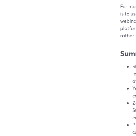
For mos
is to u
webina
platfo
rather
Sum
S
i
a
Y
c
Z
S
e
P
c