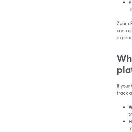
P
i
Zoom E
control
experi
Whe
pla
If your
track 
W
t
H
m