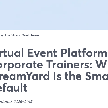
 by
The StreamYard Team
rtual Event Platform
rporate Trainers: 
reamYard Is the Sma
fault
pdated: 2026-01-15