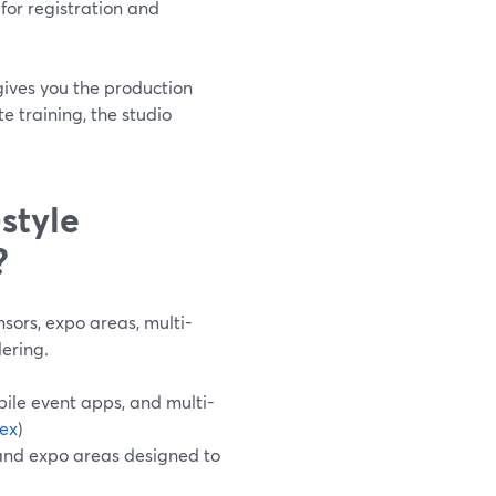
for registration and
ives you the production
te training, the studio
style
?
sors, expo areas, multi-
ering.
bile event apps, and multi-
ex
)
, and expo areas designed to