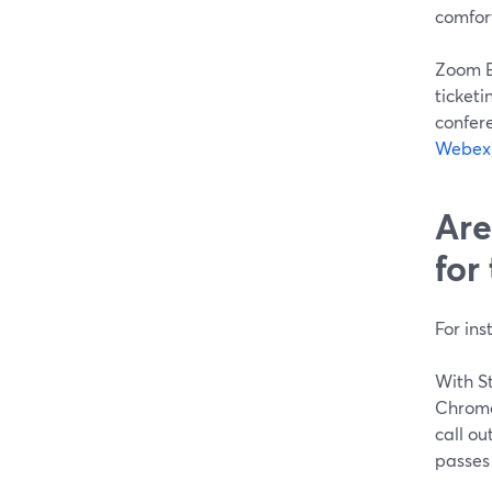
comfort
Zoom E
ticketi
confer
Webex
Are
for
For ins
With St
Chrome 
call ou
passes 