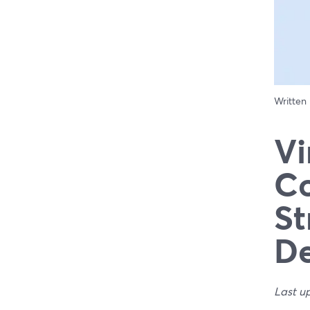
Written
Vi
Co
St
De
Last u