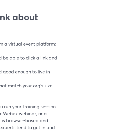
ink about
om a virtual event platform:
 be able to click a link and
 good enough to live in
hat match your org’s size
u run your training session
r Webex webinar, or a
it is browser-based and
 experts tend to get in and