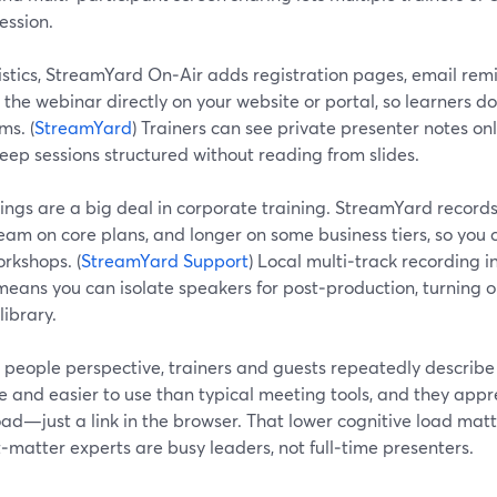
ession.
istics, StreamYard On‑Air adds registration pages, email remi
he webinar directly on your website or portal, so learners do
ms. (
StreamYard
) Trainers can see private presenter notes only
eep sessions structured without reading from slides.
ngs are a big deal in corporate training. StreamYard records 
eam on core plans, and longer on some business tiers, so you 
rkshops. (
StreamYard Support
) Local multi‑track recording 
eans you can isolate speakers for post‑production, turning o
library.
 people perspective, trainers and guests repeatedly describ
ve and easier to use than typical meeting tools, and they appr
ad—just a link in the browser. That lower cognitive load mat
‑matter experts are busy leaders, not full‑time presenters.