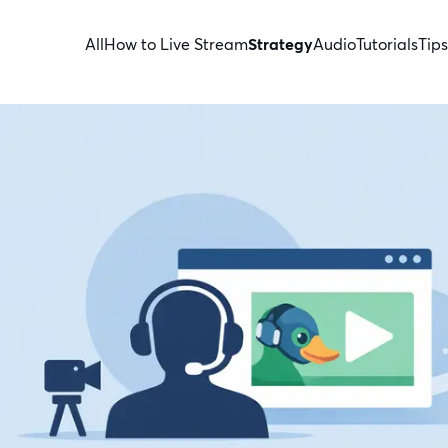
All
How to Live Stream
Strategy
Audio
Tutorials
Tips