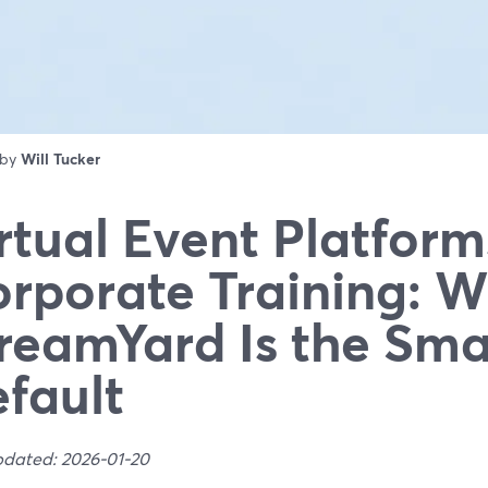
 by
Will Tucker
rtual Event Platform
rporate Training: 
reamYard Is the Sma
fault
pdated: 2026-01-20