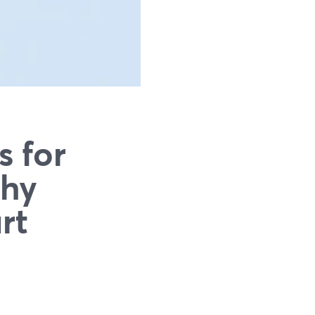
s for
Why
rt