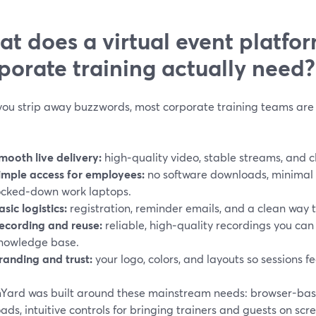
t does a virtual event platfor
porate training actually need?
ou strip away buzzwords, most corporate training teams are 
mooth live delivery:
high‑quality video, stable streams, and c
imple access for employees:
no software downloads, minimal f
ocked‑down work laptops.
asic logistics:
registration, reminder emails, and a clean way 
ecording and reuse:
reliable, high‑quality recordings you can
nowledge base.
randing and trust:
your logo, colors, and layouts so sessions fe
Yard was built around these mainstream needs: browser-base
ds, intuitive controls for bringing trainers and guests on sc