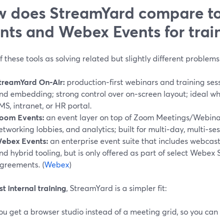
 does StreamYard compare t
nts and Webex Events for trai
f these tools as solving related but slightly different problems
treamYard On‑Air:
production‑first webinars and training sess
nd embedding; strong control over on‑screen layout; ideal w
MS, intranet, or HR portal.
oom Events:
an event layer on top of Zoom Meetings/Webinars
etworking lobbies, and analytics; built for multi‑day, multi‑ses
ebex Events:
an enterprise event suite that includes webcasts
nd hybrid tooling, but is only offered as part of select Webex 
greements. (
Webex
)
t internal training
, StreamYard is a simpler fit:
ou get a browser studio instead of a meeting grid, so you can b