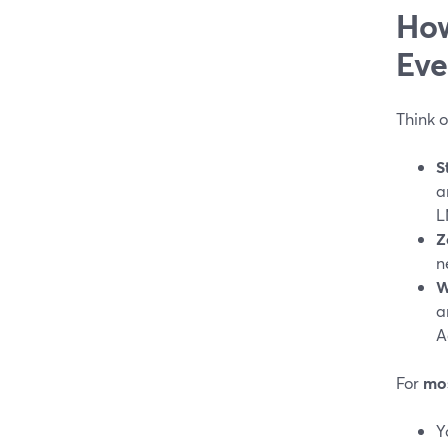
How
Eve
Think o
S
a
L
Z
n
W
a
A
For
mos
Y