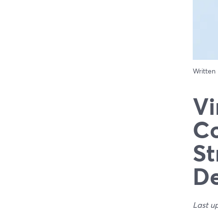
Written
Vi
Co
St
De
Last u