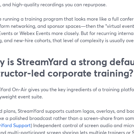
s, and high‑quality recordings you can repurpose.
re running a training program that looks more like a full conf
form networking, and sponsor spaces—then the “virtual event p
ents or Webex Events more closely. But for recurring internal
g, and new‑hire cohorts, that level of complexity is usually over
 is StreamYard a strong defaul
tructor‑led corporate training?
ard On‑Air gives you the key ingredients of a training platfo
yweight event suite.
d plans, StreamYard supports custom logos, overlays, and bac
like a polished broadcast rather than a screen‑share from so
mYard Support
) Independent control of screen audio and mi
and multi‑participant screen sharing lets multiple trainers or