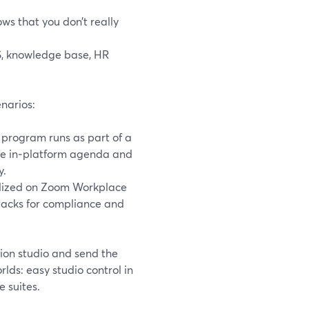
ws that you don’t really
S, knowledge base, HR
narios:
 program runs as part of a
the in‑platform agenda and
y.
rdized on Zoom Workplace
stacks for compliance and
ion studio and send the
ds: easy studio control in
 suites.