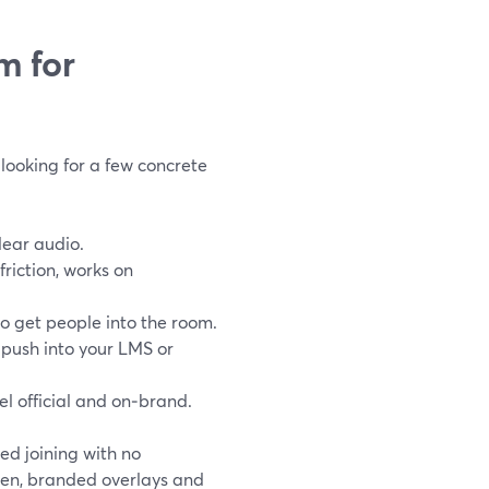
m for
looking for a few concrete
lear audio.
riction, works on
to get people into the room.
 push into your LMS or
el official and on‑brand.
d joining with no
reen, branded overlays and