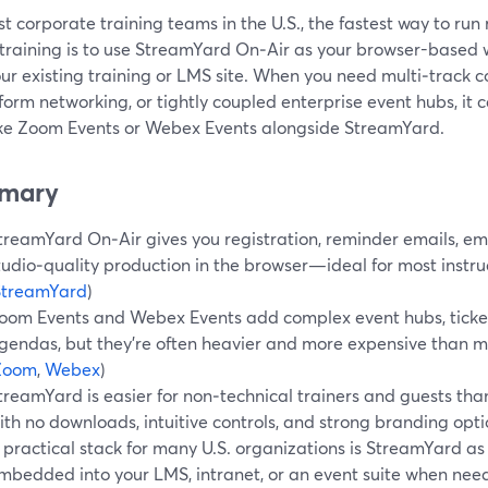
t corporate training teams in the U.S., the fastest way to run 
l training is to use StreamYard On‑Air as your browser-based
our existing training or LMS site. When you need multi‑track 
form networking, or tightly coupled enterprise event hubs, it 
like Zoom Events or Webex Events alongside StreamYard.
mary
treamYard On‑Air gives you registration, reminder emails, e
tudio‑quality production in the browser—ideal for most instruc
StreamYard
)
oom Events and Webex Events add complex event hubs, ticket
gendas, but they’re often heavier and more expensive than m
Zoom
,
Webex
)
treamYard is easier for non‑technical trainers and guests than
ith no downloads, intuitive controls, and strong branding opti
 practical stack for many U.S. organizations is StreamYard as
mbedded into your LMS, intranet, or an event suite when nee