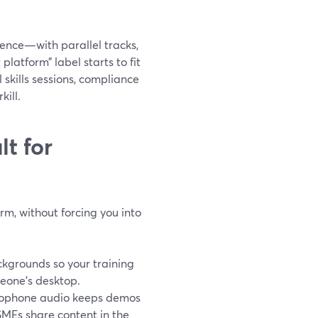
erence—with parallel tracks,
latform” label starts to fit
 skills sessions, compliance
kill.
t for
rm, without forcing you into
kgrounds so your training
meone’s desktop.
crophone audio keeps demos
 SMEs share content in the