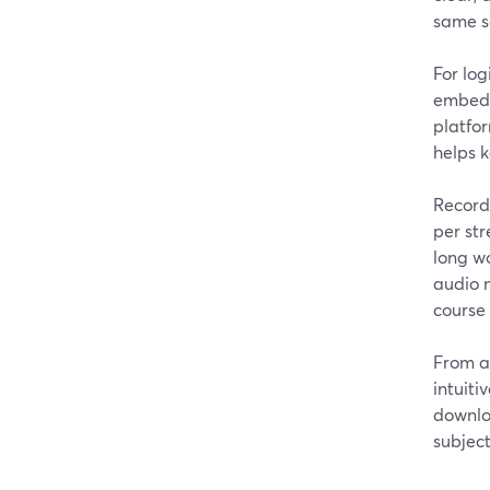
same s
For log
embed t
platfor
helps k
Recordi
per str
long wo
audio m
course 
From a
intuiti
downlo
subject