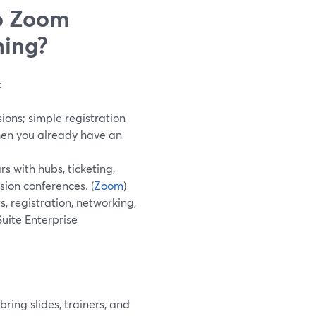
o Zoom
ning?
:
ions; simple registration
hen you already have an
 with hubs, ticketing,
sion conferences. (
Zoom
)
, registration, networking,
Suite Enterprise
ring slides, trainers, and