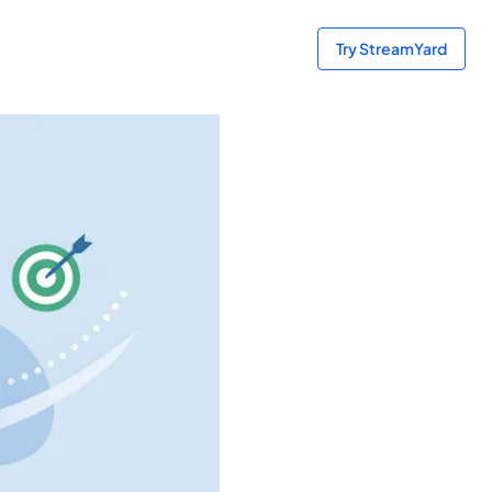
Try StreamYard