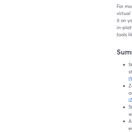
For mos
virtua
it on y
in‑plat
tools 
Sum
S
s
(
Z
a
(
S
w
A
e