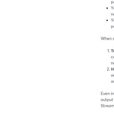
p
Y
n
Y
p
When a
T
c
n
H
o
a
Even i
output
Stream