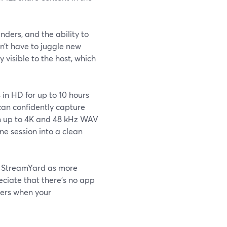
nders, and the ability to
n’t have to juggle new
 visible to the host, which
in HD for up to 10 hours
can confidently capture
in up to 4K and 48 kHz WAV
ne session into a clean
e StreamYard as more
eciate that there’s no app
ters when your