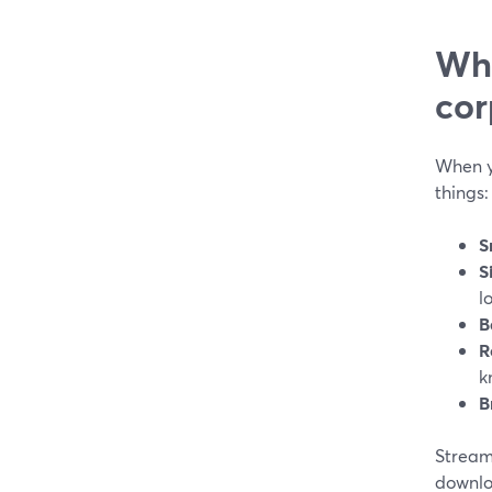
Wha
cor
When y
things:
S
S
l
B
R
k
B
Stream
downloa