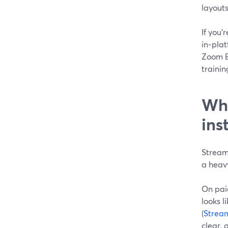
layout
If you’
in‑plat
Zoom Ev
trainin
Why
ins
StreamY
a heav
On pai
looks 
(
Strea
clear, 