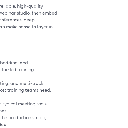
reliable, high‑quality
 webinar studio, then embed
conferences, deep
can make sense to layer in
mbedding, and
tor‑led training.
ing, and multi‑track
ost training teams need.
 typical meeting tools,
ons.
 the production studio,
ded.