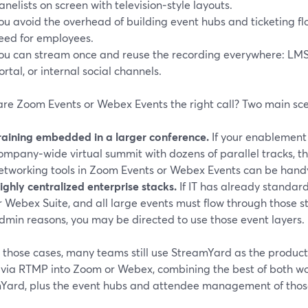
anelists on screen with television‑style layouts.
ou avoid the overhead of building event hubs and ticketing flo
eed for employees.
ou can stream once and reuse the recording everywhere: LM
ortal, or internal social channels.
re Zoom Events or Webex Events the right call? Two main sce
raining embedded in a larger conference.
If your enablement
ompany‑wide virtual summit with dozens of parallel tracks, 
etworking tools in Zoom Events or Webex Events can be hand
ighly centralized enterprise stacks.
If IT has already standa
r Webex Suite, and all large events must flow through those 
dmin reasons, you may be directed to use those event layers.
n those cases, many teams still use StreamYard as the product
 via RTMP into Zoom or Webex, combining the best of both worl
Yard, plus the event hubs and attendee management of those