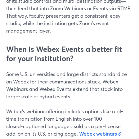
of its studio controls and multi-destination outputs—
then feed that into Zoom Webinars or Events via RTMP.
That way, faculty presenters get a consistent, easy
studio, while the institution gets Zoom’s event
management layer.
When is Webex Events a better fit
for your institution?
Some U.S. universities and large districts standardize
on Webex for their communications stack. Webex
Webinars and Webex Events extend that stack into
large-scale or hybrid events.
Webex’s webinar offering includes options like real-
time translation from English into over 100
closed‑captioned languages, sold as a per‑license
add‑on on its U.S. pricing page.
Webex webinars &