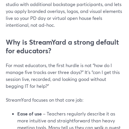
studio with additional backstage participants, and lets
you apply branded overlays, logos, and visual elements
live so your PD day or virtual open house feels
intentional, not ad‑hoc.
Why is StreamYard a strong default
for educators?
For most educators, the first hurdle is not “how do I
manage five tracks over three days?” It’s “can I get this
session live, recorded, and looking good without
begging IT for help?”
StreamYard focuses on that core job:
Ease of use
– Teachers regularly describe it as
more intuitive and straightforward than heavy
meeting tools. Many tell us they can walk a guest