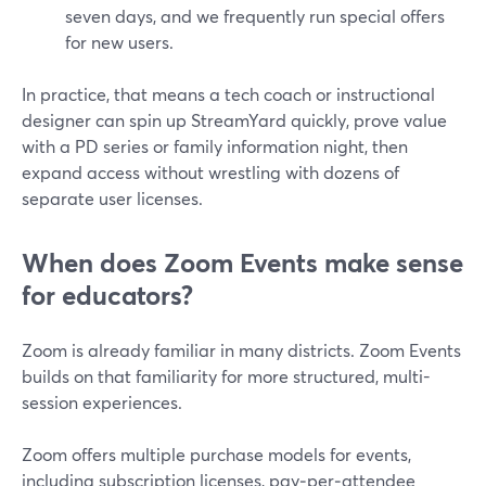
seven days, and we frequently run special offers
for new users.
In practice, that means a tech coach or instructional
designer can spin up StreamYard quickly, prove value
with a PD series or family information night, then
expand access without wrestling with dozens of
separate user licenses.
When does Zoom Events make sense
for educators?
Zoom is already familiar in many districts. Zoom Events
builds on that familiarity for more structured, multi-
session experiences.
Zoom offers multiple purchase models for events,
including subscription licenses, pay‑per‑attendee