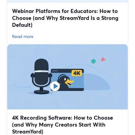
Webinar Platforms for Educators: How to
Choose (and Why StreamYard Is a Strong
Default)
Read more
4K Recording Software: How to Choose
(and Why Many Creators Start With
StreamYard)