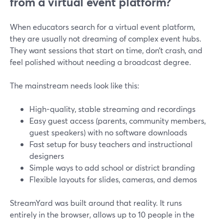
from a virtual event platform?
When educators search for a virtual event platform,
they are usually not dreaming of complex event hubs.
They want sessions that start on time, don’t crash, and
feel polished without needing a broadcast degree.
The mainstream needs look like this:
High-quality, stable streaming and recordings
Easy guest access (parents, community members,
guest speakers) with no software downloads
Fast setup for busy teachers and instructional
designers
Simple ways to add school or district branding
Flexible layouts for slides, cameras, and demos
StreamYard was built around that reality. It runs
entirely in the browser, allows up to 10 people in the