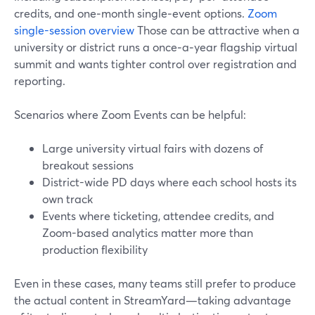
credits, and one‑month single‑event options.
Zoom
single-session overview
Those can be attractive when a
university or district runs a once‑a‑year flagship virtual
summit and wants tighter control over registration and
reporting.
Scenarios where Zoom Events can be helpful:
Large university virtual fairs with dozens of
breakout sessions
District-wide PD days where each school hosts its
own track
Events where ticketing, attendee credits, and
Zoom-based analytics matter more than
production flexibility
Even in these cases, many teams still prefer to produce
the actual content in StreamYard—taking advantage