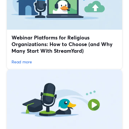
Webinar Platforms for Religious
Organizations: How to Choose (and Why
Many Start With StreamYard)
Read more