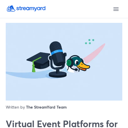
Written by
The StreamYard Team
Virtual Event Platforms for