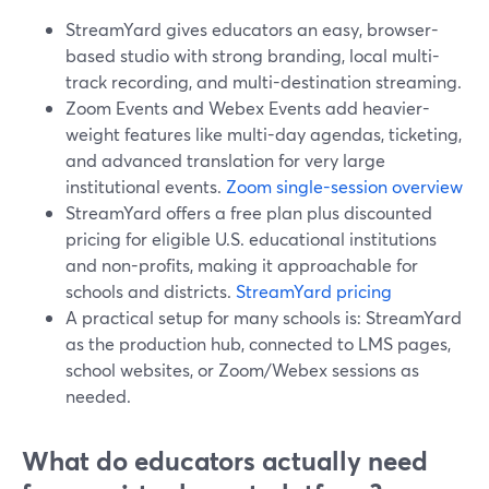
StreamYard gives educators an easy, browser-
based studio with strong branding, local multi-
track recording, and multi-destination streaming.
Zoom Events and Webex Events add heavier-
weight features like multi-day agendas, ticketing,
and advanced translation for very large
institutional events.
Zoom single-session overview
StreamYard offers a free plan plus discounted
pricing for eligible U.S. educational institutions
and non-profits, making it approachable for
schools and districts.
StreamYard pricing
A practical setup for many schools is: StreamYard
as the production hub, connected to LMS pages,
school websites, or Zoom/Webex sessions as
needed.
What do educators actually need