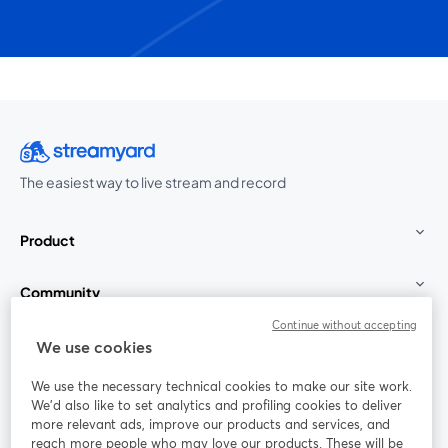
The easiest way to live stream and record
Product
Community
Continue without accepting
StreamYard for
We use cookies
We use the necessary technical cookies to make our site work.
Join us
We'd also like to set analytics and profiling cookies to deliver
more relevant ads, improve our products and services, and
reach more people who may love our products. These will be
Webinar
Facebook
X (Twitter)