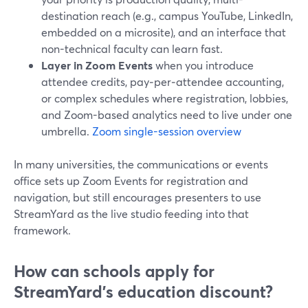
destination reach (e.g., campus YouTube, LinkedIn,
embedded on a microsite), and an interface that
non-technical faculty can learn fast.
Layer in Zoom Events
when you introduce
attendee credits, pay‑per‑attendee accounting,
or complex schedules where registration, lobbies,
and Zoom-based analytics need to live under one
umbrella.
Zoom single-session overview
In many universities, the communications or events
office sets up Zoom Events for registration and
navigation, but still encourages presenters to use
StreamYard as the live studio feeding into that
framework.
How can schools apply for
StreamYard's education discount?