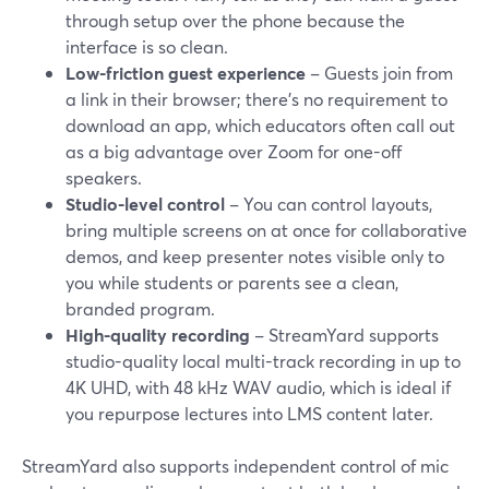
through setup over the phone because the
interface is so clean.
Low-friction guest experience
– Guests join from
a link in their browser; there’s no requirement to
download an app, which educators often call out
as a big advantage over Zoom for one-off
speakers.
Studio-level control
– You can control layouts,
bring multiple screens on at once for collaborative
demos, and keep presenter notes visible only to
you while students or parents see a clean,
branded program.
High-quality recording
– StreamYard supports
studio-quality local multi-track recording in up to
4K UHD, with 48 kHz WAV audio, which is ideal if
you repurpose lectures into LMS content later.
StreamYard also supports independent control of mic