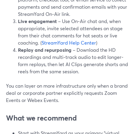
payments and send confirmation emails with your
StreamYard On‑Air link.
Live engagement
– Use On‑Air chat and, when
appropriate, invite selected attendees on stage
from their chat comments for hot seats or live
coaching. (
StreamYard Help Center
)
Replay and repurposing
– Download the HD
recordings and multi‑track audio to edit longer-
form replays, then let AI Clips generate shorts and
reels from the same session.
You can layer on more infrastructure only when a brand
deal or corporate partner explicitly requests Zoom
Events or Webex Events.
What we recommend
Start with StreamYard as your primary “virtual