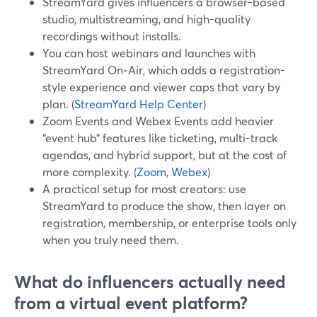
StreamYard gives influencers a browser-based
studio, multistreaming, and high-quality
recordings without installs.
You can host webinars and launches with
StreamYard On‑Air, which adds a registration-
style experience and viewer caps that vary by
plan. (
StreamYard Help Center
)
Zoom Events and Webex Events add heavier
“event hub” features like ticketing, multi-track
agendas, and hybrid support, but at the cost of
more complexity. (
Zoom
,
Webex
)
A practical setup for most creators: use
StreamYard to produce the show, then layer on
registration, membership, or enterprise tools only
when you truly need them.
What do influencers actually need
from a virtual event platform?