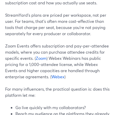
subscription cost and how you actually use seats.
StreamYard’s plans are priced per workspace, not per
user. For teams, that’s often more cost‑effective than
tools that charge per seat, because you’re not paying
separately for every producer or collaborator.
Zoom Events offers subscription and pay‑per‑attendee
models, where you can purchase attendee credits for
specific events. (
Zoom
) Webex Webinars has public
pricing for a 1,000‑attendee license, while Webex
Events and higher capacities are handled through
enterprise agreements. (
Webex
)
For many influencers, the practical question is: does this
platform let me:
Go live quickly with my collaborators?
Reach my audience on the platforms they already