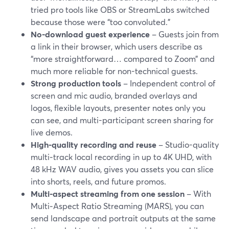
tried pro tools like OBS or StreamLabs switched
because those were “too convoluted.”
No-download guest experience
– Guests join from
a link in their browser, which users describe as
“more straightforward… compared to Zoom” and
much more reliable for non-technical guests.
Strong production tools
– Independent control of
screen and mic audio, branded overlays and
logos, flexible layouts, presenter notes only you
can see, and multi-participant screen sharing for
live demos.
High-quality recording and reuse
– Studio-quality
multi‑track local recording in up to 4K UHD, with
48 kHz WAV audio, gives you assets you can slice
into shorts, reels, and future promos.
Multi-aspect streaming from one session
– With
Multi‑Aspect Ratio Streaming (MARS), you can
send landscape and portrait outputs at the same