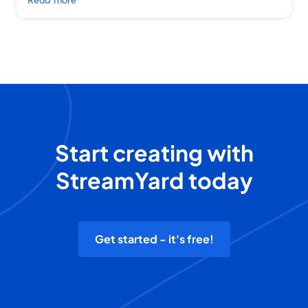
Start creating with
StreamYard today
Get started - it's free!