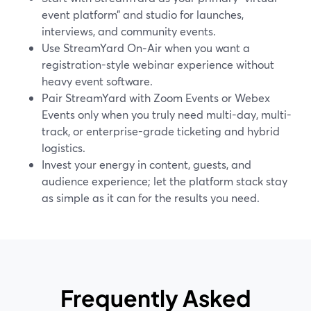
event platform” and studio for launches,
interviews, and community events.
Use StreamYard On‑Air when you want a
registration-style webinar experience without
heavy event software.
Pair StreamYard with Zoom Events or Webex
Events only when you truly need multi-day, multi-
track, or enterprise-grade ticketing and hybrid
logistics.
Invest your energy in content, guests, and
audience experience; let the platform stack stay
as simple as it can for the results you need.
Frequently Asked