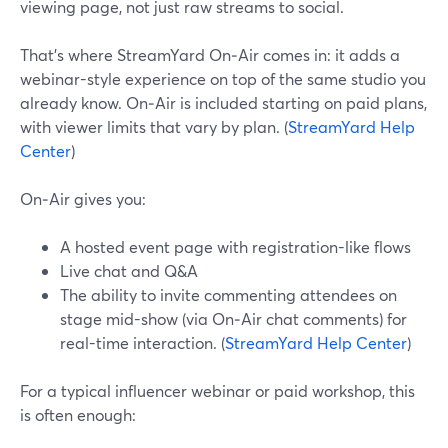
viewing page, not just raw streams to social.
That’s where StreamYard On‑Air comes in: it adds a
webinar-style experience on top of the same studio you
already know. On‑Air is included starting on paid plans,
with viewer limits that vary by plan. (
StreamYard Help
Center
)
On‑Air gives you:
A hosted event page with registration-like flows
Live chat and Q&A
The ability to invite commenting attendees on
stage mid-show (via On‑Air chat comments) for
real-time interaction. (
StreamYard Help Center
)
For a typical influencer webinar or paid workshop, this
is often enough: