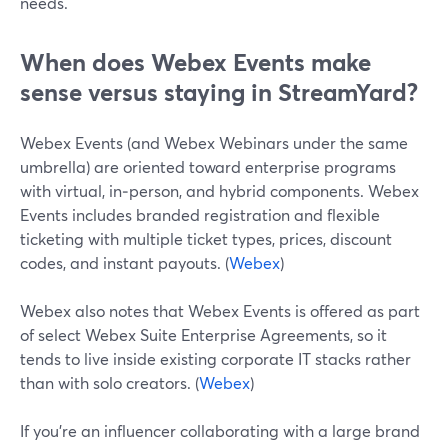
needs.
When does Webex Events make
sense versus staying in StreamYard?
Webex Events (and Webex Webinars under the same
umbrella) are oriented toward enterprise programs
with virtual, in‑person, and hybrid components. Webex
Events includes branded registration and flexible
ticketing with multiple ticket types, prices, discount
codes, and instant payouts. (
Webex
)
Webex also notes that Webex Events is offered as part
of select Webex Suite Enterprise Agreements, so it
tends to live inside existing corporate IT stacks rather
than with solo creators. (
Webex
)
If you’re an influencer collaborating with a large brand