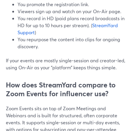
You promote the registration link.
Viewers sign up and watch on your On‑Air page.
You record in HD (paid plans record broadcasts in
HD for up to 10 hours per stream). (
StreamYard
Support
)
You repurpose the content into clips for ongoing
discovery.
If your events are mostly single-session and creator-led,
using On‑Air as your “platform” keeps things simple.
How does StreamYard compare to
Zoom Events for influencer use?
Zoom Events sits on top of Zoom Meetings and
Webinars and is built for structured, often corporate
events. It supports single-session or multi-day events,
with options for subscription and pay‑per‑attendee