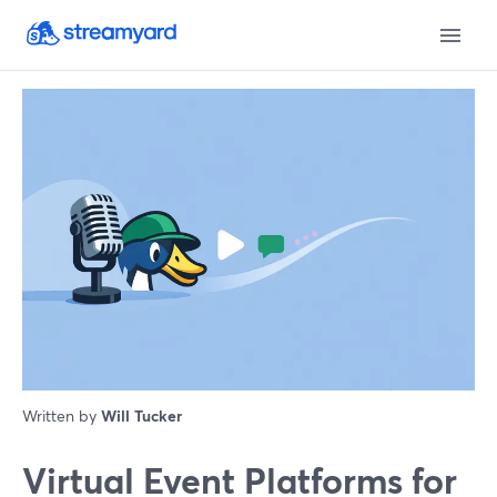
Written by
Will Tucker
Virtual Event Platforms for