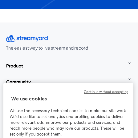
The easiest way to live stream and record
Product
Community
Continue without accepting
StreamYard for
We use cookies
We use the necessary technical cookies to make our site work.
Join us
We'd also like to set analytics and profiling cookies to deliver
more relevant ads, improve our products and services, and
reach more people who may love our products. These will be
Webinar
Facebook
X (Twitter)
opens in a new tab
opens in a
set only if you accept them.