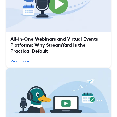
All‑in‑One Webinars and Virtual Events
Platforms: Why StreamYard Is the
Practical Default
Read more