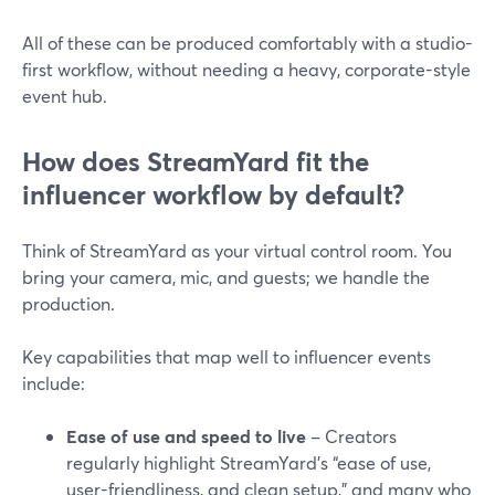
All of these can be produced comfortably with a studio-
first workflow, without needing a heavy, corporate-style
event hub.
How does StreamYard fit the
influencer workflow by default?
Think of StreamYard as your virtual control room. You
bring your camera, mic, and guests; we handle the
production.
Key capabilities that map well to influencer events
include:
Ease of use and speed to live
– Creators
regularly highlight StreamYard’s “ease of use,
user-friendliness, and clean setup,” and many who