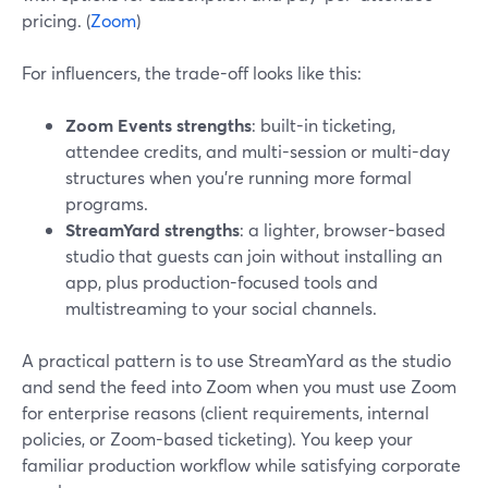
pricing. (
Zoom
)
For influencers, the trade-off looks like this:
Zoom Events strengths
: built-in ticketing,
attendee credits, and multi-session or multi-day
structures when you’re running more formal
programs.
StreamYard strengths
: a lighter, browser-based
studio that guests can join without installing an
app, plus production-focused tools and
multistreaming to your social channels.
A practical pattern is to use StreamYard as the studio
and send the feed into Zoom when you must use Zoom
for enterprise reasons (client requirements, internal
policies, or Zoom-based ticketing). You keep your
familiar production workflow while satisfying corporate