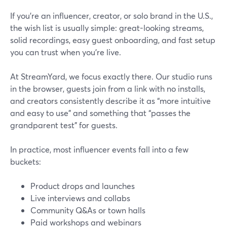
If you’re an influencer, creator, or solo brand in the U.S.,
the wish list is usually simple: great-looking streams,
solid recordings, easy guest onboarding, and fast setup
you can trust when you’re live.
At StreamYard, we focus exactly there. Our studio runs
in the browser, guests join from a link with no installs,
and creators consistently describe it as “more intuitive
and easy to use” and something that “passes the
grandparent test” for guests.
In practice, most influencer events fall into a few
buckets:
Product drops and launches
Live interviews and collabs
Community Q&As or town halls
Paid workshops and webinars