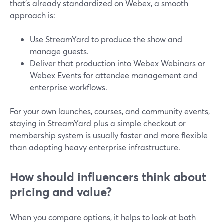
that’s already standardized on Webex, a smooth
approach is:
Use StreamYard to produce the show and
manage guests.
Deliver that production into Webex Webinars or
Webex Events for attendee management and
enterprise workflows.
For your own launches, courses, and community events,
staying in StreamYard plus a simple checkout or
membership system is usually faster and more flexible
than adopting heavy enterprise infrastructure.
How should influencers think about
pricing and value?
When you compare options, it helps to look at both