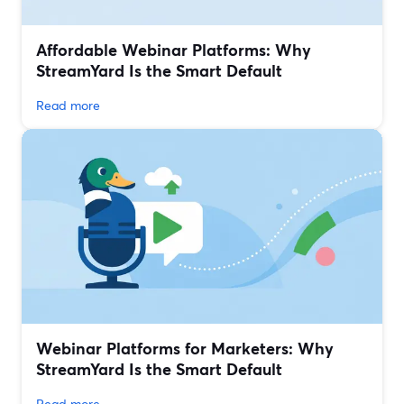
Affordable Webinar Platforms: Why
StreamYard Is the Smart Default
Read more
Webinar Platforms for Marketers: Why
StreamYard Is the Smart Default
Read more