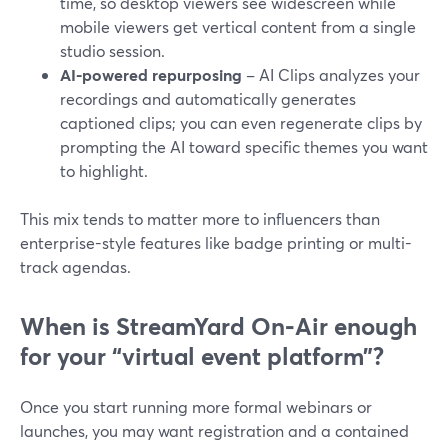
time, so desktop viewers see widescreen while
mobile viewers get vertical content from a single
studio session.
AI-powered repurposing
– AI Clips analyzes your
recordings and automatically generates
captioned clips; you can even regenerate clips by
prompting the AI toward specific themes you want
to highlight.
This mix tends to matter more to influencers than
enterprise-style features like badge printing or multi-
track agendas.
When is StreamYard On‑Air enough
for your “virtual event platform”?
Once you start running more formal webinars or
launches, you may want registration and a contained