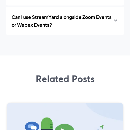
Can I use StreamYard alongside Zoom Events
or Webex Events?
Related Posts