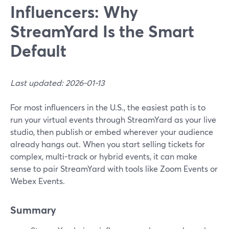
Influencers: Why
StreamYard Is the Smart
Default
Last updated: 2026-01-13
For most influencers in the U.S., the easiest path is to
run your virtual events through StreamYard as your live
studio, then publish or embed wherever your audience
already hangs out. When you start selling tickets for
complex, multi-track or hybrid events, it can make
sense to pair StreamYard with tools like Zoom Events or
Webex Events.
Summary