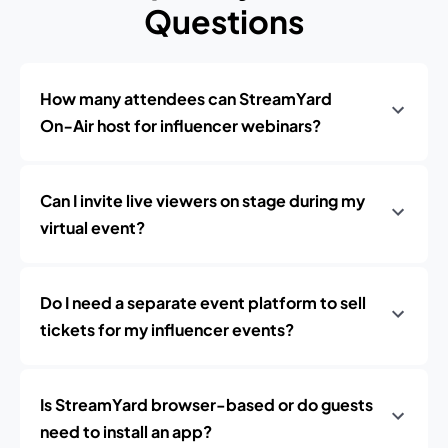
Questions
How many attendees can StreamYard
On‑Air host for influencer webinars?
Can I invite live viewers on stage during my
virtual event?
Do I need a separate event platform to sell
tickets for my influencer events?
Is StreamYard browser-based or do guests
need to install an app?