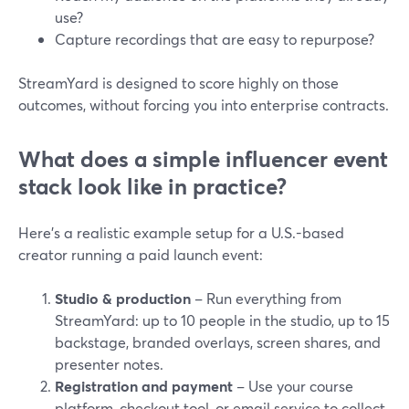
use?
Capture recordings that are easy to repurpose?
StreamYard is designed to score highly on those
outcomes, without forcing you into enterprise contracts.
What does a simple influencer event
stack look like in practice?
Here’s a realistic example setup for a U.S.-based
creator running a paid launch event:
Studio & production
– Run everything from
StreamYard: up to 10 people in the studio, up to 15
backstage, branded overlays, screen shares, and
presenter notes.
Registration and payment
– Use your course
platform, checkout tool, or email service to collect