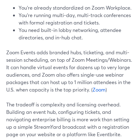
You’re already standardized on Zoom Workplace.
You’re running multi-day, multi-track conferences
with formal registration and tickets.
You need built-in lobby networking, attendee
directories, and in-hub chat.
Zoom Events adds branded hubs, ticketing, and multi-
session scheduling, on top of Zoom Meetings/Webinars.
It can handle virtual events for dozens up to very large
audiences, and Zoom also offers single-use webinar
packages that can host up to 1 million attendees in the
U.S. when capacity is the top priority. (
Zoom
)
The tradeoff is complexity and licensing overhead.
Building an event hub, configuring tickets, and
navigating enterprise billing is more work than setting
up a simple StreamYard broadcast with a registration
page on your website or a platform like Eventbrite.