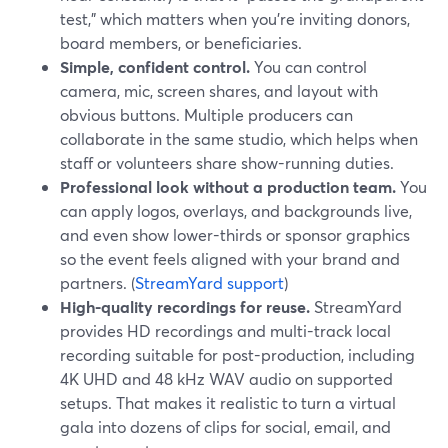
test,” which matters when you’re inviting donors,
board members, or beneficiaries.
Simple, confident control.
You can control
camera, mic, screen shares, and layout with
obvious buttons. Multiple producers can
collaborate in the same studio, which helps when
staff or volunteers share show-running duties.
Professional look without a production team.
You
can apply logos, overlays, and backgrounds live,
and even show lower-thirds or sponsor graphics
so the event feels aligned with your brand and
partners. (
StreamYard support
)
High-quality recordings for reuse.
StreamYard
provides HD recordings and multi-track local
recording suitable for post-production, including
4K UHD and 48 kHz WAV audio on supported
setups. That makes it realistic to turn a virtual
gala into dozens of clips for social, email, and