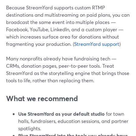
Because StreamYard supports custom RTMP
destinations and multistreaming on paid plans, you can
broadcast the same event into multiple places —
Facebook, YouTube, LinkedIn, and a custom player —
which increases surface area for donations without
fragmenting your production. (
StreamYard support
)
Many nonprofits already have fundraising tech —
CRMs, donation pages, peer-to-peer tools. Treat
StreamYard as the storytelling engine that brings those
tools to life, rather than replacing them.
What we recommend
Use StreamYard as your default studio
for town
halls, fundraisers, education sessions, and partner
spotlights.
Plug StreamYard into the tools you already have