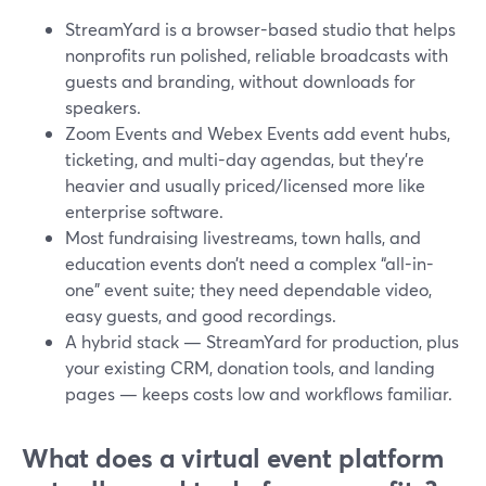
StreamYard is a browser-based studio that helps
nonprofits run polished, reliable broadcasts with
guests and branding, without downloads for
speakers.
Zoom Events and Webex Events add event hubs,
ticketing, and multi-day agendas, but they’re
heavier and usually priced/licensed more like
enterprise software.
Most fundraising livestreams, town halls, and
education events don’t need a complex “all-in-
one” event suite; they need dependable video,
easy guests, and good recordings.
A hybrid stack — StreamYard for production, plus
your existing CRM, donation tools, and landing
pages — keeps costs low and workflows familiar.
What does a virtual event platform