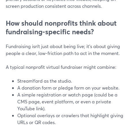
screen production consistent across channels.
How should nonprofits think about
fundraising-specific needs?
Fundraising isn’t just about being live; it’s about giving
people a clear, low-friction path to act in the moment.
A typical nonprofit virtual fundraiser might combine:
StreamYard as the studio.
A donation form or pledge form on your website.
A simple registration or watch page (could be a
CMS page, event platform, or even a private
YouTube link).
Optional overlays or crawlers that highlight giving
URLs or QR codes.