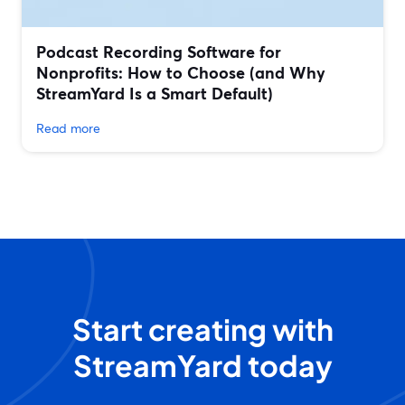
Podcast Recording Software for
Nonprofits: How to Choose (and Why
StreamYard Is a Smart Default)
Read more
Start creating with
StreamYard today