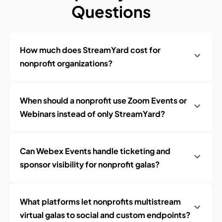
Questions
How much does StreamYard cost for
nonprofit organizations?
When should a nonprofit use Zoom Events or
Webinars instead of only StreamYard?
Can Webex Events handle ticketing and
sponsor visibility for nonprofit galas?
What platforms let nonprofits multistream
virtual galas to social and custom endpoints?