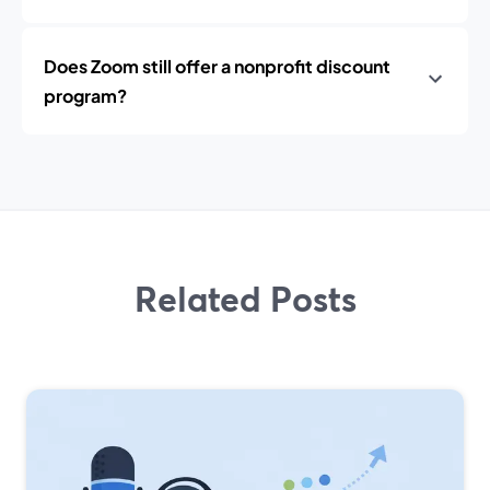
Does Zoom still offer a nonprofit discount
program?
Related Posts