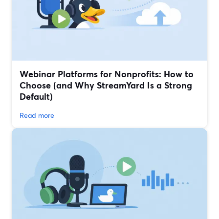
Webinar Platforms for Nonprofits: How to
Choose (and Why StreamYard Is a Strong
Default)
Read more