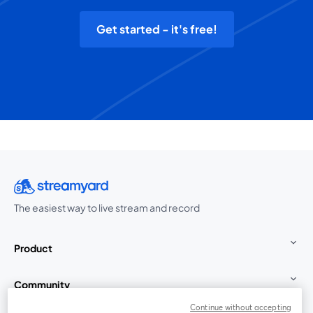
Get started - it's free!
The easiest way to live stream and record
Product
Community
Continue without accepting