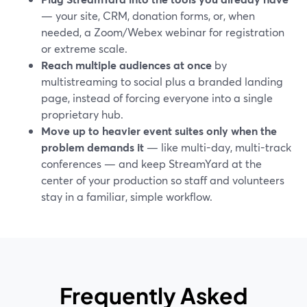
— your site, CRM, donation forms, or, when
needed, a Zoom/Webex webinar for registration
or extreme scale.
Reach multiple audiences at once
by
multistreaming to social plus a branded landing
page, instead of forcing everyone into a single
proprietary hub.
Move up to heavier event suites only when the
problem demands it
— like multi-day, multi-track
conferences — and keep StreamYard at the
center of your production so staff and volunteers
stay in a familiar, simple workflow.
Frequently Asked