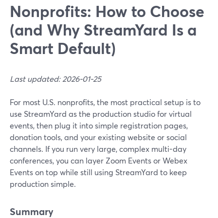
Nonprofits: How to Choose
(and Why StreamYard Is a
Smart Default)
Last updated: 2026-01-25
For most U.S. nonprofits, the most practical setup is to
use StreamYard as the production studio for virtual
events, then plug it into simple registration pages,
donation tools, and your existing website or social
channels. If you run very large, complex multi-day
conferences, you can layer Zoom Events or Webex
Events on top while still using StreamYard to keep
production simple.
Summary