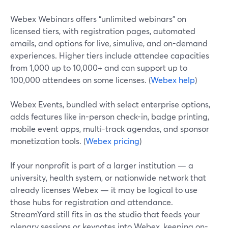
Webex Webinars offers “unlimited webinars” on
licensed tiers, with registration pages, automated
emails, and options for live, simulive, and on-demand
experiences. Higher tiers include attendee capacities
from 1,000 up to 10,000+ and can support up to
100,000 attendees on some licenses. (
Webex help
)
Webex Events, bundled with select enterprise options,
adds features like in-person check-in, badge printing,
mobile event apps, multi-track agendas, and sponsor
monetization tools. (
Webex pricing
)
If your nonprofit is part of a larger institution — a
university, health system, or nationwide network that
already licenses Webex — it may be logical to use
those hubs for registration and attendance.
StreamYard still fits in as the studio that feeds your
plenary sessions or keynotes into Webex, keeping on-