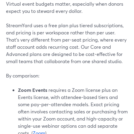
Virtual event budgets matter, especially when donors
expect you to steward every dollar.
StreamYard uses a free plan plus tiered subscriptions,
and pricing is per workspace rather than per user.
That’s very different from per-seat pricing, where every
staff account adds recurring cost. Our Core and
Advanced plans are designed to be cost-effective for
small teams that collaborate from one shared studio.
By comparison:
Zoom Events
requires a Zoom license plus an
Events license, with attendee-based tiers and
some pay-per-attendee models. Exact pricing
often involves contacting sales or purchasing from
within your Zoom account, and high-capacity or
single-use webinar options can add separate
costs. (
Zoom
)