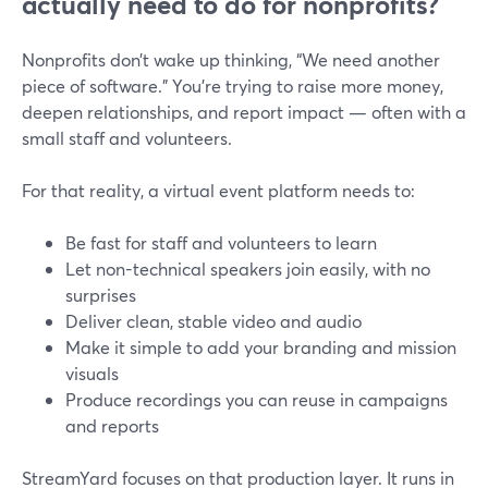
actually need to do for nonprofits?
Nonprofits don’t wake up thinking, “We need another
piece of software.” You’re trying to raise more money,
deepen relationships, and report impact — often with a
small staff and volunteers.
For that reality, a virtual event platform needs to:
Be fast for staff and volunteers to learn
Let non-technical speakers join easily, with no
surprises
Deliver clean, stable video and audio
Make it simple to add your branding and mission
visuals
Produce recordings you can reuse in campaigns
and reports
StreamYard focuses on that production layer. It runs in