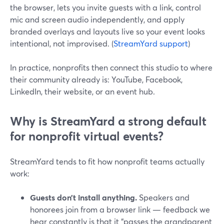
the browser, lets you invite guests with a link, control
mic and screen audio independently, and apply
branded overlays and layouts live so your event looks
intentional, not improvised. (
StreamYard support
)
In practice, nonprofits then connect this studio to where
their community already is: YouTube, Facebook,
LinkedIn, their website, or an event hub.
Why is StreamYard a strong default
for nonprofit virtual events?
StreamYard tends to fit how nonprofit teams actually
work:
Guests don’t install anything.
Speakers and
honorees join from a browser link — feedback we
hear constantly is that it “passes the grandparent