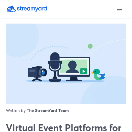
Written by
The StreamYard Team
Virtual Event Platforms for