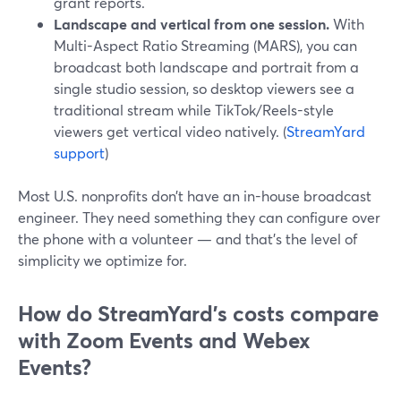
grant reports.
Landscape and vertical from one session.
With
Multi-Aspect Ratio Streaming (MARS), you can
broadcast both landscape and portrait from a
single studio session, so desktop viewers see a
traditional stream while TikTok/Reels-style
viewers get vertical video natively. (
StreamYard
support
)
Most U.S. nonprofits don’t have an in-house broadcast
engineer. They need something they can configure over
the phone with a volunteer — and that’s the level of
simplicity we optimize for.
How do StreamYard’s costs compare
with Zoom Events and Webex
Events?