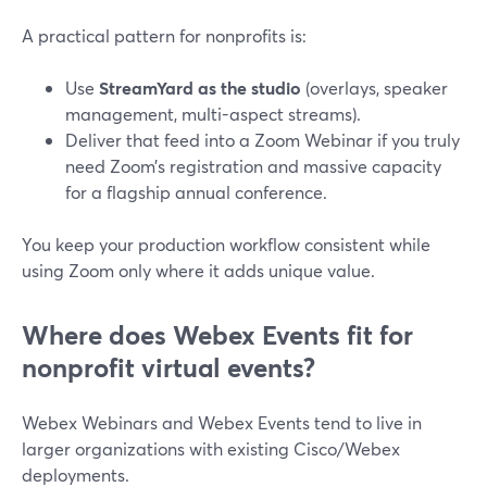
A practical pattern for nonprofits is:
Use
StreamYard as the studio
(overlays, speaker
management, multi-aspect streams).
Deliver that feed into a Zoom Webinar if you truly
need Zoom’s registration and massive capacity
for a flagship annual conference.
You keep your production workflow consistent while
using Zoom only where it adds unique value.
Where does Webex Events fit for
nonprofit virtual events?
Webex Webinars and Webex Events tend to live in
larger organizations with existing Cisco/Webex
deployments.