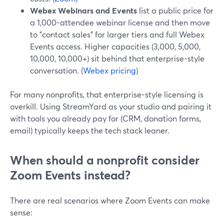
Webex Webinars and Events
list a public price for
a 1,000-attendee webinar license and then move
to "contact sales" for larger tiers and full Webex
Events access. Higher capacities (3,000, 5,000,
10,000, 10,000+) sit behind that enterprise-style
conversation. (
Webex pricing
)
For many nonprofits, that enterprise-style licensing is
overkill. Using StreamYard as your studio and pairing it
with tools you already pay for (CRM, donation forms,
email) typically keeps the tech stack leaner.
When should a nonprofit consider
Zoom Events instead?
There are real scenarios where Zoom Events can make
sense: