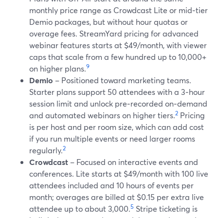
monthly price range as Crowdcast Lite or mid‑tier
Demio packages, but without hour quotas or
overage fees. StreamYard pricing for advanced
webinar features starts at $49/month, with viewer
caps that scale from a few hundred up to 10,000+
9
on higher plans.
Demio
– Positioned toward marketing teams.
Starter plans support 50 attendees with a 3‑hour
session limit and unlock pre‑recorded on‑demand
2
and automated webinars on higher tiers.
Pricing
is per host and per room size, which can add cost
if you run multiple events or need larger rooms
2
regularly.
Crowdcast
– Focused on interactive events and
conferences. Lite starts at $49/month with 100 live
attendees included and 10 hours of events per
month; overages are billed at $0.15 per extra live
5
attendee up to about 3,000.
Stripe ticketing is