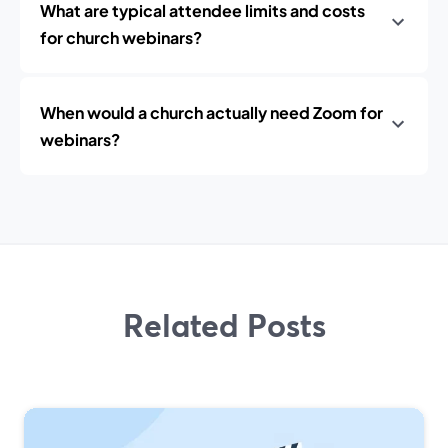
What are typical attendee limits and costs
for church webinars?
When would a church actually need Zoom for
webinars?
Related Posts