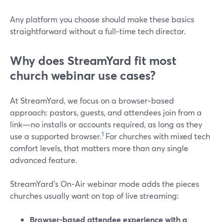
Any platform you choose should make these basics
straightforward without a full‑time tech director.
Why does StreamYard fit most
church webinar use cases?
At StreamYard, we focus on a browser‑based
approach: pastors, guests, and attendees join from a
link—no installs or accounts required, as long as they
1
use a supported browser.
For churches with mixed tech
comfort levels, that matters more than any single
advanced feature.
StreamYard’s On‑Air webinar mode adds the pieces
churches usually want on top of live streaming:
Browser‑based attendee experience with a