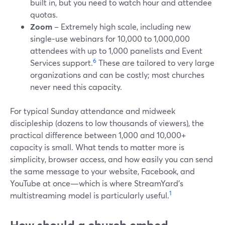
built in, but you need to watch hour and attendee
quotas.
Zoom
– Extremely high scale, including new
single‑use webinars for 10,000 to 1,000,000
attendees with up to 1,000 panelists and Event
6
Services support.
These are tailored to very large
organizations and can be costly; most churches
never need this capacity.
For typical Sunday attendance and midweek
discipleship (dozens to low thousands of viewers), the
practical difference between 1,000 and 10,000+
capacity is small. What tends to matter more is
simplicity, browser access, and how easily you can send
the same message to your website, Facebook, and
YouTube at once—which is where StreamYard’s
1
multistreaming model is particularly useful.