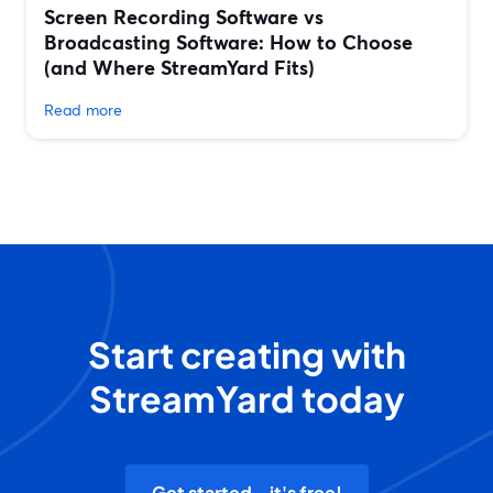
Screen Recording Software vs
Broadcasting Software: How to Choose
(and Where StreamYard Fits)
Read more
Start creating with
StreamYard today
Get started - it's free!