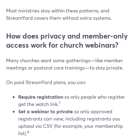
Most ministries stay within these patterns, and
StreamYard covers them without extra systems.
How does privacy and member‑only
access work for church webinars?
Many churches want some gatherings—like member
meetings or pastoral care trainings—to stay private.
On paid StreamYard plans, you can:
Require registration
so only people who register
1
get the watch link.
Set a webinar to private
so only approved
registrants can view, including registrants you
upload via CSV (for example, your membership
4
list).