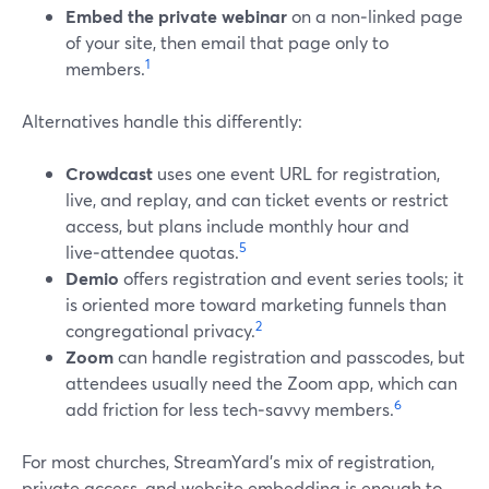
Embed the private webinar
on a non‑linked page
of your site, then email that page only to
1
members.
Alternatives handle this differently:
Crowdcast
uses one event URL for registration,
live, and replay, and can ticket events or restrict
access, but plans include monthly hour and
5
live‑attendee quotas.
Demio
offers registration and event series tools; it
is oriented more toward marketing funnels than
2
congregational privacy.
Zoom
can handle registration and passcodes, but
attendees usually need the Zoom app, which can
6
add friction for less tech‑savvy members.
For most churches, StreamYard’s mix of registration,
private access, and website embedding is enough to