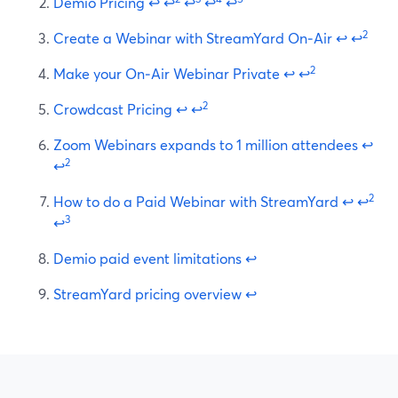
Demio Pricing
↩
↩
↩
↩
↩
2
Create a Webinar with StreamYard On‑Air
↩
↩
2
Make your On‑Air Webinar Private
↩
↩
2
Crowdcast Pricing
↩
↩
Zoom Webinars expands to 1 million attendees
↩
2
↩
2
How to do a Paid Webinar with StreamYard
↩
↩
3
↩
Demio paid event limitations
↩
StreamYard pricing overview
↩