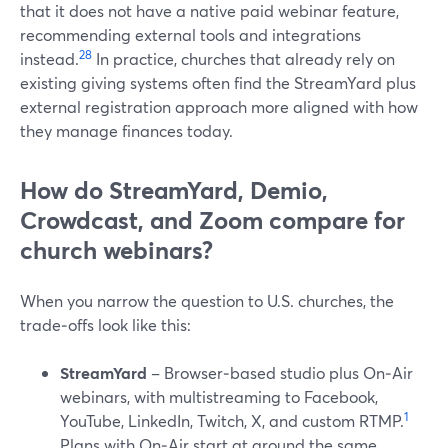
that it does not have a native paid webinar feature,
recommending external tools and integrations
2
8
instead.
In practice, churches that already rely on
existing giving systems often find the StreamYard plus
external registration approach more aligned with how
they manage finances today.
How do StreamYard, Demio,
Crowdcast, and Zoom compare for
church webinars?
When you narrow the question to U.S. churches, the
trade‑offs look like this:
StreamYard
– Browser‑based studio plus On‑Air
webinars, with multistreaming to Facebook,
1
YouTube, LinkedIn, Twitch, X, and custom RTMP.
Plans with On‑Air start at around the same