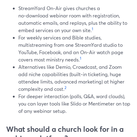
StreamYard On‑Air gives churches a
no‑download webinar room with registration,
automatic emails, and replays, plus the ability to
1
embed services on your own site.
For weekly services and Bible studies,
multistreaming from one StreamYard studio to
YouTube, Facebook, and an On‑Air watch page
1
covers most ministry needs.
Alternatives like Demio, Crowdcast, and Zoom
add niche capabilities (built‑in ticketing, huge
attendee limits, advanced marketing) at higher
2
complexity and cost.
For deeper interaction (polls, Q&A, word clouds),
you can layer tools like Slido or Mentimeter on top
of any webinar setup.
What should a church look for in a