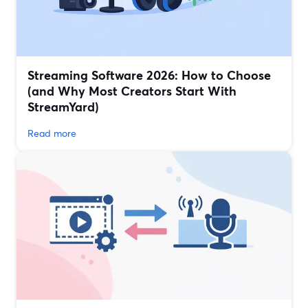
Streaming Software 2026: How to Choose
(and Why Most Creators Start With
StreamYard)
Read more