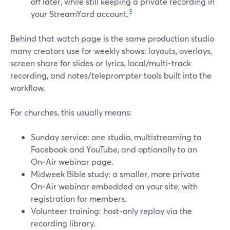
off later, while still keeping a private recording in
3
your StreamYard account.
Behind that watch page is the same production studio
many creators use for weekly shows: layouts, overlays,
screen share for slides or lyrics, local/multi‑track
recording, and notes/teleprompter tools built into the
workflow.
For churches, this usually means:
Sunday service: one studio, multistreaming to
Facebook and YouTube, and optionally to an
On‑Air webinar page.
Midweek Bible study: a smaller, more private
On‑Air webinar embedded on your site, with
registration for members.
Volunteer training: host‑only replay via the
recording library.