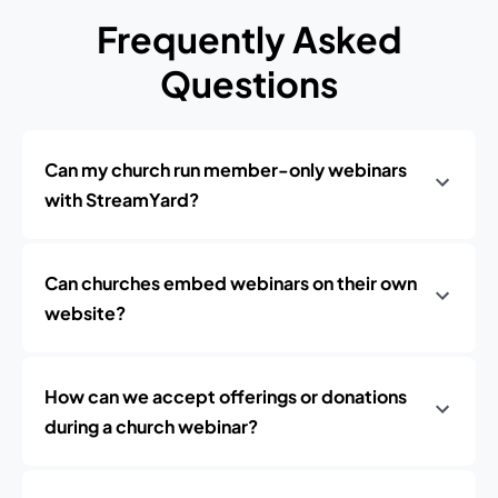
Frequently Asked
Questions
Can my church run member-only webinars
with StreamYard?
Can churches embed webinars on their own
website?
How can we accept offerings or donations
during a church webinar?