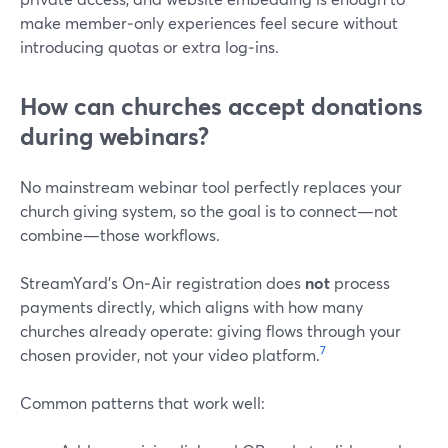
make member‑only experiences feel secure without
introducing quotas or extra log‑ins.
How can churches accept donations
during webinars?
No mainstream webinar tool perfectly replaces your
church giving system, so the goal is to connect—not
combine—those workflows.
StreamYard’s On‑Air registration does
not
process
payments directly, which aligns with how many
churches already operate: giving flows through your
7
chosen provider, not your video platform.
Common patterns that work well: