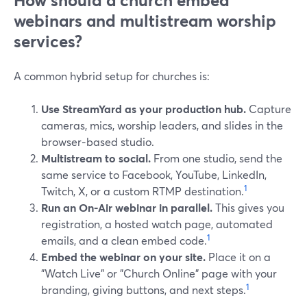
How should a church embed
webinars and multistream worship
services?
A common hybrid setup for churches is:
Use StreamYard as your production hub.
Capture
cameras, mics, worship leaders, and slides in the
browser‑based studio.
Multistream to social.
From one studio, send the
same service to Facebook, YouTube, LinkedIn,
1
Twitch, X, or a custom RTMP destination.
Run an On‑Air webinar in parallel.
This gives you
registration, a hosted watch page, automated
1
emails, and a clean embed code.
Embed the webinar on your site.
Place it on a
"Watch Live" or "Church Online" page with your
1
branding, giving buttons, and next steps.