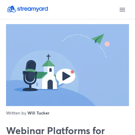
Written by
Will Tucker
Webinar Platforms for