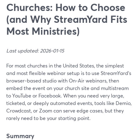
Churches: How to Choose
(and Why StreamYard Fits
Most Ministries)
Last updated: 2026-01-15
For most churches in the United States, the simplest
and most flexible webinar setup is to use StreamYard’s
browser‑based studio with On‑Air webinars, then
embed the event on your church site and multistream
to YouTube or Facebook. When you need very large,
ticketed, or deeply automated events, tools like Demio,
Crowdcast, or Zoom can serve edge cases, but they
rarely need to be your starting point.
Summary