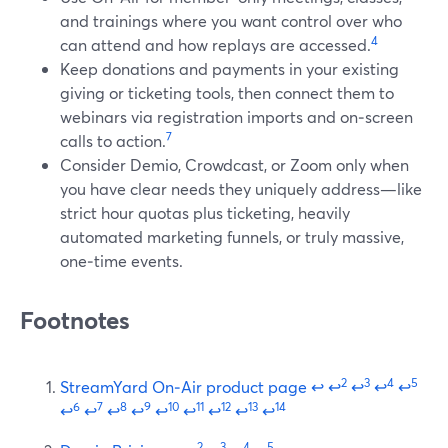
and trainings where you want control over who
4
can attend and how replays are accessed.
Keep donations and payments in your existing
giving or ticketing tools, then connect them to
webinars via registration imports and on‑screen
7
calls to action.
Consider Demio, Crowdcast, or Zoom only when
you have clear needs they uniquely address—like
strict hour quotas plus ticketing, heavily
automated marketing funnels, or truly massive,
one‑time events.
Footnotes
2
3
4
5
StreamYard On‑Air product page
↩
↩
↩
↩
↩
6
7
8
9
10
11
12
13
14
↩
↩
↩
↩
↩
↩
↩
↩
↩
2
3
4
5