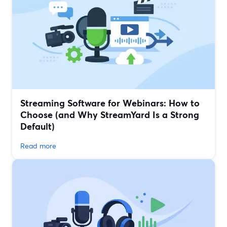
Streaming Software for Webinars: How to
Choose (and Why StreamYard Is a Strong
Default)
Read more