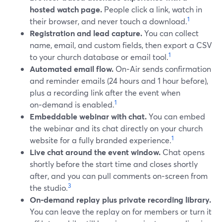
hosted watch page.
People click a link, watch in
1
their browser, and never touch a download.
Registration and lead capture.
You can collect
name, email, and custom fields, then export a CSV
1
to your church database or email tool.
Automated email flow.
On‑Air sends confirmation
and reminder emails (24 hours and 1 hour before),
plus a recording link after the event when
1
on‑demand is enabled.
Embeddable webinar with chat.
You can embed
the webinar and its chat directly on your church
1
website for a fully branded experience.
Live chat around the event window.
Chat opens
shortly before the start time and closes shortly
after, and you can pull comments on‑screen from
3
the studio.
On‑demand replay plus private recording library.
You can leave the replay on for members or turn it