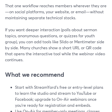
That one workflow reaches members wherever they are
—on social platforms, your website, or email—without
maintaining separate technical stacks.
If you want deeper interaction (polls about sermon
topics, anonymous questions, or quizzes for youth
group), you can add tools like Slido or Mentimeter side
by side. Many churches show a short URL or QR code
that opens the interactive tool while the webinar video
continues.
What we recommend
Start with StreamYard’s free or entry‑level plans
to learn the studio and stream to YouTube or
Facebook; upgrade to On‑Air webinars once
you’re ready for registration and embeds.
Use On‑Air for member‑only meetings, classes,