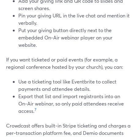
Add your giving link and QR code to slides and
screen shares.
Pin your giving URL in the live chat and mention it
verbally.
Put your giving button directly next to the
embedded On‑Air webinar player on your
website.
If you want ticketed or paid events (for example, a
regional conference hosted by your church), you can:
Use a ticketing tool like Eventbrite to collect
payments and attendee details.
Export that list and import registrants into an
On‑Air webinar, so only paid attendees receive
7
access.
Crowdcast offers built‑in Stripe ticketing and charges a
per‑transaction platform fee, and Demio documents