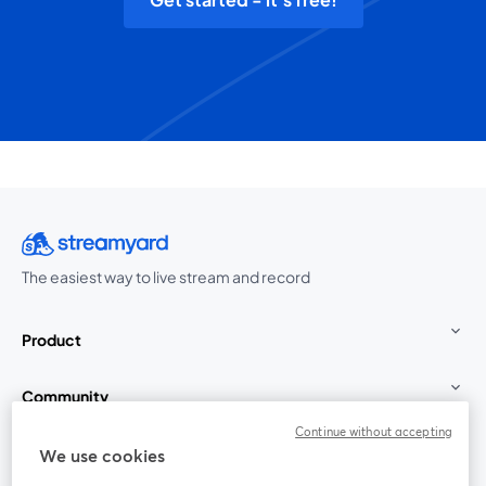
The easiest way to live stream and record
Product
Community
Continue without accepting
StreamYard for
We use cookies