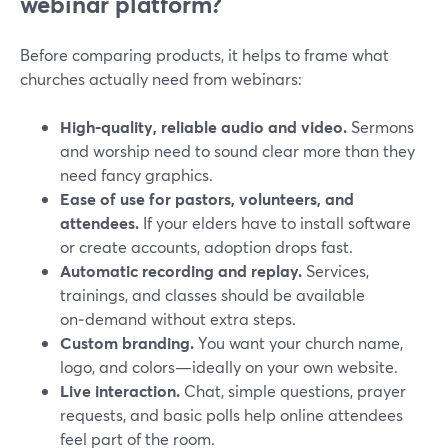
webinar platform?
Before comparing products, it helps to frame what
churches actually need from webinars:
High‑quality, reliable audio and video.
Sermons
and worship need to sound clear more than they
need fancy graphics.
Ease of use for pastors, volunteers, and
attendees.
If your elders have to install software
or create accounts, adoption drops fast.
Automatic recording and replay.
Services,
trainings, and classes should be available
on‑demand without extra steps.
Custom branding.
You want your church name,
logo, and colors—ideally on your own website.
Live interaction.
Chat, simple questions, prayer
requests, and basic polls help online attendees
feel part of the room.