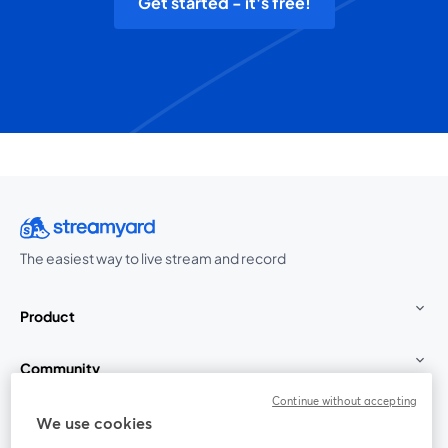
Get started - it's free!
The easiest way to live stream and record
Product
Community
Continue without accepting
StreamYard for
We use cookies