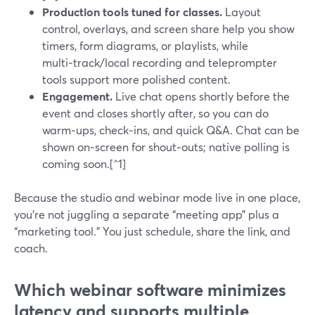
Production tools tuned for classes.
Layout
control, overlays, and screen share help you show
timers, form diagrams, or playlists, while
multi‑track/local recording and teleprompter
tools support more polished content.
Engagement.
Live chat opens shortly before the
event and closes shortly after, so you can do
warm‑ups, check‑ins, and quick Q&A. Chat can be
shown on‑screen for shout‑outs; native polling is
coming soon.[^1]
Because the studio and webinar mode live in one place,
you’re not juggling a separate “meeting app” plus a
“marketing tool.” You just schedule, share the link, and
coach.
Which webinar software minimizes
latency and supports multiple