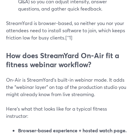
Q&A) so you can adjust intensity, answer
questions, and gather quick feedback.
StreamYard is browser‑based, so neither you nor your
attendees need to install software to join, which keeps
friction low for busy clients.[^1]
How does StreamYard On‑Air fit a
fitness webinar workflow?
On‑Air is StreamYard’s built‑in webinar mode. It adds
the “webinar layer” on top of the production studio you
might already know from live streaming.
Here’s what that looks like for a typical fitness
instructor:
Browser‑based experience + hosted watch page.