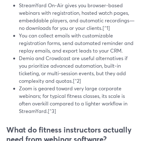
StreamYard On‑Air gives you browser‑based
webinars with registration, hosted watch pages,
embeddable players, and automatic recordings—
no downloads for you or your clients.[^1]
You can collect emails with customizable
registration forms, send automated reminder and
replay emails, and export leads to your CRM.
Demio and Crowdcast are useful alternatives if
you prioritize advanced automation, built‑in
ticketing, or multi‑session events, but they add
complexity and quotas.[^2]
Zoom is geared toward very large corporate
webinars; for typical fitness classes, its scale is
often overkill compared to a lighter workflow in
StreamYard.[^3]
What do fitness instructors actually
need from webinar software?