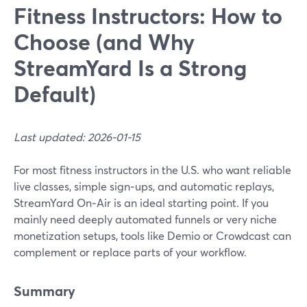
Fitness Instructors: How to
Choose (and Why
StreamYard Is a Strong
Default)
Last updated: 2026-01-15
For most fitness instructors in the U.S. who want reliable
live classes, simple sign‑ups, and automatic replays,
StreamYard On‑Air is an ideal starting point. If you
mainly need deeply automated funnels or very niche
monetization setups, tools like Demio or Crowdcast can
complement or replace parts of your workflow.
Summary