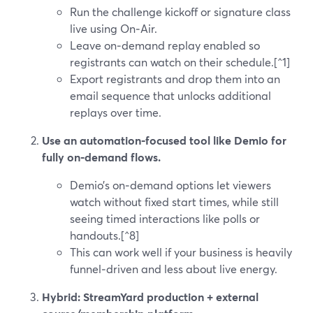
Run the challenge kickoff or signature class
live using On‑Air.
Leave on‑demand replay enabled so
registrants can watch on their schedule.[^1]
Export registrants and drop them into an
email sequence that unlocks additional
replays over time.
Use an automation‑focused tool like Demio for
fully on‑demand flows.
Demio’s on‑demand options let viewers
watch without fixed start times, while still
seeing timed interactions like polls or
handouts.[^8]
This can work well if your business is heavily
funnel‑driven and less about live energy.
Hybrid: StreamYard production + external