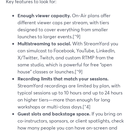
Key features to look for:
Enough viewer capacity.
On‑Air plans offer
different viewer caps per stream, with tiers
designed to cover everything from smaller
launches to larger events.[^9]
Multistreaming to social.
With StreamYard you
can simulcast to Facebook, YouTube, LinkedIn,
X/Twitter, Twitch, and custom RTMP from the
same studio, which is powerful for free “open
house” classes or launches.[^9]
Recording limits that match your sessions.
StreamYard recordings are limited by plan, with
typical sessions up to 10 hours and up to 24 hours
on higher tiers—more than enough for long
workshops or multi‑class days.[^4]
Guest slots and backstage space.
If you bring on
co‑instructors, sponsors, or client spotlights, check
how many people you can have on‑screen and