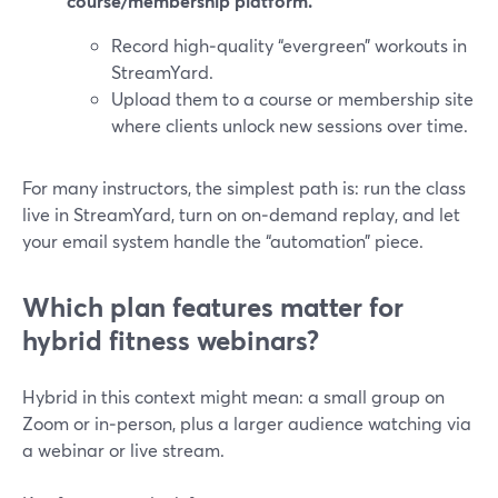
course/membership platform.
Record high‑quality “evergreen” workouts in
StreamYard.
Upload them to a course or membership site
where clients unlock new sessions over time.
For many instructors, the simplest path is: run the class
live in StreamYard, turn on on‑demand replay, and let
your email system handle the “automation” piece.
Which plan features matter for
hybrid fitness webinars?
Hybrid in this context might mean: a small group on
Zoom or in‑person, plus a larger audience watching via
a webinar or live stream.