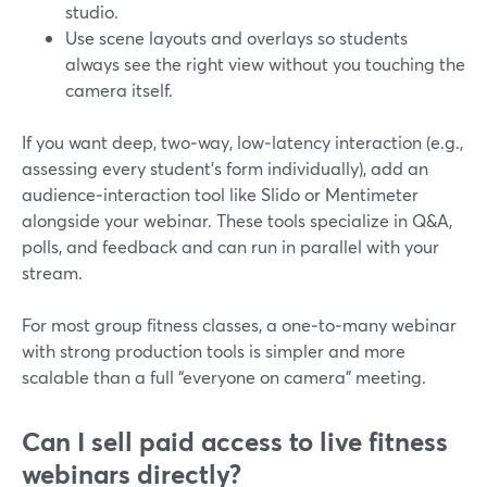
studio.
Use scene layouts and overlays so students
always see the right view without you touching the
camera itself.
If you want deep, two‑way, low‑latency interaction (e.g.,
assessing every student’s form individually), add an
audience‑interaction tool like Slido or Mentimeter
alongside your webinar. These tools specialize in Q&A,
polls, and feedback and can run in parallel with your
stream.
For most group fitness classes, a one‑to‑many webinar
with strong production tools is simpler and more
scalable than a full “everyone on camera” meeting.
Can I sell paid access to live fitness
webinars directly?