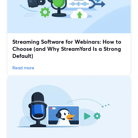
Streaming Software for Webinars: How to
Choose (and Why StreamYard Is a Strong
Default)
Read more