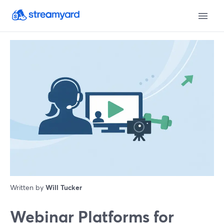
Written by
Will Tucker
Webinar Platforms for