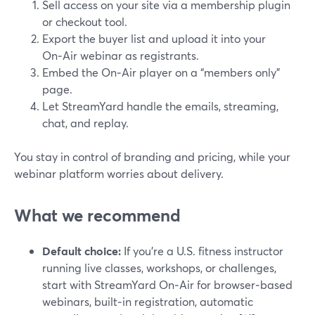
Sell access on your site via a membership plugin
or checkout tool.
Export the buyer list and upload it into your
On‑Air webinar as registrants.
Embed the On‑Air player on a “members only”
page.
Let StreamYard handle the emails, streaming,
chat, and replay.
You stay in control of branding and pricing, while your
webinar platform worries about delivery.
What we recommend
Default choice:
If you’re a U.S. fitness instructor
running live classes, workshops, or challenges,
start with StreamYard On‑Air for browser‑based
webinars, built‑in registration, automatic