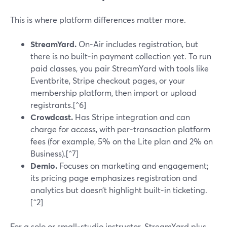
This is where platform differences matter more.
StreamYard.
On‑Air includes registration, but
there is no built‑in payment collection yet. To run
paid classes, you pair StreamYard with tools like
Eventbrite, Stripe checkout pages, or your
membership platform, then import or upload
registrants.[^6]
Crowdcast.
Has Stripe integration and can
charge for access, with per‑transaction platform
fees (for example, 5% on the Lite plan and 2% on
Business).[^7]
Demio.
Focuses on marketing and engagement;
its pricing page emphasizes registration and
analytics but doesn’t highlight built‑in ticketing.
[^2]
For a solo or small‑studio instructor, StreamYard plus