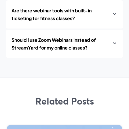
Are there webinar tools with built-in
ticketing for fitness classes?
Should I use Zoom Webinars instead of
StreamYard for my online classes?
Related Posts