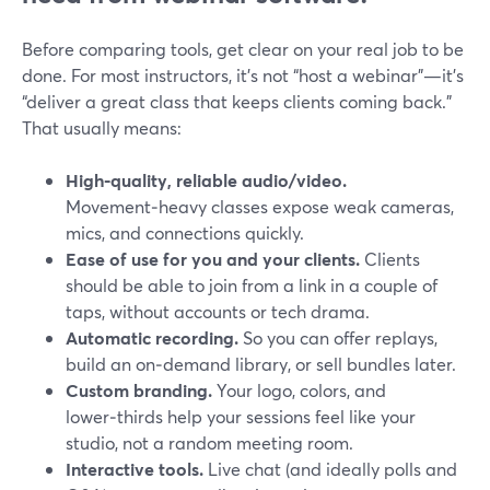
Before comparing tools, get clear on your real job to be
done. For most instructors, it’s not “host a webinar”—it’s
“deliver a great class that keeps clients coming back.”
That usually means:
High‑quality, reliable audio/video.
Movement‑heavy classes expose weak cameras,
mics, and connections quickly.
Ease of use for you and your clients.
Clients
should be able to join from a link in a couple of
taps, without accounts or tech drama.
Automatic recording.
So you can offer replays,
build an on‑demand library, or sell bundles later.
Custom branding.
Your logo, colors, and
lower‑thirds help your sessions feel like your
studio, not a random meeting room.
Interactive tools.
Live chat (and ideally polls and