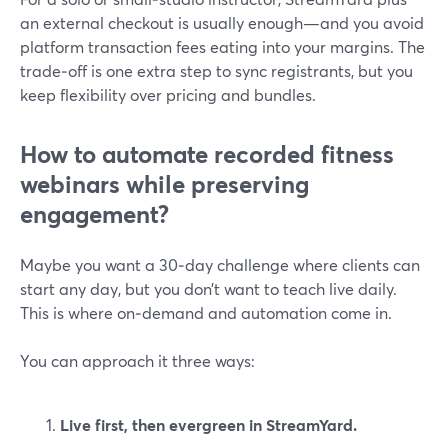
an external checkout is usually enough—and you avoid
platform transaction fees eating into your margins. The
trade‑off is one extra step to sync registrants, but you
keep flexibility over pricing and bundles.
How to automate recorded fitness
webinars while preserving
engagement?
Maybe you want a 30‑day challenge where clients can
start any day, but you don’t want to teach live daily.
This is where on‑demand and automation come in.
You can approach it three ways:
Live first, then evergreen in StreamYard.