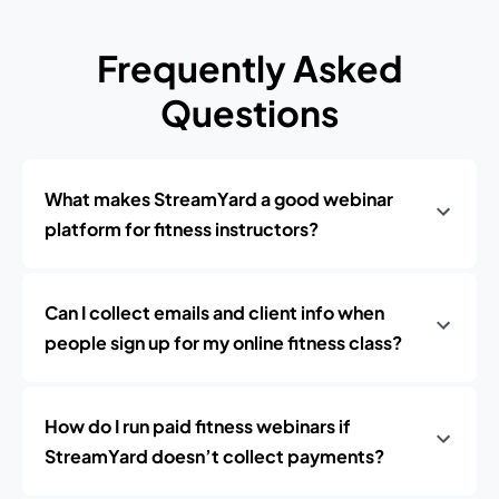
Frequently Asked
Questions
What makes StreamYard a good webinar
platform for fitness instructors?
Can I collect emails and client info when
people sign up for my online fitness class?
How do I run paid fitness webinars if
StreamYard doesn’t collect payments?