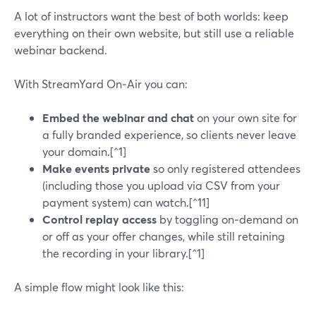
A lot of instructors want the best of both worlds: keep
everything on their own website, but still use a reliable
webinar backend.
With StreamYard On‑Air you can:
Embed the webinar and chat
on your own site for
a fully branded experience, so clients never leave
your domain.[^1]
Make events private
so only registered attendees
(including those you upload via CSV from your
payment system) can watch.[^11]
Control replay access
by toggling on‑demand on
or off as your offer changes, while still retaining
the recording in your library.[^1]
A simple flow might look like this: