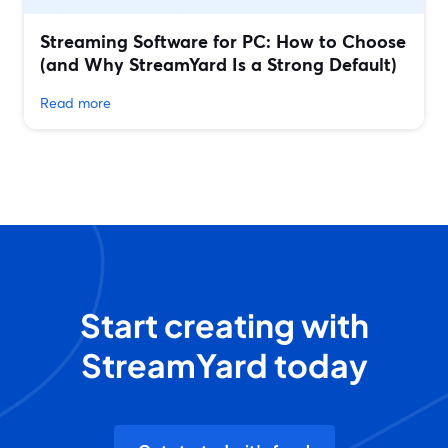
Streaming Software for PC: How to Choose
(and Why StreamYard Is a Strong Default)
Read more
Start creating with
StreamYard today