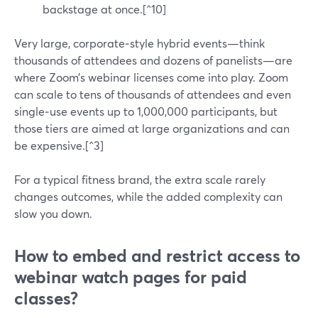
backstage at once.[^10]
Very large, corporate‑style hybrid events—think
thousands of attendees and dozens of panelists—are
where Zoom’s webinar licenses come into play. Zoom
can scale to tens of thousands of attendees and even
single‑use events up to 1,000,000 participants, but
those tiers are aimed at large organizations and can
be expensive.[^3]
For a typical fitness brand, the extra scale rarely
changes outcomes, while the added complexity can
slow you down.
How to embed and restrict access to
webinar watch pages for paid
classes?