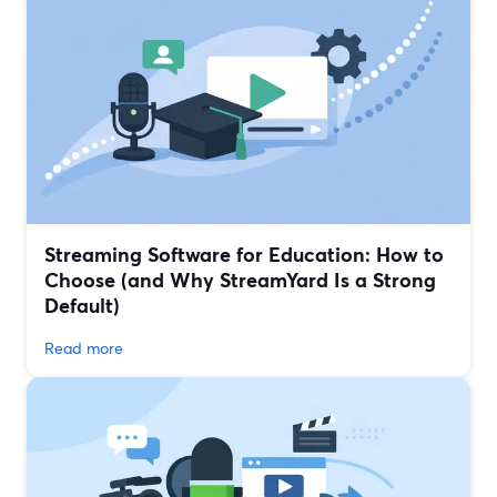
Streaming Software for Education: How to
Choose (and Why StreamYard Is a Strong
Default)
Read more