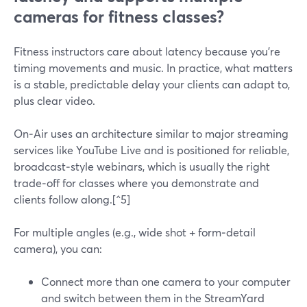
cameras for fitness classes?
Fitness instructors care about latency because you’re
timing movements and music. In practice, what matters
is a stable, predictable delay your clients can adapt to,
plus clear video.
On‑Air uses an architecture similar to major streaming
services like YouTube Live and is positioned for reliable,
broadcast‑style webinars, which is usually the right
trade‑off for classes where you demonstrate and
clients follow along.[^5]
For multiple angles (e.g., wide shot + form‑detail
camera), you can:
Connect more than one camera to your computer
and switch between them in the StreamYard