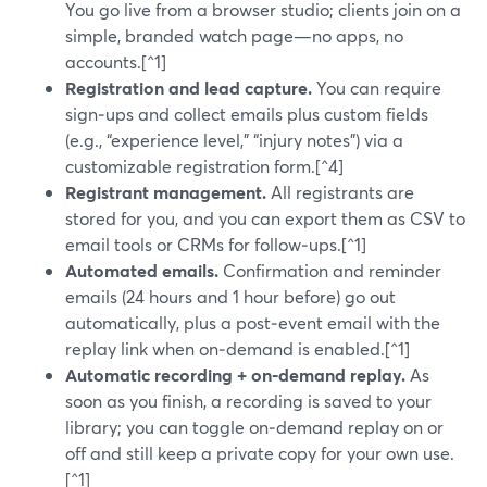
You go live from a browser studio; clients join on a
simple, branded watch page—no apps, no
accounts.[^1]
Registration and lead capture.
You can require
sign‑ups and collect emails plus custom fields
(e.g., “experience level,” “injury notes”) via a
customizable registration form.[^4]
Registrant management.
All registrants are
stored for you, and you can export them as CSV to
email tools or CRMs for follow‑ups.[^1]
Automated emails.
Confirmation and reminder
emails (24 hours and 1 hour before) go out
automatically, plus a post‑event email with the
replay link when on‑demand is enabled.[^1]
Automatic recording + on‑demand replay.
As
soon as you finish, a recording is saved to your
library; you can toggle on‑demand replay on or
off and still keep a private copy for your own use.
[^1]