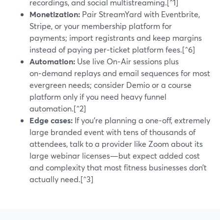
recordings, and social multistreaming.[^1]
Monetization:
Pair StreamYard with Eventbrite,
Stripe, or your membership platform for
payments; import registrants and keep margins
instead of paying per‑ticket platform fees.[^6]
Automation:
Use live On‑Air sessions plus
on‑demand replays and email sequences for most
evergreen needs; consider Demio or a course
platform only if you need heavy funnel
automation.[^2]
Edge cases:
If you’re planning a one‑off, extremely
large branded event with tens of thousands of
attendees, talk to a provider like Zoom about its
large webinar licenses—but expect added cost
and complexity that most fitness businesses don’t
actually need.[^3]