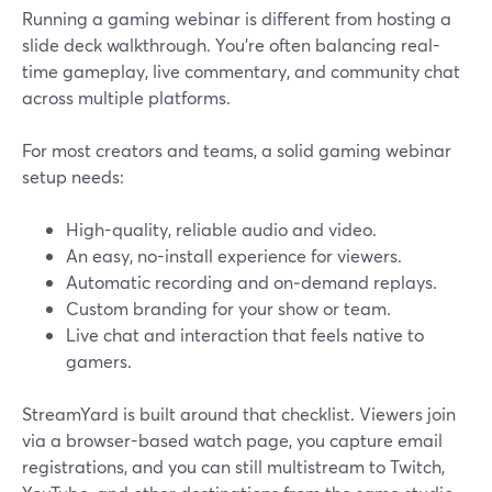
Running a gaming webinar is different from hosting a
slide deck walkthrough. You’re often balancing real-
time gameplay, live commentary, and community chat
across multiple platforms.
For most creators and teams, a solid gaming webinar
setup needs:
High-quality, reliable audio and video.
An easy, no-install experience for viewers.
Automatic recording and on‑demand replays.
Custom branding for your show or team.
Live chat and interaction that feels native to
gamers.
StreamYard is built around that checklist. Viewers join
via a browser-based watch page, you capture email
registrations, and you can still multistream to Twitch,