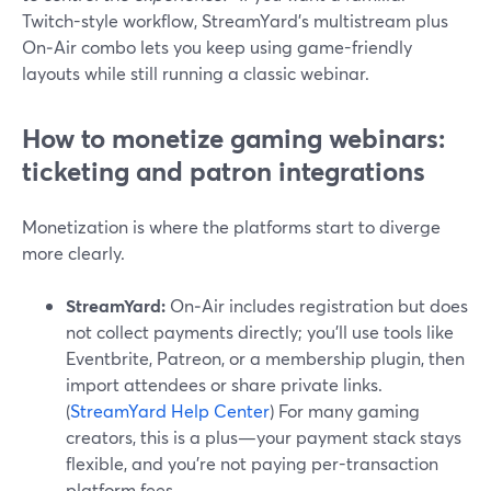
Twitch-style workflow, StreamYard’s multistream plus
On‑Air combo lets you keep using game-friendly
layouts while still running a classic webinar.
How to monetize gaming webinars:
ticketing and patron integrations
Monetization is where the platforms start to diverge
more clearly.
StreamYard:
On‑Air includes registration but does
not collect payments directly; you’ll use tools like
Eventbrite, Patreon, or a membership plugin, then
import attendees or share private links.
(
StreamYard Help Center
) For many gaming
creators, this is a plus—your payment stack stays
flexible, and you’re not paying per-transaction
platform fees.