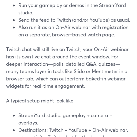
Run your gameplay or demos in the StreamYard
studio.
Send the feed to Twitch (and/or YouTube) as usual.
Also run it as an On‑Air webinar with registration
on a separate, browser-based watch page.
Twitch chat will still live on Twitch; your On‑Air webinar
has its own live chat around the event window. For
deeper interaction—polls, detailed Q&A, quizzes—
many teams layer in tools like Slido or Mentimeter in a
browser tab, which can outperform baked-in webinar
widgets for real-time engagement.
A typical setup might look like:
StreamYard studio: gameplay + camera +
overlays.
Destinations: Twitch + YouTube + On‑Air webinar.