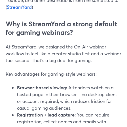
YouTube, and other destinations from the same studio.
(
StreamYard
)
Why is StreamYard a strong default
for gaming webinars?
At StreamYard, we designed the On‑Air webinar
workflow to feel like a creator studio first and a webinar
tool second. That’s a big deal for gaming.
Key advantages for gaming-style webinars:
Browser-based viewing:
Attendees watch on a
hosted page in their browser—no desktop client
or account required, which reduces friction for
casual gaming audiences.
Registration + lead capture:
You can require
registration, collect names and emails with