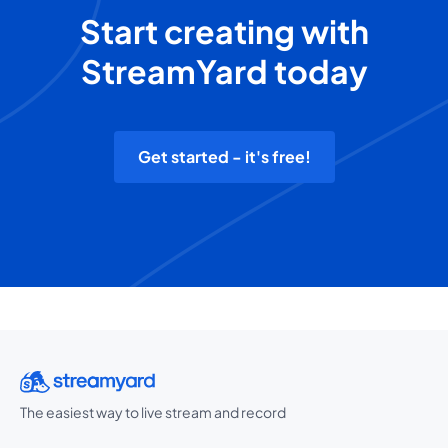
Start creating with
StreamYard today
Get started - it's free!
The easiest way to live stream and record