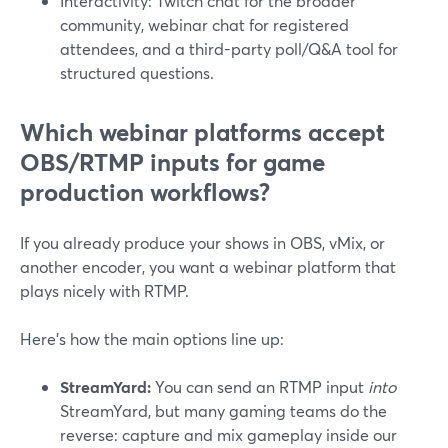
Interactivity: Twitch chat for the broader
community, webinar chat for registered
attendees, and a third-party poll/Q&A tool for
structured questions.
Which webinar platforms accept
OBS/RTMP inputs for game
production workflows?
If you already produce your shows in OBS, vMix, or
another encoder, you want a webinar platform that
plays nicely with RTMP.
Here’s how the main options line up:
StreamYard:
You can send an RTMP input
into
StreamYard, but many gaming teams do the
reverse: capture and mix gameplay inside our