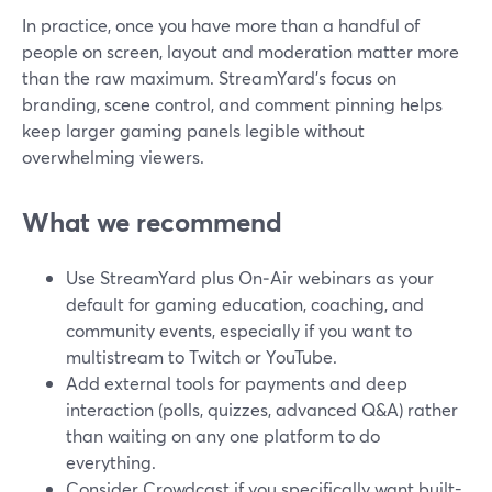
In practice, once you have more than a handful of
people on screen, layout and moderation matter more
than the raw maximum. StreamYard’s focus on
branding, scene control, and comment pinning helps
keep larger gaming panels legible without
overwhelming viewers.
What we recommend
Use StreamYard plus On‑Air webinars as your
default for gaming education, coaching, and
community events, especially if you want to
multistream to Twitch or YouTube.
Add external tools for payments and deep
interaction (polls, quizzes, advanced Q&A) rather
than waiting on any one platform to do
everything.
Consider Crowdcast if you specifically want built-