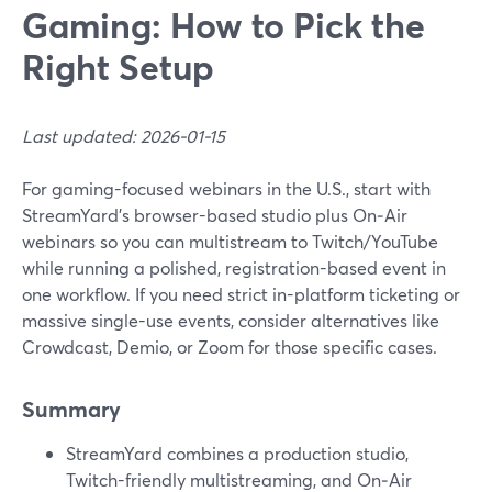
Gaming: How to Pick the
Right Setup
Last updated: 2026-01-15
For gaming-focused webinars in the U.S., start with
StreamYard’s browser-based studio plus On‑Air
webinars so you can multistream to Twitch/YouTube
while running a polished, registration-based event in
one workflow. If you need strict in-platform ticketing or
massive single-use events, consider alternatives like
Crowdcast, Demio, or Zoom for those specific cases.
Summary
StreamYard combines a production studio,
Twitch-friendly multistreaming, and On‑Air