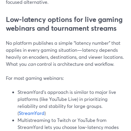
focused alternative.
Low-latency options for live gaming
webinars and tournament streams
No platform publishes a simple “latency number” that
applies in every gaming situation—latency depends
heavily on encoders, destinations, and viewer locations.
What you
can
control is architecture and workflow.
For most gaming webinars:
StreamYard’s approach is similar to major live
platforms (like YouTube Live) in prioritizing
reliability and stability for large groups.
(
StreamYard
)
Multistreaming to Twitch or YouTube from
StreamYard lets you choose low-latency modes