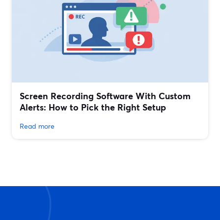
Screen Recording Software With Custom
Alerts: How to Pick the Right Setup
Read more