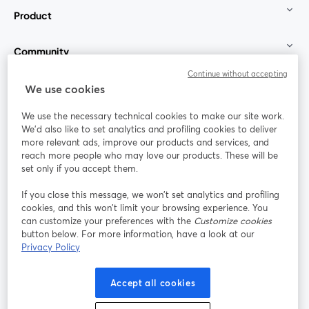
Product
Community
Continue without accepting
StreamYard for
We use cookies
We use the necessary technical cookies to make our site work.
Join us
We'd also like to set analytics and profiling cookies to deliver
more relevant ads, improve our products and services, and
reach more people who may love our products. These will be
Webinar
Facebook
X (Twitter)
opens in a new tab
opens in a
set only if you accept them.
YouTube
Instagram
LinkedIn
opens in a new tab
opens in a new tab
opens in a n
If you close this message, we won’t set analytics and profiling
cookies, and this won’t limit your browsing experience. You
can customize your preferences with the
Customize cookies
button below. For more information, have a look at our
Privacy Policy
Terms of Service
Platform Terms
Privacy Policy
opens in a new tab
opens in a new tab
opens in a
Cookie Policy
Cookie Preferences
Help Center
Accept all cookies
opens in a new tab
opens in a
English