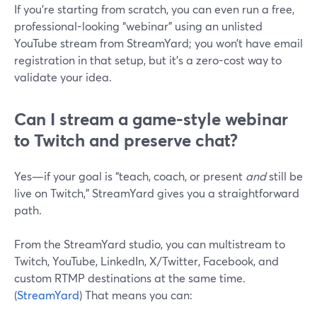
If you’re starting from scratch, you can even run a free,
professional-looking “webinar” using an unlisted
YouTube stream from StreamYard; you won’t have email
registration in that setup, but it’s a zero-cost way to
validate your idea.
Can I stream a game-style webinar
to Twitch and preserve chat?
Yes—if your goal is “teach, coach, or present
and
still be
live on Twitch,” StreamYard gives you a straightforward
path.
From the StreamYard studio, you can multistream to
Twitch, YouTube, LinkedIn, X/Twitter, Facebook, and
custom RTMP destinations at the same time.
(
StreamYard
) That means you can: