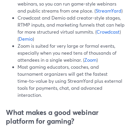
webinars, so you can run game-style webinars
and public streams from one place. (
StreamYard
)
Crowdcast and Demio add creator-style stages,
RTMP inputs, and marketing funnels that can help
for more structured virtual summits. (
Crowdcast
)
(
Demio
)
Zoom is suited for very large or formal events,
especially when you need tens of thousands of
attendees in a single webinar. (
Zoom
)
Most gaming educators, coaches, and
tournament organizers will get the fastest
time‑to‑value by using StreamYard plus external
tools for payments, chat, and advanced
interaction.
What makes a good webinar
platform for gaming?