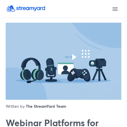
Written by
The StreamYard Team
Webinar Platforms for