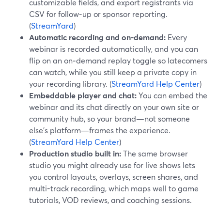
customizable fields, and export registrants via
CSV for follow‑up or sponsor reporting.
(
StreamYard
)
Automatic recording and on‑demand:
Every
webinar is recorded automatically, and you can
flip on an on‑demand replay toggle so latecomers
can watch, while you still keep a private copy in
your recording library. (
StreamYard Help Center
)
Embeddable player and chat:
You can embed the
webinar and its chat directly on your own site or
community hub, so your brand—not someone
else’s platform—frames the experience.
(
StreamYard Help Center
)
Production studio built in:
The same browser
studio you might already use for live shows lets
you control layouts, overlays, screen shares, and
multi-track recording, which maps well to game
tutorials, VOD reviews, and coaching sessions.