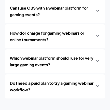
Can I use OBS with a webinar platform for
gaming events?
How do I charge for gaming webinars or
online tournaments?
Which webinar platform should I use for very
large gaming events?
Do I need a paid plan to try a gaming webinar
workflow?