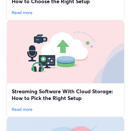
How to Choose the Right Setup
Read more
Streaming Software With Cloud Storage:
How to Pick the Right Setup
Read more