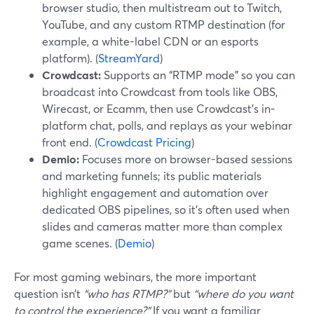
browser studio, then multistream out to Twitch,
YouTube, and any custom RTMP destination (for
example, a white-label CDN or an esports
platform). (
StreamYard
)
Crowdcast:
Supports an “RTMP mode” so you can
broadcast into Crowdcast from tools like OBS,
Wirecast, or Ecamm, then use Crowdcast’s in-
platform chat, polls, and replays as your webinar
front end. (
Crowdcast Pricing
)
Demio:
Focuses more on browser-based sessions
and marketing funnels; its public materials
highlight engagement and automation over
dedicated OBS pipelines, so it’s often used when
slides and cameras matter more than complex
game scenes. (
Demio
)
For most gaming webinars, the more important
question isn’t
“who has RTMP?”
but
“where do you want
to control the experience?”
If you want a familiar