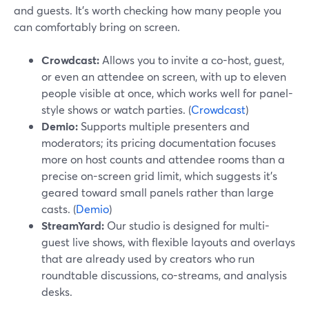
and guests. It’s worth checking how many people you
can comfortably bring on screen.
Crowdcast:
Allows you to invite a co-host, guest,
or even an attendee on screen, with up to eleven
people visible at once, which works well for panel-
style shows or watch parties. (
Crowdcast
)
Demio:
Supports multiple presenters and
moderators; its pricing documentation focuses
more on host counts and attendee rooms than a
precise on-screen grid limit, which suggests it’s
geared toward small panels rather than large
casts. (
Demio
)
StreamYard:
Our studio is designed for multi-
guest live shows, with flexible layouts and overlays
that are already used by creators who run
roundtable discussions, co-streams, and analysis
desks.