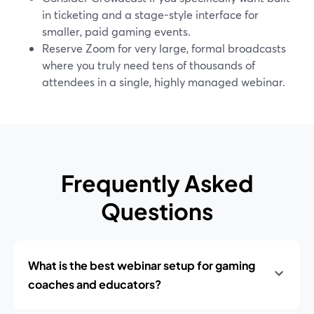
in ticketing and a stage-style interface for
smaller, paid gaming events.
Reserve Zoom for very large, formal broadcasts
where you truly need tens of thousands of
attendees in a single, highly managed webinar.
Frequently Asked
Questions
What is the best webinar setup for gaming
coaches and educators?