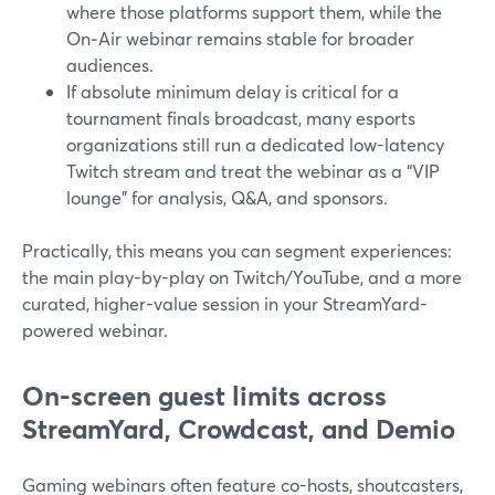
where those platforms support them, while the
On‑Air webinar remains stable for broader
audiences.
If absolute minimum delay is critical for a
tournament finals broadcast, many esports
organizations still run a dedicated low-latency
Twitch stream and treat the webinar as a “VIP
lounge” for analysis, Q&A, and sponsors.
Practically, this means you can segment experiences:
the main play-by-play on Twitch/YouTube, and a more
curated, higher-value session in your StreamYard-
powered webinar.
On-screen guest limits across
StreamYard, Crowdcast, and Demio
Gaming webinars often feature co-hosts, shoutcasters,