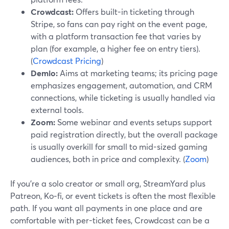
Crowdcast:
Offers built-in ticketing through
Stripe, so fans can pay right on the event page,
with a platform transaction fee that varies by
plan (for example, a higher fee on entry tiers).
(
Crowdcast Pricing
)
Demio:
Aims at marketing teams; its pricing page
emphasizes engagement, automation, and CRM
connections, while ticketing is usually handled via
external tools.
Zoom:
Some webinar and events setups support
paid registration directly, but the overall package
is usually overkill for small to mid-sized gaming
audiences, both in price and complexity. (
Zoom
)
If you’re a solo creator or small org, StreamYard plus
Patreon, Ko‑fi, or event tickets is often the most flexible
path. If you want all payments in one place and are
comfortable with per-ticket fees, Crowdcast can be a