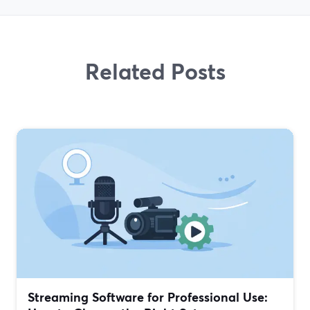
Related Posts
Streaming Software for Professional Use: