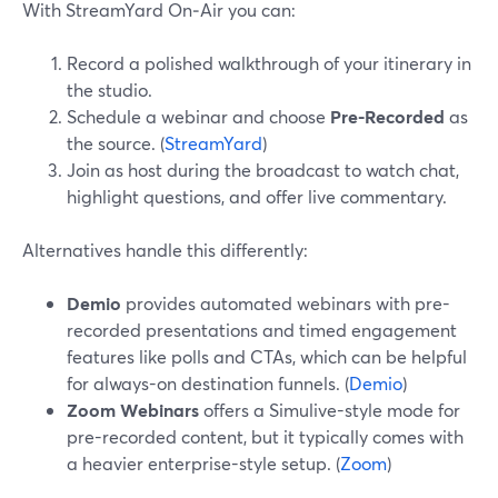
With StreamYard On‑Air you can:
Record a polished walkthrough of your itinerary in
the studio.
Schedule a webinar and choose
Pre-Recorded
as
the source. (
StreamYard
)
Join as host during the broadcast to watch chat,
highlight questions, and offer live commentary.
Alternatives handle this differently:
Demio
provides automated webinars with pre-
recorded presentations and timed engagement
features like polls and CTAs, which can be helpful
for always-on destination funnels. (
Demio
)
Zoom Webinars
offers a Simulive-style mode for
pre-recorded content, but it typically comes with
a heavier enterprise-style setup. (
Zoom
)