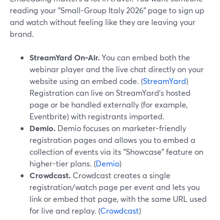
reading your "Small-Group Italy 2026" page to sign up
and watch without feeling like they are leaving your
brand.
StreamYard On‑Air.
You can embed both the
webinar player and the live chat directly on your
website using an embed code. (
StreamYard
)
Registration can live on StreamYard’s hosted
page or be handled externally (for example,
Eventbrite) with registrants imported.
Demio.
Demio focuses on marketer-friendly
registration pages and allows you to embed a
collection of events via its "Showcase" feature on
higher-tier plans. (
Demio
)
Crowdcast.
Crowdcast creates a single
registration/watch page per event and lets you
link or embed that page, with the same URL used
for live and replay. (
Crowdcast
)