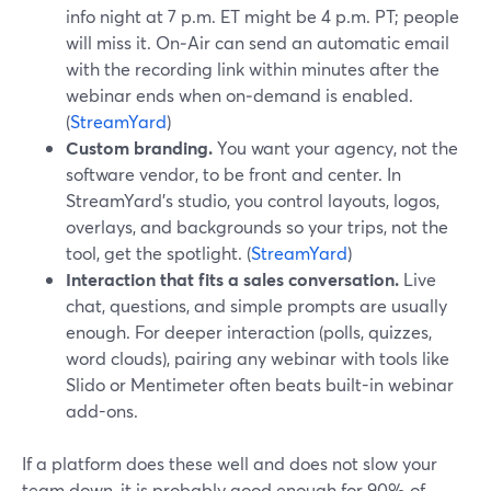
info night at 7 p.m. ET might be 4 p.m. PT; people
will miss it. On‑Air can send an automatic email
with the recording link within minutes after the
webinar ends when on‑demand is enabled.
(
StreamYard
)
Custom branding.
You want your agency, not the
software vendor, to be front and center. In
StreamYard’s studio, you control layouts, logos,
overlays, and backgrounds so your trips, not the
tool, get the spotlight. (
StreamYard
)
Interaction that fits a sales conversation.
Live
chat, questions, and simple prompts are usually
enough. For deeper interaction (polls, quizzes,
word clouds), pairing any webinar with tools like
Slido or Mentimeter often beats built-in webinar
add-ons.
If a platform does these well and does not slow your
team down, it is probably good enough for 90% of