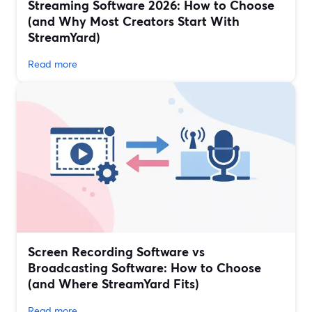
Streaming Software 2026: How to Choose
(and Why Most Creators Start With
StreamYard)
Read more
Screen Recording Software vs
Broadcasting Software: How to Choose
(and Where StreamYard Fits)
Read more