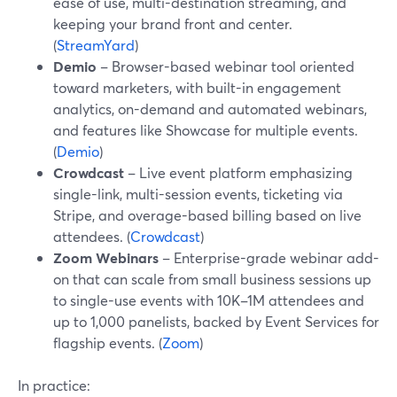
ease of use, multi-destination streaming, and
keeping your brand front and center.
(
StreamYard
)
Demio
– Browser-based webinar tool oriented
toward marketers, with built-in engagement
analytics, on-demand and automated webinars,
and features like Showcase for multiple events.
(
Demio
)
Crowdcast
– Live event platform emphasizing
single-link, multi-session events, ticketing via
Stripe, and overage-based billing based on live
attendees. (
Crowdcast
)
Zoom Webinars
– Enterprise-grade webinar add-
on that can scale from small business sessions up
to single-use events with 10K–1M attendees and
up to 1,000 panelists, backed by Event Services for
flagship events. (
Zoom
)
In practice: