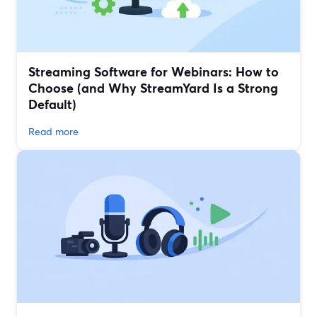
Streaming Software for Webinars: How to
Choose (and Why StreamYard Is a Strong
Default)
Read more