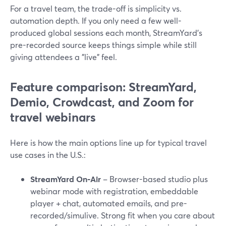
For a travel team, the trade-off is simplicity vs.
automation depth. If you only need a few well-
produced global sessions each month, StreamYard’s
pre-recorded source keeps things simple while still
giving attendees a "live" feel.
Feature comparison: StreamYard,
Demio, Crowdcast, and Zoom for
travel webinars
Here is how the main options line up for typical travel
use cases in the U.S.:
StreamYard On‑Air
– Browser-based studio plus
webinar mode with registration, embeddable
player + chat, automated emails, and pre-
recorded/simulive. Strong fit when you care about