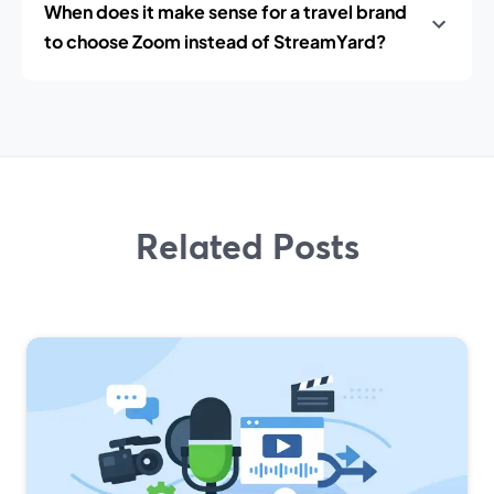
When does it make sense for a travel brand
to choose Zoom instead of StreamYard?
Related Posts