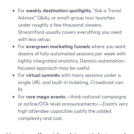
For
weekly destination spotlights
, "Ask a Travel
Advisor" Q&As, or small-group tour launches
under roughly a few thousand viewers,
StreamYard usually covers everything you need
with less setup.
For
evergreen marketing funnels
where you want
dozens of fully automated sessions per week with
tightly integrated analytics, Demio’s automation-
focused approach may be useful.
For
virtual summits
with many sessions under a
single URL and built-in ticketing, Crowdcast can
fit.
For
rare mega events
—think national campaigns
or airline/OTA-level announcements—Zoom’s very
high attendee capacities justify the added
complexity and cost.