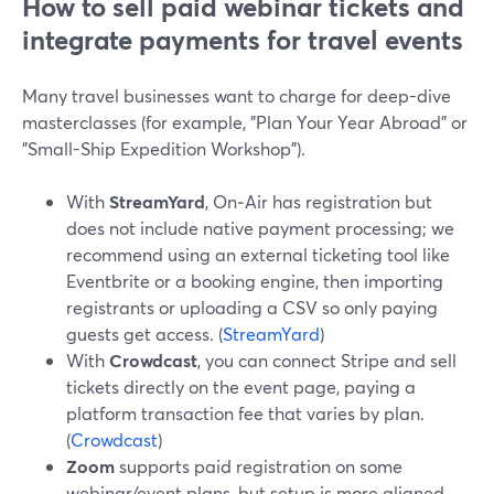
How to sell paid webinar tickets and
integrate payments for travel events
Many travel businesses want to charge for deep-dive
masterclasses (for example, "Plan Your Year Abroad" or
"Small-Ship Expedition Workshop").
With
StreamYard
, On‑Air has registration but
does not include native payment processing; we
recommend using an external ticketing tool like
Eventbrite or a booking engine, then importing
registrants or uploading a CSV so only paying
guests get access. (
StreamYard
)
With
Crowdcast
, you can connect Stripe and sell
tickets directly on the event page, paying a
platform transaction fee that varies by plan.
(
Crowdcast
)
Zoom
supports paid registration on some
webinar/event plans, but setup is more aligned