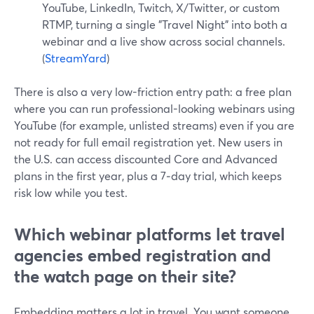
YouTube, LinkedIn, Twitch, X/Twitter, or custom
RTMP, turning a single "Travel Night" into both a
webinar and a live show across social channels.
(
StreamYard
)
There is also a very low-friction entry path: a free plan
where you can run professional-looking webinars using
YouTube (for example, unlisted streams) even if you are
not ready for full email registration yet. New users in
the U.S. can access discounted Core and Advanced
plans in the first year, plus a 7‑day trial, which keeps
risk low while you test.
Which webinar platforms let travel
agencies embed registration and
the watch page on their site?
Embedding matters a lot in travel. You want someone