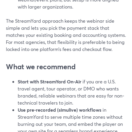
with larger organizations.
The StreamYard approach keeps the webinar side
simple and lets you pick the payment stack that
matches your existing booking and accounting systems.
For most agencies, that flexibility is preferable to being
locked into one platform’s fees and checkout flow.
What we recommend
Start with StreamYard On‑Air
if you are a U.S.
travel agent, tour operator, or DMO who wants
branded, reliable webinars that are easy for non-
technical travelers to join.
Use pre-recorded (simulive) workflows
in
StreamYard to serve multiple time zones without
burning out your team, and embed the player on
your own site for a seamless brand experience.