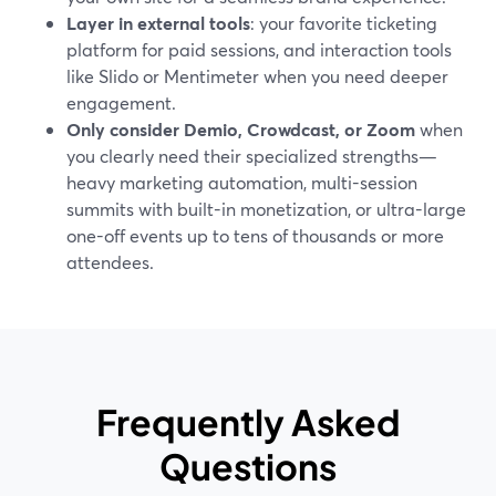
Layer in external tools
: your favorite ticketing
platform for paid sessions, and interaction tools
like Slido or Mentimeter when you need deeper
engagement.
Only consider Demio, Crowdcast, or Zoom
when
you clearly need their specialized strengths—
heavy marketing automation, multi-session
summits with built-in monetization, or ultra-large
one-off events up to tens of thousands or more
attendees.
Frequently Asked
Questions