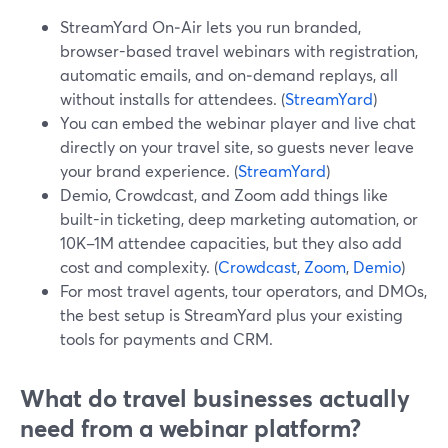
StreamYard On‑Air lets you run branded,
browser-based travel webinars with registration,
automatic emails, and on‑demand replays, all
without installs for attendees. (
StreamYard
)
You can embed the webinar player and live chat
directly on your travel site, so guests never leave
your brand experience. (
StreamYard
)
Demio, Crowdcast, and Zoom add things like
built-in ticketing, deep marketing automation, or
10K–1M attendee capacities, but they also add
cost and complexity. (
Crowdcast
,
Zoom
,
Demio
)
For most travel agents, tour operators, and DMOs,
the best setup is StreamYard plus your existing
tools for payments and CRM.
What do travel businesses actually
need from a webinar platform?