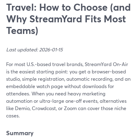
Travel: How to Choose (and
Why StreamYard Fits Most
Teams)
Last updated: 2026-01-15
For most U.S.-based travel brands, StreamYard On‑Air
is the easiest starting point: you get a browser-based
studio, simple registration, automatic recording, and an
embeddable watch page without downloads for
attendees. When you need heavy marketing
automation or ultra-large one-off events, alternatives
like Demio, Crowdcast, or Zoom can cover those niche
cases.
Summary