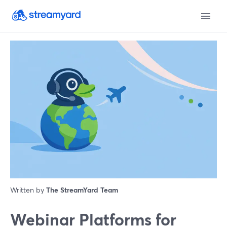
Written by
The StreamYard Team
Webinar Platforms for