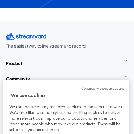
The easiest way to live stream and record
Product
Community
Continue without accepting
StreamYard for
We use cookies
We use the necessary technical cookies to make our site work.
Join us
We'd also like to set analytics and profiling cookies to deliver
more relevant ads, improve our products and services, and
reach more people who may love our products. These will be
Webinar
Facebook
X (Twitter)
opens in a new tab
opens in a
set only if you accept them.