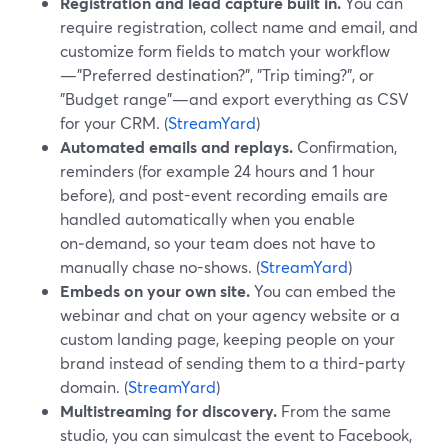
Registration and lead capture built in.
You can
require registration, collect name and email, and
customize form fields to match your workflow
—"Preferred destination?", "Trip timing?", or
"Budget range"—and export everything as CSV
for your CRM. (
StreamYard
)
Automated emails and replays.
Confirmation,
reminders (for example 24 hours and 1 hour
before), and post-event recording emails are
handled automatically when you enable
on‑demand, so your team does not have to
manually chase no-shows. (
StreamYard
)
Embeds on your own site.
You can embed the
webinar and chat on your agency website or a
custom landing page, keeping people on your
brand instead of sending them to a third-party
domain. (
StreamYard
)
Multistreaming for discovery.
From the same
studio, you can simulcast the event to Facebook,