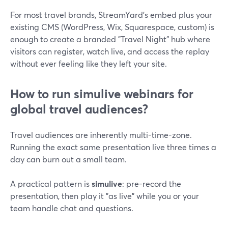
For most travel brands, StreamYard’s embed plus your
existing CMS (WordPress, Wix, Squarespace, custom) is
enough to create a branded "Travel Night" hub where
visitors can register, watch live, and access the replay
without ever feeling like they left your site.
How to run simulive webinars for
global travel audiences?
Travel audiences are inherently multi-time-zone.
Running the exact same presentation live three times a
day can burn out a small team.
A practical pattern is
simulive
: pre-record the
presentation, then play it "as live" while you or your
team handle chat and questions.