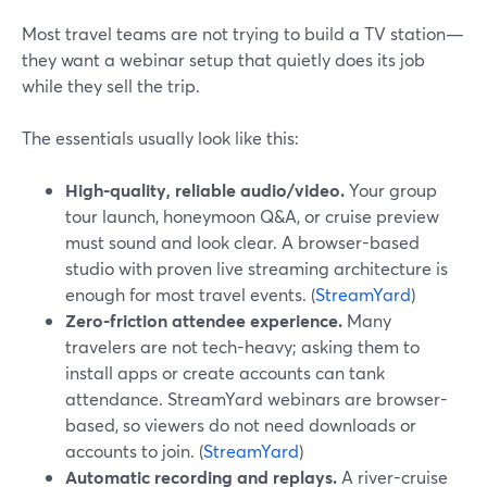
Most travel teams are not trying to build a TV station—
they want a webinar setup that quietly does its job
while they sell the trip.
The essentials usually look like this:
High-quality, reliable audio/video.
Your group
tour launch, honeymoon Q&A, or cruise preview
must sound and look clear. A browser-based
studio with proven live streaming architecture is
enough for most travel events. (
StreamYard
)
Zero-friction attendee experience.
Many
travelers are not tech-heavy; asking them to
install apps or create accounts can tank
attendance. StreamYard webinars are browser-
based, so viewers do not need downloads or
accounts to join. (
StreamYard
)
Automatic recording and replays.
A river-cruise