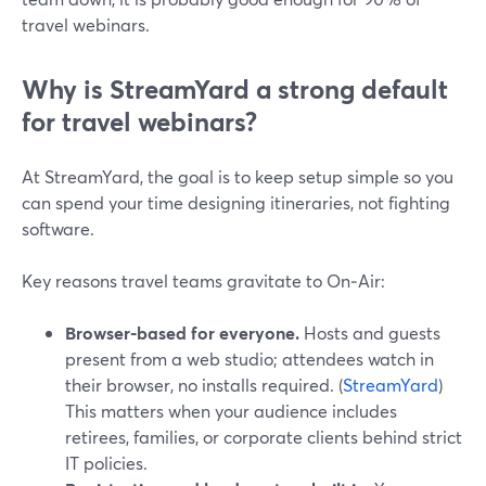
travel webinars.
Why is StreamYard a strong default
for travel webinars?
At StreamYard, the goal is to keep setup simple so you
can spend your time designing itineraries, not fighting
software.
Key reasons travel teams gravitate to On‑Air:
Browser-based for everyone.
Hosts and guests
present from a web studio; attendees watch in
their browser, no installs required. (
StreamYard
)
This matters when your audience includes
retirees, families, or corporate clients behind strict
IT policies.