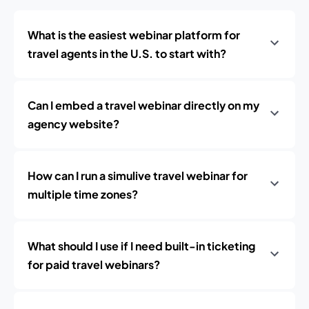
What is the easiest webinar platform for
travel agents in the U.S. to start with?
Can I embed a travel webinar directly on my
agency website?
How can I run a simulive travel webinar for
multiple time zones?
What should I use if I need built-in ticketing
for paid travel webinars?