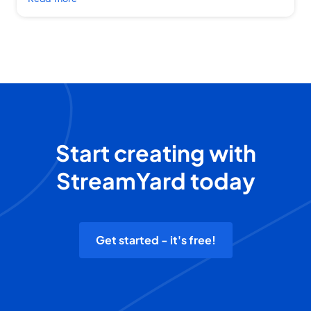
Start creating with
StreamYard today
Get started - it's free!