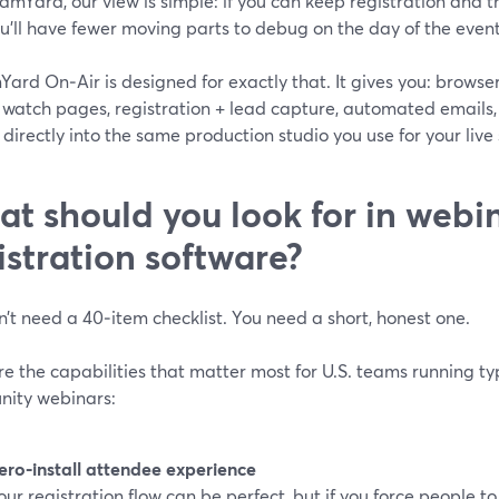
amYard, our view is simple: if you can keep registration and t
ou’ll have fewer moving parts to debug on the day of the event
Yard On‑Air is designed for exactly that. It gives you: brows
 watch pages, registration + lead capture, automated emails
d directly into the same production studio you use for your liv
t should you look for in webi
istration software?
’t need a 40‑item checklist. You need a short, honest one.
e the capabilities that matter most for U.S. teams running typ
ity webinars:
ero‑install attendee experience
our registration flow can be perfect, but if you force people 