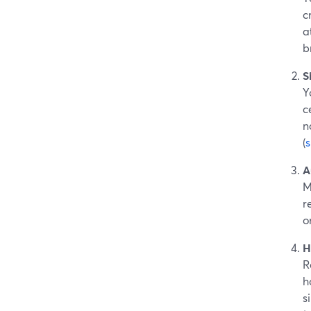
c
a
b
S
Y
c
n
(
A
M
r
o
H
R
h
s