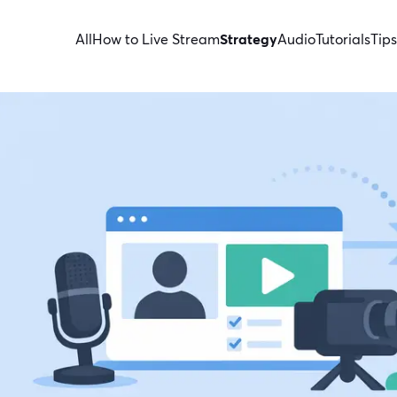
All
How to Live Stream
Strategy
Audio
Tutorials
Tips