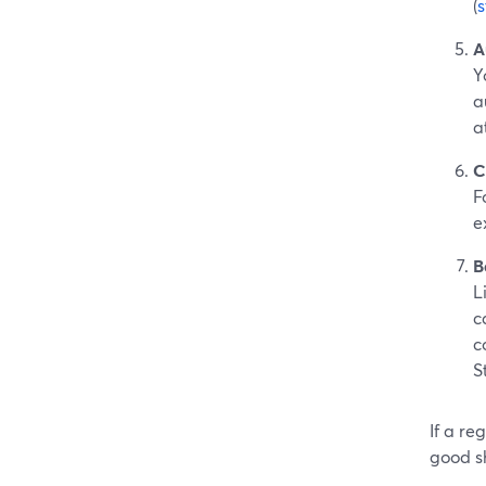
(
A
Y
a
a
C
F
e
B
L
c
c
S
If a re
good s