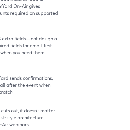
amYard On‑Air gives
ounts required on supported
3 extra fields—not design a
red fields for email, first
s when you need them.
ard sends confirmations,
ail after the event when
cratch.
o cuts out, it doesn’t matter
t-style architecture
On‑Air webinars.