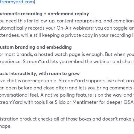
streamyard.com
)
utomatic recording + on‑demand replay
ou need this for follow‑up, content repurposing, and complia
utomatically records your On‑Air webinars; you can toggle a
ttendees, while still keeping a private copy in your recording l
ustom branding and embedding
or most brands, a hosted watch page is enough. But when you
xperience, StreamYard lets you embed the webinar and chat di
asic interactivity, with room to grow
ive chat is non‑negotiable. StreamYard supports live chat aro
an open before and close after) and lets you bring comments
onversational feel. A native polling feature is on the way, and
treamYard with tools like Slido or Mentimeter for deeper Q&A 
gistration product checks all of those boxes and doesn’t make yo
hape.