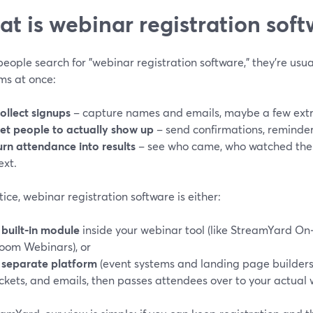
t is webinar registration softw
ople search for "webinar registration software," they’re usual
ms at once:
ollect signups
– capture names and emails, maybe a few extra
et people to actually show up
– send confirmations, reminders
urn attendance into results
– see who came, who watched the 
ext.
tice, webinar registration software is either:
a
built‑in module
inside your webinar tool (like StreamYard On
oom Webinars), or
a
separate platform
(event systems and landing page builders)
ickets, and emails, then passes attendees over to your actual