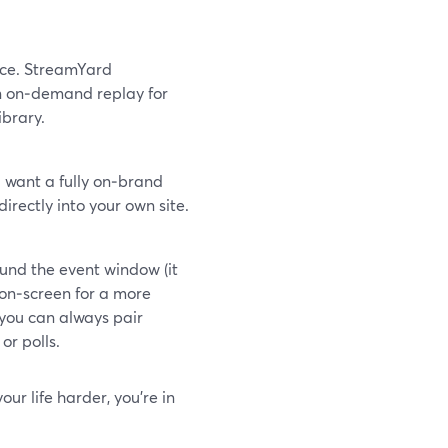
nce. StreamYard
n on‑demand replay for
ibrary.
 want a fully on‑brand
rectly into your own site.
und the event window (it
 on‑screen for a more
 you can always pair
or polls.
ur life harder, you’re in