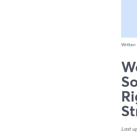
Written
We
So
Ri
St
Last u