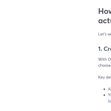
How
act
Let’s w
1. C
With O
choose
Key det
A
Y
(