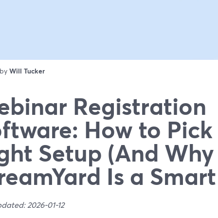
 by
Will Tucker
binar Registration
ftware: How to Pick
ght Setup (And Why
reamYard Is a Smart
pdated: 2026-01-12