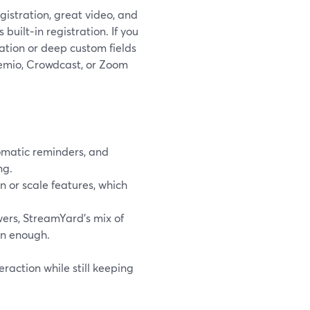
gistration, great video, and
built‑in registration. If you
tion or deep custom fields
emio, Crowdcast, or Zoom
omatic reminders, and
ng.
 or scale features, which
ers, StreamYard’s mix of
an enough.
eraction while still keeping