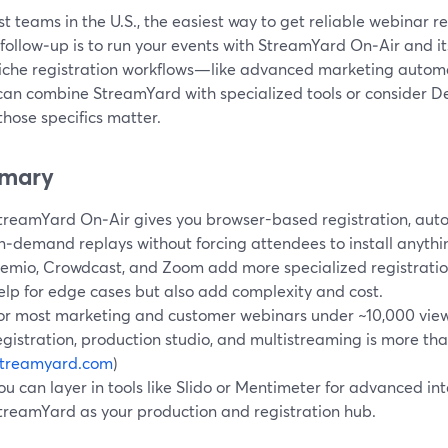
t teams in the U.S., the easiest way to get reliable webinar re
follow‑up is to run your events with StreamYard On‑Air and its 
iche registration workflows—like advanced marketing automa
an combine StreamYard with specialized tools or consider D
hose specifics matter.
mary
treamYard On‑Air gives you browser-based registration, aut
n‑demand replays without forcing attendees to install anythi
emio, Crowdcast, and Zoom add more specialized registration
elp for edge cases but also add complexity and cost.
or most marketing and customer webinars under ~10,000 view
egistration, production studio, and multistreaming is more th
streamyard.com
)
ou can layer in tools like Slido or Mentimeter for advanced int
treamYard as your production and registration hub.