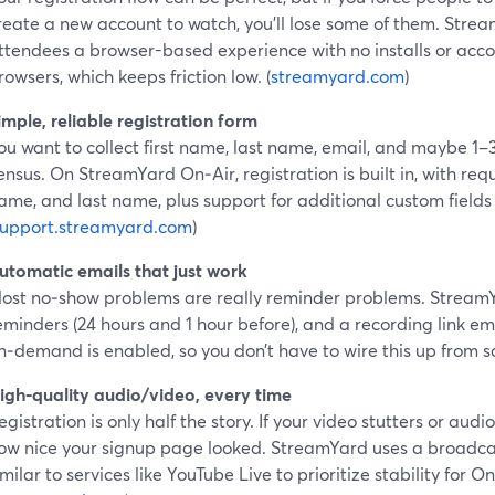
reate a new account to watch, you’ll lose some of them. Stre
ttendees a browser-based experience with no installs or acc
rowsers, which keeps friction low. (
streamyard.com
)
imple, reliable registration form
ou want to collect first name, last name, email, and maybe 1–
ensus. On StreamYard On‑Air, registration is built in, with requi
ame, and last name, plus support for additional custom field
support.streamyard.com
)
utomatic emails that just work
ost no‑show problems are really reminder problems. StreamY
eminders (24 hours and 1 hour before), and a recording link em
n‑demand is enabled, so you don’t have to wire this up from s
igh‑quality audio/video, every time
egistration is only half the story. If your video stutters or audi
ow nice your signup page looked. StreamYard uses a broadcas
imilar to services like YouTube Live to prioritize stability for 