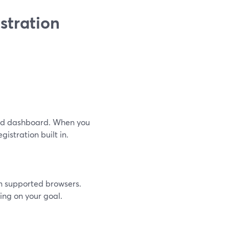
stration
ard dashboard. When you
gistration built in.
n supported browsers.
ing on your goal.