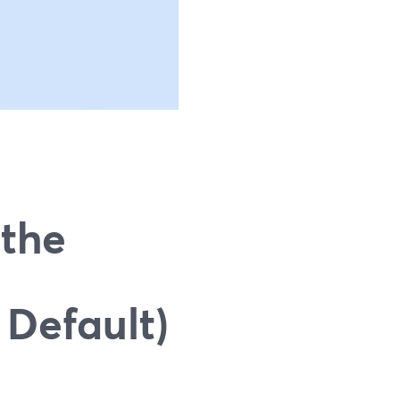
 the
 Default)