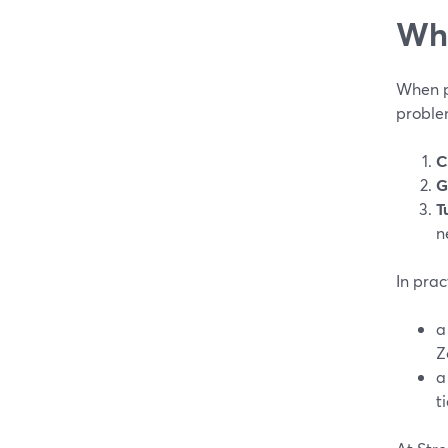
Wha
When pe
proble
C
G
T
n
In prac
Z
t