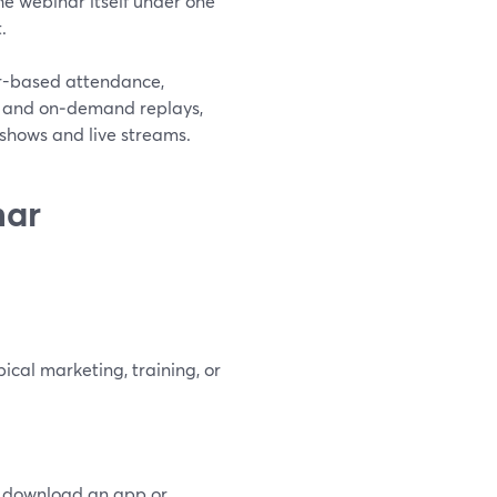
he webinar itself under one
.
er-based attendance,
, and on‑demand replays,
e shows and live streams.
nar
ical marketing, training, or
to download an app or