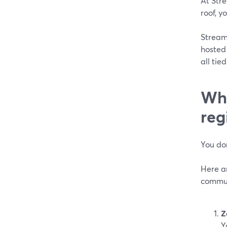
At Stre
roof, y
Stream
hosted
all tie
Wha
reg
You don
Here ar
commun
Z
Y