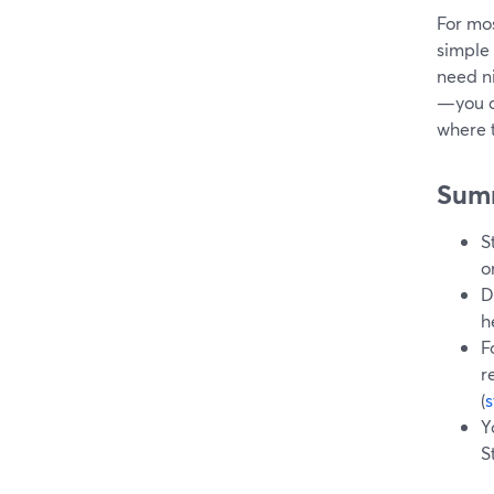
For mos
simple 
need n
—you c
where t
Sum
S
o
D
h
F
r
(
Y
S