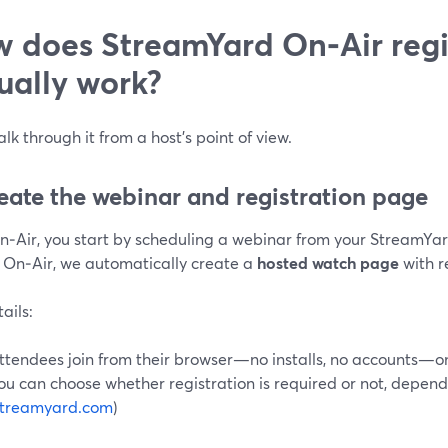
 does StreamYard On‑Air regi
ually work?
alk through it from a host’s point of view.
reate the webinar and registration page
n‑Air, you start by scheduling a webinar from your StreamY
 On‑Air, we automatically create a
hosted watch page
with re
ails:
ttendees join from their browser—no installs, no accounts—o
ou can choose whether registration is required or not, depend
streamyard.com
)