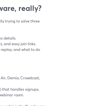
are, really?
ly trying to solve three
 details.
, and easy join links.
replay, and what to do
‑Air, Demio, Crowdcast,
 that handles signups,
 webinar room.