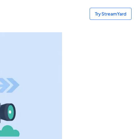
Try StreamYard