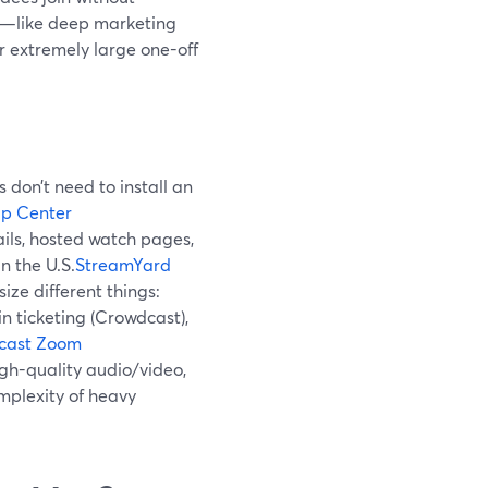
ed—like deep marketing
r extremely large one-off
don’t need to install an
p Center
ils, hosted watch pages,
n the U.S.
StreamYard
ze different things:
n ticketing (Crowdcast),
cast
Zoom
gh-quality audio/video,
mplexity of heavy