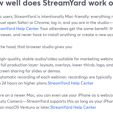
 well does StreamYard work 
 users, StreamYard is intentionally Mac-friendly: everything 
just open Safari or Chrome, log in, and you are in the studi
eamYard Help Center
Your attendees get the same benefit: the
rowser, and never have to install anything or create a new ac
he hood, that browser studio gives you:
igh-quality, stable audio/video suitable for marketing webina
 full production layer: layouts, overlays, lower-thirds, logo, 
creen sharing for slides or demos.
utomatic recording of each webinar; recordings are typically 
o 24 hours on higher plans.
StreamYard Help Center
 are on a newer Mac, you can even use your iPhone as a webc
uity Camera—StreamYard supports this as long as your iPhone
 on macOS Ventura or later.
StreamYard Help Center