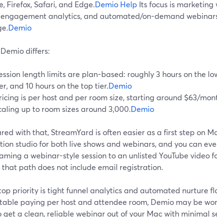
 Firefox, Safari, and Edge.
Demio Help
Its focus is marketing 
 engagement analytics, and automated/on-demand webinars 
e.
Demio
Demio differs:
ession length limits are plan-based: roughly 3 hours on the lo
ier, and 10 hours on the top tier.
Demio
ricing is per host and per room size, starting around $63/mo
caling up to room sizes around 3,000.
Demio
d with that, StreamYard is often easier as a first step on M
ion studio for both live shows and webinars, and you can even
aming a webinar-style session to an unlisted YouTube video fo
that path does not include email registration.
 top priority is tight funnel analytics and automated nurture 
table paying per host and attendee room, Demio may be worth 
 get a clean, reliable webinar out of your Mac with minimal s