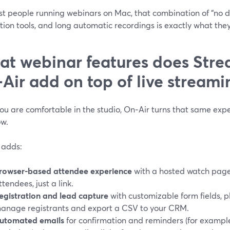
st people running webinars on Mac, that combination of “no 
ion tools, and long automatic recordings is exactly what the
t webinar features does Str
Air add on top of live streami
u are comfortable in the studio, On‑Air turns that same expe
ow.
 adds:
rowser-based attendee experience
with a hosted watch page—
ttendees, just a link.
egistration and lead capture
with customizable form fields, p
anage registrants and export a CSV to your CRM.
utomated emails
for confirmation and reminders (for exampl