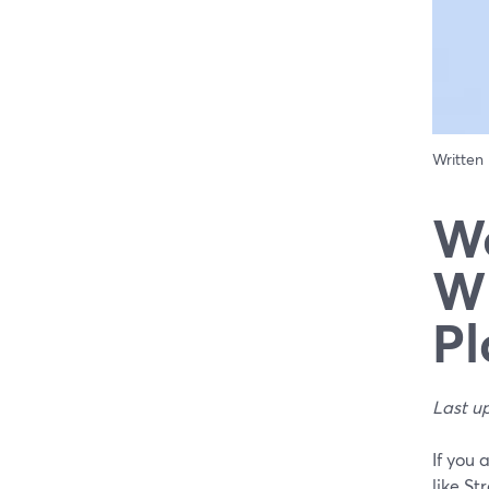
Written
We
Wh
Pl
Last u
If you 
like St