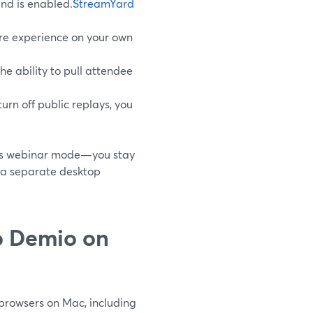
and is enabled.
StreamYard
ire experience on your own
he ability to pull attendee
turn off public replays, you
this webinar mode—you stay
e a separate desktop
o Demio on
browsers on Mac, including