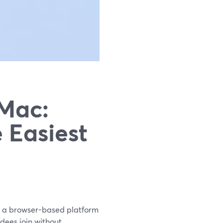
 Mac:
 Easiest
is a browser-based platform
ndees join without