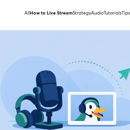
All
How to Live Stream
Strategy
Audio
Tutorials
Tip