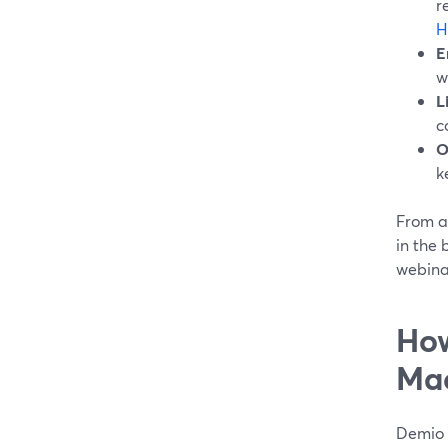
r
H
E
w
L
c
O
k
From a
in the 
webinar
How
Ma
Demio 