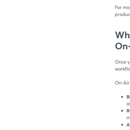
For mo
product
Wha
On‑
Once yo
workfl
On-Air
B
a
R
m
A