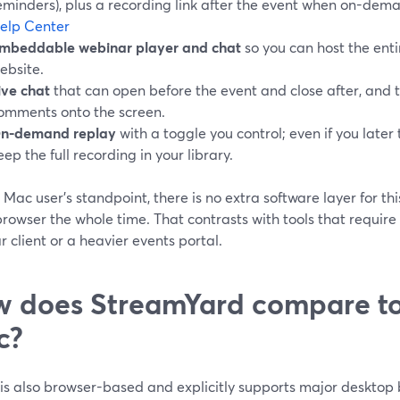
eminders), plus a recording link after the event when on-dem
elp Center
mbeddable webinar player and chat
so you can host the ent
ebsite.
ive chat
that can open before the event and close after, and t
omments onto the screen.
n-demand replay
with a toggle you control; even if you later 
eep the full recording in your library.
 Mac user’s standpoint, there is no extra software layer for 
browser the whole time. That contrasts with tools that requir
 client or a heavier events portal.
 does StreamYard compare t
c?
is also browser-based and explicitly supports major desktop 