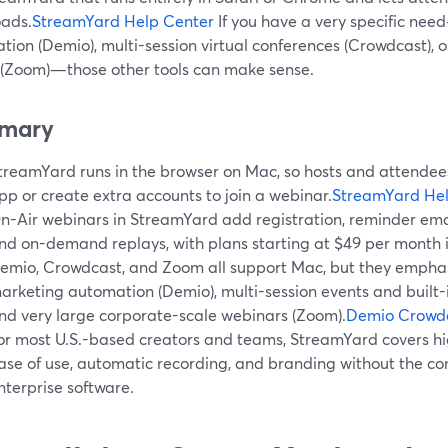
ads.
StreamYard Help Center
If you have a very specific ne
ion (Demio), multi-session virtual conferences (Crowdcast), o
 (Zoom)—those other tools can make sense.
mary
treamYard runs in the browser on Mac, so hosts and attendees 
pp or create extra accounts to join a webinar.
StreamYard Hel
n-Air webinars in StreamYard add registration, reminder ema
nd on-demand replays, with plans starting at $49 per month i
emio, Crowdcast, and Zoom all support Mac, but they emphasi
arketing automation (Demio), multi-session events and built-i
nd very large corporate-scale webinars (Zoom).
Demio
Crowd
or most U.S.-based creators and teams, StreamYard covers hi
ase of use, automatic recording, and branding without the co
nterprise software.