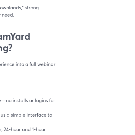
downloads,” strong
y need.
eamYard
ng?
rience into a full webinar
no installs or logins for
lus a simple interface to
e, 24-hour and 1-hour