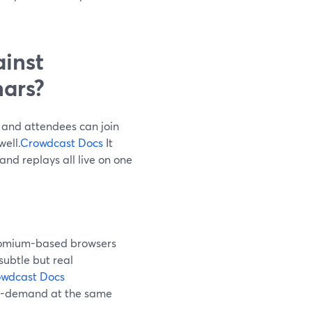
inst
ars?
 and attendees can join
well.
Crowdcast Docs
It
and replays all live on one
hromium-based browsers
subtle but real
wdcast Docs
on-demand at the same