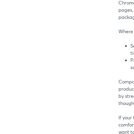
Chrome,
pages,
packag
Where 
S
t
P
s
Compare
product
by stre
though 
If your
comfor
want to