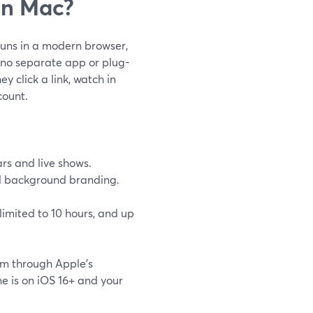
on Mac?
runs in a modern browser,
o—no separate app or plug-
y click a link, watch in
count.
rs and live shows.
and background branding.
limited to 10 hours, and up
am through Apple’s
 is on iOS 16+ and your