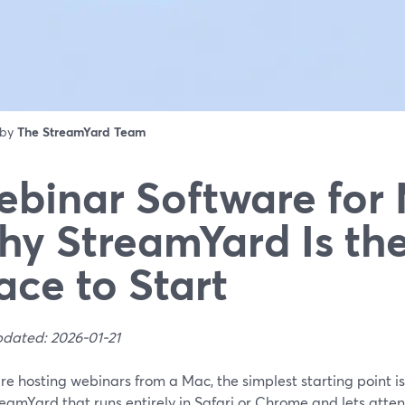
 by
The StreamYard Team
binar Software for
y StreamYard Is the
ace to Start
pdated: 2026-01-21
are hosting webinars from a Mac, the simplest starting point 
reamYard that runs entirely in Safari or Chrome and lets atte