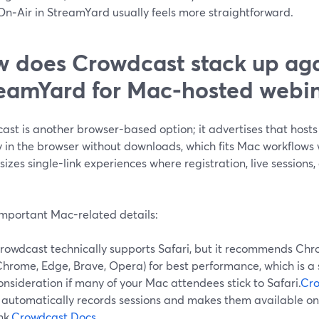
On‑Air in StreamYard usually feels more straightforward.
 does Crowdcast stack up aga
eamYard for Mac-hosted webin
ast is another browser-based option; it advertises that hosts
y in the browser without downloads, which fits Mac workflows 
zes single-link experiences where registration, live sessions, 
important Mac-related details:
rowdcast technically supports Safari, but it recommends C
Chrome, Edge, Brave, Opera) for best performance, which is a 
onsideration if many of your Mac attendees stick to Safari.
Cro
t automatically records sessions and makes them available 
nk.
Crowdcast Docs