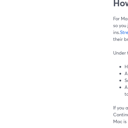
How
For Mac
so you 
ins.
Str
their b
Under t
H
A
S
A
t
If you
Contin
Mac is