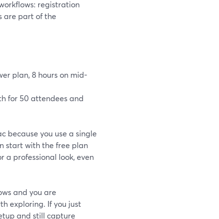
workflows: registration
are part of the
wer plan, 8 hours on mid-
nth for 50 attendees and
ac because you use a single
 start with the free plan
r a professional look, even
flows and you are
exploring. If you just
etup and still capture