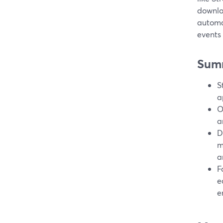
downlo
automat
events
Sum
S
a
O
a
D
m
a
F
e
e