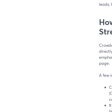
leads, 
How
Str
Crowdc
directl
emphasi
page.
A few 
C
(
c
I
li