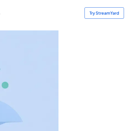
s
Try StreamYard