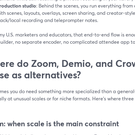
roduction studio
: Behind the scenes, you run everything fro
ith scenes, layouts, overlays, screen sharing, and creator-style
rack/local recording and teleprompter notes.
ny U.S. marketers and educators, that end-to-end flow is e
uilder, no separate encoder, no complicated attendee app to
re do Zoom, Demio, and Cro
se as alternatives?
mes you do need something more specialized than a general
lly at unusual scales or for niche formats. Here’s where thr
: when scale is the main constraint