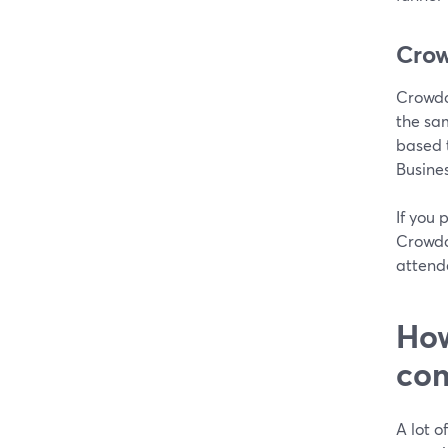
Crow
Crowdc
the sam
based 
Busines
If you 
Crowdca
attend
How
com
A lot o