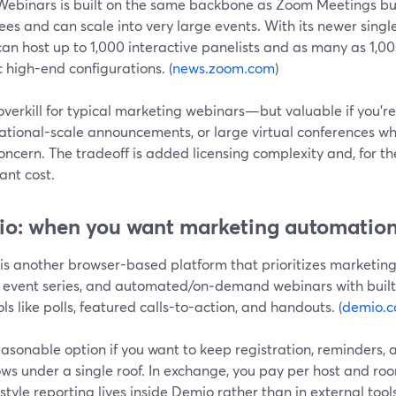
ebinars is built on the same backbone as Zoom Meetings but
es and can scale into very large events. With its newer singl
an host up to 1,000 interactive panelists and as many as 1,0
c high-end configurations. (
news.zoom.com
)
 overkill for typical marketing webinars—but valuable if you’r
national-scale announcements, or large virtual conferences wh
ncern. The tradeoff is added licensing complexity and, for the
cant cost.
o: when you want marketing automation
s another browser-based platform that prioritizes marketing fu
, event series, and automated/on‑demand webinars with buil
ls like polls, featured calls-to-action, and handouts. (
demio.
reasonable option if you want to keep registration, reminders,
ows under a single roof. In exchange, you pay per host and r
style reporting lives inside Demio rather than in external tools