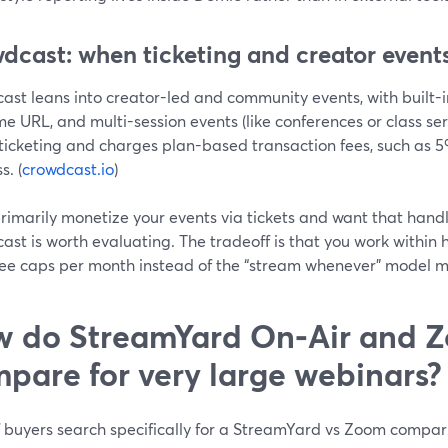
dcast: when ticketing and creator events
ast leans into creator-led and community events, with built-i
e URL, and multi-session events (like conferences or class serie
ticketing and charges plan-based transaction fees, such as 5%
s. (
crowdcast.io
)
primarily monetize your events via tickets and want that hand
st is worth evaluating. The tradeoff is that you work within 
ee caps per month instead of the “stream whenever” model m
 do StreamYard On‑Air and 
pare for very large webinars?
f buyers search specifically for a StreamYard vs Zoom compar