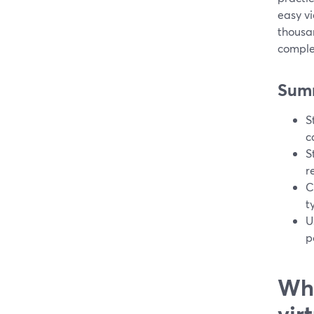
easy vi
thousa
complex
Sum
S
c
S
r
C
t
U
p
Wha
vir