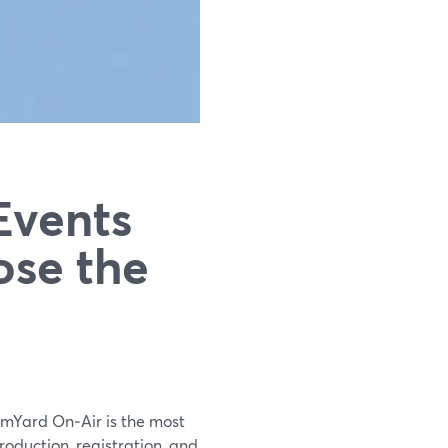
Events
ose the
amYard On‑Air is the most
roduction, registration, and