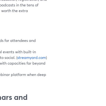
oadcasts in the tens of
 worth the extra
ds for attendees and
 events with built-in
 social. (
streamyard.com
)
with capacities far beyond
webinar platform when deep
nars and