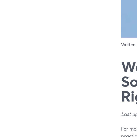
Written
We
So
Ri
Last u
For mo
practic