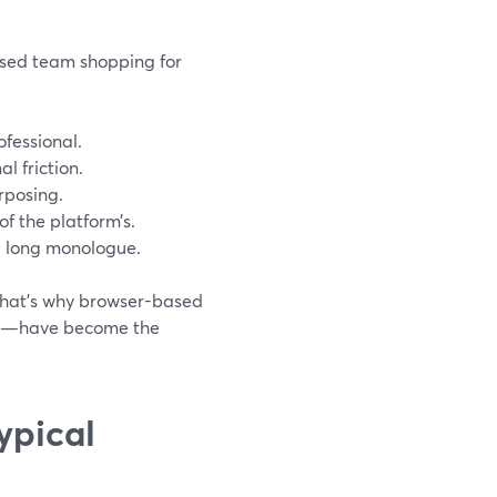
ased team shopping for
ofessional.
l friction.
rposing.
of the platform’s.
 a long monologue.
 That’s why browser-based
ser—have become the
ypical