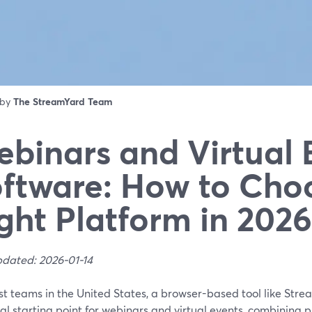
 by
The StreamYard Team
binars and Virtual 
ftware: How to Cho
ght Platform in 2026
pdated: 2026-01-14
st teams in the United States, a browser-based tool like Stre
al starting point for webinars and virtual events, combining p