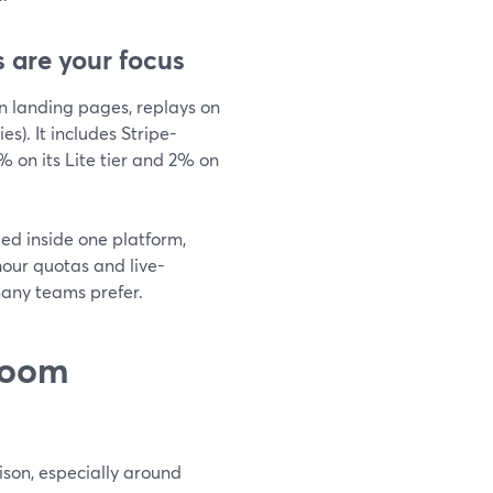
 are your focus
n landing pages, replays on
s). It includes Stripe-
 on its Lite tier and 2% on
led inside one platform,
hour quotas and live-
any teams prefer.
Zoom
ison, especially around