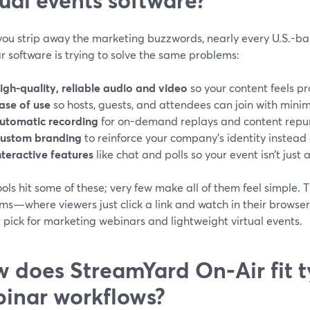
ou strip away the marketing buzzwords, nearly every U.S.-b
 software is trying to solve the same problems:
igh-quality, reliable audio and video
so your content feels pr
ase of use
so hosts, guests, and attendees can join with minima
utomatic recording
for on-demand replays and content repu
ustom branding
to reinforce your company’s identity instead 
nteractive features
like chat and polls so your event isn’t just
ols hit some of these; very few make all of them feel simple.
rms—where viewers just click a link and watch in their brow
 pick for marketing webinars and lightweight virtual events.
 does StreamYard On‑Air fit t
inar workflows?