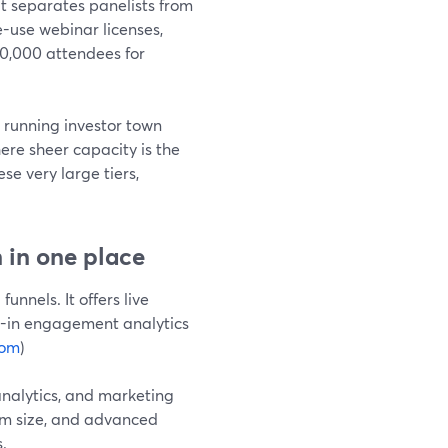
 separates panelists from
e-use webinar licenses,
00,000 attendees for
e running investor town
ere sheer capacity is the
se very large tiers,
 in one place
nnels. It offers live
t-in engagement analytics
com
)
 analytics, and marketing
oom size, and advanced
.