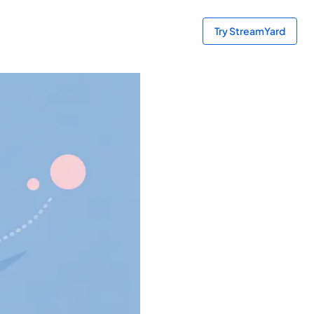
Try StreamYard