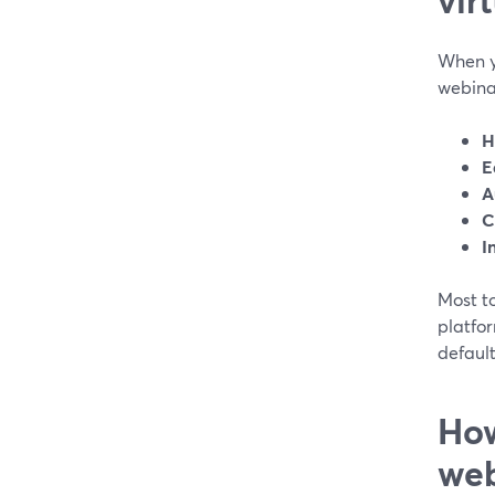
When y
webinar
H
E
A
C
I
Most to
platfo
default
How
web