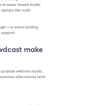
m a browser-based studio
 options like multi-
nough—no extra landing
 support.
wdcast make
-purpose webinar studio,
ee common alternatives tend