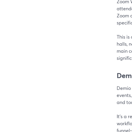
Zoom W
attende
Zoom c
specifi
This is
halls, 
main co
signifi
Demi
Demio i
events
and too
It’s a 
workfl
funnel-