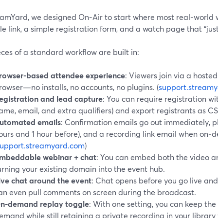
eamYard, we designed On‑Air to start where most real-world w
le link, a simple registration form, and a watch page that “jus
ces of a standard workflow are built in:
rowser-based attendee experience
: Viewers join via a hoste
rowser—no installs, no accounts, no plugins. (
support.stream
egistration and lead capture
: You can require registration wi
ame, email, and extra qualifiers) and export registrants as C
utomated emails
: Confirmation emails go out immediately, 
ours and 1 hour before), and a recording link email when on‑
support.streamyard.com
)
mbeddable webinar + chat
: You can embed both the video an
urning your existing domain into the event hub.
ive chat around the event
: Chat opens before you go live and
an even pull comments on screen during the broadcast.
n-demand replay toggle
: With one setting, you can keep the
emand while still retaining a private recording in your library 