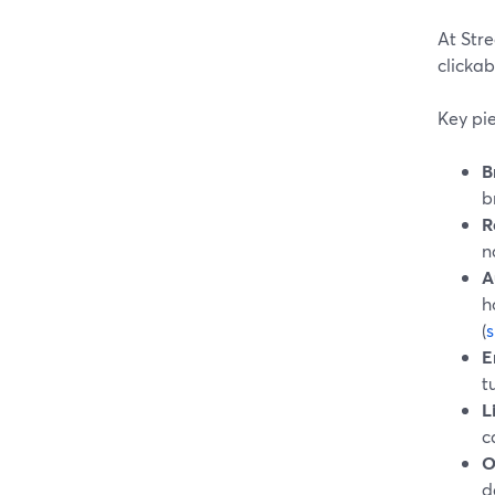
At Str
clickab
Key pie
B
b
R
n
A
h
(
E
t
L
c
O
d