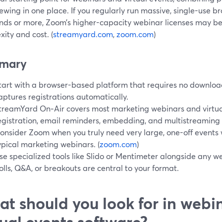
ewing in one place. If you regularly run massive, single-use br
nds or more, Zoom’s higher-capacity webinar licenses may be
ity and cost. (
streamyard.com
,
zoom.com
)
mary
tart with a browser-based platform that requires no downloa
aptures registrations automatically.
treamYard On‑Air covers most marketing webinars and virtual
egistration, email reminders, embedding, and multistreaming to
onsider Zoom when you truly need very large, one-off events 
ypical marketing webinars. (
zoom.com
)
se specialized tools like Slido or Mentimeter alongside any 
olls, Q&A, or breakouts are central to your format.
t should you look for in webi
tual events software?