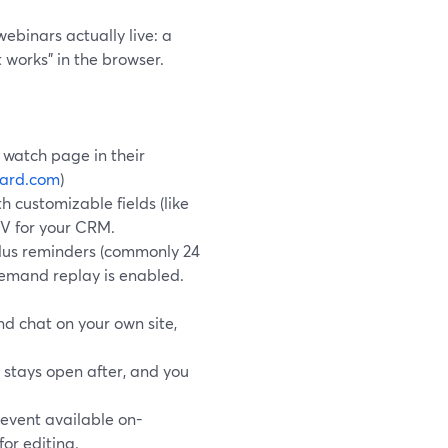
ebinars actually live: a
t works” in the browser.
d watch page in their
yard.com
)
th customizable fields (like
SV for your CRM.
plus reminders (commonly 24
demand replay is enabled.
d chat on your own site,
 stays open after, and you
 event available on-
for editing.