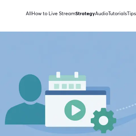
All
How to Live Stream
Strategy
Audio
Tutorials
Tips