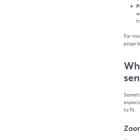
P
w
t
For ma
page b
Whe
sen
Someti
especia
to fit.
Zoom