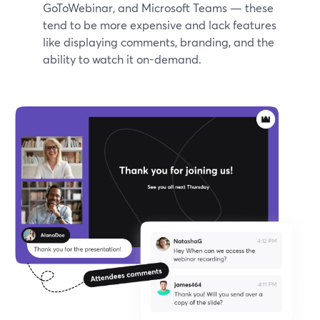
GoToWebinar, and Microsoft Teams — these
tend to be more expensive and lack features
like displaying comments, branding, and the
ability to watch it on-demand.