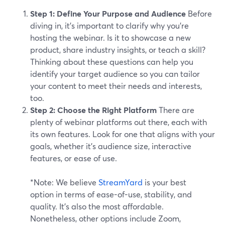
Step 1: Define Your Purpose and Audience
Before
diving in, it’s important to clarify why you're
hosting the webinar. Is it to showcase a new
product, share industry insights, or teach a skill?
Thinking about these questions can help you
identify your target audience so you can tailor
your content to meet their needs and interests,
too.
Step 2: Choose the Right Platform
There are
plenty of webinar platforms out there, each with
its own features. Look for one that aligns with your
goals, whether it's audience size, interactive
features, or ease of use.
*Note: We believe
StreamYard
is your best
option in terms of ease-of-use, stability, and
quality. It’s also the most affordable.
Nonetheless, other options include Zoom,