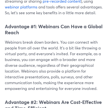
streaming or sharing
pre-recorded content
), using
webinar platforms
and tools offers several advantages.
So, let’s see some key benefits in a little more detail.
Advantage #1: Webinars Can Have a Global
Reach
Webinars break down borders. You can connect with
people from all over the world. It's a bit like throwing a
virtual party, and everyone's invited. For example, as a
business, you can engage with a broader and more
diverse audience, regardless of their geographical
location. Webinars also provide a platform for
interactive presentations, polls, surveys, and other
communication tools, making the experience more
empowering and entertaining for everyone involved.
Advantage #2: Webinars Are Cost-Effective