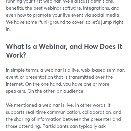
running your first webinar. We’ll discuss definitions,
benefits, the best webinar software, integrations, and
even how to promote your live event via social media.
We have some (fun!) ground to cover, so let’s jump right
in.
What is a Webinar, and How Does It
Work?
In simple terms, a webinar is a live, web-based seminar,
event, or presentation that is transmitted over the
Internet. On the one hand, you have one or more
speakers. On the other, an audience.
We mentioned a webinar is live. In other words, it
supports real-time communication, collaboration, and
the sharing of information between the presenter and
those attending. Participants can typically ask