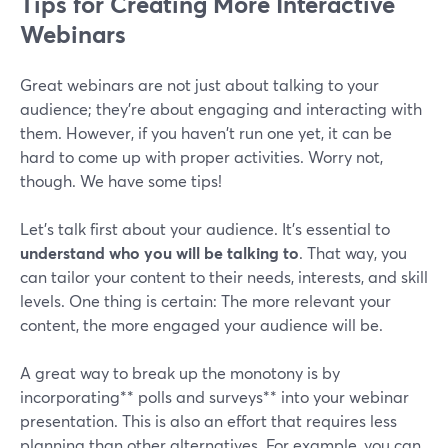
Tips for Creating More Interactive
Webinars
Great webinars are not just about talking to your
audience; they're about engaging and interacting with
them. However, if you haven't run one yet, it can be
hard to come up with proper activities. Worry not,
though. We have some tips!
Let’s talk first about your audience. It’s essential to
understand who you will be talking to
. That way, you
can tailor your content to their needs, interests, and skill
levels. One thing is certain: The more relevant your
content, the more engaged your audience will be.
A great way to break up the monotony is by
incorporating** polls and surveys** into your webinar
presentation. This is also an effort that requires less
planning than other alternatives. For example, you can