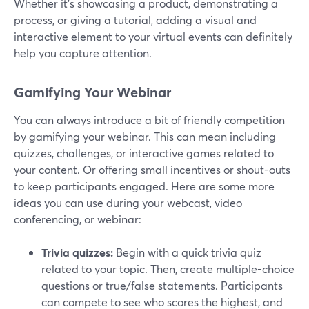
Whether it's showcasing a product, demonstrating a
process, or giving a tutorial, adding a visual and
interactive element to your virtual events can definitely
help you capture attention.
Gamifying Your Webinar
You can always introduce a bit of friendly competition
by gamifying your webinar. This can mean including
quizzes, challenges, or interactive games related to
your content. Or offering small incentives or shout-outs
to keep participants engaged. Here are some more
ideas you can use during your webcast, video
conferencing, or webinar:
Trivia quizzes:
Begin with a quick trivia quiz
related to your topic. Then, create multiple-choice
questions or true/false statements. Participants
can compete to see who scores the highest, and