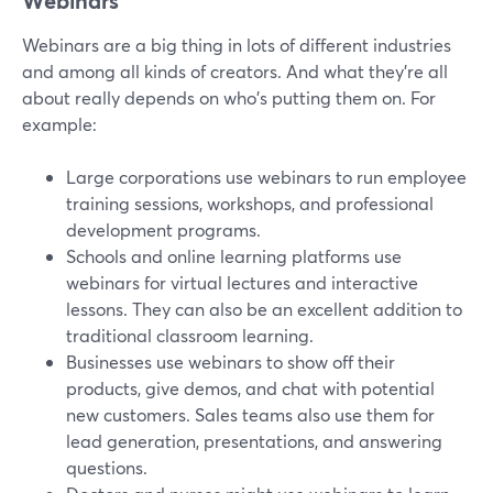
Webinars
Webinars are a big thing in lots of different industries
and among all kinds of creators. And what they're all
about really depends on who's putting them on. For
example:
Large corporations use webinars to run employee
training sessions, workshops, and professional
development programs.
Schools and online learning platforms use
webinars for virtual lectures and interactive
lessons. They can also be an excellent addition to
traditional classroom learning.
Businesses use webinars to show off their
products, give demos, and chat with potential
new customers. Sales teams also use them for
lead generation, presentations, and answering
questions.