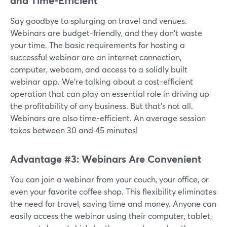
and Time-Efficient
Say goodbye to splurging on travel and venues.
Webinars are budget-friendly, and they don't waste
your time. The basic requirements for hosting a
successful webinar are an internet connection,
computer, webcam, and access to a solidly built
webinar app. We’re talking about a cost-efficient
operation that can play an essential role in driving up
the profitability of any business. But that's not all.
Webinars are also time-efficient. An average session
takes between 30 and 45 minutes!
Advantage #3: Webinars Are Convenient
You can join a webinar from your couch, your office, or
even your favorite coffee shop. This flexibility eliminates
the need for travel, saving time and money. Anyone can
easily access the webinar using their computer, tablet,