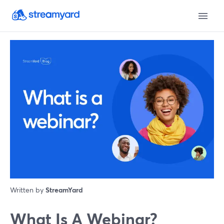
Written by
StreamYard
What Is A Webinar?