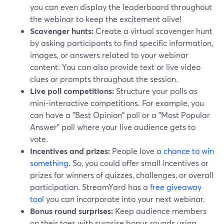
you can even display the leaderboard throughout
the webinar to keep the excitement alive!
Scavenger hunts:
Create a virtual scavenger hunt
by asking participants to find specific information,
images, or answers related to your webinar
content. You can also provide text or live video
clues or prompts throughout the session.
Live poll competitions:
Structure your polls as
mini-interactive competitions. For example, you
can have a "Best Opinion" poll or a "Most Popular
Answer" poll where your live audience gets to
vote.
Incentives and prizes:
People love
a chance to win
something
. So, you could offer small incentives or
prizes for winners of quizzes, challenges, or overall
participation. StreamYard has a
free giveaway
tool
you can incorporate into your next webinar.
Bonus round surprises:
Keep audience members
on their toes with surprise bonus rounds using