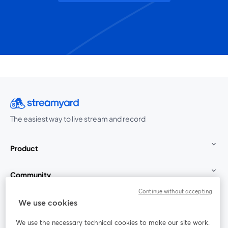
The easiest way to live stream and record
Product
Community
Continue without accepting
StreamYard for
We use cookies
We use the necessary technical cookies to make our site work.
Join us