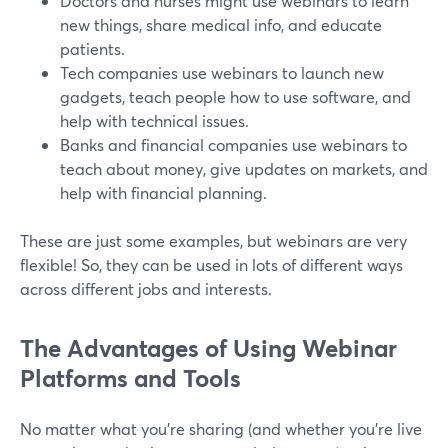
Doctors and nurses might use webinars to learn
new things, share medical info, and educate
patients.
Tech companies use webinars to launch new
gadgets, teach people how to use software, and
help with technical issues.
Banks and financial companies use webinars to
teach about money, give updates on markets, and
help with financial planning.
These are just some examples, but webinars are very
flexible! So, they can be used in lots of different ways
across different jobs and interests.
The Advantages of Using Webinar
Platforms and Tools
No matter what you're sharing (and whether you're live