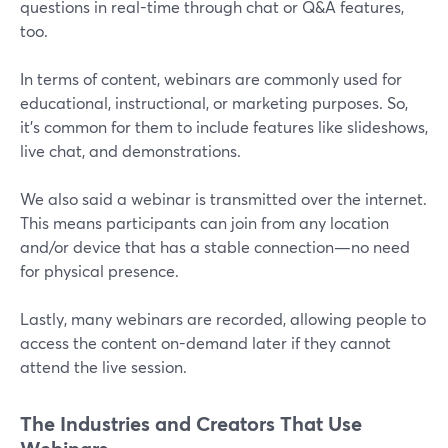
questions in real-time through chat or Q&A features,
too.
In terms of content, webinars are commonly used for
educational, instructional, or marketing purposes. So,
it's common for them to include features like slideshows,
live chat, and demonstrations.
We also said a webinar is transmitted over the internet.
This means participants can join from any location
and/or device that has a stable connection—no need
for physical presence.
Lastly, many webinars are recorded, allowing people to
access the content on-demand later if they cannot
attend the live session.
The Industries and Creators That Use