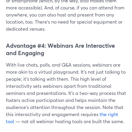
or smartphone (which, by the way, also makes them
more accessible). And, of course, if you can attend from
anywhere, you can also host and present from any
location, too. There’s no need for special equipment or
dedicated venues.
Advantage #4: Webinars Are Interactive
and Engaging
With live chats, polls, and Q&A sessions, webinars are
more akin to a virtual playground. It's not just talking to
people; it's talking with them. This high level of
interactivity sets webinars apart from traditional
seminars and presentations. It’s a two-way process that
fosters active participation and helps maintain the
audience's attention throughout the session. Note that
this interactivity and engagement requires
the right
tool
— not all webinar hosting tools are built the same.