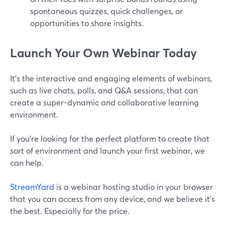
spontaneous quizzes, quick challenges, or
opportunities to share insights.
Launch Your Own Webinar Today
It's the interactive and engaging elements of webinars,
such as live chats, polls, and Q&A sessions, that can
create a super-dynamic and collaborative learning
environment.
If you’re looking for the perfect platform to create that
sort of environment and launch your first webinar, we
can help.
StreamYard
is a webinar hosting studio in your browser
that you can access from any device, and we believe it’s
the best. Especially for the price.