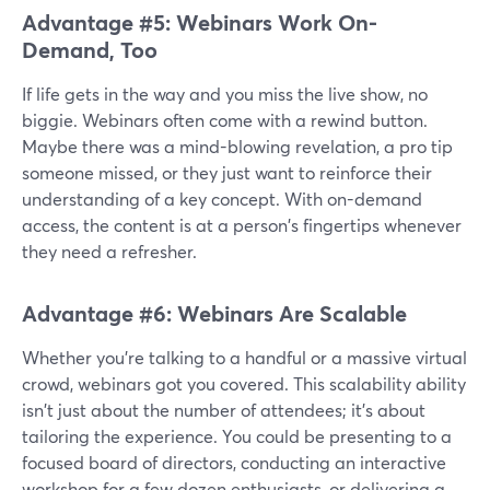
Advantage #5: Webinars Work On-
Demand, Too
If life gets in the way and you miss the live show, no
biggie. Webinars often come with a rewind button.
Maybe there was a mind-blowing revelation, a pro tip
someone missed, or they just want to reinforce their
understanding of a key concept. With on-demand
access, the content is at a person's fingertips whenever
they need a refresher.
Advantage #6: Webinars Are Scalable
Whether you're talking to a handful or a massive virtual
crowd, webinars got you covered. This scalability ability
isn't just about the number of attendees; it's about
tailoring the experience. You could be presenting to a
focused board of directors, conducting an interactive
workshop for a few dozen enthusiasts, or delivering a