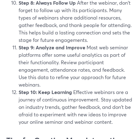
Step 8: Always Follow Up
After the webinar, don‘t
forget to follow up with its participants. Many
types of webinars share additional resources,
gather feedback, and thank people for attending.
This helps build a lasting connection and sets the
stage for future engagements.
Step 9: Analyze and Improve
Most web seminar
platforms offer some useful analytics as part of
their functionality. Review participant
engagement, attendance rates, and feedback.
Use this data to refine your approach for future
webinars.
Step 10: Keep Learning
Effective webinars are a
journey of continuous improvement. Stay updated
on industry trends, gather feedback, and don't be
afraid to experiment with new ideas to improve
your online seminar and webinar content.