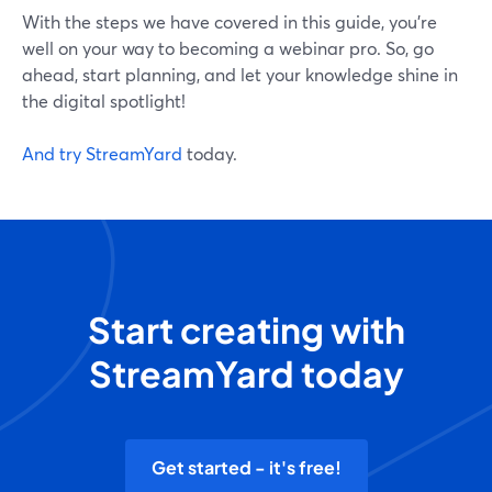
With the steps we have covered in this guide, you're
well on your way to becoming a webinar pro. So, go
ahead, start planning, and let your knowledge shine in
the digital spotlight!
And try StreamYard
today.
Start creating with
StreamYard today
Get started - it's free!