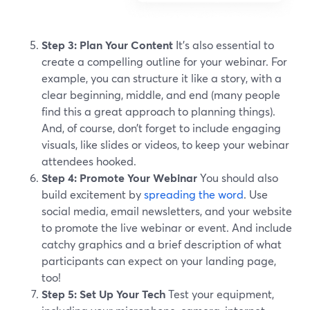
Step 3: Plan Your Content
It’s also essential to
create a compelling outline for your webinar. For
example, you can structure it like a story, with a
clear beginning, middle, and end (many people
find this a great approach to planning things).
And, of course, don’t forget to include engaging
visuals, like slides or videos, to keep your webinar
attendees hooked.
Step 4: Promote Your Webinar
You should also
build excitement by
spreading the word
. Use
social media, email newsletters, and your website
to promote the live webinar or event. And include
catchy graphics and a brief description of what
participants can expect on your landing page,
too!
Step 5: Set Up Your Tech
Test your equipment,