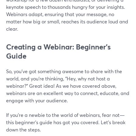
keynote speech to thousands hungry for your insights.
Webinars adapt, ensuring that your message, no
matter how big or small, reaches its audience loud and
clear.
Creating a Webinar: Beginner’s
Guide
So, you've got something awesome to share with the
world, and you're thinking, "Hey, why not host a
webinar?" Great idea! As we have covered above,
webinars are an excellent way to connect, educate, and
engage with your audience.
If you're a newbie to the world of webinars, fear not—
this beginner's guide has got you covered. Let’s break
down the steps.