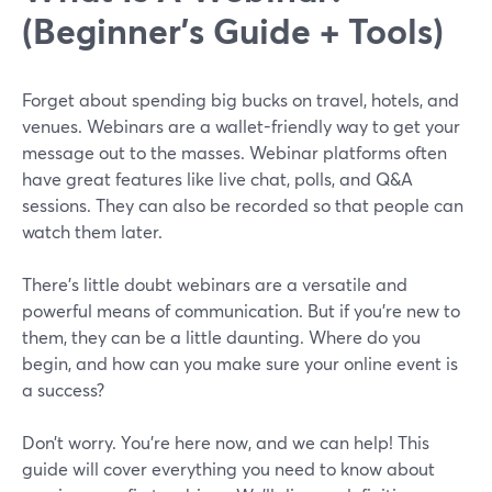
(Beginner's Guide + Tools)
Forget about spending big bucks on travel, hotels, and
venues. Webinars are a wallet-friendly way to get your
message out to the masses. Webinar platforms often
have great features like live chat, polls, and Q&A
sessions. They can also be recorded so that people can
watch them later.
There’s little doubt webinars are a versatile and
powerful means of communication. But if you’re new to
them, they can be a little daunting. Where do you
begin, and how can you make sure your online event is
a success?
Don’t worry. You’re here now, and we can help! This
guide will cover everything you need to know about