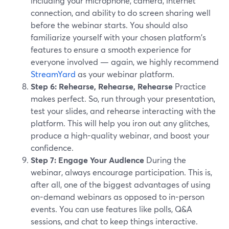
including your microphone, camera, internet
connection, and ability to do screen sharing well
before the webinar starts. You should also
familiarize yourself with your chosen platform's
features to ensure a smooth experience for
everyone involved — again, we highly recommend
StreamYard
as your webinar platform.
Step 6: Rehearse, Rehearse, Rehearse
Practice
makes perfect. So, run through your presentation,
test your slides, and rehearse interacting with the
platform. This will help you iron out any glitches,
produce a high-quality webinar, and boost your
confidence.
Step 7: Engage Your Audience
During the
webinar, always encourage participation. This is,
after all, one of the biggest advantages of using
on-demand webinars as opposed to in-person
events. You can use features like polls, Q&A
sessions, and chat to keep things interactive.