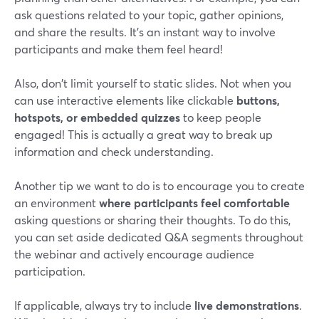
ask questions related to your topic, gather opinions,
and share the results. It's an instant way to involve
participants and make them feel heard!
Also, don't limit yourself to static slides. Not when you
can use interactive elements like clickable
buttons,
hotspots, or embedded quizzes
to keep people
engaged! This is actually a great way to break up
information and check understanding.
Another tip we want to do is to encourage you to create
an environment
where participants feel comfortable
asking questions or sharing their thoughts. To do this,
you can set aside dedicated Q&A segments throughout
the webinar and actively encourage audience
participation.
If applicable, always try to include
live demonstrations
.