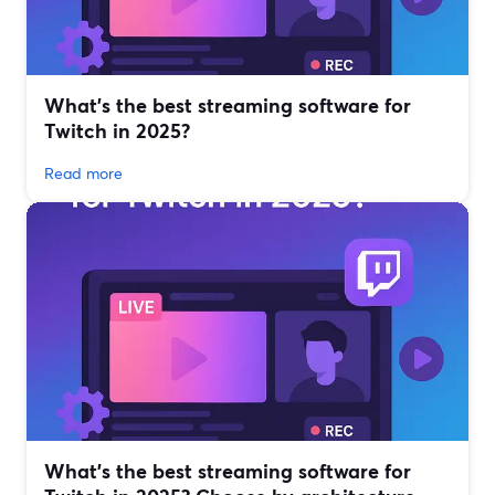
What’s the best streaming software for
Twitch in 2025?
Read more
What’s the best streaming software for