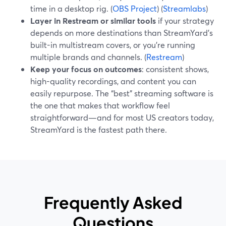
time in a desktop rig. (
OBS Project
) (
Streamlabs
)
Layer in Restream or similar tools
if your strategy
depends on more destinations than StreamYard’s
built-in multistream covers, or you’re running
multiple brands and channels. (
Restream
)
Keep your focus on outcomes
: consistent shows,
high-quality recordings, and content you can
easily repurpose. The “best” streaming software is
the one that makes that workflow feel
straightforward—and for most US creators today,
StreamYard is the fastest path there.
Frequently Asked
Questions