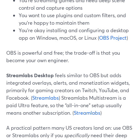
You’re streaming games and need deep scene
control and capture options
You want to use plugins and custom filters, and
you’re happy to maintain them
You’re okay installing and configuring a desktop
app on Windows, macOS, or Linux (
OBS Project
)
OBS is powerful and free; the trade-off is that you
become your own engineer.
Streamlabs Desktop
feels similar to OBS but adds
integrated overlays, alerts, and monetization widgets,
primarily for gaming creators on Twitch, YouTube, and
Facebook. (
Streamlabs
) Streamlabs Multistream is a
paid Ultra feature, so the “all-in-one” setup usually
means another subscription. (
Streamlabs
)
A practical pattern many US creators land on: use OBS
or Streamlabs only if you
specifically
need their deep