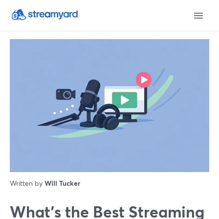
Written by
Will Tucker
What’s the Best Streaming