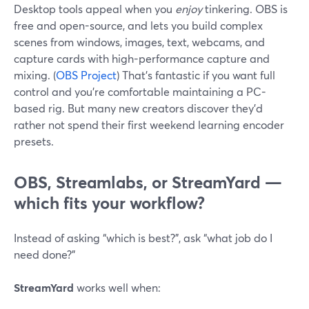
Desktop tools appeal when you
enjoy
tinkering. OBS is
free and open-source, and lets you build complex
scenes from windows, images, text, webcams, and
capture cards with high-performance capture and
mixing. (
OBS Project
) That’s fantastic if you want full
control and you’re comfortable maintaining a PC-
based rig. But many new creators discover they’d
rather not spend their first weekend learning encoder
presets.
OBS, Streamlabs, or StreamYard —
which fits your workflow?
Instead of asking “which is best?”, ask “what job do I
need done?”
StreamYard
works well when: