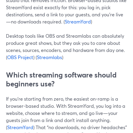
studio that removes friction. Browser-based studios like
StreamYard exist exactly for this: you log in, pick
destinations, send a link to your guests, and you’re live
—no downloads required. (
StreamYard
)
Desktop tools like OBS and Streamlabs can absolutely
produce great shows, but they ask you to care about
scenes, sources, encoders, and hardware from day one.
(
OBS Project
) (
Streamlabs
)
Which streaming software should
beginners use?
If you’re starting from zero, the easiest on-ramp is a
browser-based studio. With StreamYard, you log into a
website, choose where to stream, and go live—your
guests join from a link and don’t install anything.
(
StreamYard
) That “no downloads, no driver headaches”