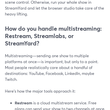
scene control. Otherwise, run your whole show in
StreamYard and let the browser studio take care of the
heavy lifting.
How do you handle multistreaming:
Restream, Streamlabs, or
StreamYard?
Multistreaming—sending one show to multiple
platforms at once—is important, but only to a point.
Most people realistically care about a handful of
destinations: YouTube, Facebook, LinkedIn, maybe
Twitch.
Here’s how the major tools approach it:
Restream
is a cloud multistream service. Free
plans can send your show to two channels at once,