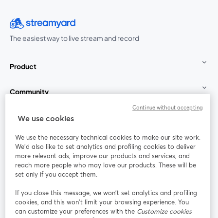
The easiest way to live stream and record
Product
Community
Continue without accepting
StreamYard for
We use cookies
We use the necessary technical cookies to make our site work.
Join us
We'd also like to set analytics and profiling cookies to deliver
more relevant ads, improve our products and services, and
reach more people who may love our products. These will be
Webinar
Facebook
X (Twitter)
opens in a new tab
opens in a
set only if you accept them.
YouTube
Instagram
LinkedIn
opens in a new tab
opens in a new tab
opens in a n
If you close this message, we won’t set analytics and profiling
cookies, and this won’t limit your browsing experience. You
can customize your preferences with the
Customize cookies