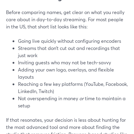
Before comparing names, get clear on what you really
care about in day-to-day streaming. For most people
in the US, that short list looks like this:
Going live quickly without configuring encoders
Streams that don’t cut out and recordings that
just work
Inviting guests who may not be tech-savvy
Adding your own logo, overlays, and flexible
layouts
Reaching a few key platforms (YouTube, Facebook,
LinkedIn, Twitch)
Not overspending in money
or
time to maintain a
setup
If that resonates, your decision is less about hunting for
the most advanced tool and more about finding the