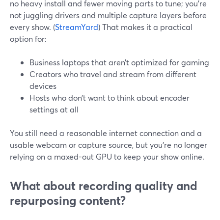
no heavy install and fewer moving parts to tune; you’re
not juggling drivers and multiple capture layers before
every show. (
StreamYard
) That makes it a practical
option for:
Business laptops that aren’t optimized for gaming
Creators who travel and stream from different
devices
Hosts who don’t want to think about encoder
settings at all
You still need a reasonable internet connection and a
usable webcam or capture source, but you’re no longer
relying on a maxed-out GPU to keep your show online.
What about recording quality and
repurposing content?