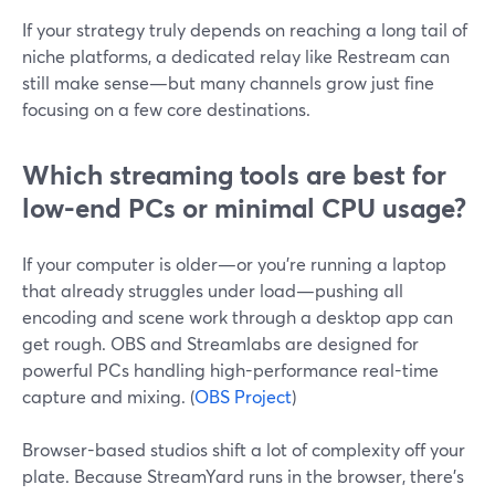
If your strategy truly depends on reaching a long tail of
niche platforms, a dedicated relay like Restream can
still make sense—but many channels grow just fine
focusing on a few core destinations.
Which streaming tools are best for
low-end PCs or minimal CPU usage?
If your computer is older—or you’re running a laptop
that already struggles under load—pushing all
encoding and scene work through a desktop app can
get rough. OBS and Streamlabs are designed for
powerful PCs handling high-performance real-time
capture and mixing. (
OBS Project
)
Browser-based studios shift a lot of complexity off your
plate. Because StreamYard runs in the browser, there’s