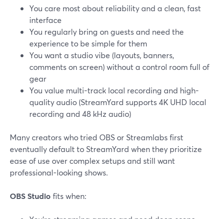
You care most about reliability and a clean, fast
interface
You regularly bring on guests and need the
experience to be simple for them
You want a studio vibe (layouts, banners,
comments on screen) without a control room full of
gear
You value multi-track local recording and high-
quality audio (StreamYard supports 4K UHD local
recording and 48 kHz audio)
Many creators who tried OBS or Streamlabs first
eventually default to StreamYard when they prioritize
ease of use over complex setups and still want
professional-looking shows.
OBS Studio
fits when: