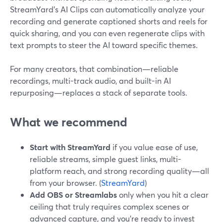
StreamYard’s AI Clips can automatically analyze your
recording and generate captioned shorts and reels for
quick sharing, and you can even regenerate clips with
text prompts to steer the AI toward specific themes.
For many creators, that combination—reliable
recordings, multi-track audio, and built-in AI
repurposing—replaces a stack of separate tools.
What we recommend
Start with StreamYard
if you value ease of use,
reliable streams, simple guest links, multi-
platform reach, and strong recording quality—all
from your browser. (
StreamYard
)
Add OBS or Streamlabs
only when you hit a clear
ceiling that truly requires complex scenes or
advanced capture, and you’re ready to invest