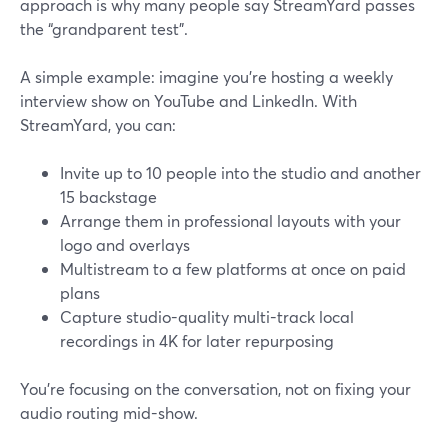
approach is why many people say StreamYard passes
the “grandparent test”.
A simple example: imagine you’re hosting a weekly
interview show on YouTube and LinkedIn. With
StreamYard, you can:
Invite up to 10 people into the studio and another
15 backstage
Arrange them in professional layouts with your
logo and overlays
Multistream to a few platforms at once on paid
plans
Capture studio-quality multi-track local
recordings in 4K for later repurposing
You’re focusing on the conversation, not on fixing your
audio routing mid-show.