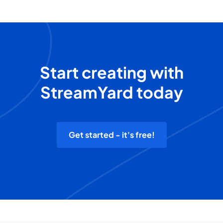
Start creating with
StreamYard today
Get started - it's free!