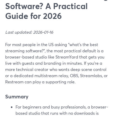
Software? A Practical
Guide for 2026
Last updated: 2026-01-16
For most people in the US asking “what’s the best
streaming software?”, the most practical default is a
browser-based studio like StreamYard that gets you
live with guests and branding in minutes. If you’re a
more technical creator who wants deep scene control
or a dedicated multistream relay, OBS, Streamlabs, or
Restream can play a supporting role.
Summary
For beginners and busy professionals, a browser-
based studio that runs with no downloads is