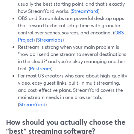
usually the best starting point, and that’s exactly
how StreamYard works. (
StreamYard
)
OBS and Streamlabs are powerful desktop apps
that reward technical setup time with granular
control over scenes, sources, and encoding. (
OBS
Project
) (
Streamlabs
)
Restream is strong when your main problem is
“how do I send one stream to several destinations
in the cloud?” and you’re okay managing another
tool. (
Restream
)
For most US creators who care about high-quality
video, easy guest links, built-in multistreaming,
and cost-effective plans, StreamYard covers the
mainstream needs in one browser tab.
(
StreamYard
)
How should you actually choose the
“best” streaming software?