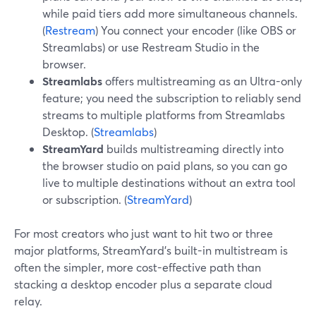
while paid tiers add more simultaneous channels.
(
Restream
) You connect your encoder (like OBS or
Streamlabs) or use Restream Studio in the
browser.
Streamlabs
offers multistreaming as an Ultra-only
feature; you need the subscription to reliably send
streams to multiple platforms from Streamlabs
Desktop. (
Streamlabs
)
StreamYard
builds multistreaming directly into
the browser studio on paid plans, so you can go
live to multiple destinations without an extra tool
or subscription. (
StreamYard
)
For most creators who just want to hit two or three
major platforms, StreamYard’s built-in multistream is
often the simpler, more cost-effective path than
stacking a desktop encoder plus a separate cloud
relay.