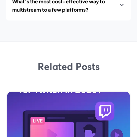
What’s the most cost-effective way to
multistream to a few platforms?
Related Posts