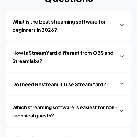
What is the best streaming software for
beginners in 2026?
How is StreamYard different from OBS and
Streamlabs?
Do I need Restream if I use StreamYard?
Which streaming software is easiest for non-
technical guests?