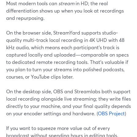
Most modern tools can
stream
in HD; the real
differentiation shows up when you look at recordings
and repurposing.
On the browser side, StreamYard supports studio-
quality multi-track local recording in 4K UHD with 48
kHz audio, which means each participant’s track is
captured locally and uploaded—comparable on specs
to dedicated remote recording tools. That’s valuable if
you plan to turn your streams into polished podcasts,
courses, or YouTube clips later.
On the desktop side, OBS and Streamlabs both support
local recording alongside live streaming; they write files
directly to your machine, and your final quality depends
on your encoder settings and hardware. (
OBS Project
)
If you want to squeeze more value out of every
broadcast without spending hours in editing tools,