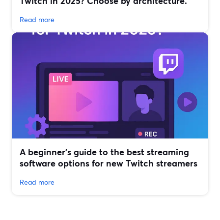
Twitch in 2025? Choose by architecture.
Read more
A beginner’s guide to the best streaming
software options for new Twitch streamers
Read more