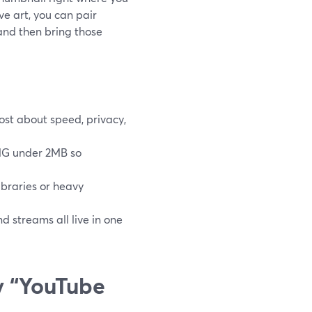
e art, you can pair
and then bring those
ost about speed, privacy,
PNG under 2MB so
braries or heavy
 streams all live in one
y “YouTube