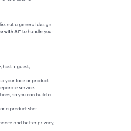
io, not a general design
e with AI”
to handle your
, host + guest,
 so your face or product
separate service.
ions, so you can build a
 or a product shot.
rmance and better privacy,