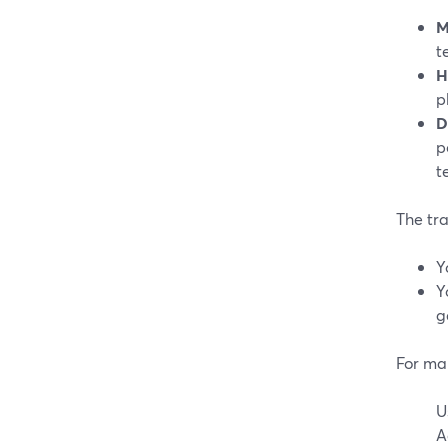
M
t
H
p
D
p
t
The tra
Y
Y
g
For ma
U
A