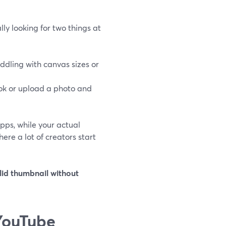
y looking for two things at
ddling with canvas sizes or
ook or upload a photo and
pps, while your actual
ere a lot of creators start
lid thumbnail without
YouTube