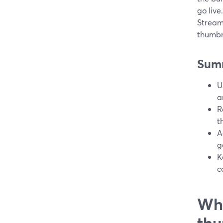
go live
Stream
thumbn
Sum
U
a
R
t
A
g
K
c
Wha
thu