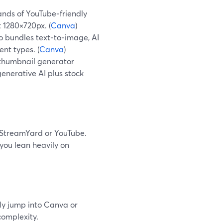
nds of YouTube‑friendly
 1280×720px. (
Canva
)
 bundles text‑to‑image, AI
nt types. (
Canva
)
thumbnail generator
enerative AI plus stock
 StreamYard or YouTube.
 you lean heavily on
nly jump into Canva or
complexity.