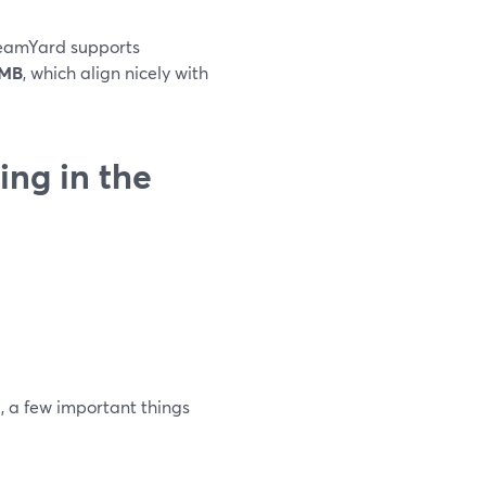
treamYard supports
2MB
, which align nicely with
ng in the
”
, a few important things