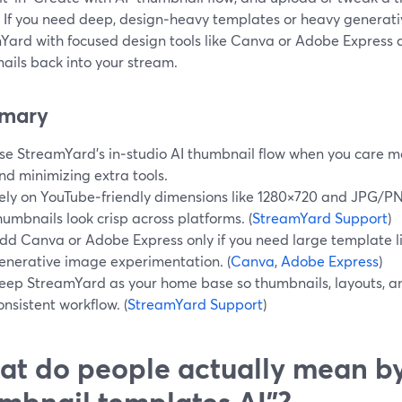
. If you need deep, design‑heavy templates or heavy generativ
Yard with focused design tools like Canva or Adobe Express 
ails back into your stream.
mary
se StreamYard’s in‑studio AI thumbnail flow when you care m
nd minimizing extra tools.
ely on YouTube‑friendly dimensions like 1280×720 and JPG/
humbnails look crisp across platforms. (
StreamYard Support
)
dd Canva or Adobe Express only if you need large template li
enerative image experimentation. (
Canva
,
Adobe Express
)
eep StreamYard as your home base so thumbnails, layouts, and
onsistent workflow. (
StreamYard Support
)
t do people actually mean b
mbnail templates AI”?