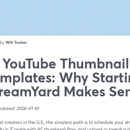
 by
Will Tucker
 YouTube Thumbnail
mplates: Why Starti
reamYard Makes Se
pdated: 2026-01-10
t creators in the U.S., the simplest path is to schedule your 
lt‑in “Create with AI” thumbnail flow, and upload or tweak a