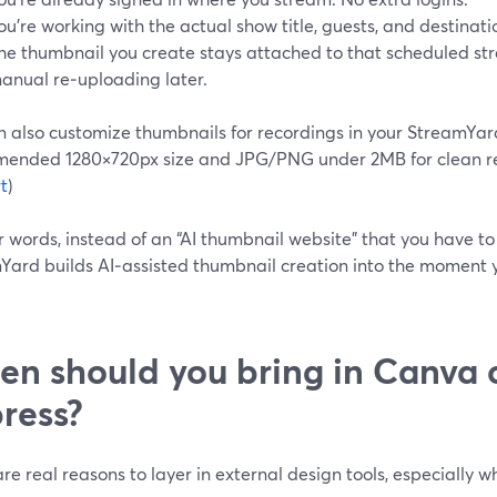
ou’re working with the actual show title, guests, and destinatio
he thumbnail you create stays attached to that scheduled s
anual re‑uploading later.
n also customize thumbnails for recordings in your StreamYard
ended 1280×720px size and JPG/PNG under 2MB for clean res
t
)
r words, instead of an “AI thumbnail website” that you have to
Yard builds AI‑assisted thumbnail creation into the moment 
n should you bring in Canva 
ress?
re real reasons to layer in external design tools, especially 