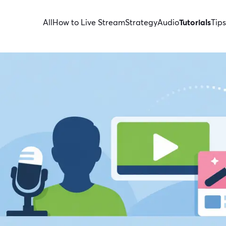
All
How to Live Stream
Strategy
Audio
Tutorials
Tips