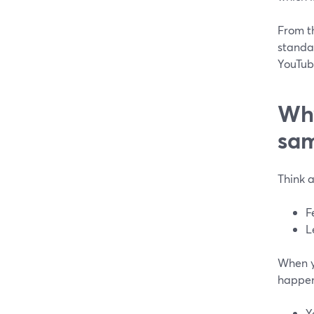
From t
standa
YouTube
Why
sam
Think a
F
L
When y
happe
Y