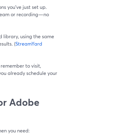
ns you’ve just set up.
tream or recording—no
 library, using the same
ults. (
StreamYard
 remember to visit,
you already schedule your
or Adobe
when you need: