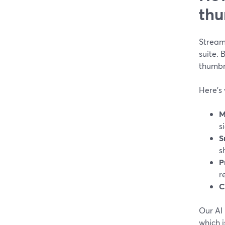
thu
StreamY
suite.
thumbna
Here’s 
M
s
S
s
P
r
C
Our AI 
which i