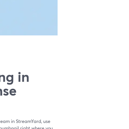
ng in
nse
stream in StreamYard, use
 thumbnail right where you