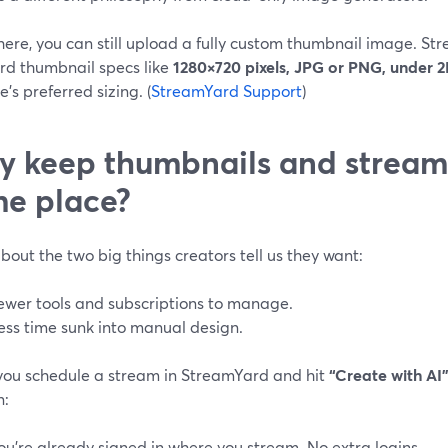
here, you can still upload a fully custom thumbnail image. S
rd thumbnail specs like
1280×720 pixels, JPG or PNG, under 
’s preferred sizing. (
StreamYard Support
)
 keep thumbnails and streami
e place?
bout the two big things creators tell us they want:
ewer tools and subscriptions to manage.
ess time sunk into manual design.
ou schedule a stream in StreamYard and hit
“Create with AI
n:
ou’re already signed in where you stream. No extra logins.