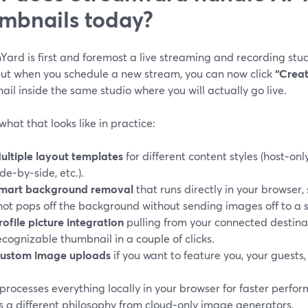
mbnails today?
ard is first and foremost a live streaming and recording stud
 But when you schedule a new stream, you can now click
“Creat
il inside the same studio where you will actually go live.
what that looks like in practice:
ultiple layout templates
for different content styles (host‑only
ide‑by‑side, etc.).
mart background removal
that runs directly in your browser,
hot pops off the background without sending images off to a 
rofile picture integration
pulling from your connected destinat
ecognizable thumbnail in a couple of clicks.
ustom image uploads
if you want to feature you, your guests,
processes everything locally in your browser for faster perfo
s a different philosophy from cloud‑only image generators.