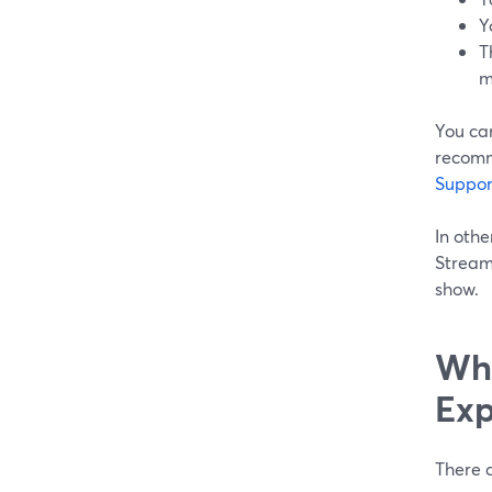
Y
T
m
You ca
recomm
Suppor
In othe
Stream
show.
Whe
Exp
There a