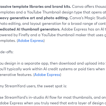
assive template libraries and brand kits.
Canva offers thousa
emplates and a YouTube Thumbnail design type that opens at
eavy generative art and photo editing.
Canva’s Magic Studio
hoto editing, and layout generation for a broad range of conte
edicated AI thumbnail generators.
Adobe Express has an AI 
owered by Firefly and a YouTube thumbnail maker that uses g
emplates. (
Adobe Express
)
de‑offs:
ou design in a separate app, then download and upload into
ou’ll typically work within AI credit systems or paid tiers when
enerative features. (
Adobe Express
)
ny StreamYard users, the sweet spot is:
se StreamYard’s in‑studio AI flow for most thumbnails, and o
dobe Express when you truly need that extra layer of design 