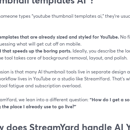
omeone types “youtube thumbnail templates ai,” they’re usuall
emplates that are already sized and styled for YouTube.
No fi
uessing what will get cut off on mobile.
I that speeds up the boring parts.
Ideally, you describe the l
he tool takes care of background removal, layout, and polish.
sion is that many AI thumbnail tools live in separate design a
orkflow lives in YouTube or a studio like StreamYard. That’s wh
 tool fatigue and subscription overload.
amYard, we lean into a different question:
“How do I get a so
 the place I already use to go live?”
 does StreamYard handle AI 