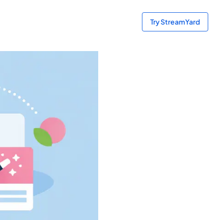
Try StreamYard