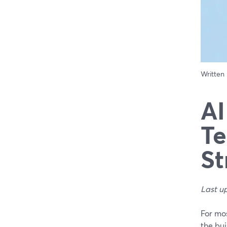
Written
AI
Te
St
Last u
For mos
the bui