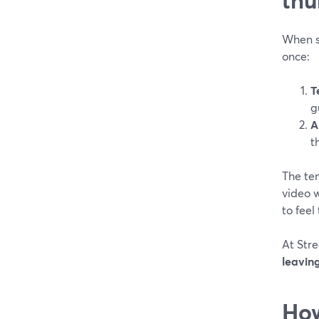
When s
once:
T
g
A
t
The ten
video w
to feel
At Stre
leaving
How