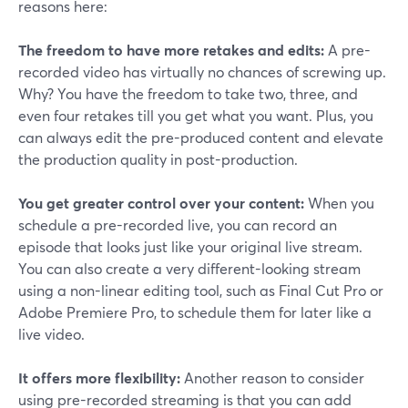
reasons here:
The freedom to have more retakes and edits:
A pre-
recorded video has virtually no chances of screwing up.
Why? You have the freedom to take two, three, and
even four retakes till you get what you want. Plus, you
can always edit the pre-produced content and elevate
the production quality in post-production.
You get greater control over your content:
When you
schedule a pre-recorded live, you can record an
episode that looks just like your original live stream.
You can also create a very different-looking stream
using a non-linear editing tool, such as Final Cut Pro or
Adobe Premiere Pro, to schedule them for later like a
live video.
It offers more flexibility:
Another reason to consider
using pre-recorded streaming is that you can add