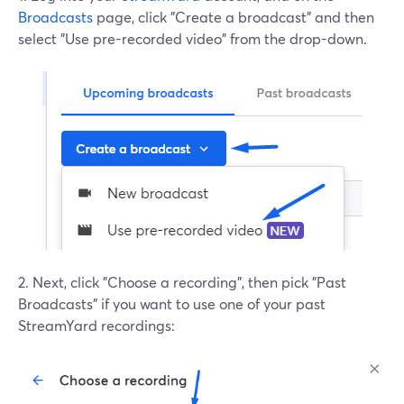
Broadcasts
page, click "Create a broadcast" and then
select "Use pre-recorded video" from the drop-down.
2. Next, click "Choose a recording", then pick "Past
Broadcasts" if you want to use one of your past
StreamYard recordings: