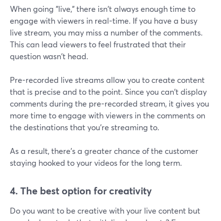
When going "live," there isn't always enough time to
engage with viewers in real-time. If you have a busy
live stream, you may miss a number of the comments.
This can lead viewers to feel frustrated that their
question wasn't head.
Pre-recorded live streams allow you to create content
that is precise and to the point. Since you can't display
comments during the pre-recorded stream, it gives you
more time to engage with viewers in the comments on
the destinations that you're streaming to.
As a result, there's a greater chance of the customer
staying hooked to your videos for the long term.
4. The best option for creativity
Do you want to be creative with your live content but