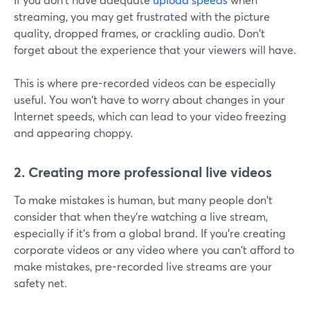
streaming, you may get frustrated with the picture
quality, dropped frames, or crackling audio. Don't
forget about the experience that your viewers will have.
This is where pre-recorded videos can be especially
useful. You won't have to worry about changes in your
Internet speeds, which can lead to your video freezing
and appearing choppy.
2. Creating more professional live videos
To make mistakes is human, but many people don't
consider that when they're watching a live stream,
especially if it's from a global brand. If you're creating
corporate videos or any video where you can't afford to
make mistakes, pre-recorded live streams are your
safety net.