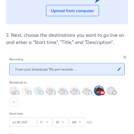
3. Next, choose the destinations you want to go live on
and enter a "Start time", "Title," and "Description".