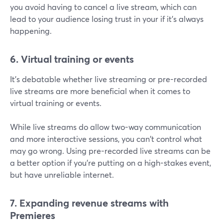
you avoid having to cancel a live stream, which can
lead to your audience losing trust in your if it's always
happening.
6. Virtual training or events
It's debatable whether live streaming or pre-recorded
live streams are more beneficial when it comes to
virtual training or events.
While live streams do allow two-way communication
and more interactive sessions, you can't control what
may go wrong. Using pre-recorded live streams can be
a better option if you're putting on a high-stakes event,
but have unreliable internet.
7. Expanding revenue streams with
Premieres