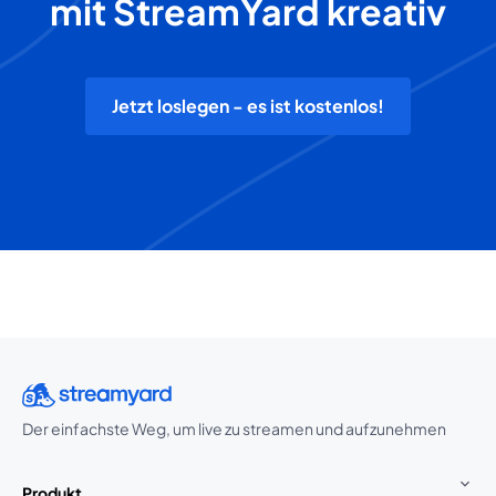
mit StreamYard kreativ
Jetzt loslegen - es ist kostenlos!
Der einfachste Weg, um live zu streamen und aufzunehmen
Produkt