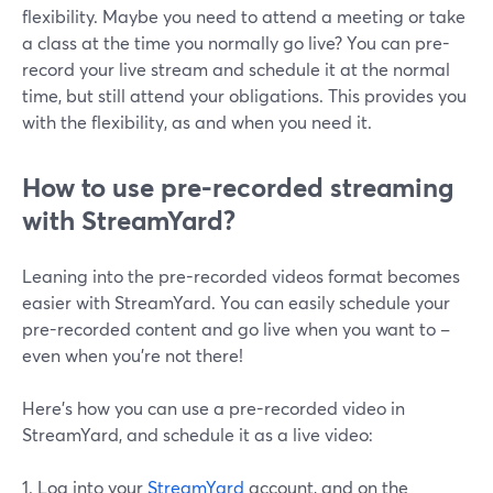
flexibility. Maybe you need to attend a meeting or take
a class at the time you normally go live? You can pre-
record your live stream and schedule it at the normal
time, but still attend your obligations. This provides you
with the flexibility, as and when you need it.
How to use pre-recorded streaming
with StreamYard?
Leaning into the pre-recorded videos format becomes
easier with StreamYard. You can easily schedule your
pre-recorded content and go live when you want to –
even when you're not there!
Here's how you can use a pre-recorded video in
StreamYard, and schedule it as a live video:
1. Log into your
StreamYard
account, and on the