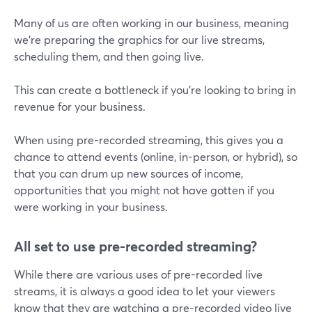
Many of us are often working in our business, meaning
we're preparing the graphics for our live streams,
scheduling them, and then going live.
This can create a bottleneck if you're looking to bring in
revenue for your business.
When using pre-recorded streaming, this gives you a
chance to attend events (online, in-person, or hybrid), so
that you can drum up new sources of income,
opportunities that you might not have gotten if you
were working in your business.
All set to use pre-recorded streaming?
While there are various uses of pre-recorded live
streams, it is always a good idea to let your viewers
know that they are watching a pre-recorded video live