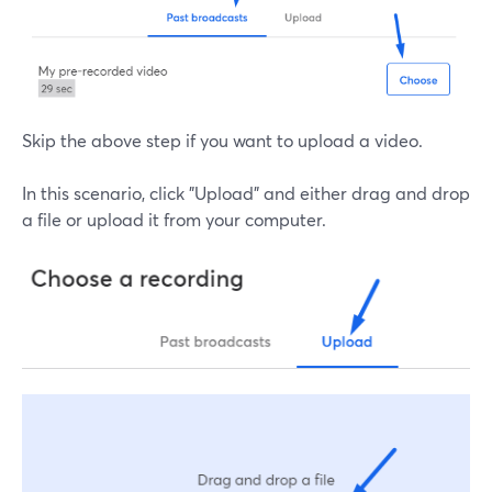
Skip the above step if you want to upload a video.
In this scenario, click "Upload" and either drag and drop
a file or upload it from your computer.