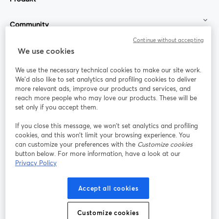
Community
Continue without accepting
StreamYard für
We use cookies
We use the necessary technical cookies to make our site work.
Mitmachen
We'd also like to set analytics and profiling cookies to deliver
more relevant ads, improve our products and services, and
reach more people who may love our products. These will be
Webinar
Facebook
X (Twitter)
wird in einem neuen Tab geöffnet
wird in ei
set only if you accept them.
YouTube
Instagram
LinkedIn
wird in einem neuen Tab geöffnet
wird in einem neuen Tab geöffnet
wird in eine
If you close this message, we won’t set analytics and profiling
cookies, and this won’t limit your browsing experience. You
can customize your preferences with the
Customize cookies
button below. For more information, have a look at our
Privacy Policy
Nutzungsbedingungen
Plattformbedingungen
wird in einem neuen Tab geöffnet
wird in eine
Datenschutzrichtlinie
Cookie-Richtlinie
Accept all cookies
wird in einem neuen Tab geöffnet
wird in einem n
Cookie-Einstellungen
Hilfe-Center
Customize cookies
wird in einem ne
Deutsch