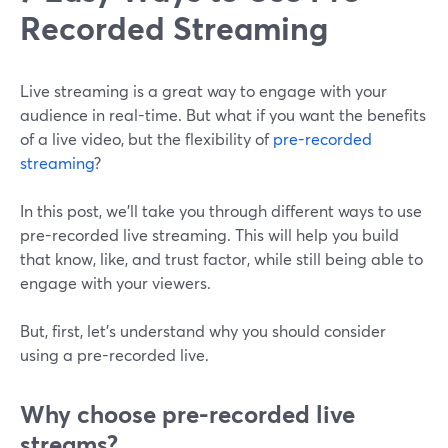
Recorded Streaming
Live streaming is a great way to engage with your
audience in real-time. But what if you want the benefits
of a live video, but the flexibility of
pre-recorded
streaming
?
In this post, we'll take you through different ways to use
pre-recorded live streaming. This will help you build
that know, like, and trust factor, while still being able to
engage with your viewers.
But, first, let's understand why you should consider
using a pre-recorded live.
Why choose pre-recorded live
streams?