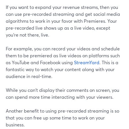
If you want to expand your revenue streams, then you
can use pre-recorded streaming and get social media
algorithms to work in your favor with Premieres. Your
pre-recorded live shows up as a live video, except
you're not there, live.
For example, you can record your videos and schedule
them to be premiered as live videos on platforms such
as YouTube and Facebook using
StreamYard
. This is a
fantastic way to watch your content along with your
audience in real-time.
While you can't display their comments on screen, you
can spend more time interacting with your viewers.
Another benefit to using pre-recorded streaming is so
that you can free up some time to work on your
business.