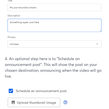
4. An optional step here is to "Schedule an
announcement post". This will show the post on your
chosen destination, announcing when the video will go
live.