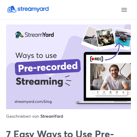
Geschrieben von
StreamYard
7 Easy Ways to Use Pre-