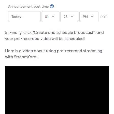
5. Finally, click "Create and schedule broadcast", and
your pre-recorded video will be scheduled!
Here is a video about using pre-recorded streaming
with StreamYard: