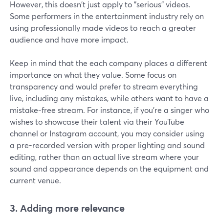
However, this doesn't just apply to "serious" videos.
Some performers in the entertainment industry rely on
using professionally made videos to reach a greater
audience and have more impact.
Keep in mind that the each company places a different
importance on what they value. Some focus on
transparency and would prefer to stream everything
live, including any mistakes, while others want to have a
mistake-free stream. For instance, if you're a singer who
wishes to showcase their talent via their YouTube
channel or Instagram account, you may consider using
a pre-recorded version with proper lighting and sound
editing, rather than an actual live stream where your
sound and appearance depends on the equipment and
current venue.
3. Adding more relevance