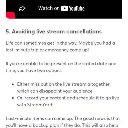
5. Avoiding live stream cancellations
Life can sometimes get in the way. Maybe you had a
last-minute trip or emergency come up?
If you're unable to be present on the stated date and
time, you have two options:
Either miss out on the live stream altogether,
which can disappoint your audience
Or, record your content and schedule it to go live
with StreamYard
Last-minute items can come up. The good news is that
you'll have a backup plan if they do. This will also help