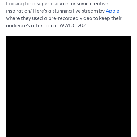
Looking for a superb source for some creative
inspiration? Here's a stunning live stream by
Apple
where they used a pre-recorded video to keep their
audience's attention at WWDC 2021: