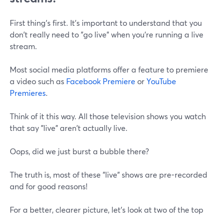
First thing's first. It's important to understand that you
don't really need to "go live" when you're running a live
stream.
Most social media platforms offer a feature to premiere
a video such as
Facebook Premiere
or
YouTube
Premieres
.
Think of it this way. All those television shows you watch
that say "live" aren't actually live.
Oops, did we just burst a bubble there?
The truth is, most of these "live" shows are pre-recorded
and for good reasons!
For a better, clearer picture, let's look at two of the top