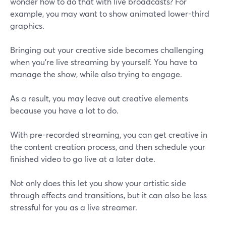
wonder how to do that with live broadcasts? For
example, you may want to show animated lower-third
graphics.
Bringing out your creative side becomes challenging
when you're live streaming by yourself. You have to
manage the show, while also trying to engage.
As a result, you may leave out creative elements
because you have a lot to do.
With pre-recorded streaming, you can get creative in
the content creation process, and then schedule your
finished video to go live at a later date.
Not only does this let you show your artistic side
through effects and transitions, but it can also be less
stressful for you as a live streamer.