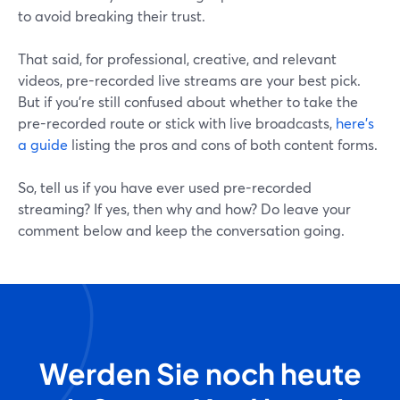
to avoid breaking their trust.
That said, for professional, creative, and relevant
videos, pre-recorded live streams are your best pick.
But if you're still confused about whether to take the
pre-recorded route or stick with live broadcasts,
here's
a guide
listing the pros and cons of both content forms.
So, tell us if you have ever used pre-recorded
streaming? If yes, then why and how? Do leave your
comment below and keep the conversation going.
Werden Sie noch heute