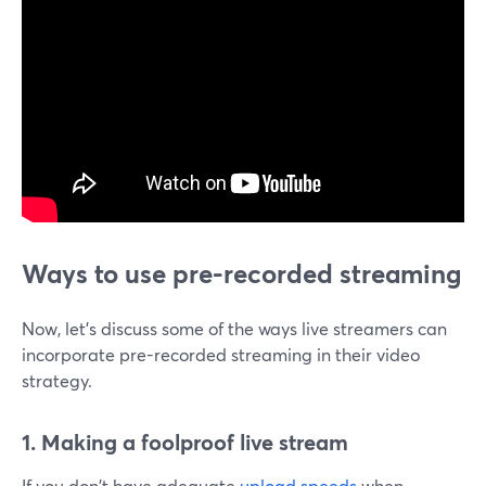
Ways to use pre-recorded streaming
Now, let's discuss some of the ways live streamers can
incorporate pre-recorded streaming in their video
strategy.
1. Making a foolproof live stream
If you don't have adequate
upload speeds
when