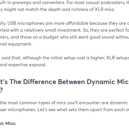
uilt-in preamps and converters. For most casual podcasters, th
ey might not match the depth and richness of XLR mics.
lly, USB microphones are more affordable because they are al
rted with a relatively small investment. So, they are perfect f
ters, and those on a budget who still want good sound withou
onal equipment.
said that, although the initial setup cost is higher, XLR setu
and expertise expand.
’s The Difference Between Dynamic Mi
?
 the most common types of mics you'll encounter are dynami
ser microphones. Let’s see what sets them apart from each o
c Mics: