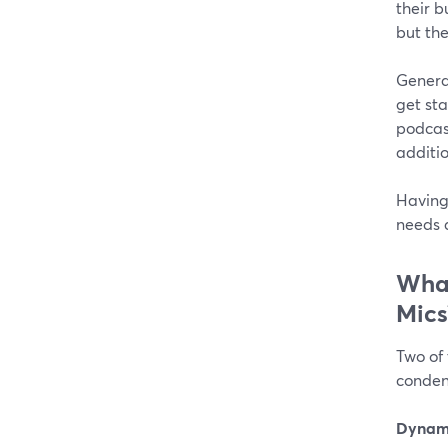
their b
but th
Genera
get sta
podcas
additi
Having 
needs 
What
Mics
Two of
conden
Dynami