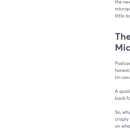
the ne
microp
little 
The
Mi
Podcas
honest:
tin can
A qual
back f
So, why
crispl
on what