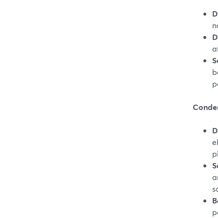
D
n
D
a
S
b
p
Conden
D
e
p
S
a
s
B
p