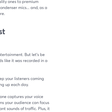
ality ones to premium
ndenser mics... and, as a
re.
st
ertainment. But let’s be
s like it was recorded in a
ep your listeners coming
ng up each day.
phone captures your voice
ans your audience can focus
t sounds of traffic. Plus, it