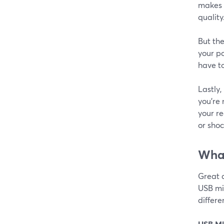
makes e
quality
But the
your po
have to
Lastly,
you're
your re
or shoc
What
Great 
USB mic
differ
USB Mi