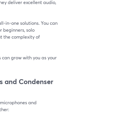
ey deliver excellent audio,
l-in-one solutions. You can
or beginners, solo
t the complexity of
ps can grow with you as your
cs and Condenser
c microphones and
ther: