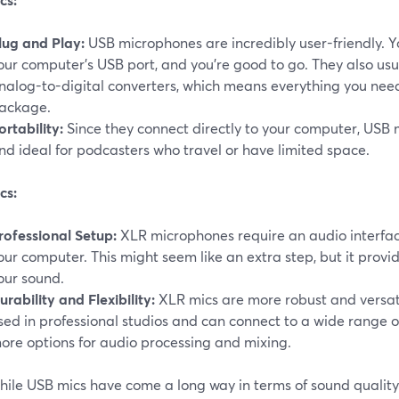
lug and Play:
USB microphones are incredibly user-friendly. Y
our computer's USB port, and you're good to go. They also usu
nalog-to-digital converters, which means everything you nee
ackage.
ortability:
Since they connect directly to your computer, USB 
nd ideal for podcasters who travel or have limited space.
cs:
rofessional Setup:
XLR microphones require an audio interfac
our computer. This might seem like an extra step, but it provi
our sound.
urability and Flexibility:
XLR mics are more robust and versat
sed in professional studios and can connect to a wide range 
ore options for audio processing and mixing.
ile USB mics have come a long way in terms of sound quality,