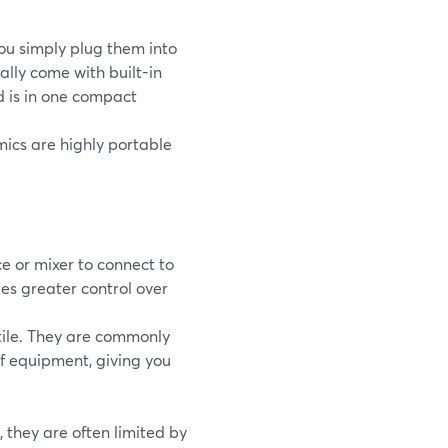
ou simply plug them into
ally come with built-in
d is in one compact
mics are highly portable
e or mixer to connect to
des greater control over
ile. They are commonly
of equipment, giving you
 they are often limited by