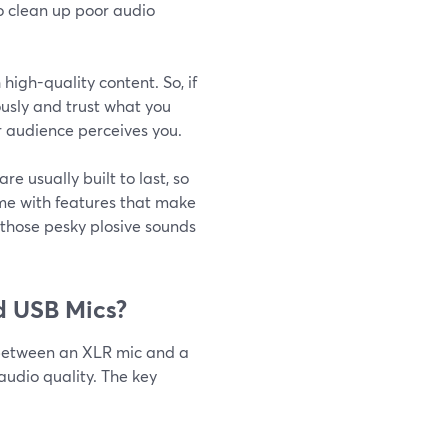
to clean up poor audio
high-quality content. So, if
ously and trust what you
ur audience perceives you.
re usually built to last, so
me with features that make
e those pesky plosive sounds
d USB Mics?
 between an XLR mic and a
audio quality. The key