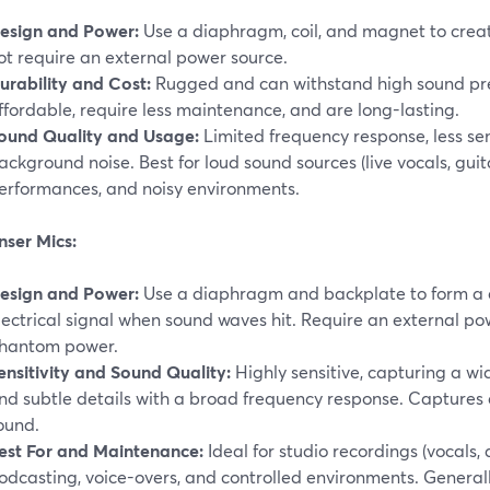
esign and Power:
Use a diaphragm, coil, and magnet to create
ot require an external power source.
urability and Cost:
Rugged and can withstand high sound pres
ffordable, require less maintenance, and are long-lasting.
ound Quality and Usage:
Limited frequency response, less sen
ackground noise. Best for loud sound sources (live vocals, guit
erformances, and noisy environments.
ser Mics:
esign and Power:
Use a diaphragm and backplate to form a c
lectrical signal when sound waves hit. Require an external pow
hantom power.
ensitivity and Sound Quality:
Highly sensitive, capturing a wi
nd subtle details with a broad frequency response. Captures
ound.
est For and Maintenance:
Ideal for studio recordings (vocals, 
odcasting, voice-overs, and controlled environments. General