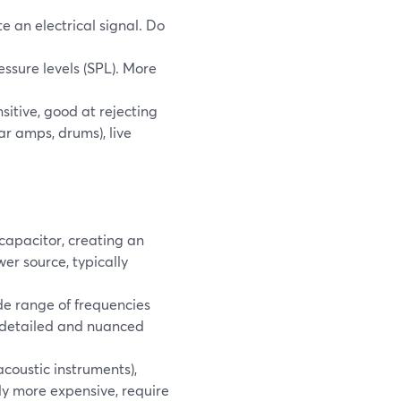
 an electrical signal. Do
sure levels (SPL). More
sitive, good at rejecting
ar amps, drums), live
apacitor, creating an
er source, typically
de range of frequencies
 detailed and nuanced
acoustic instruments),
ly more expensive, require