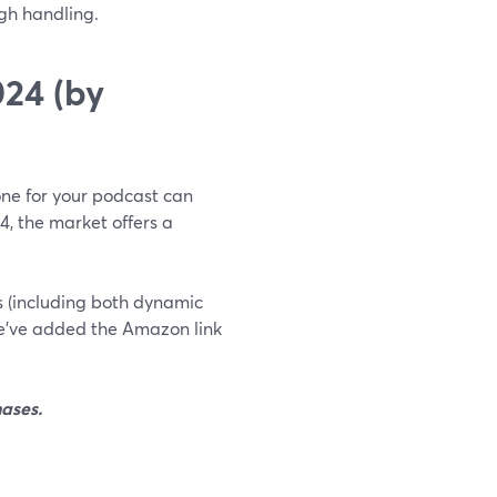
gh handling.
24 (by
hone for your podcast can
24, the market offers a
es (including both dynamic
e’ve added the Amazon link
ases.