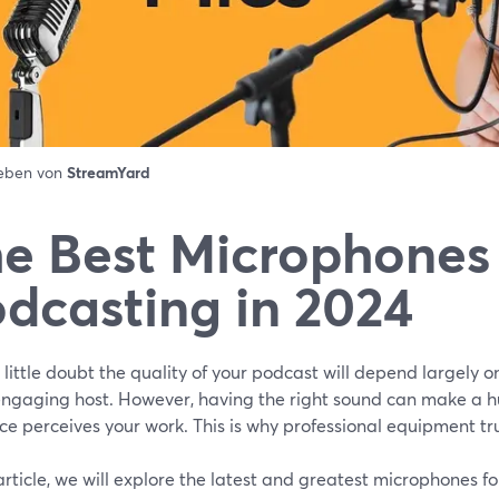
ieben von
StreamYard
e Best Microphones 
dcasting in 2024
 little doubt the quality of your podcast will depend largely o
engaging host. However, having the right sound can make a h
e perceives your work. This is why professional equipment tr
 article, we will explore the latest and greatest microphones f