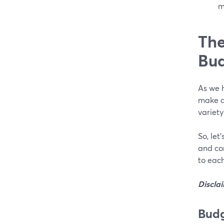
m
The
Bud
As we h
make a 
variety
So, let
and co
to each
Discla
Budg