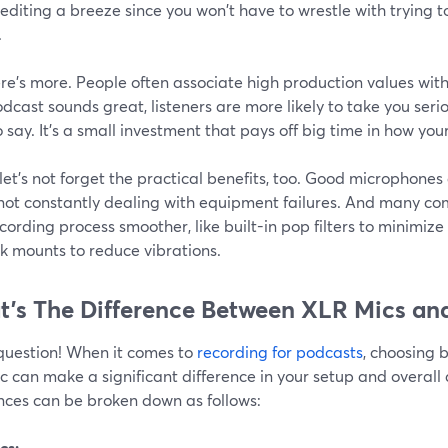
diting a breeze since you won't have to wrestle with trying 
.
re's more. People often associate high production values with 
dcast sounds great, listeners are more likely to take you seri
 say. It's a small investment that pays off big time in how yo
 let's not forget the practical benefits, too. Good microphones a
 not constantly dealing with equipment failures. And many co
cording process smoother, like built-in pop filters to minimiz
k mounts to reduce vibrations.
’s The Difference Between XLR Mics an
question! When it comes to
recording for podcasts
, choosing
 can make a significant difference in your setup and overall 
ences can be broken down as follows:
cs: