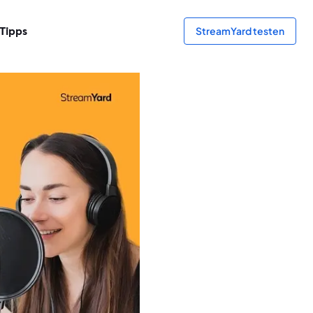
Tipps
StreamYard testen