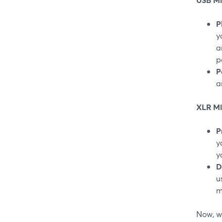
P
y
a
p
P
a
XLR Mi
P
y
y
D
u
m
Now, wh