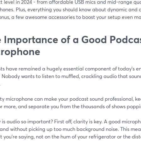
xt level in 2024 - from affordable USB mics and mid-range qu
hones. Plus, everything you should know about dynamic and co
bonus, a few awesome accessories to boost your setup even mo
 Importance of a Good Podca
crophone
ts have remained a hugely essential component of today’s ent
 Nobody wants to listen to muffled, crackling audio that sound
.
ity microphone can make your podcast sound professional, ke
or more, and separate you from the thousands of shows poppi
 is audio so important? First off, clarity is key. A good micro
y and without picking up too much background noise. This me
 you’re saying, not on the hum of your refrigerator or the distan