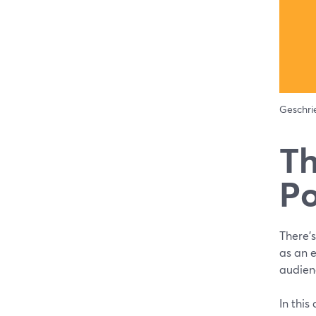
Geschr
Th
Po
There’s
as an 
audienc
In this