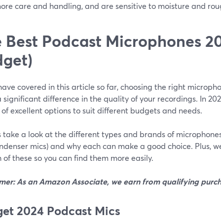
ore care and handling, and are sensitive to moisture and rou
 Best Podcast Microphones 20
get)
ave covered in this article so far, choosing the right microp
significant difference in the quality of your recordings. In 20
 of excellent options to suit different budgets and needs.
’s take a look at the different types and brands of microphon
ndenser mics) and why each can make a good choice. Plus, w
 of these so you can find them more easily.
imer: As an Amazon Associate, we earn from qualifying purch
et 2024 Podcast Mics