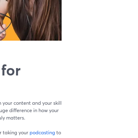
for
n your content and your skill
uge difference in how your
uly matters.
or taking your
podcasting
to