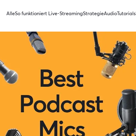
Alle
So funktioniert Live-Streaming
Strategie
Audio
Tutorials