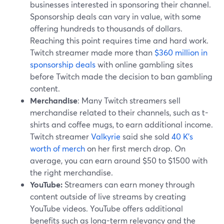
businesses interested in sponsoring their channel.
Sponsorship deals can vary in value, with some
offering hundreds to thousands of dollars.
Reaching this point requires time and hard work.
Twitch streamer made more than
$360 million in
sponsorship deals
with online gambling sites
before Twitch made the decision to ban gambling
content.
Merchandise
: Many Twitch streamers sell
merchandise related to their channels, such as t-
shirts and coffee mugs, to earn additional income.
Twitch streamer
Valkyrie
said she sold
40 K's
worth of merch
on her first merch drop. On
average, you can earn around $50 to $1500 with
the right merchandise.
YouTube:
Streamers can earn money through
content outside of live streams by creating
YouTube videos. YouTube offers additional
benefits such as long-term relevancy and the