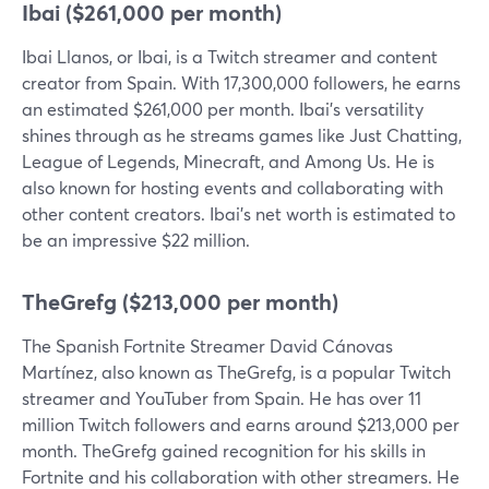
Ibai ($261,000 per month)
Ibai Llanos, or Ibai, is a Twitch streamer and content
creator from Spain. With 17,300,000 followers, he earns
an estimated $261,000 per month. Ibai's versatility
shines through as he streams games like Just Chatting,
League of Legends, Minecraft, and Among Us. He is
also known for hosting events and collaborating with
other content creators. Ibai's net worth is estimated to
be an impressive $22 million.
TheGrefg ($213,000 per month)
The Spanish Fortnite Streamer David Cánovas
Martínez, also known as TheGrefg, is a popular Twitch
streamer and YouTuber from Spain. He has over 11
million Twitch followers and earns around $213,000 per
month. TheGrefg gained recognition for his skills in
Fortnite and his collaboration with other streamers. He