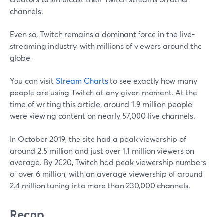
channels.
Even so, Twitch remains a dominant force in the live-
streaming industry, with millions of viewers around the
globe.
You can visit
Stream Charts
to see exactly how many
people are using Twitch at any given moment. At the
time of writing this article, around 1.9 million people
were viewing content on nearly 57,000 live channels.
In October 2019, the site had a peak viewership of
around 2.5 million and just over 1.1 million viewers on
average. By 2020, Twitch had peak viewership numbers
of over 6 million, with an average viewership of around
2.4 million tuning into more than 230,000 channels.
Recap