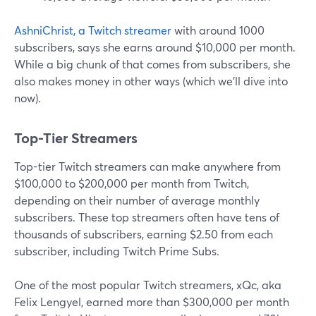
AshniChrist, a Twitch streamer
with around 1000
subscribers, says she earns around $10,000 per month.
While a big chunk of that comes from subscribers, she
also makes money in other ways (which we'll dive into
now).
Top-Tier Streamers
Top-tier Twitch streamers can make anywhere from
$100,000 to $200,000 per month from Twitch,
depending on their number of average monthly
subscribers. These top streamers often have tens of
thousands of subscribers, earning $2.50 from each
subscriber, including Twitch Prime Subs.
One of the most popular Twitch streamers, xQc, aka
Felix Lengyel, earned more than $300,000 per month