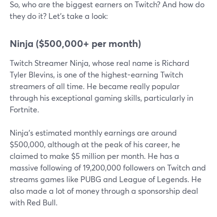
So, who are the biggest earners on Twitch? And how do
they do it? Let's take a look:
Ninja ($500,000+ per month)
Twitch Streamer Ninja, whose real name is Richard
Tyler Blevins, is one of the highest-earning Twitch
streamers of all time. He became really popular
through his exceptional gaming skills, particularly in
Fortnite.
Ninja's estimated monthly earnings are around
$500,000, although at the peak of his career, he
claimed to make $5 million per month. He has a
massive following of 19,200,000 followers on Twitch and
streams games like PUBG and League of Legends. He
also made a lot of money through a sponsorship deal
with Red Bull.