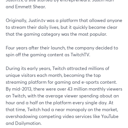
and Emmett Shear.
Originally, Justin.tv was a platform that allowed anyone
to stream their daily lives, but it quickly became clear
that the gaming category was the most popular.
Four years after their launch, the company decided to
spin off the gaming content as TwitchTV.
During its early years, Twitch attracted millions of
unique visitors each month, becoming the top
streaming platform for gaming and e-sports content.
By mid-2013, there were over 43 million monthly viewers
on Twitch, with the average viewer spending about an
hour and a half on the platform every single day. At
that time, Twitch had a near monopoly on the market,
overshadowing competing video services like YouTube
and Dailymotion.