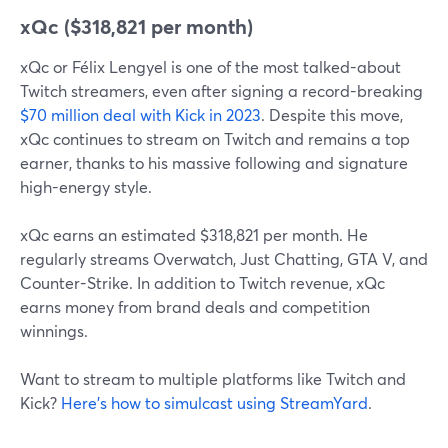
xQc ($318,821 per month)
xQc or Félix Lengyel is one of the most talked-about
Twitch streamers, even after signing a record-breaking
$70 million deal with Kick in 2023
. Despite this move,
xQc continues to stream on Twitch and remains a top
earner, thanks to his massive following and signature
high-energy style.
xQc earns an estimated $318,821 per month. He
regularly streams Overwatch, Just Chatting, GTA V, and
Counter-Strike. In addition to Twitch revenue, xQc
earns money from brand deals and competition
winnings.
Want to stream to multiple platforms like Twitch and
Kick?
Here’s how to simulcast using StreamYard
.