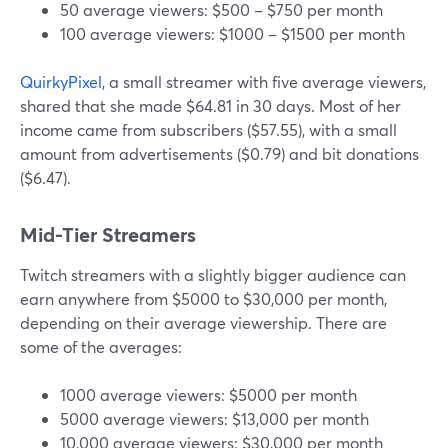
50 average viewers: $500 – $750 per month
100 average viewers: $1000 – $1500 per month
QuirkyPixel
, a small streamer with five average viewers,
shared that she made $64.81 in 30 days. Most of her
income came from subscribers ($57.55), with a small
amount from advertisements ($0.79) and bit donations
($6.47).
Mid-Tier Streamers
Twitch streamers with a slightly bigger audience can
earn anywhere from $5000 to $30,000 per month,
depending on their average viewership. There are
some of the averages:
1000 average viewers: $5000 per month
5000 average viewers: $13,000 per month
10,000 average viewers: $30,000 per month