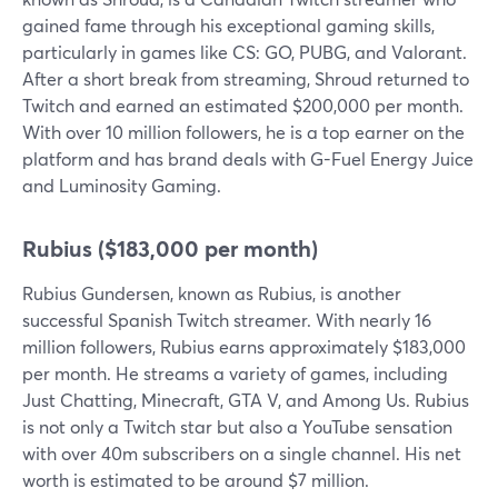
gained fame through his exceptional gaming skills,
particularly in games like CS: GO, PUBG, and Valorant.
After a short break from streaming, Shroud returned to
Twitch and earned an estimated $200,000 per month.
With over 10 million followers, he is a top earner on the
platform and has brand deals with G-Fuel Energy Juice
and Luminosity Gaming.
Rubius ($183,000 per month)
Rubius Gundersen, known as Rubius, is another
successful Spanish Twitch streamer. With nearly 16
million followers, Rubius earns approximately $183,000
per month. He streams a variety of games, including
Just Chatting, Minecraft, GTA V, and Among Us. Rubius
is not only a Twitch star but also a YouTube sensation
with over 40m subscribers on a single channel. His net
worth is estimated to be around $7 million.