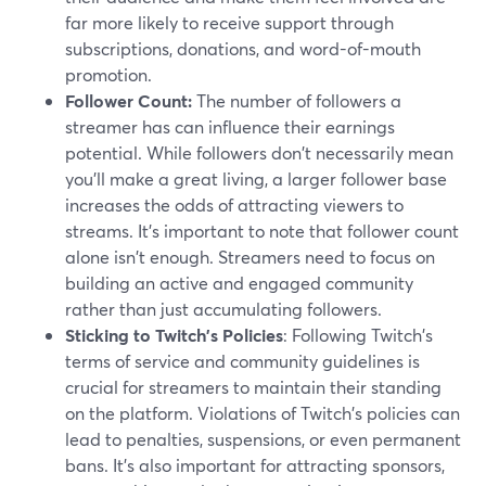
far more likely to receive support through
subscriptions, donations, and word-of-mouth
promotion.
Follower Count:
The number of followers a
streamer has can influence their earnings
potential. While followers don't necessarily mean
you'll make a great living, a larger follower base
increases the odds of attracting viewers to
streams. It's important to note that follower count
alone isn't enough. Streamers need to focus on
building an active and engaged community
rather than just accumulating followers.
Sticking to Twitch's Policies
: Following Twitch's
terms of service and community guidelines is
crucial for streamers to maintain their standing
on the platform. Violations of Twitch's policies can
lead to penalties, suspensions, or even permanent
bans. It's also important for attracting sponsors,