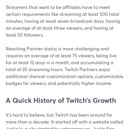
Streamers that want to be affiliates have to meet
certain requirements like streaming at least 500 total
minutes, having at least seven broadcast days, having
an average of at least three viewers, and having at
least 50 followers.
Reaching Partner status is more challenging and
requires an average of at least 75 viewers, being live
for at least 12 days in a month, and accumulating a
total of 25 streaming hours. Twitch Partners enjoy
additional channel customization options, customizable
badges for viewers, and potentially higher income.
A Quick History of Twitch’s Growth
It's hard to believe, but Twitch has been around for
more than a decade. It started off with a website called
Justin.tv, a site started by entrepreneurs. Justin Kan