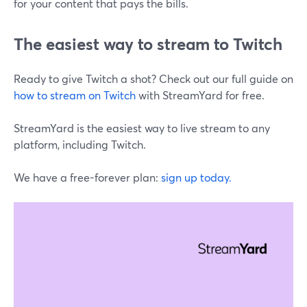
for your content that pays the bills.
The easiest way to stream to Twitch
Ready to give Twitch a shot? Check out our full guide on
how to stream on Twitch
with StreamYard for free.
StreamYard is the easiest way to live stream to any
platform, including Twitch.
We have a free-forever plan:
sign up today.