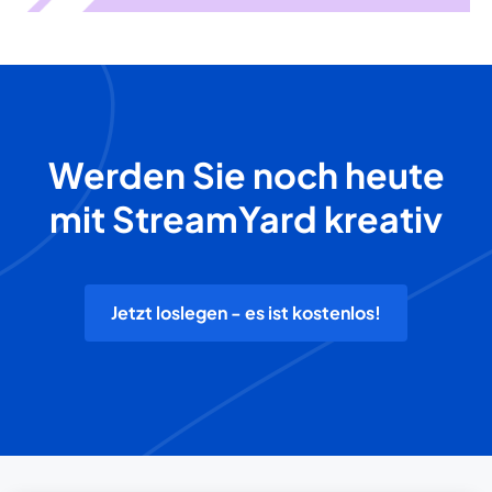
Werden Sie noch heute
mit StreamYard kreativ
Jetzt loslegen - es ist kostenlos!