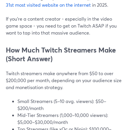
31st most visited website on the internet
in 2025.
If you're a content creator - especially in the video
game space - you need to get on Twitch ASAP if you
want to tap into that massive audience.
How Much Twitch Streamers Make
(Short Answer)
Twitch streamers make anywhere from $50 to over
$200,000 per month, depending on your audience size
and monetisation strategy.
Small Streamers (5–10 avg. viewers): $50–
$200/month
Mid-Tier Streamers (1,000–10,000 viewers):
$5,000–$30,000/month
Top Streamers (like xQc or Ninja): $100,000–