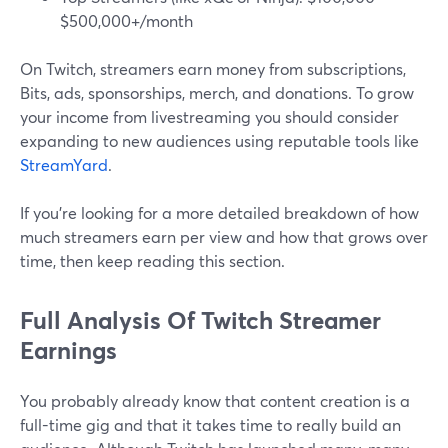
$500,000+/month
On Twitch, streamers earn money from subscriptions,
Bits, ads, sponsorships, merch, and donations. To grow
your income from livestreaming you should consider
expanding to new audiences using reputable tools like
StreamYard
.
If you’re looking for a more detailed breakdown of how
much streamers earn per view and how that grows over
time, then keep reading this section.
Full Analysis Of Twitch Streamer
Earnings
You probably already know that content creation is a
full-time gig and that it takes time to really build an