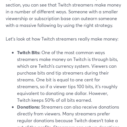
section, you can see that Twitch streamers make money
in a number of different ways. Someone with a smaller
viewership or subscription base can outearn someone
with a massive following by using the right strategy.
Let's look at how Twitch streamers really make money:
Twitch Bits:
One of the most common ways
streamers make money on Twitch is through bits,
which are Twitch's currency system. Viewers can
purchase bits and tip streamers during their
streams. One bit is equal to one cent for
streamers, so if a viewer tips 100 bits, it's roughly
equivalent to donating one dollar. However,
Twitch keeps 50% of all bits earned.
Donations:
Streamers can also receive donations
directly from viewers. Many streamers prefer
regular donations because Twitch doesn't take a