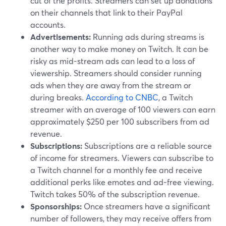
cut of the profits. Streamers can set up donations
on their channels that link to their PayPal
accounts.
Advertisements:
Running ads during streams is
another way to make money on Twitch. It can be
risky as mid-stream ads can lead to a loss of
viewership. Streamers should consider running
ads when they are away from the stream or
during breaks.
According to CNBC
, a Twitch
streamer with an average of 100 viewers can earn
approximately $250 per 100 subscribers from ad
revenue.
Subscriptions:
Subscriptions are a reliable source
of income for streamers. Viewers can subscribe to
a Twitch channel for a monthly fee and receive
additional perks like emotes and ad-free viewing.
Twitch takes 50% of the subscription revenue.
Sponsorships:
Once streamers have a significant
number of followers, they may receive offers from