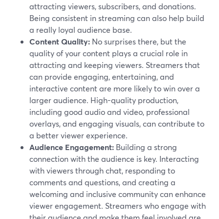
attracting viewers, subscribers, and donations.
Being consistent in streaming can also help build
a really loyal audience base.
Content Quality:
No surprises there, but the
quality of your content plays a crucial role in
attracting and keeping viewers. Streamers that
can provide engaging, entertaining, and
interactive content are more likely to win over a
larger audience. High-quality production,
including good audio and video, professional
overlays, and engaging visuals, can contribute to
a better viewer experience.
Audience Engagement:
Building a strong
connection with the audience is key. Interacting
with viewers through chat, responding to
comments and questions, and creating a
welcoming and inclusive community can enhance
viewer engagement. Streamers who engage with
their audience and make them feel involved are