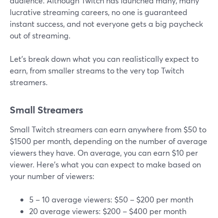
audience. Although Twitch has launched many, many
lucrative streaming careers, no one is guaranteed
instant success, and not everyone gets a big paycheck
out of streaming.
Let’s break down what you can realistically expect to
earn, from smaller streams to the very top Twitch
streamers.
Small Streamers
Small Twitch streamers can earn anywhere from $50 to
$1500 per month, depending on the number of average
viewers they have. On average, you can earn $10 per
viewer. Here's what you can expect to make based on
your number of viewers:
5 – 10 average viewers: $50 – $200 per month
20 average viewers: $200 – $400 per month