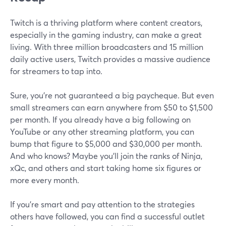
Twitch is a thriving platform where content creators,
especially in the gaming industry, can make a great
living. With three million broadcasters and 15 million
daily active users, Twitch provides a massive audience
for streamers to tap into.
Sure, you're not guaranteed a big paycheque. But even
small streamers can earn anywhere from $50 to $1,500
per month. If you already have a big following on
YouTube or any other streaming platform, you can
bump that figure to $5,000 and $30,000 per month.
And who knows? Maybe you'll join the ranks of Ninja,
xQc, and others and start taking home six figures or
more every month.
If you're smart and pay attention to the strategies
others have followed, you can find a successful outlet