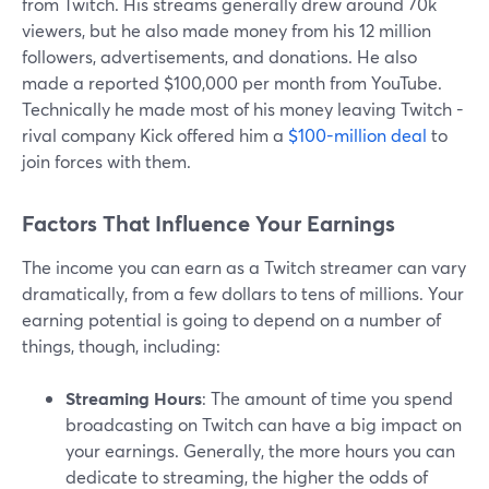
from Twitch. His streams generally drew around 70k
viewers, but he also made money from his 12 million
followers, advertisements, and donations. He also
made a reported $100,000 per month from YouTube.
Technically he made most of his money leaving Twitch -
rival company Kick offered him a
$100-million deal
to
join forces with them.
Factors That Influence Your Earnings
The income you can earn as a Twitch streamer can vary
dramatically, from a few dollars to tens of millions. Your
earning potential is going to depend on a number of
things, though, including:
Streaming Hours
: The amount of time you spend
broadcasting on Twitch can have a big impact on
your earnings. Generally, the more hours you can
dedicate to streaming, the higher the odds of