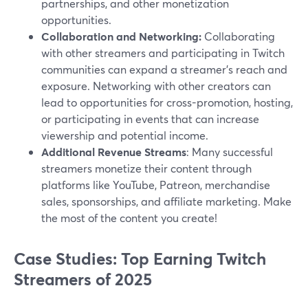
partnerships, and other monetization
opportunities.
Collaboration and Networking:
Collaborating
with other streamers and participating in Twitch
communities can expand a streamer's reach and
exposure. Networking with other creators can
lead to opportunities for cross-promotion, hosting,
or participating in events that can increase
viewership and potential income.
Additional Revenue Streams
: Many successful
streamers monetize their content through
platforms like YouTube, Patreon, merchandise
sales, sponsorships, and affiliate marketing. Make
the most of the content you create!
Case Studies: Top Earning Twitch
Streamers of 2025