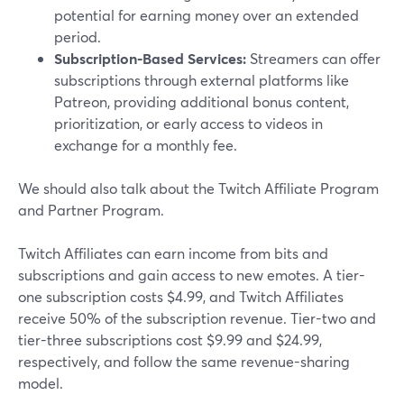
potential for earning money over an extended
period.
Subscription-Based Services:
Streamers can offer
subscriptions through external platforms like
Patreon, providing additional bonus content,
prioritization, or early access to videos in
exchange for a monthly fee.
We should also talk about the Twitch Affiliate Program
and Partner Program.
Twitch Affiliates can earn income from bits and
subscriptions and gain access to new emotes. A tier-
one subscription costs $4.99, and Twitch Affiliates
receive 50% of the subscription revenue. Tier-two and
tier-three subscriptions cost $9.99 and $24.99,
respectively, and follow the same revenue-sharing
model.