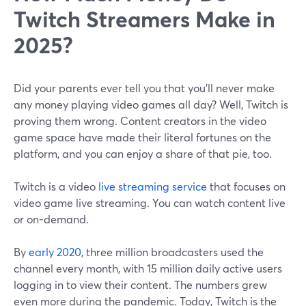
Twitch Streamers Make in
2025?
Did your parents ever tell you that you'll never make
any money playing video games all day? Well, Twitch is
proving them wrong. Content creators in the video
game space have made their literal fortunes on the
platform, and you can enjoy a share of that pie, too.
Twitch is a video
live streaming service
that focuses on
video game live streaming. You can watch content live
or on-demand.
By
early 2020
, three million broadcasters used the
channel every month, with 15 million daily active users
logging in to view their content. The numbers grew
even more during the pandemic. Today, Twitch is the