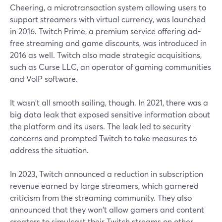
Cheering, a microtransaction system allowing users to
support streamers with virtual currency, was launched
in 2016. Twitch Prime, a premium service offering ad-
free streaming and game discounts, was introduced in
2016 as well. Twitch also made strategic acquisitions,
such as Curse LLC, an operator of gaming communities
and VoIP software.
It wasn't all smooth sailing, though. In 2021, there was a
big data leak that exposed sensitive information about
the platform and its users. The leak led to security
concerns and prompted Twitch to take measures to
address the situation.
In 2023, Twitch announced a reduction in subscription
revenue earned by large streamers, which garnered
criticism from the streaming community. They also
announced that they won't allow gamers and content
creators to simulcast their Twitch streams on other