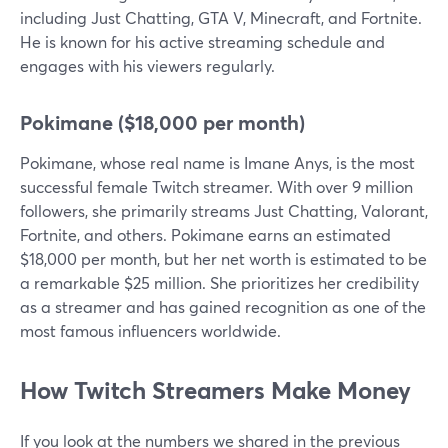
including Just Chatting, GTA V, Minecraft, and Fortnite.
He is known for his active streaming schedule and
engages with his viewers regularly.
Pokimane ($18,000 per month)
Pokimane, whose real name is Imane Anys, is the most
successful female Twitch streamer. With over 9 million
followers, she primarily streams Just Chatting, Valorant,
Fortnite, and others. Pokimane earns an estimated
$18,000 per month, but her net worth is estimated to be
a remarkable $25 million. She prioritizes her credibility
as a streamer and has gained recognition as one of the
most famous influencers worldwide.
How Twitch Streamers Make Money
If you look at the numbers we shared in the previous