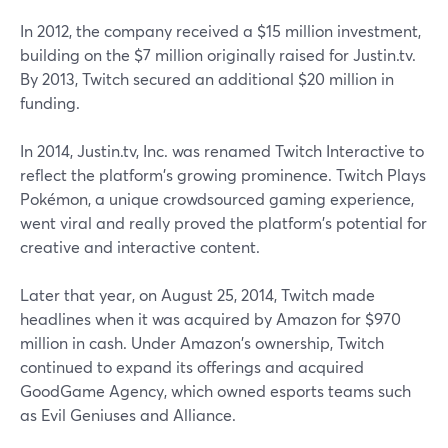
In 2012, the company received a $15 million investment,
building on the $7 million originally raised for Justin.tv.
By 2013, Twitch secured an additional $20 million in
funding.
In 2014, Justin.tv, Inc. was renamed Twitch Interactive to
reflect the platform's growing prominence. Twitch Plays
Pokémon, a unique crowdsourced gaming experience,
went viral and really proved the platform's potential for
creative and interactive content.
Later that year, on August 25, 2014, Twitch made
headlines when it was acquired by Amazon for $970
million in cash. Under Amazon's ownership, Twitch
continued to expand its offerings and acquired
GoodGame Agency, which owned esports teams such
as Evil Geniuses and Alliance.