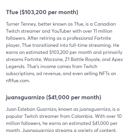
Tfue ($103,200 per month)
Turner Tenney, better known as Tfue, is a Canadian
Twitch streamer and YouTuber with over 11 million
followers. After retiring as a professional Fortnite
player, Tfue transitioned into full-time streaming. He
earns an estimated $103,200 per month and primarily
streams Fortnite, Warzone, Z1 Battle Royale, and Apex
Legends. Tfue's income comes from Twitch
subscriptions, ad revenue, and even selling NFTs on
nftfue.com.
juansguarnizo ($41,000 per month)
Juan Esteban Guarnizo, known as juansguarnizo, is a
popular Twitch streamer from Colombia. With over 10
million followers, he earns an estimated $41,000 per
month. Juansguarnizo streams a variety of content,