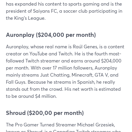
has expanded his content to sports gaming and is the
president of Saiyans FC, a soccer club participating in
the King's League.
Auronplay ($204,000 per month)
Auronplay, whose real name is Raúl Genes, is a content
creator on YouTube and Twitch. He is the fourth most-
followed Twitch streamer and earns around $204,000
per month. With over 17 million followers, Auronplay
mainly streams Just Chatting, Minecraft, GTA V, and
Fall Guys. Because he streams in Spanish, he really
stands out from the crowd. His net worth is estimated
to be around $4 million.
Shroud ($200,00 per month)
The Pro Gamer Turned Streamer Michael Grzesiek,
known as Shroud, is a Canadian Twitch streamer who