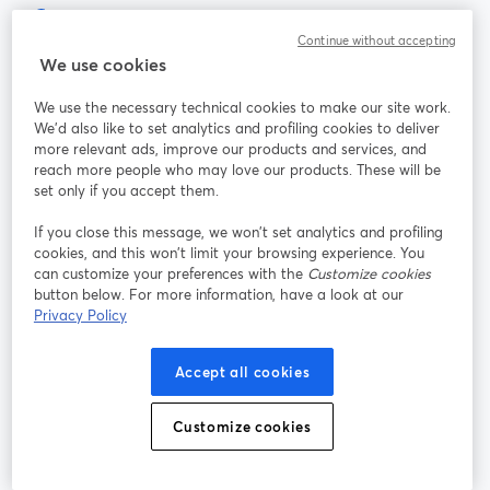
Continue without accepting
Der einfachste Weg, um live zu streamen und aufzunehmen
We use cookies
We use the necessary technical cookies to make our site work.
Produkt
We'd also like to set analytics and profiling cookies to deliver
more relevant ads, improve our products and services, and
reach more people who may love our products. These will be
Community
set only if you accept them.
StreamYard für
If you close this message, we won’t set analytics and profiling
cookies, and this won’t limit your browsing experience. You
can customize your preferences with the
Customize cookies
Mitmachen
button below. For more information, have a look at our
Privacy Policy
Webinar
Facebook
X (Twitter)
wird in einem neuen Tab geöffnet
wird in ei
Accept all cookies
YouTube
Instagram
LinkedIn
wird in einem neuen Tab geöffnet
wird in einem neuen Tab geöffnet
wird in eine
Customize cookies