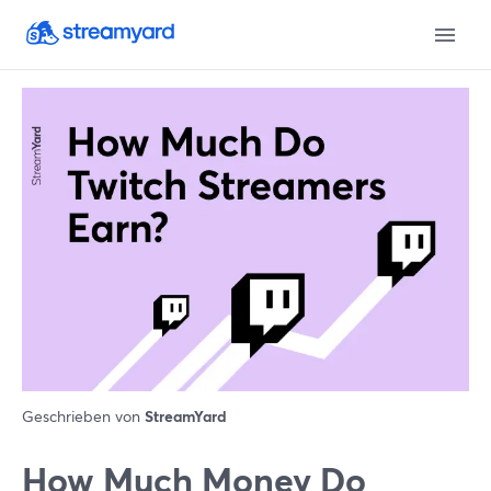
Geschrieben von
StreamYard
How Much Money Do