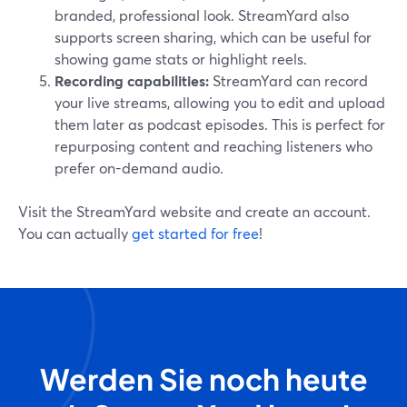
branded, professional look. StreamYard also
supports screen sharing, which can be useful for
showing game stats or highlight reels.
Recording capabilities:
StreamYard can record
your live streams, allowing you to edit and upload
them later as podcast episodes. This is perfect for
repurposing content and reaching listeners who
prefer on-demand audio.
Visit the StreamYard website and create an account.
You can actually
get started for free
!
Werden Sie noch heute