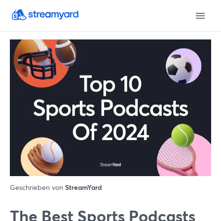
Geschrieben von
StreamYard
The Best Sports Podcasts