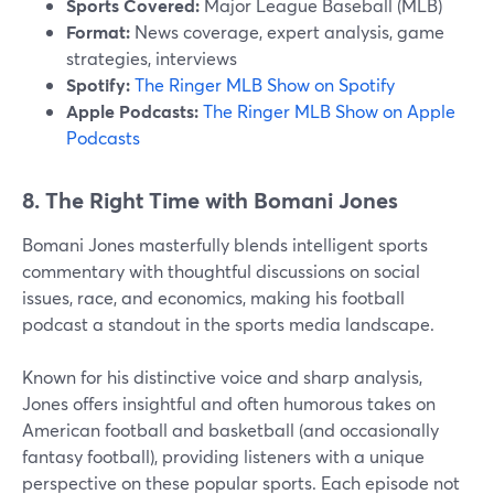
Sports Covered:
Major League Baseball (MLB)
Format:
News coverage, expert analysis, game
strategies, interviews
Spotify:
The Ringer MLB Show on Spotify
Apple Podcasts:
The Ringer MLB Show on Apple
Podcasts
8. The Right Time with Bomani Jones
Bomani Jones masterfully blends intelligent sports
commentary with thoughtful discussions on social
issues, race, and economics, making his football
podcast a standout in the sports media landscape.
Known for his distinctive voice and sharp analysis,
Jones offers insightful and often humorous takes on
American football and basketball (and occasionally
fantasy football), providing listeners with a unique
perspective on these popular sports. Each episode not