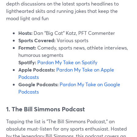
depth discussions on the latest sports headlines to
lighthearted skits and running jokes that keep the
mood light and fun
Hosts:
Dan "Big Cat" Katz, PFT Commenter
Sports Covered:
Various sports
Format:
Comedy, sports news, athlete interviews,
humorous segments
Spotify:
Pardon My Take on Spotify
Apple Podcasts:
Pardon My Take on Apple
Podcasts
Google Podcasts:
Pardon My Take on Google
Podcasts
1. The Bill Simmons Podcast
Topping the list is "The Bill Simmons Podcast," an
absolute must-listen for any sports enthusiast. Hosted
by the legendary Bill Simmons, this podcast covers an