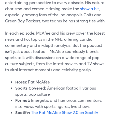
entertaining perspective to every episode. His natural
charisma and comedic timing make the
show a hit
,
especially among fans of the Indianapolis Colts and
Green Bay Packers, two teams he has strong ties with.
In each episode, McAfee and his crew cover the latest
news and hot topics in the NFL, offering candid
commentary and in-depth analysis. But the podcast
isn’t just about football. McAfee seamlessly blends
sports talk with discussions on a wide range of pop
culture subjects, from the latest movies and TV shows
to viral internet moments and celebrity gossip.
Hosts:
Pat McAfee
Sports Covered:
American football, various
sports, pop culture
Format:
Energetic and humorous commentary,
interviews with sports figures, live shows
Spotify:
The Pat McAfee Show 2.0 on Spotify