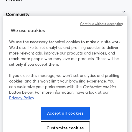
Community
Continue without accepting
StreamYard für
We use cookies
We use the necessary technical cookies to make our site work.
Mitmachen
We'd also like to set analytics and profiling cookies to deliver
more relevant ads, improve our products and services, and
reach more people who may love our products. These will be
Webinar
Facebook
X (Twitter)
wird in einem neuen Tab geöffnet
wird in ei
set only if you accept them.
YouTube
Instagram
LinkedIn
wird in einem neuen Tab geöffnet
wird in einem neuen Tab geöffnet
wird in eine
If you close this message, we won’t set analytics and profiling
cookies, and this won’t limit your browsing experience. You
can customize your preferences with the
Customize cookies
button below. For more information, have a look at our
Privacy Policy
Nutzungsbedingungen
Plattformbedingungen
wird in einem neuen Tab geöffnet
wird in eine
Datenschutzrichtlinie
Cookie-Richtlinie
Accept all cookies
wird in einem neuen Tab geöffnet
wird in einem n
Cookie-Einstellungen
Hilfe-Center
Customize cookies
wird in einem ne
Deutsch