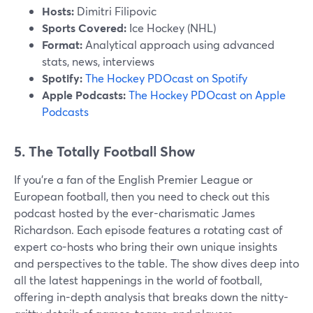
Hosts:
Dimitri Filipovic
Sports Covered:
Ice Hockey (NHL)
Format:
Analytical approach using advanced
stats, news, interviews
Spotify:
The Hockey PDOcast on Spotify
Apple Podcasts:
The Hockey PDOcast on Apple
Podcasts
5. The Totally Football Show
If you're a fan of the English Premier League or
European football, then you need to check out this
podcast hosted by the ever-charismatic James
Richardson. Each episode features a rotating cast of
expert co-hosts who bring their own unique insights
and perspectives to the table. The show dives deep into
all the latest happenings in the world of football,
offering in-depth analysis that breaks down the nitty-