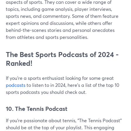
aspects of sports. They can cover a wide range of
topics, including game analysis, player interviews,
sports news, and commentary. Some of them feature
expert opinions and discussions, while others offer
behind-the-scenes stories and personal anecdotes
from athletes and sports personalities.
The Best Sports Podcasts of 2024 -
Ranked!
If you're a sports enthusiast looking for some great
podcasts
to listen to in 2024, here's a list of the top 10
sports podcasts you should check out.
10. The Tennis Podcast
If you're passionate about tennis, "The Tennis Podcast"
should be at the top of your playlist. This engaging