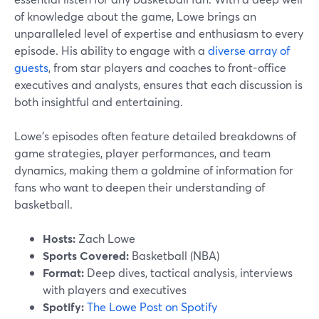
of knowledge about the game, Lowe brings an
unparalleled level of expertise and enthusiasm to every
episode. His ability to engage with a
diverse array of
guests
, from star players and coaches to front-office
executives and analysts, ensures that each discussion is
both insightful and entertaining.
Lowe’s episodes often feature detailed breakdowns of
game strategies, player performances, and team
dynamics, making them a goldmine of information for
fans who want to deepen their understanding of
basketball.
Hosts:
Zach Lowe
Sports Covered:
Basketball (NBA)
Format:
Deep dives, tactical analysis, interviews
with players and executives
Spotify:
The Lowe Post on Spotify