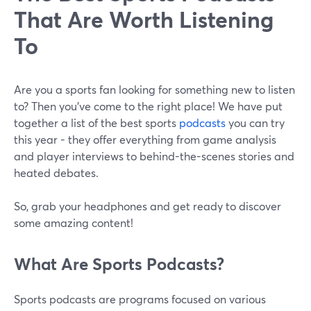
That Are Worth Listening
To
Are you a sports fan looking for something new to listen
to? Then you’ve come to the right place! We have put
together a list of the best sports
podcasts
you can try
this year - they offer everything from game analysis
and player interviews to behind-the-scenes stories and
heated debates.
So, grab your headphones and get ready to discover
some amazing content!
What Are Sports Podcasts?
Sports podcasts are programs focused on various