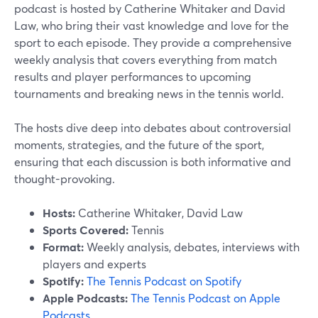
podcast is hosted by Catherine Whitaker and David
Law, who bring their vast knowledge and love for the
sport to each episode. They provide a comprehensive
weekly analysis that covers everything from match
results and player performances to upcoming
tournaments and breaking news in the tennis world.
The hosts dive deep into debates about controversial
moments, strategies, and the future of the sport,
ensuring that each discussion is both informative and
thought-provoking.
Hosts:
Catherine Whitaker, David Law
Sports Covered:
Tennis
Format:
Weekly analysis, debates, interviews with
players and experts
Spotify:
The Tennis Podcast on Spotify
Apple Podcasts:
The Tennis Podcast on Apple
Podcasts