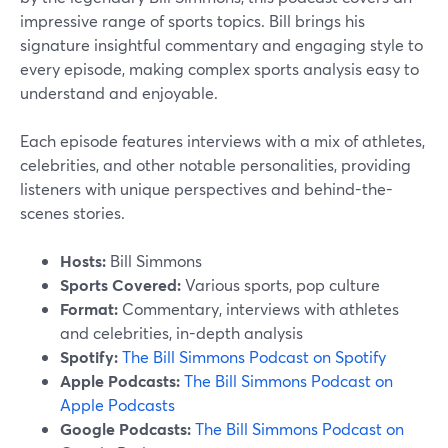
impressive range of sports topics. Bill brings his
signature insightful commentary and engaging style to
every episode, making complex sports analysis easy to
understand and enjoyable.
Each episode features interviews with a mix of athletes,
celebrities, and other notable personalities, providing
listeners with unique perspectives and behind-the-
scenes stories.
Hosts:
Bill Simmons
Sports Covered:
Various sports, pop culture
Format:
Commentary, interviews with athletes
and celebrities, in-depth analysis
Spotify:
The Bill Simmons Podcast on Spotify
Apple Podcasts:
The Bill Simmons Podcast on
Apple Podcasts
Google Podcasts:
The Bill Simmons Podcast on