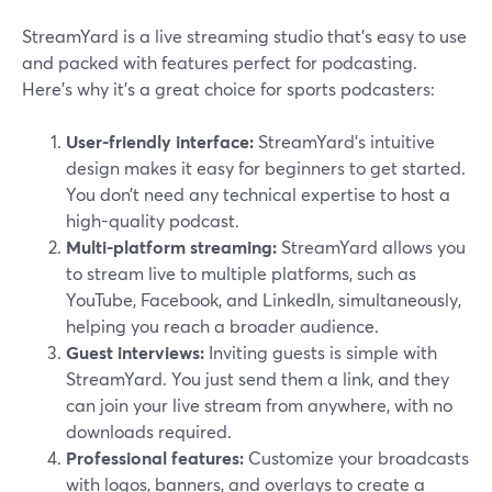
StreamYard is a live streaming studio that’s easy to use
and packed with features perfect for podcasting.
Here’s why it’s a great choice for sports podcasters:
User-friendly interface:
StreamYard’s intuitive
design makes it easy for beginners to get started.
You don’t need any technical expertise to host a
high-quality podcast.
Multi-platform streaming:
StreamYard allows you
to stream live to multiple platforms, such as
YouTube, Facebook, and LinkedIn, simultaneously,
helping you reach a broader audience.
Guest interviews:
Inviting guests is simple with
StreamYard. You just send them a link, and they
can join your live stream from anywhere, with no
downloads required.
Professional features:
Customize your broadcasts
with logos, banners, and overlays to create a