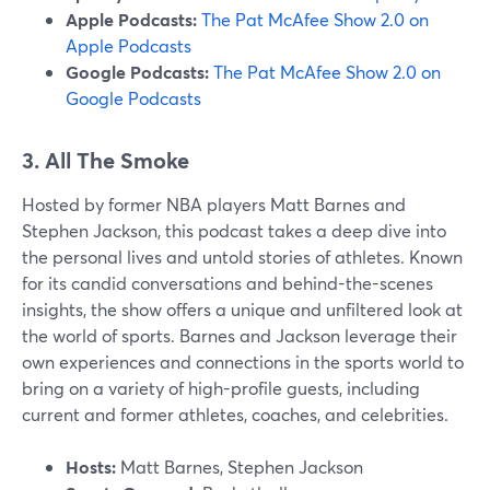
Apple Podcasts:
The Pat McAfee Show 2.0 on
Apple Podcasts
Google Podcasts:
The Pat McAfee Show 2.0 on
Google Podcasts
3. All The Smoke
Hosted by former NBA players Matt Barnes and
Stephen Jackson, this podcast takes a deep dive into
the personal lives and untold stories of athletes. Known
for its candid conversations and behind-the-scenes
insights, the show offers a unique and unfiltered look at
the world of sports. Barnes and Jackson leverage their
own experiences and connections in the sports world to
bring on a variety of high-profile guests, including
current and former athletes, coaches, and celebrities.
Hosts:
Matt Barnes, Stephen Jackson