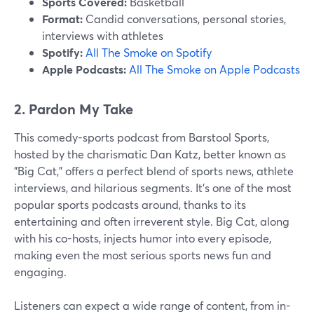
Sports Covered:
Basketball
Format:
Candid conversations, personal stories,
interviews with athletes
Spotify:
All The Smoke on Spotify
Apple Podcasts:
All The Smoke on Apple Podcasts
2. Pardon My Take
This comedy-sports podcast from Barstool Sports,
hosted by the charismatic Dan Katz, better known as
"Big Cat," offers a perfect blend of sports news, athlete
interviews, and hilarious segments. It’s one of the most
popular sports podcasts around, thanks to its
entertaining and often irreverent style. Big Cat, along
with his co-hosts, injects humor into every episode,
making even the most serious sports news fun and
engaging.
Listeners can expect a wide range of content, from in-