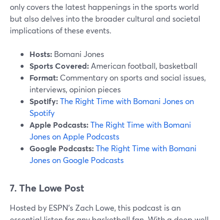
only covers the latest happenings in the sports world
but also delves into the broader cultural and societal
implications of these events.
Hosts:
Bomani Jones
Sports Covered:
American football, basketball
Format:
Commentary on sports and social issues,
interviews, opinion pieces
Spotify:
The Right Time with Bomani Jones on
Spotify
Apple Podcasts:
The Right Time with Bomani
Jones on Apple Podcasts
Google Podcasts:
The Right Time with Bomani
Jones on Google Podcasts
7. The Lowe Post
Hosted by ESPN’s Zach Lowe, this podcast is an
essential listen for any basketball fan. With a deep well