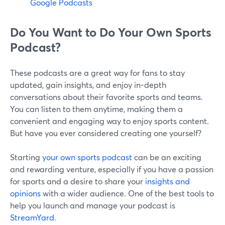
Google Podcasts
Do You Want to Do Your Own Sports
Podcast?
These podcasts are a great way for fans to stay
updated, gain insights, and enjoy in-depth
conversations about their favorite sports and teams.
You can listen to them anytime, making them a
convenient and engaging way to enjoy sports content.
But have you ever considered creating one yourself?
Starting
your own sports podcast
can be an exciting
and rewarding venture, especially if you have a passion
for sports and a desire to share your
insights and
opinions
with a wider audience. One of the best tools to
help you launch and manage your podcast is
StreamYard
.