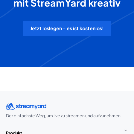
mit StreamYard kreativ
Jetzt loslegen - es ist kostenlos!
Der einfachste Weg, um live zu streamen und aufzunehmen
Produkt