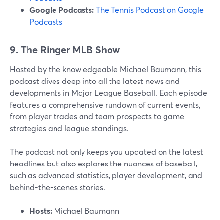
Google Podcasts:
The Tennis Podcast on Google
Podcasts
9. The Ringer MLB Show
Hosted by the knowledgeable Michael Baumann, this
podcast dives deep into all the latest news and
developments in Major League Baseball. Each episode
features a comprehensive rundown of current events,
from player trades and team prospects to game
strategies and league standings.
The podcast not only keeps you updated on the latest
headlines but also explores the nuances of baseball,
such as advanced statistics, player development, and
behind-the-scenes stories.
Hosts:
Michael Baumann