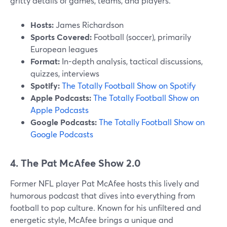
gritty details of games, teams, and players.
Hosts:
James Richardson
Sports Covered:
Football (soccer), primarily
European leagues
Format:
In-depth analysis, tactical discussions,
quizzes, interviews
Spotify:
The Totally Football Show on Spotify
Apple Podcasts:
The Totally Football Show on
Apple Podcasts
Google Podcasts:
The Totally Football Show on
Google Podcasts
4. The Pat McAfee Show 2.0
Former NFL player Pat McAfee hosts this lively and
humorous podcast that dives into everything from
football to pop culture. Known for his unfiltered and
energetic style, McAfee brings a unique and