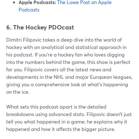
Apple Podcasts:
The Lowe Post on Apple
Podcasts
6. The Hockey PDOcast
Dimitri Filipovic takes a deep dive into the world of
hockey with an analytical and statistical approach in
his podcast. If you're a hockey fan who loves digging
into the numbers behind the game, this show is perfect
for you. Filipovic covers all the latest news and
developments in the NHL and major European leagues,
giving you a comprehensive look at what's happening
on the ice.
What sets this podcast apart is the detailed
breakdowns using advanced stats. Filipovic doesn’t just
tell you what happened in a game; he explains why it
happened and how it affects the bigger picture.