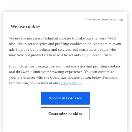
Continue without accepting
We use cookies
We use the necessary technical cookies to make our site work. We'd
also like to set analytics and profiling cookies to deliver more relevant
ads, improve our products and services, and reach more people who
may love our products. These will be set only if you accept them.
If you close this message, we won’t set analytics and profiling cookies,
and this won’t limit your browsing experience. You can customize
your preferences with the
Customize cookies
button below. For more
information, have a look at our
Privacy Policy
Accept all cookies
Customize cookies