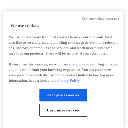
Continue without accepting
We use cookies
We use the necessary technical cookies to make our site work. We'd
also like to set analytics and profiling cookies to deliver more relevant
ads, improve our products and services, and reach more people who
may love our products. These will be set only if you accept them.
If you close this message, we won’t set analytics and profiling cookies,
and this won’t limit your browsing experience. You can customize
your preferences with the
Customize cookies
button below. For more
information, have a look at our
Privacy Policy
Accept all cookies
Customize cookies