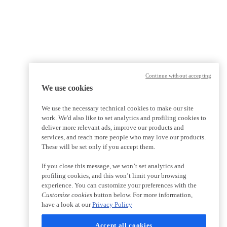
Continue without accepting
We use cookies
We use the necessary technical cookies to make our site
work. We'd also like to set analytics and profiling cookies to
deliver more relevant ads, improve our products and
services, and reach more people who may love our products.
These will be set only if you accept them.
If you close this message, we won’t set analytics and
profiling cookies, and this won’t limit your browsing
experience. You can customize your preferences with the
Customize cookies
button below. For more information,
have a look at our
Privacy Policy
Accept all cookies