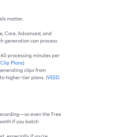
ils matter.
ee, Core, Advanced, and
ach generation can process
 60 processing minutes per
Clip Plans
)
enerating clips from
o higher-tier plans. (
VEED
 recording—so even the Free
onth if you batch
, especially if you’re