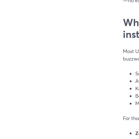
—no ex
Why
ins
Most U.
buzzwo
S
A
K
B
M
For tha
Z