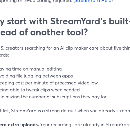
porting or re-uploading required. (
StreamYard Help
)
 start with StreamYard’s built‑
tead of another tool?
S. creators searching for an AI clip maker care about five th
rds:
aving time on manual editing
voiding file juggling between apps
eeping cost per minute of processed video low
eing able to tweak clips when needed
inimizing the number of subscriptions they pay for
t list, StreamYard is a strong default when you already strea
ero extra uploads.
Your recordings are already in StreamYard;