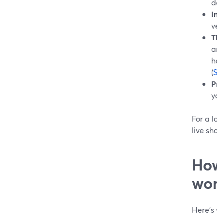
d
I
v
T
a
h
(
P
y
For a l
live sh
How
wor
Here’s 