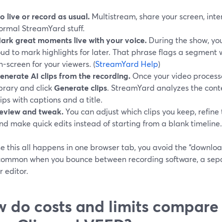
o live or record as usual.
Multistream, share your screen, int
ormal StreamYard stuff.
ark great moments live with your voice.
During the show, yo
oud to mark highlights for later. That phrase flags a segment
n-screen for your viewers. (
StreamYard Help
)
enerate AI clips from the recording.
Once your video processes
ibrary and click
Generate clips
. StreamYard analyzes the conte
lips with captions and a title.
eview and tweak.
You can adjust which clips you keep, refine 
nd make quick edits instead of starting from a blank timeline.
e this all happens in one browser tab, you avoid the “downlo
 common when you bounce between recording software, a separ
 editor.
 do costs and limits compare t