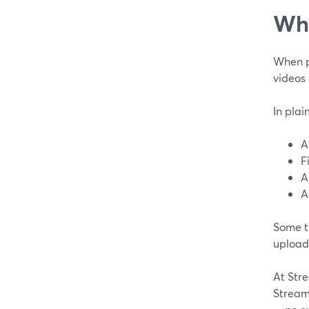
Wha
When pe
videos 
In plai
A
F
A
A
Some t
upload 
At Stre
Stream