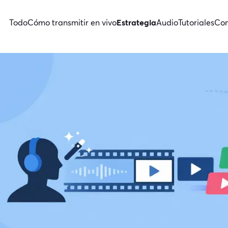
Todo
Cómo transmitir en vivo
Estrategia
Audio
Tutoriales
Con