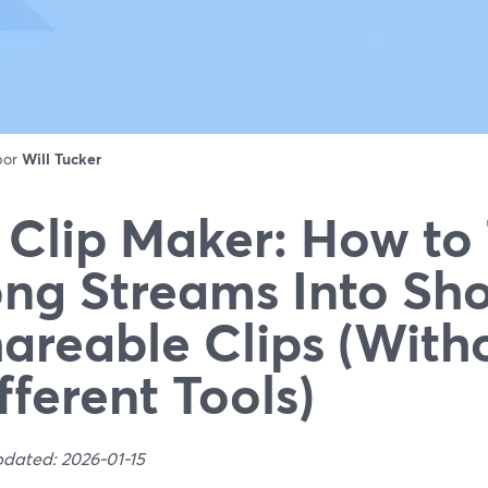
 por
Will Tucker
 Clip Maker: How to
ng Streams Into Sho
areable Clips (With
fferent Tools)
pdated: 2026-01-15