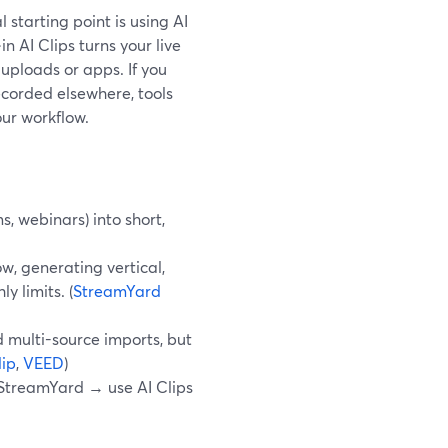
l starting point is using AI
n AI Clips turns your live
 uploads or apps. If you
corded elsewhere, tools
our workflow.
, webinars) into short,
w, generating vertical,
y limits. (
StreamYard
 multi-source imports, but
ip
,
VEED
)
in StreamYard → use AI Clips