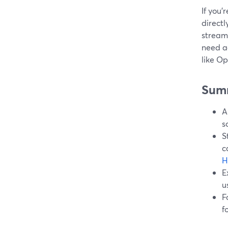
If you’
directl
streams
need a
like Op
Sum
A
s
S
c
H
E
u
F
f