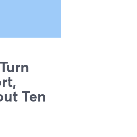
 Turn
rt,
out Ten