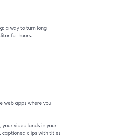
g: a way to turn long
itor for hours.
one web apps where you
d, your video lands in your
), captioned clips with titles