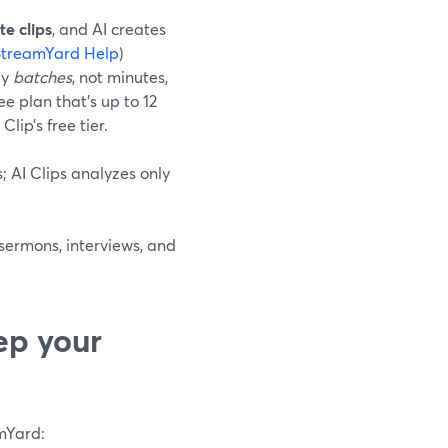
e clips
, and AI creates
StreamYard Help
)
by
batches
, not minutes,
 plan that’s up to 12
ip’s free tier.
; AI Clips analyzes only
 sermons, interviews, and
ep your
amYard: