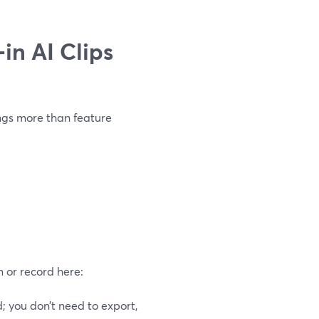
in AI Clips
ings more than feature
m or record here:
 you don’t need to export,