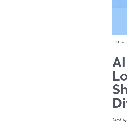
Escrito
AI
Lo
Sh
Di
Last u