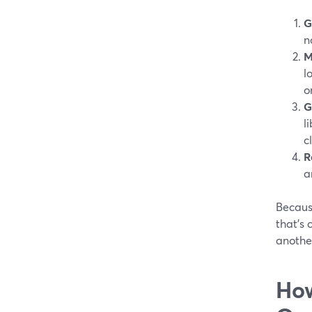
G
n
M
l
o
G
l
c
R
a
Becaus
that’s
another
How