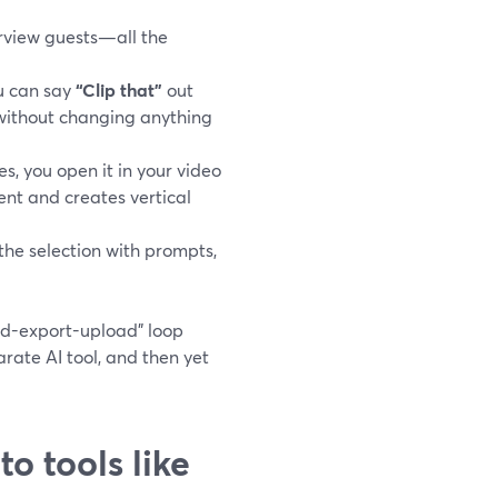
erview guests—all the
u can say
“Clip that”
out
 without changing anything
, you open it in your video
nt and creates vertical
the selection with prompts,
ad-export-upload” loop
ate AI tool, and then yet
o tools like