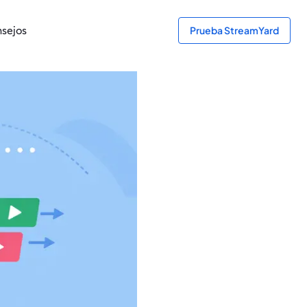
sejos
Prueba StreamYard