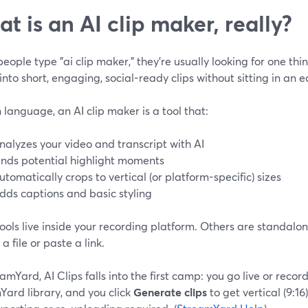
t is an AI clip maker, really?
ople type "ai clip maker," they’re usually looking for one thin
into short, engaging, social-ready clips without sitting in an ed
n language, an AI clip maker is a tool that:
nalyzes your video and transcript with AI
inds potential highlight moments
utomatically crops to vertical (or platform-specific) sizes
dds captions and basic styling
ools live inside your recording platform. Others are standal
a file or paste a link.
amYard, AI Clips falls into the first camp: you go live or recor
Yard library, and you click
Generate clips
to get vertical (9:16