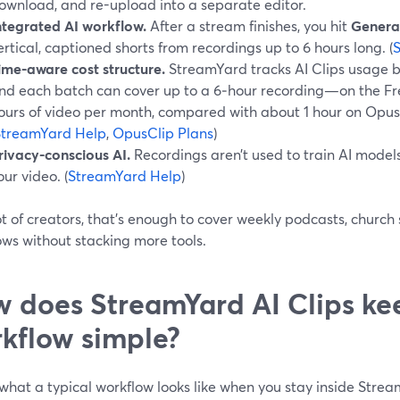
ownload, and re-upload into a separate editor.
ntegrated AI workflow.
After a stream finishes, you hit
Generat
ertical, captioned shorts from recordings up to 6 hours long. (
ime-aware cost structure.
StreamYard tracks AI Clips usage 
nd each batch can cover up to a 6‑hour recording—on the Free
ours of video per month, compared with about 1 hour on Opus Cl
StreamYard Help
,
OpusClip Plans
)
rivacy-conscious AI.
Recordings aren’t used to train AI models
our video. (
StreamYard Help
)
ot of creators, that’s enough to cover weekly podcasts, church
ows without stacking more tools.
 does StreamYard AI Clips ke
kflow simple?
what a typical workflow looks like when you stay inside Stre