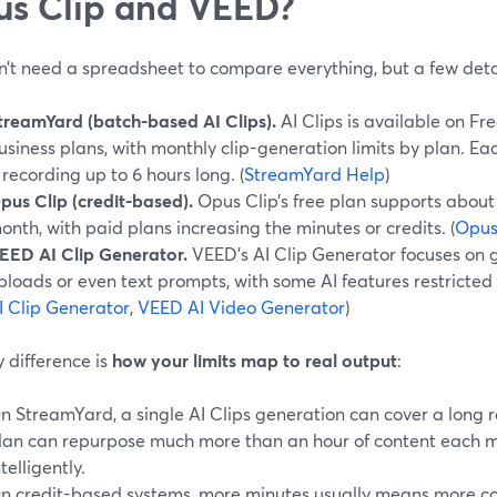
s Clip and VEED?
n’t need a spreadsheet to compare everything, but a few deta
treamYard (batch-based AI Clips).
AI Clips is available on Fr
usiness plans, with monthly clip-generation limits by plan. E
 recording up to 6 hours long. (
StreamYard Help
)
pus Clip (credit-based).
Opus Clip’s free plan supports about
onth, with paid plans increasing the minutes or credits. (
Opus
EED AI Clip Generator.
VEED’s AI Clip Generator focuses on g
ploads or even text prompts, with some AI features restricted t
I Clip Generator
,
VEED AI Video Generator
)
 difference is
how your limits map to real output
:
n StreamYard, a single AI Clips generation can cover a long
lan can repurpose much more than an hour of content each m
ntelligently.
n credit-based systems, more minutes usually means more cost