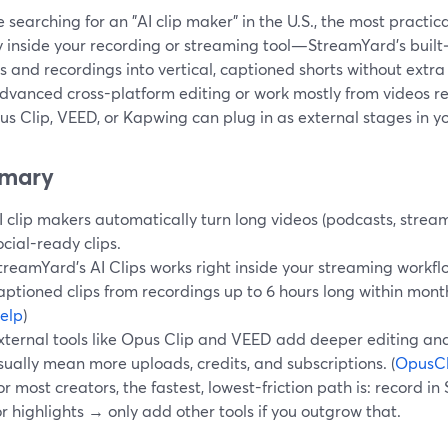
re searching for an "AI clip maker" in the U.S., the most practica
y inside your recording or streaming tool—StreamYard’s built‑i
 and recordings into vertical, captioned shorts without extra
dvanced cross-platform editing or work mostly from videos re
us Clip, VEED, or Kapwing can plug in as external stages in y
mary
I clip makers automatically turn long videos (podcasts, streams
ocial-ready clips.
treamYard’s AI Clips works right inside your streaming workflo
aptioned clips from recordings up to 6 hours long within monthl
elp
)
xternal tools like Opus Clip and VEED add deeper editing and
sually mean more uploads, credits, and subscriptions. (
OpusCl
or most creators, the fastest, lowest-friction path is: record 
or highlights → only add other tools if you outgrow that.