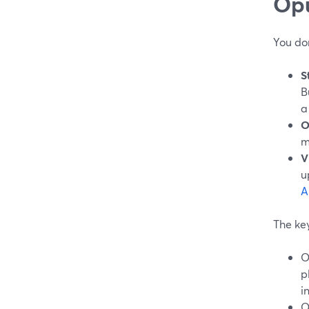
Opu
You do
S
B
a
O
m
V
u
A
The key
O
p
i
O