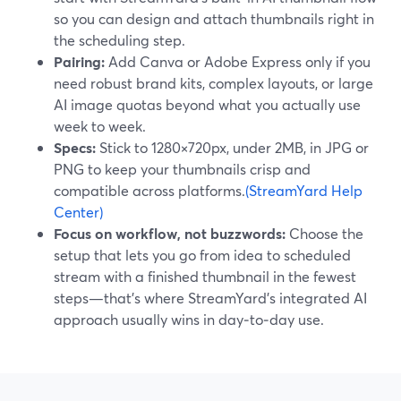
so you can design and attach thumbnails right in
the scheduling step.
Pairing:
Add Canva or Adobe Express only if you
need robust brand kits, complex layouts, or large
AI image quotas beyond what you actually use
week to week.
Specs:
Stick to 1280×720px, under 2MB, in JPG or
PNG to keep your thumbnails crisp and
compatible across platforms.
(StreamYard Help
Center)
Focus on workflow, not buzzwords:
Choose the
setup that lets you go from idea to scheduled
stream with a finished thumbnail in the fewest
steps—that’s where StreamYard’s integrated AI
approach usually wins in day‑to‑day use.