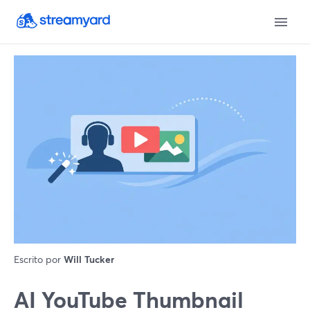
Escrito por
Will Tucker
AI YouTube Thumbnail