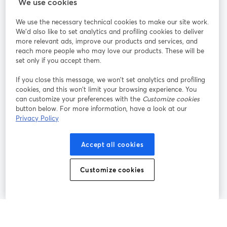
StreamYard para
We use cookies
We use the necessary technical cookies to make our site work.
Únete a nosotros
We'd also like to set analytics and profiling cookies to deliver
more relevant ads, improve our products and services, and
Seminario
reach more people who may love our products. These will be
Facebook
X (Twitter)
web
se abre en una nueva pestaña
se abre en
set only if you accept them.
YouTube
Instagram
LinkedIn
se abre en una nueva pestaña
se abre en una nueva pestaña
se abre en 
If you close this message, we won’t set analytics and profiling
cookies, and this won’t limit your browsing experience. You
can customize your preferences with the
Customize cookies
button below. For more information, have a look at our
Privacy Policy
Términos de servicio
Términos de la Plataforma
se abre en una nueva pestaña
se abre en u
Política de privacidad
Política de Cookies
Accept all cookies
se abre en una nueva pestaña
se abre en una
Preferencias de cookies
Centro de ayuda
Customize cookies
se abre en una
Español
©
2026
Bending Spoons US Inc.