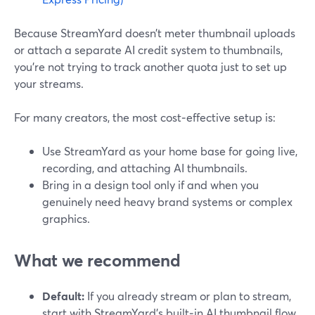
Because StreamYard doesn’t meter thumbnail uploads
or attach a separate AI credit system to thumbnails,
you’re not trying to track another quota just to set up
your streams.
For many creators, the most cost‑effective setup is:
Use StreamYard as your home base for going live,
recording, and attaching AI thumbnails.
Bring in a design tool only if and when you
genuinely need heavy brand systems or complex
graphics.
What we recommend
Default:
If you already stream or plan to stream,
start with StreamYard’s built‑in AI thumbnail flow