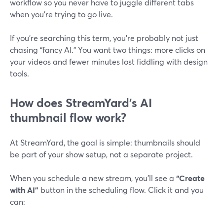
workflow so you never have to juggle different tabs
when you’re trying to go live.
If you’re searching this term, you’re probably not just
chasing “fancy AI.” You want two things: more clicks on
your videos and fewer minutes lost fiddling with design
tools.
How does StreamYard’s AI
thumbnail flow work?
At StreamYard, the goal is simple: thumbnails should
be part of your show setup, not a separate project.
When you schedule a new stream, you’ll see a
“Create
with AI”
button in the scheduling flow. Click it and you
can: