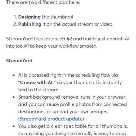
There are two different jobs here:
Designing
the thumbnail
Publishing
it on the actual stream or video
StreamYard focuses on job #2 and builds just enough AI
into job #1 to keep your workflow smooth.
StreamYard
AI is accessed right in the scheduling flow via
“Create with AI,”
so your thumbnail is instantly
tied to the stream.
Smart background removal runs in your browser,
and you can reuse profile photos from connected
destinations or upload your own images.
(StreamYard product update)
You also get a clear spec table for all thumbnails,
so anything you design externally is easy to drop