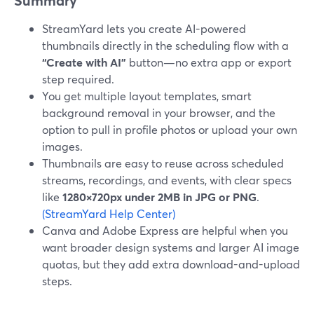
Summary
StreamYard lets you create AI-powered
thumbnails directly in the scheduling flow with a
“Create with AI”
button—no extra app or export
step required.
You get multiple layout templates, smart
background removal in your browser, and the
option to pull in profile photos or upload your own
images.
Thumbnails are easy to reuse across scheduled
streams, recordings, and events, with clear specs
like
1280×720px under 2MB in JPG or PNG
.
(StreamYard Help Center)
Canva and Adobe Express are helpful when you
want broader design systems and larger AI image
quotas, but they add extra download-and-upload
steps.