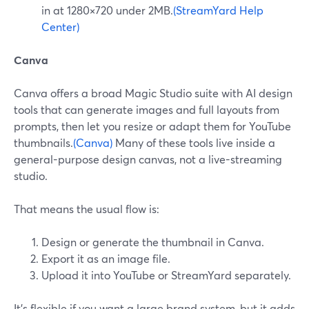
in at 1280×720 under 2MB.
(StreamYard Help
Center)
Canva
Canva offers a broad Magic Studio suite with AI design
tools that can generate images and full layouts from
prompts, then let you resize or adapt them for YouTube
thumbnails.
(Canva)
Many of these tools live inside a
general-purpose design canvas, not a live-streaming
studio.
That means the usual flow is:
Design or generate the thumbnail in Canva.
Export it as an image file.
Upload it into YouTube or StreamYard separately.
It’s flexible if you want a large brand system, but it adds