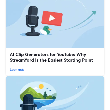
AI Clip Generators for YouTube: Why
StreamYard Is the Easiest Starting Point
Leer más