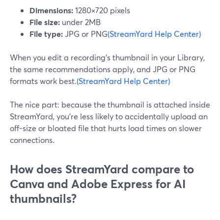
Dimensions:
1280×720 pixels
File size:
under 2MB
File type:
JPG or PNG
(StreamYard Help Center)
When you edit a recording’s thumbnail in your Library,
the same recommendations apply, and JPG or PNG
formats work best.
(StreamYard Help Center)
The nice part: because the thumbnail is attached inside
StreamYard, you’re less likely to accidentally upload an
off-size or bloated file that hurts load times on slower
connections.
How does StreamYard compare to
Canva and Adobe Express for AI
thumbnails?