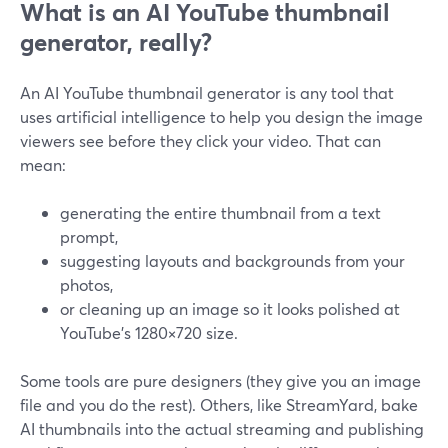
What is an AI YouTube thumbnail
generator, really?
An AI YouTube thumbnail generator is any tool that
uses artificial intelligence to help you design the image
viewers see before they click your video. That can
mean:
generating the entire thumbnail from a text
prompt,
suggesting layouts and backgrounds from your
photos,
or cleaning up an image so it looks polished at
YouTube’s 1280×720 size.
Some tools are pure designers (they give you an image
file and you do the rest). Others, like StreamYard, bake
AI thumbnails into the actual streaming and publishing