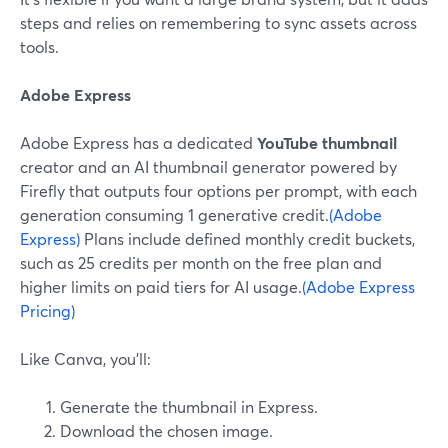
steps and relies on remembering to sync assets across
tools.
Adobe Express
Adobe Express has a dedicated
YouTube thumbnail
creator and an AI thumbnail generator powered by
Firefly that outputs four options per prompt, with each
generation consuming 1 generative credit.
(Adobe
Express)
Plans include defined monthly credit buckets,
such as 25 credits per month on the free plan and
higher limits on paid tiers for AI usage.
(Adobe Express
Pricing)
Like Canva, you’ll:
Generate the thumbnail in Express.
Download the chosen image.