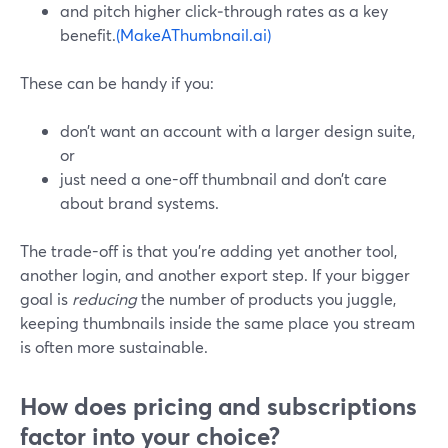
and pitch higher click‑through rates as a key
benefit.
(MakeAThumbnail.ai)
These can be handy if you:
don’t want an account with a larger design suite,
or
just need a one-off thumbnail and don’t care
about brand systems.
The trade-off is that you’re adding yet another tool,
another login, and another export step. If your bigger
goal is
reducing
the number of products you juggle,
keeping thumbnails inside the same place you stream
is often more sustainable.
How does pricing and subscriptions
factor into your choice?