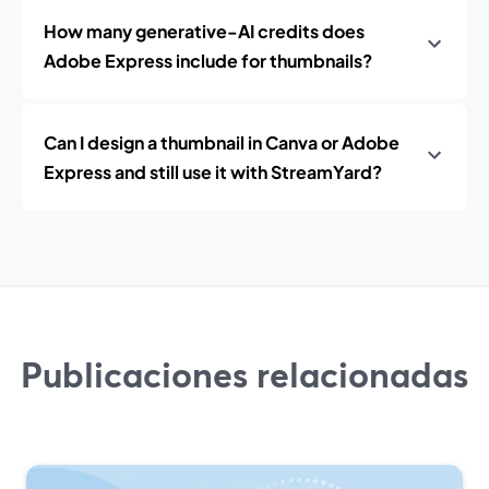
How many generative-AI credits does
Adobe Express include for thumbnails?
Can I design a thumbnail in Canva or Adobe
Express and still use it with StreamYard?
Publicaciones relacionadas