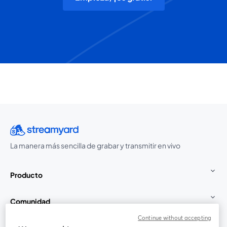
La manera más sencilla de grabar y transmitir en vivo
Producto
Comunidad
Continue without accepting