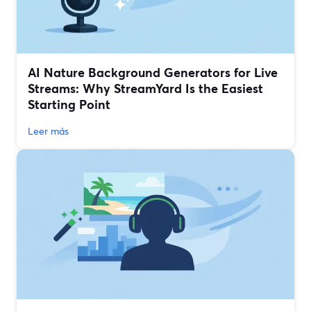
AI Nature Background Generators for Live
Streams: Why StreamYard Is the Easiest
Starting Point
Leer más