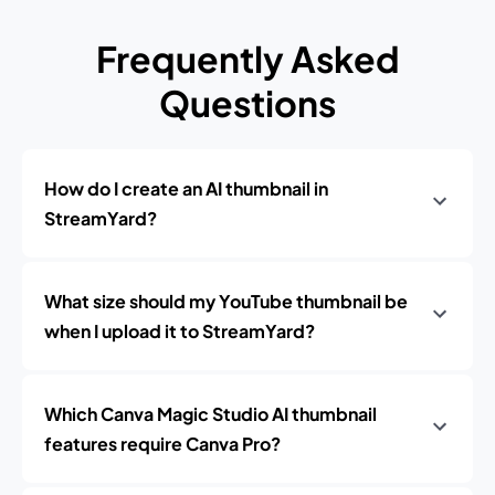
Frequently Asked
Questions
How do I create an AI thumbnail in
StreamYard?
What size should my YouTube thumbnail be
when I upload it to StreamYard?
Which Canva Magic Studio AI thumbnail
features require Canva Pro?