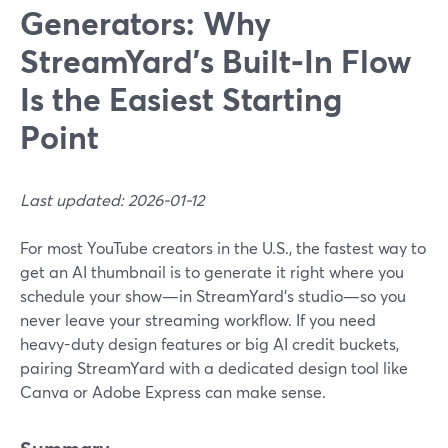
Generators: Why
StreamYard’s Built‑In Flow
Is the Easiest Starting
Point
Last updated: 2026-01-12
For most YouTube creators in the U.S., the fastest way to
get an AI thumbnail is to generate it right where you
schedule your show—in StreamYard’s studio—so you
never leave your streaming workflow. If you need
heavy-duty design features or big AI credit buckets,
pairing StreamYard with a dedicated design tool like
Canva or Adobe Express can make sense.