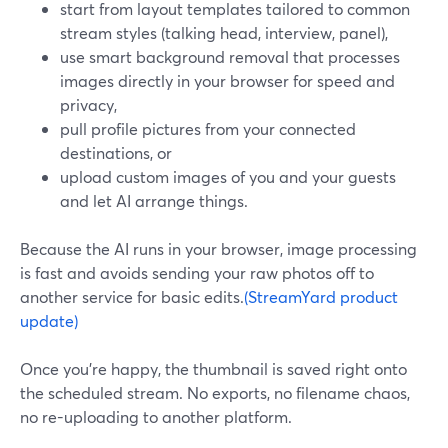
start from layout templates tailored to common
stream styles (talking head, interview, panel),
use smart background removal that processes
images directly in your browser for speed and
privacy,
pull profile pictures from your connected
destinations, or
upload custom images of you and your guests
and let AI arrange things.
Because the AI runs in your browser, image processing
is fast and avoids sending your raw photos off to
another service for basic edits.
(StreamYard product
update)
Once you’re happy, the thumbnail is saved right onto
the scheduled stream. No exports, no filename chaos,
no re-uploading to another platform.