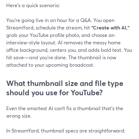
Here’s a quick scenario:
You’re going live in an hour for a Q&A. You open
StreamYard, schedule the stream, hit
“Create with AI,”
grab your YouTube profile photo, and choose an
interview-style layout. AI removes the messy home
office background, centers you, and adds bold text. You
hit save—and you’re done. The thumbnail is now
attached to your upcoming broadcast.
What thumbnail size and file type
should you use for YouTube?
Even the smartest AI can’t fix a thumbnail that’s the
wrong size.
In StreamYard, thumbnail specs are straightforward: