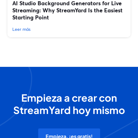
AI Studio Background Generators for Live
Streaming: Why StreamYard Is the Easiest
Starting Point
Leer más
Empieza a crear con
StreamYard hoy mismo
Empieza, ¡es gratis!