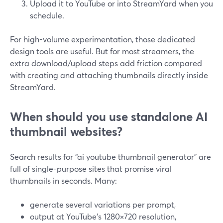
Upload it to YouTube or into StreamYard when you
schedule.
For high-volume experimentation, those dedicated
design tools are useful. But for most streamers, the
extra download/upload steps add friction compared
with creating and attaching thumbnails directly inside
StreamYard.
When should you use standalone AI
thumbnail websites?
Search results for “ai youtube thumbnail generator” are
full of single-purpose sites that promise viral
thumbnails in seconds. Many:
generate several variations per prompt,
output at YouTube’s 1280×720 resolution,