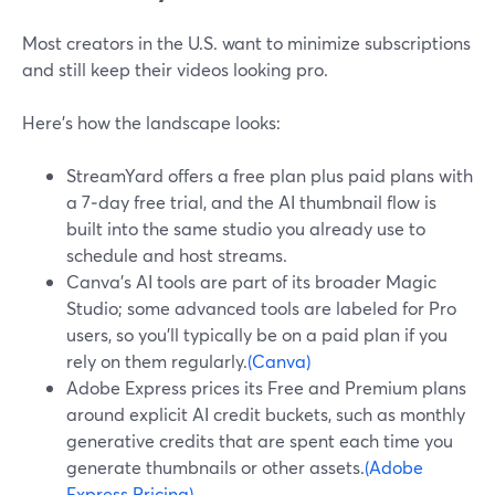
Most creators in the U.S. want to minimize subscriptions
and still keep their videos looking pro.
Here’s how the landscape looks:
StreamYard offers a free plan plus paid plans with
a 7‑day free trial, and the AI thumbnail flow is
built into the same studio you already use to
schedule and host streams.
Canva’s AI tools are part of its broader Magic
Studio; some advanced tools are labeled for Pro
users, so you’ll typically be on a paid plan if you
rely on them regularly.
(Canva)
Adobe Express prices its Free and Premium plans
around explicit AI credit buckets, such as monthly
generative credits that are spent each time you
generate thumbnails or other assets.
(Adobe
Express Pricing)