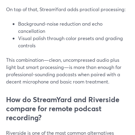
On top of that, StreamYard adds practical processing:
Background‑noise reduction and echo
cancellation
Visual polish through color presets and grading
controls
This combination—clean, uncompressed audio plus
light but smart processing—is more than enough for
professional‑sounding podcasts when paired with a
decent microphone and basic room treatment.
How do StreamYard and Riverside
compare for remote podcast
recording?
Riverside is one of the most common alternatives