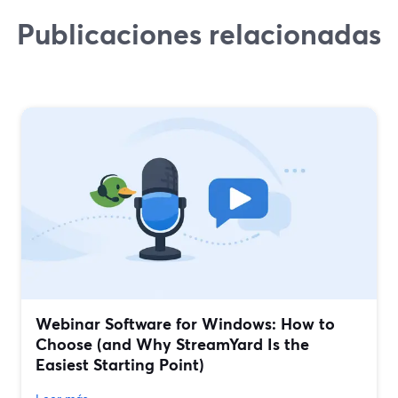
Publicaciones relacionadas
Webinar Software for Windows: How to
Choose (and Why StreamYard Is the
Easiest Starting Point)