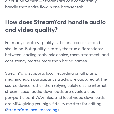
a YouTube version—StreamYard can comfortably
handle that entire flow in one browser tab.
How does StreamYard handle audio
and video quality?
For many creators, quality is the first concern—and it
should be. But quality is rarely the true differentiator
between leading tools; mic choice, room treatment, and
consistency matter more than brand names.
StreamYard supports local recording on all plans,
meaning each participant’s tracks are captured at the
source device rather than relying solely on the internet
stream. Local audio downloads are available as
per‑participant WAV files, and local video downloads
are MP4, giving you high‑fidelity masters for editing.
(
StreamYard local recording
)