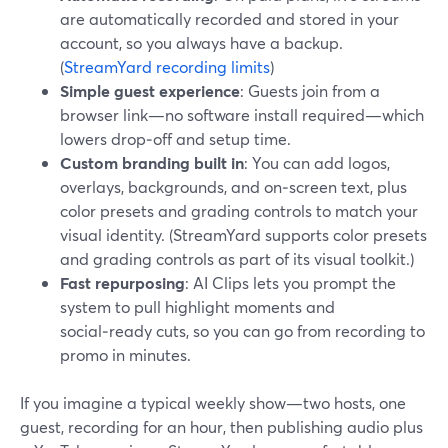
are automatically recorded and stored in your
account, so you always have a backup.
(
StreamYard recording limits
)
Simple guest experience
: Guests join from a
browser link—no software install required—which
lowers drop‑off and setup time.
Custom branding built in
: You can add logos,
overlays, backgrounds, and on‑screen text, plus
color presets and grading controls to match your
visual identity. (StreamYard supports color presets
and grading controls as part of its visual toolkit.)
Fast repurposing
: AI Clips lets you prompt the
system to pull highlight moments and
social‑ready cuts, so you can go from recording to
promo in minutes.
If you imagine a typical weekly show—two hosts, one
guest, recording for an hour, then publishing audio plus