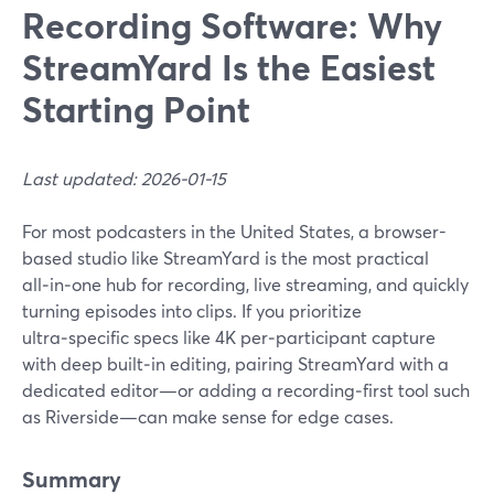
Recording Software: Why
StreamYard Is the Easiest
Starting Point
Last updated: 2026-01-15
For most podcasters in the United States, a browser-
based studio like StreamYard is the most practical
all‑in‑one hub for recording, live streaming, and quickly
turning episodes into clips. If you prioritize
ultra‑specific specs like 4K per‑participant capture
with deep built‑in editing, pairing StreamYard with a
dedicated editor—or adding a recording‑first tool such
as Riverside—can make sense for edge cases.
Summary