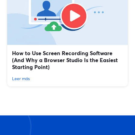
How to Use Screen Recording Software
(And Why a Browser Studio Is the Easiest
Starting Point)
Leer más