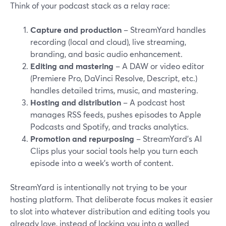
Think of your podcast stack as a relay race:
Capture and production
– StreamYard handles
recording (local and cloud), live streaming,
branding, and basic audio enhancement.
Editing and mastering
– A DAW or video editor
(Premiere Pro, DaVinci Resolve, Descript, etc.)
handles detailed trims, music, and mastering.
Hosting and distribution
– A podcast host
manages RSS feeds, pushes episodes to Apple
Podcasts and Spotify, and tracks analytics.
Promotion and repurposing
– StreamYard’s AI
Clips plus your social tools help you turn each
episode into a week’s worth of content.
StreamYard is intentionally not trying to be your
hosting platform. That deliberate focus makes it easier
to slot into whatever distribution and editing tools you
already love, instead of locking you into a walled