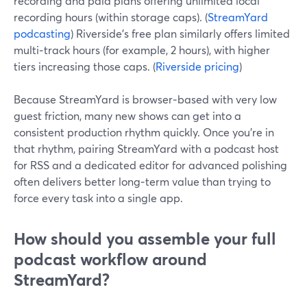
recording and paid plans offering unlimited local
recording hours (within storage caps). (
StreamYard
podcasting
) Riverside’s free plan similarly offers limited
multi‑track hours (for example, 2 hours), with higher
tiers increasing those caps. (
Riverside pricing
)
Because StreamYard is browser‑based with very low
guest friction, many new shows can get into a
consistent production rhythm quickly. Once you’re in
that rhythm, pairing StreamYard with a podcast host
for RSS and a dedicated editor for advanced polishing
often delivers better long‑term value than trying to
force every task into a single app.
How should you assemble your full
podcast workflow around
StreamYard?