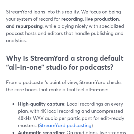
StreamYard leans into this reality. We focus on being
your system of record for
recording, live production,
and repurposing
, while playing nicely with specialized
podcast hosts and editors that handle publishing and
analytics.
Why is StreamYard a strong default
“all‑in‑one” studio for podcasts?
From a podcaster’s point of view, StreamYard checks
the core boxes that make a tool feel all‑in‑one:
High‑quality capture
: Local recordings on every
plan, with 4K local recording and uncompressed
48kHz WAV audio per participant for edit‑ready
masters. (
StreamYard podcasting
)
Automatic recording
: On paid plans, live streams