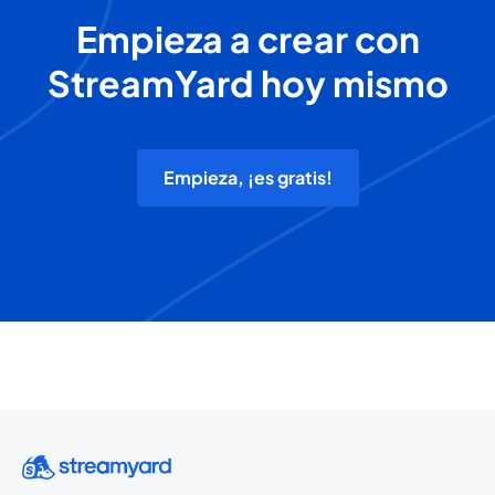
Empieza a crear con
StreamYard hoy mismo
Empieza, ¡es gratis!