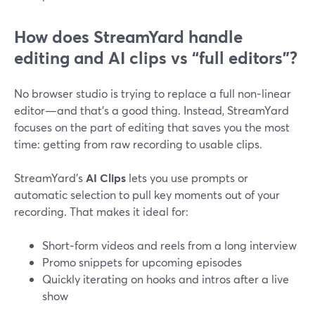
How does StreamYard handle
editing and AI clips vs “full editors”?
No browser studio is trying to replace a full non‑linear
editor—and that’s a good thing. Instead, StreamYard
focuses on the part of editing that saves you the most
time: getting from raw recording to usable clips.
StreamYard’s
AI Clips
lets you use prompts or
automatic selection to pull key moments out of your
recording. That makes it ideal for:
Short‑form videos and reels from a long interview
Promo snippets for upcoming episodes
Quickly iterating on hooks and intros after a live
show