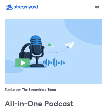
Escrito por
The StreamYard Team
All‑in‑One Podcast