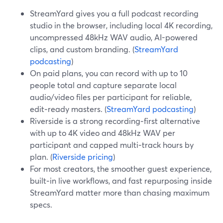
StreamYard gives you a full podcast recording
studio in the browser, including local 4K recording,
uncompressed 48kHz WAV audio, AI-powered
clips, and custom branding. (
StreamYard
podcasting
)
On paid plans, you can record with up to 10
people total and capture separate local
audio/video files per participant for reliable,
edit‑ready masters. (
StreamYard podcasting
)
Riverside is a strong recording‑first alternative
with up to 4K video and 48kHz WAV per
participant and capped multi‑track hours by
plan. (
Riverside pricing
)
For most creators, the smoother guest experience,
built‑in live workflows, and fast repurposing inside
StreamYard matter more than chasing maximum
specs.