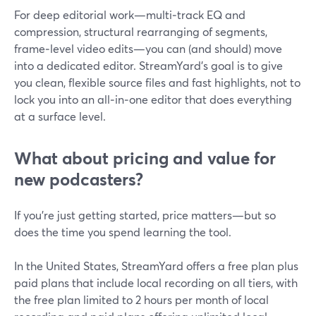
For deep editorial work—multi‑track EQ and
compression, structural rearranging of segments,
frame‑level video edits—you can (and should) move
into a dedicated editor. StreamYard’s goal is to give
you clean, flexible source files and fast highlights, not to
lock you into an all‑in‑one editor that does everything
at a surface level.
What about pricing and value for
new podcasters?
If you’re just getting started, price matters—but so
does the time you spend learning the tool.
In the United States, StreamYard offers a free plan plus
paid plans that include local recording on all tiers, with
the free plan limited to 2 hours per month of local