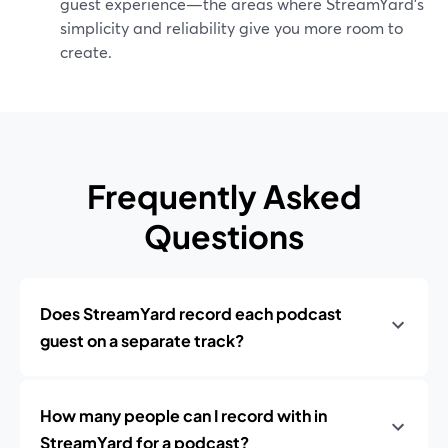
guest experience—the areas where StreamYard’s
simplicity and reliability give you more room to
create.
Frequently Asked
Questions
Does StreamYard record each podcast
guest on a separate track?
How many people can I record with in
StreamYard for a podcast?