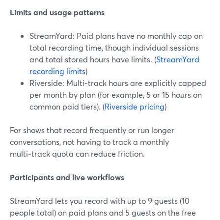
Limits and usage patterns
StreamYard: Paid plans have no monthly cap on
total recording time, though individual sessions
and total stored hours have limits. (
StreamYard
recording limits
)
Riverside: Multi‑track hours are explicitly capped
per month by plan (for example, 5 or 15 hours on
common paid tiers). (
Riverside pricing
)
For shows that record frequently or run longer
conversations, not having to track a monthly
multi‑track quota can reduce friction.
Participants and live workflows
StreamYard lets you record with up to 9 guests (10
people total) on paid plans and 5 guests on the free