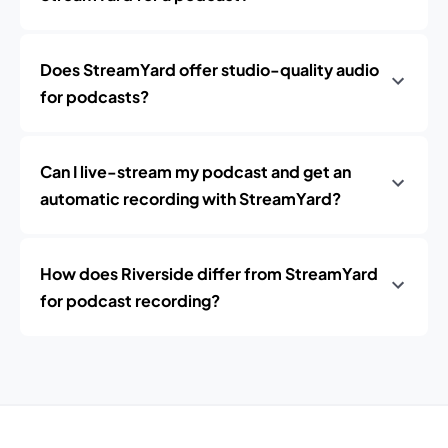
Does StreamYard offer studio-quality audio
for podcasts?
Can I live-stream my podcast and get an
automatic recording with StreamYard?
How does Riverside differ from StreamYard
for podcast recording?