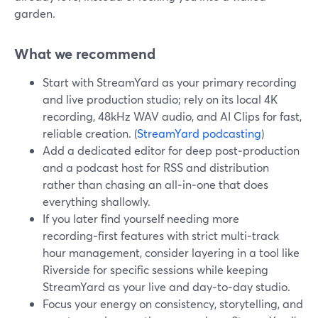
garden.
What we recommend
Start with StreamYard as your primary recording
and live production studio; rely on its local 4K
recording, 48kHz WAV audio, and AI Clips for fast,
reliable creation. (
StreamYard podcasting
)
Add a dedicated editor for deep post‑production
and a podcast host for RSS and distribution
rather than chasing an all‑in‑one that does
everything shallowly.
If you later find yourself needing more
recording‑first features with strict multi‑track
hour management, consider layering in a tool like
Riverside for specific sessions while keeping
StreamYard as your live and day‑to‑day studio.
Focus your energy on consistency, storytelling, and