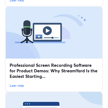
Leer más
Professional Screen Recording Software
for Product Demos: Why StreamYard Is the
Easiest Starting...
Leer más