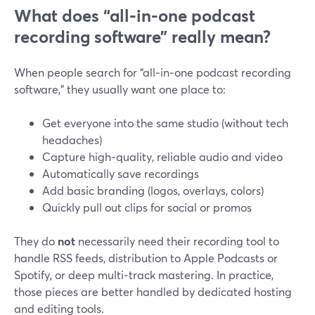
What does “all‑in‑one podcast
recording software” really mean?
When people search for “all‑in‑one podcast recording
software,” they usually want one place to:
Get everyone into the same studio (without tech
headaches)
Capture high‑quality, reliable audio and video
Automatically save recordings
Add basic branding (logos, overlays, colors)
Quickly pull out clips for social or promos
They do
not
necessarily need their recording tool to
handle RSS feeds, distribution to Apple Podcasts or
Spotify, or deep multi‑track mastering. In practice,
those pieces are better handled by dedicated hosting
and editing tools.