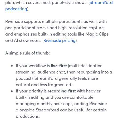
plan, which covers most panel‑style shows. (
StreamYard
podcasting
)
Riverside supports multiple participants as well, with
per‑participant tracks and high‑resolution capture,
and emphasizes built‑in editing tools like Magic Clips
and AI show notes. (
Riverside pricing
)
A simple rule of thumb:
If your workflow is
live‑first
(multi‑destination
streaming, audience chat, then repurposing into a
podcast), StreamYard generally feels more
natural and less fragmented.
If your priority is
recording‑first
with heavier
built‑in editing and you are comfortable
managing monthly hour caps, adding Riverside
alongside StreamYard can be useful for certain
productions.