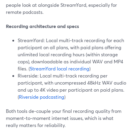
people look at alongside StreamYard, especially for
remote podcasts.
Recording architecture and specs
StreamYard: Local multi‑track recording for each
participant on all plans, with paid plans offering
unlimited local recording hours (within storage
caps), downloadable as individual WAV and MP4
files. (
StreamYard local recording
)
Riverside: Local multi‑track recording per
participant, with uncompressed 48kHz WAV audio
and up to 4K video per participant on paid plans.
(
Riverside podcasting
)
Both tools de‑couple your final recording quality from
moment‑to‑moment internet issues, which is what
really matters for reliability.