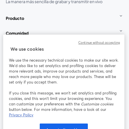
La manera más sencilla de grabar y transmitir en vivo
Producto
Comunidad
Continue without accepting
StreamYard para
We use cookies
We use the necessary technical cookies to make our site work.
Únete a nosotros
We'd also like to set analytics and profiling cookies to deliver
more relevant ads, improve our products and services, and
Seminario
reach more people who may love our products. These will be
Facebook
X (Twitter)
web
se abre en una nueva pestaña
se abre en
set only if you accept them.
YouTube
Instagram
LinkedIn
se abre en una nueva pestaña
se abre en una nueva pestaña
se abre en 
If you close this message, we won’t set analytics and profiling
cookies, and this won’t limit your browsing experience. You
can customize your preferences with the
Customize cookies
button below. For more information, have a look at our
Privacy Policy
Términos de servicio
Términos de la Plataforma
se abre en una nueva pestaña
se abre en u