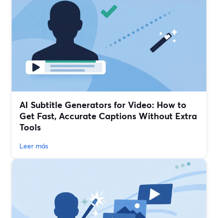
AI Subtitle Generators for Video: How to
Get Fast, Accurate Captions Without Extra
Tools
Leer más