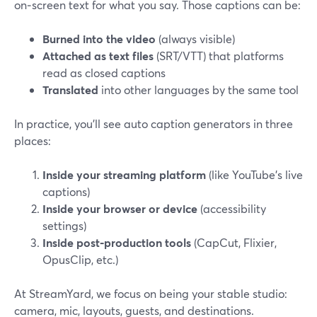
on‑screen text for what you say. Those captions can be:
Burned into the video
(always visible)
Attached as text files
(SRT/VTT) that platforms
read as closed captions
Translated
into other languages by the same tool
In practice, you’ll see auto caption generators in three
places:
Inside your streaming platform
(like YouTube’s live
captions)
Inside your browser or device
(accessibility
settings)
Inside post‑production tools
(CapCut, Flixier,
OpusClip, etc.)
At StreamYard, we focus on being your stable studio:
camera, mic, layouts, guests, and destinations.