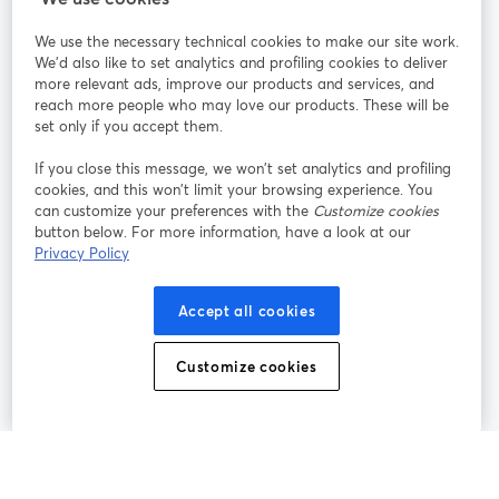
We use the necessary technical cookies to make our site work.
Únete a nosotros
We'd also like to set analytics and profiling cookies to deliver
more relevant ads, improve our products and services, and
Seminario
reach more people who may love our products. These will be
Facebook
X (Twitter)
web
se abre en una nueva pestaña
se abre en
set only if you accept them.
YouTube
Instagram
LinkedIn
se abre en una nueva pestaña
se abre en una nueva pestaña
se abre en 
If you close this message, we won’t set analytics and profiling
cookies, and this won’t limit your browsing experience. You
can customize your preferences with the
Customize cookies
button below. For more information, have a look at our
Privacy Policy
Términos de servicio
Términos de la Plataforma
se abre en una nueva pestaña
se abre en u
Política de privacidad
Política de Cookies
Accept all cookies
se abre en una nueva pestaña
se abre en una
Preferencias de cookies
Centro de ayuda
Customize cookies
se abre en una
Español
©
2026
Bending Spoons US Inc.