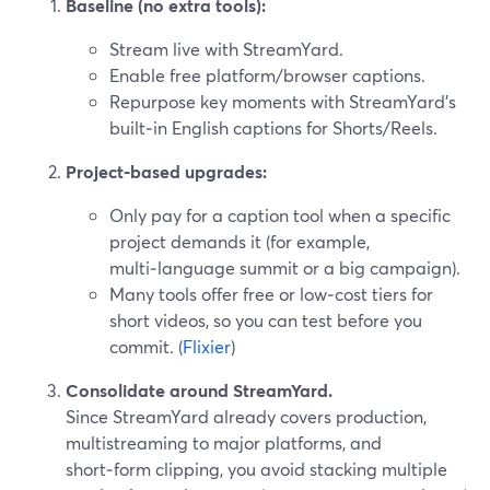
Baseline (no extra tools):
Stream live with StreamYard.
Enable free platform/browser captions.
Repurpose key moments with StreamYard’s
built‑in English captions for Shorts/Reels.
Project‑based upgrades:
Only pay for a caption tool when a specific
project demands it (for example,
multi‑language summit or a big campaign).
Many tools offer free or low‑cost tiers for
short videos, so you can test before you
commit. (
Flixier
)
Consolidate around StreamYard.
Since StreamYard already covers production,
multistreaming to major platforms, and
short‑form clipping, you avoid stacking multiple