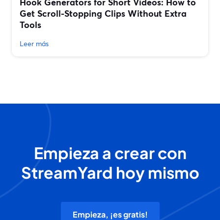
Hook Generators for Short Videos: How to
Get Scroll-Stopping Clips Without Extra
Tools
Leer más
Empieza a crear con
StreamYard hoy mismo
Empieza, ¡es gratis!