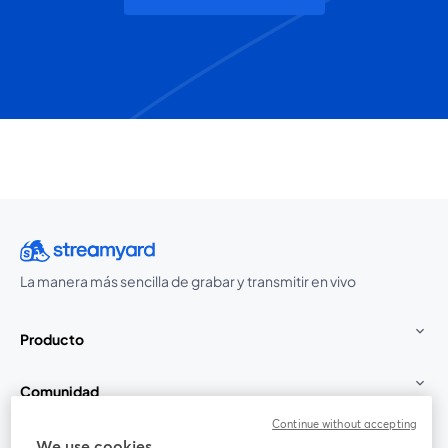
La manera más sencilla de grabar y transmitir en vivo
Producto
Comunidad
Continue without accepting
StreamYard para
We use cookies