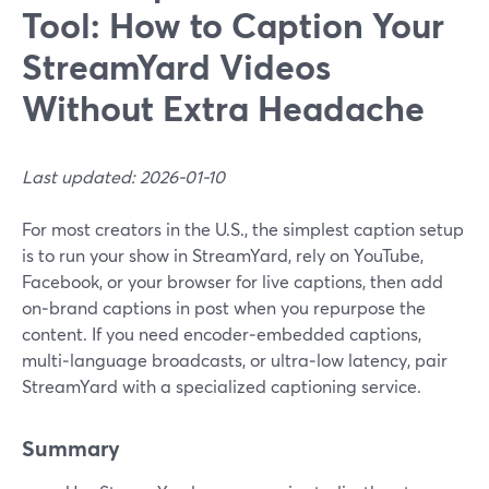
Tool: How to Caption Your
StreamYard Videos
Without Extra Headache
Last updated: 2026-01-10
For most creators in the U.S., the simplest caption setup
is to run your show in StreamYard, rely on YouTube,
Facebook, or your browser for live captions, then add
on‑brand captions in post when you repurpose the
content. If you need encoder‑embedded captions,
multi‑language broadcasts, or ultra‑low latency, pair
StreamYard with a specialized captioning service.
Summary