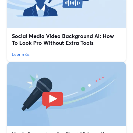
Social Media Video Background AI: How
To Look Pro Without Extra Tools
Leer más