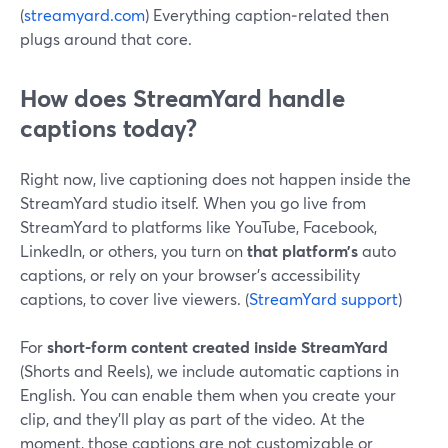
(
streamyard.com
) Everything caption‑related then
plugs around that core.
How does StreamYard handle
captions today?
Right now, live captioning does not happen inside the
StreamYard studio itself. When you go live from
StreamYard to platforms like YouTube, Facebook,
LinkedIn, or others, you turn on
that platform’s
auto
captions, or rely on your browser’s accessibility
captions, to cover live viewers. (
StreamYard support
)
For
short‑form content created inside StreamYard
(Shorts and Reels), we include automatic captions in
English. You can enable them when you create your
clip, and they’ll play as part of the video. At the
moment, those captions are not customizable or