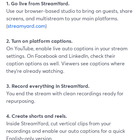
1. Go live from StreamYard.
Use our browser‑based studio to bring on guests, share
screens, and multistream to your main platforms.
(
streamyard.com
)
2. Turn on platform captions.
On YouTube, enable live auto captions in your stream
settings. On Facebook and LinkedIn, check their
caption options as well. Viewers see captions where
they’re already watching.
3. Record everything in StreamYard.
You end the stream with clean recordings ready for
repurposing.
4. Create shorts and reels.
Inside StreamYard, cut vertical clips from your
recordings and enable our auto captions for a quick
English‑only version.