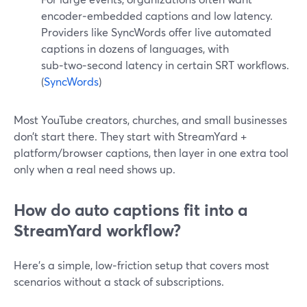
encoder‑embedded captions and low latency.
Providers like SyncWords offer live automated
captions in dozens of languages, with
sub‑two‑second latency in certain SRT workflows.
(
SyncWords
)
Most YouTube creators, churches, and small businesses
don’t start there. They start with StreamYard +
platform/browser captions, then layer in one extra tool
only when a real need shows up.
How do auto captions fit into a
StreamYard workflow?
Here’s a simple, low‑friction setup that covers most
scenarios without a stack of subscriptions.