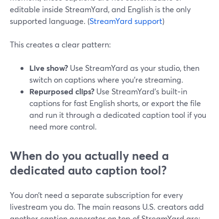
editable inside StreamYard, and English is the only
supported language. (
StreamYard support
)
This creates a clear pattern:
Live show?
Use StreamYard as your studio, then
switch on captions where you’re streaming.
Repurposed clips?
Use StreamYard’s built‑in
captions for fast English shorts, or export the file
and run it through a dedicated caption tool if you
need more control.
When do you actually need a
dedicated auto caption tool?
You don’t need a separate subscription for every
livestream you do. The main reasons U.S. creators add
another caption generator on top of StreamYard are: