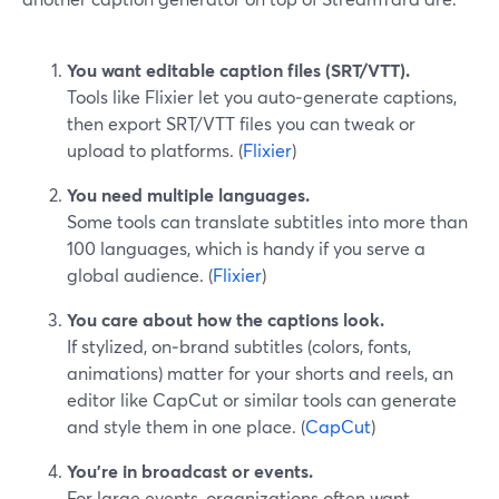
You want editable caption files (SRT/VTT).
Tools like Flixier let you auto‑generate captions,
then export SRT/VTT files you can tweak or
upload to platforms. (
Flixier
)
You need multiple languages.
Some tools can translate subtitles into more than
100 languages, which is handy if you serve a
global audience. (
Flixier
)
You care about how the captions look.
If stylized, on‑brand subtitles (colors, fonts,
animations) matter for your shorts and reels, an
editor like CapCut or similar tools can generate
and style them in one place. (
CapCut
)
You’re in broadcast or events.
For large events, organizations often want