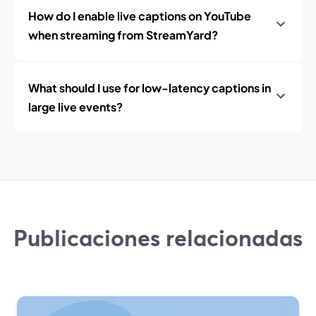
How do I enable live captions on YouTube
when streaming from StreamYard?
What should I use for low-latency captions in
large live events?
Publicaciones relacionadas