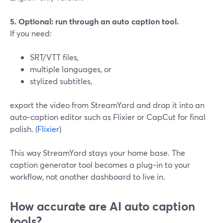
5. Optional: run through an auto caption tool.
If you need:
SRT/VTT files,
multiple languages, or
stylized subtitles,
export the video from StreamYard and drop it into an
auto‑caption editor such as Flixier or CapCut for final
polish. (
Flixier
)
This way StreamYard stays your home base. The
caption generator tool becomes a plug‑in to your
workflow, not another dashboard to live in.
How accurate are AI auto caption
tools?