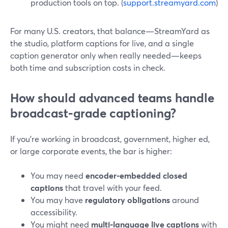
production tools on top. (
support.streamyard.com
)
For many U.S. creators, that balance—StreamYard as
the studio, platform captions for live, and a single
caption generator only when really needed—keeps
both time and subscription costs in check.
How should advanced teams handle
broadcast‑grade captioning?
If you’re working in broadcast, government, higher ed,
or large corporate events, the bar is higher:
You may need
encoder‑embedded closed
captions
that travel with your feed.
You may have
regulatory obligations
around
accessibility.
You might need
multi‑language live captions
with