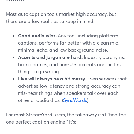
Most auto caption tools market high accuracy, but
there are a few realities to keep in mind:
Good audio wins.
Any tool, including platform
captions, performs far better with a clean mic,
minimal echo, and low background noise.
Accents and jargon are hard.
Industry acronyms,
brand names, and non‑U.S. accents are the first
things to go wrong.
Live will always be a bit messy.
Even services that
advertise low latency and strong accuracy can
mis‑hear things when speakers talk over each
other or audio dips. (
SyncWords
)
For most StreamYard users, the takeaway isn’t “find the
one perfect caption engine.” It’s: