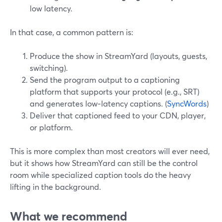
low latency.
In that case, a common pattern is:
Produce the show in StreamYard (layouts, guests,
switching).
Send the program output to a captioning
platform that supports your protocol (e.g., SRT)
and generates low‑latency captions. (
SyncWords
)
Deliver that captioned feed to your CDN, player,
or platform.
This is more complex than most creators will ever need,
but it shows how StreamYard can still be the control
room while specialized caption tools do the heavy
lifting in the background.
What we recommend