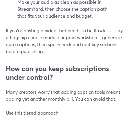
Make your audio as clean as possible in
StreamYard, then choose the caption path
that fits your audience and budget.
If you’re posting a video that needs to be flawless—say,
a flagship course module or paid workshop—generate
auto captions, then spot‑check and edit key sections
before publishing.
How can you keep subscriptions
under control?
Many creators worry that adding caption tools means
adding yet another monthly bill. You can avoid that.
Use this tiered approach: