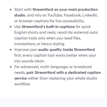
Start with
StreamYard as your main production
studio
, and rely on YouTube, Facebook, LinkedIn,
or browser captions for live accessibility.
Use
StreamYard’s built‑in captions
for quick
English shorts and reels; reach for external auto
caption tools only when you need files,
translations, or heavy styling.
Improve your
audio quality inside StreamYard
first; every caption tool works better when your
mic sounds clean.
For advanced, multi‑language, or broadcast
needs,
pair StreamYard with a dedicated caption
service
rather than replacing your whole studio
workflow.