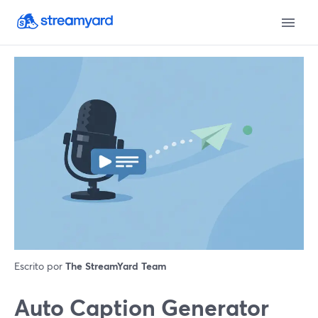
Escrito por
The StreamYard Team
Auto Caption Generator