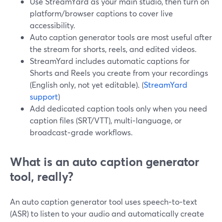
Use StreamYard as your main studio, then turn on
platform/browser captions to cover live
accessibility.
Auto caption generator tools are most useful after
the stream for shorts, reels, and edited videos.
StreamYard includes automatic captions for
Shorts and Reels you create from your recordings
(English only, not yet editable). (
StreamYard
support
)
Add dedicated caption tools only when you need
caption files (SRT/VTT), multi‑language, or
broadcast‑grade workflows.
What is an auto caption generator
tool, really?
An auto caption generator tool uses speech‑to‑text
(ASR) to listen to your audio and automatically create