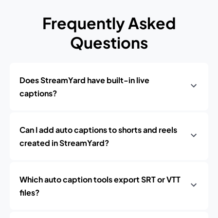
Frequently Asked
Questions
Does StreamYard have built-in live
captions?
Can I add auto captions to shorts and reels
created in StreamYard?
Which auto caption tools export SRT or VTT
files?