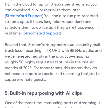
HD in the cloud for up to 10 hours per stream, so you
can download, clip, or republish them later.
(
StreamYard Support
) You can also run pre‑recorded
streams up to 8 hours long (plan-dependent) and
schedule them to go live as if they were happening in
real time. (
StreamYard Support
)
Beyond that, StreamYard supports studio-quality multi-
track local recording in 4K UHD with 48 kHz audio, and
we’ve invested heavily in the product—shipping
roughly 50 highly requested features in the last six
months of 2025. For many teams, this means they do
not need a separate specialized recording tool just to
capture remote guests.
5. Built-in repurposing with AI clips
One of the most time-consuming parts of streaming is