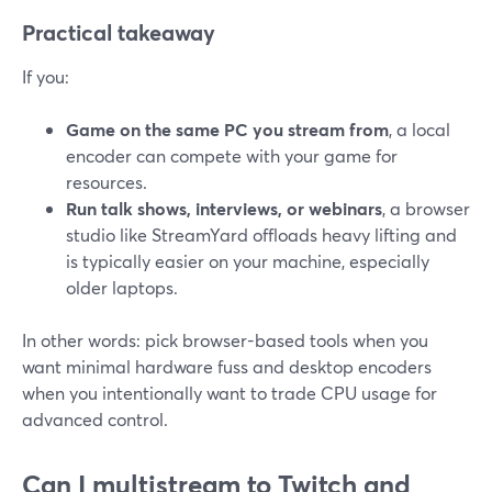
Practical takeaway
If you:
Game on the same PC you stream from
, a local
encoder can compete with your game for
resources.
Run talk shows, interviews, or webinars
, a browser
studio like StreamYard offloads heavy lifting and
is typically easier on your machine, especially
older laptops.
In other words: pick browser-based tools when you
want minimal hardware fuss and desktop encoders
when you intentionally want to trade CPU usage for
advanced control.
Can I multistream to Twitch and