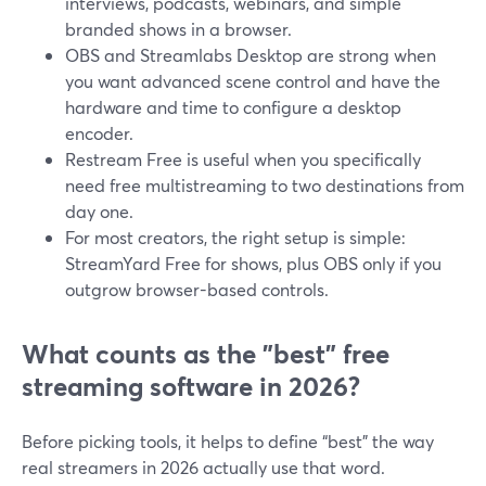
interviews, podcasts, webinars, and simple
branded shows in a browser.
OBS and Streamlabs Desktop are strong when
you want advanced scene control and have the
hardware and time to configure a desktop
encoder.
Restream Free is useful when you specifically
need free multistreaming to two destinations from
day one.
For most creators, the right setup is simple:
StreamYard Free for shows, plus OBS only if you
outgrow browser-based controls.
What counts as the "best" free
streaming software in 2026?
Before picking tools, it helps to define “best” the way
real streamers in 2026 actually use that word.