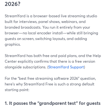
2026?
StreamYard is a browser-based live streaming studio
built for interviews, panel shows, webinars, and
branded broadcasts. You run it entirely from your
browser—no local encoder install—while still bringing
guests on screen, switching layouts, and adding
graphics.
StreamYard has both free and paid plans, and the Help
Center explicitly confirms that there is a free version
alongside subscriptions. (
StreamYard Support
)
For the “best free streaming software 2026” question,
here’s why StreamYard Free is such a strong default
starting point:
1. It passes the “grandparent test” for guests