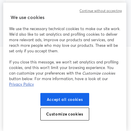
Does StreamYard Free have a watermark on
Continue without accepting
my streams?
We use cookies
We use the necessary technical cookies to make our site work.
We'd also like to set analytics and profiling cookies to deliver
more relevant ads, improve our products and services, and
reach more people who may love our products. These will be
set only if you accept them.
If you close this message, we won’t set analytics and profiling
Publicaciones relacionadas
cookies, and this won’t limit your browsing experience. You
can customize your preferences with the
Customize cookies
button below. For more information, have a look at our
Privacy Policy
Accept all cookies
Customize cookies