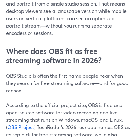
and portrait from a single studio session. That means
desktop viewers see a landscape version while mobile
users on vertical platforms can see an optimized
portrait stream—without you running separate
encoders or sessions.
Where does OBS fit as free
streaming software in 2026?
OBS Studio is often the first name people hear when
they search for free streaming software—and for good
reason.
According to the official project site, OBS is free and
open-source software for video recording and live
streaming that runs on Windows, macOS, and Linux.
(
OBS Project
) TechRadar’s 2026 roundup names OBS as
its top pick for free streaming software, while also