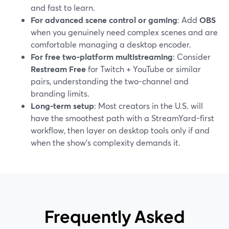
and fast to learn.
For advanced scene control or gaming
: Add
OBS
when you genuinely need complex scenes and are
comfortable managing a desktop encoder.
For free two-platform multistreaming
: Consider
Restream Free
for Twitch + YouTube or similar
pairs, understanding the two-channel and
branding limits.
Long-term setup
: Most creators in the U.S. will
have the smoothest path with a StreamYard-first
workflow, then layer on desktop tools only if and
when the show’s complexity demands it.
Frequently Asked