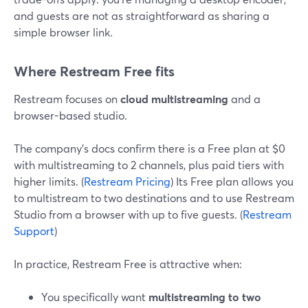
and guests are not as straightforward as sharing a
simple browser link.
Where Restream Free fits
Restream focuses on
cloud multistreaming
and a
browser-based studio.
The company’s docs confirm there is a Free plan at $0
with multistreaming to 2 channels, plus paid tiers with
higher limits. (
Restream Pricing
) Its Free plan allows you
to multistream to two destinations and to use Restream
Studio from a browser with up to five guests. (
Restream
Support
)
In practice, Restream Free is attractive when:
You specifically want
multistreaming to two