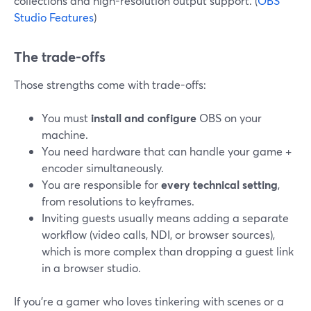
collections and high-resolution output support. (
OBS
Studio Features
)
The trade-offs
Those strengths come with trade-offs:
You must
install and configure
OBS on your
machine.
You need hardware that can handle your game +
encoder simultaneously.
You are responsible for
every technical setting
,
from resolutions to keyframes.
Inviting guests usually means adding a separate
workflow (video calls, NDI, or browser sources),
which is more complex than dropping a guest link
in a browser studio.
If you’re a gamer who loves tinkering with scenes or a