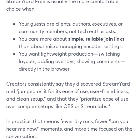
StreamYard Free is usually the more comfortable
choice when:
Your guests are clients, authors, executives, or
community members, not tech enthusiasts.
You care more about
simple, reliable join links
than about micromanaging encoder settings.
You want lightweight production—switching
layouts, adding overlays, showing comments—
directly in the browser.
Creators consistently say they discovered StreamYard
and “jumped on it for its ease of use, user-friendliness,
and clean setup,” and that they “prioritize ease of use
over complex setups like OBS or Streamlabs.”
In practice, that means fewer dry runs, fewer “can you
hear me now?” moments, and more time focused on the
conversation.