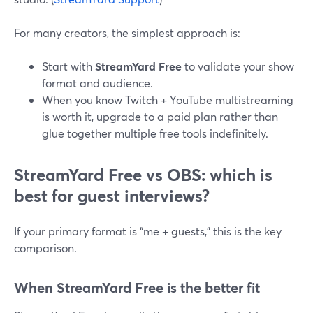
For many creators, the simplest approach is:
Start with
StreamYard Free
to validate your show
format and audience.
When you know Twitch + YouTube multistreaming
is worth it, upgrade to a paid plan rather than
glue together multiple free tools indefinitely.
StreamYard Free vs OBS: which is
best for guest interviews?
If your primary format is “me + guests,” this is the key
comparison.
When StreamYard Free is the better fit