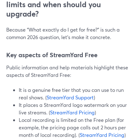
limits and when should you
upgrade?
Because “What exactly do I get for free?” is such a
common 2026 question, let’s make it concrete.
Key aspects of StreamYard Free
Public information and help materials highlight these
aspects of StreamYard Free:
It is a genuine free tier that you can use to run
real shows. (
StreamYard Support
)
It places a StreamYard logo watermark on your
live streams. (
StreamYard Pricing
)
Local recording is limited on the Free plan (for
example, the pricing page calls out 2 hours per
month of local recording). (
StreamYard Pricing
)