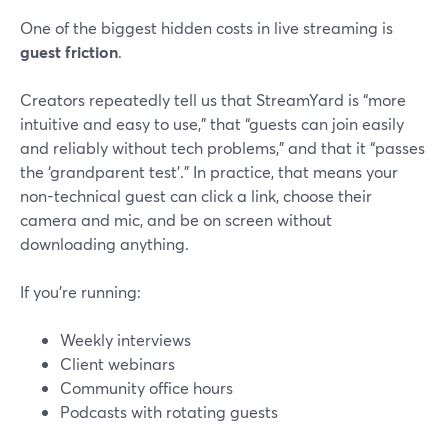
One of the biggest hidden costs in live streaming is
guest friction
.
Creators repeatedly tell us that StreamYard is “more
intuitive and easy to use,” that “guests can join easily
and reliably without tech problems,” and that it “passes
the ‘grandparent test’.” In practice, that means your
non-technical guest can click a link, choose their
camera and mic, and be on screen without
downloading anything.
If you’re running:
Weekly interviews
Client webinars
Community office hours
Podcasts with rotating guests