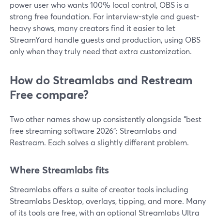
power user who wants 100% local control, OBS is a
strong free foundation. For interview-style and guest-
heavy shows, many creators find it easier to let
StreamYard handle guests and production, using OBS
only when they truly need that extra customization.
How do Streamlabs and Restream
Free compare?
Two other names show up consistently alongside “best
free streaming software 2026”: Streamlabs and
Restream. Each solves a slightly different problem.
Where Streamlabs fits
Streamlabs offers a suite of creator tools including
Streamlabs Desktop, overlays, tipping, and more. Many
of its tools are free, with an optional Streamlabs Ultra