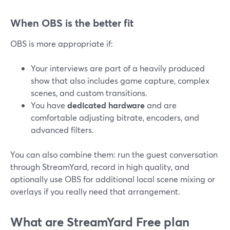
When OBS is the better fit
OBS is more appropriate if:
Your interviews are part of a heavily produced
show that also includes game capture, complex
scenes, and custom transitions.
You have
dedicated hardware
and are
comfortable adjusting bitrate, encoders, and
advanced filters.
You can also combine them: run the guest conversation
through StreamYard, record in high quality, and
optionally use OBS for additional local scene mixing or
overlays if you really need that arrangement.
What are StreamYard Free plan