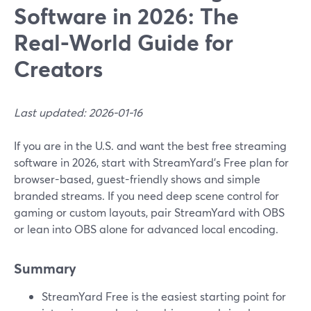
Software in 2026: The
Real-World Guide for
Creators
Last updated: 2026-01-16
If you are in the U.S. and want the best free streaming
software in 2026, start with StreamYard’s Free plan for
browser-based, guest-friendly shows and simple
branded streams. If you need deep scene control for
gaming or custom layouts, pair StreamYard with OBS
or lean into OBS alone for advanced local encoding.
Summary
StreamYard Free is the easiest starting point for