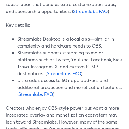
subscription that bundles extra customization, apps,
and sponsorship opportunities. (
Streamlabs FAQ
)
Key details:
Streamlabs Desktop is a
local app
—similar in
complexity and hardware needs to OBS.
Streamlabs supports streaming to major
platforms such as Twitch, YouTube, Facebook, Kick,
Trovo, Instagram, X, and custom RTMP
destinations. (
Streamlabs FAQ
)
Ultra adds access to 60+ app add-ons and
additional production and monetization features.
(
Streamlabs FAQ
)
Creators who enjoy OBS-style power but want a more
integrated overlay and monetization ecosystem may
lean toward Streamlabs. However, many of the same
trade-offs apply: you’re managing a desktop encoder,