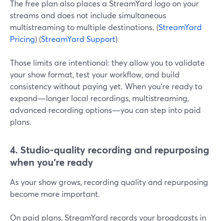
The free plan also places a StreamYard logo on your
streams and does not include simultaneous
multistreaming to multiple destinations. (
StreamYard
Pricing
) (
StreamYard Support
)
Those limits are intentional: they allow you to validate
your show format, test your workflow, and build
consistency without paying yet. When you’re ready to
expand—longer local recordings, multistreaming,
advanced recording options—you can step into paid
plans.
4. Studio-quality recording and repurposing
when you’re ready
As your show grows, recording quality and repurposing
become more important.
On paid plans, StreamYard records your broadcasts in