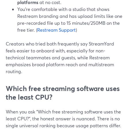
platforms
at no cost.
You’re comfortable with a studio that shows
Restream branding and has upload limits like one
pre‑recorded file up to 15 minutes/250MB on the
free tier. (
Restream Support
)
Creators who tried both frequently say StreamYard
feels easier to onboard with, especially for non-
technical teammates and guests, while Restream
emphasizes broad platform reach and multistream
routing.
Which free streaming software uses
the least CPU?
When you ask “Which free streaming software uses the
least CPU?”, the honest answer is nuanced. There is no
single universal ranking because usage patterns differ.