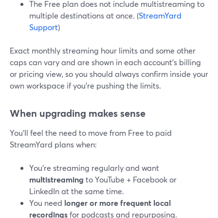
The Free plan does not include multistreaming to
multiple destinations at once. (
StreamYard
Support
)
Exact monthly streaming hour limits and some other
caps can vary and are shown in each account’s billing
or pricing view, so you should always confirm inside your
own workspace if you’re pushing the limits.
When upgrading makes sense
You’ll feel the need to move from Free to paid
StreamYard plans when:
You’re streaming regularly and want
multistreaming
to YouTube + Facebook or
LinkedIn at the same time.
You need
longer or more frequent local
recordings
for podcasts and repurposing.