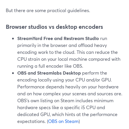
But there are some practical guidelines.
Browser studios vs desktop encoders
StreamYard Free and Restream Studio
run
primarily in the browser and offload heavy
encoding work to the cloud. This can reduce the
CPU strain on your local machine compared with
running a full encoder like OBS.
OBS and Streamlabs Desktop
perform the
encoding locally using your CPU and/or GPU.
Performance depends heavily on your hardware
and on how complex your scenes and sources are.
OBS’s own listing on Steam includes minimum
hardware specs like a specific i5 CPU and
dedicated GPU, which hints at the performance
expectations. (
OBS on Steam
)