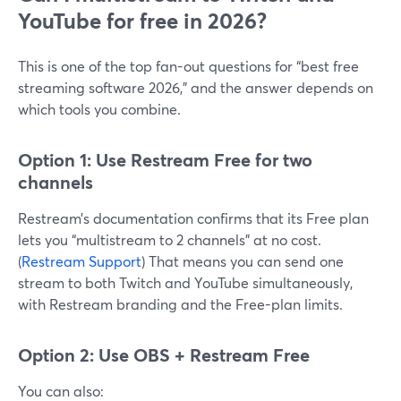
YouTube for free in 2026?
This is one of the top fan-out questions for “best free
streaming software 2026,” and the answer depends on
which tools you combine.
Option 1: Use Restream Free for two
channels
Restream’s documentation confirms that its Free plan
lets you “multistream to 2 channels” at no cost.
(
Restream Support
) That means you can send one
stream to both Twitch and YouTube simultaneously,
with Restream branding and the Free-plan limits.
Option 2: Use OBS + Restream Free
You can also: