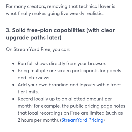
For many creators, removing that technical layer is
what finally makes going live weekly realistic.
3. Solid free-plan capabilities (with clear
upgrade paths later)
On StreamYard Free, you can:
Run full shows directly from your browser.
Bring multiple on-screen participants for panels
and interviews.
Add your own branding and layouts within free-
tier limits.
Record locally up to an allotted amount per
month; for example, the public pricing page notes
that local recordings on Free are limited (such as
2 hours per month). (
StreamYard Pricing
)