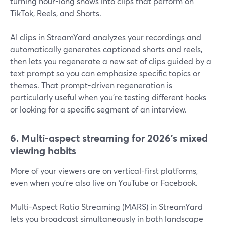
turning hour-long shows into clips that perform on
TikTok, Reels, and Shorts.
AI clips in StreamYard analyzes your recordings and
automatically generates captioned shorts and reels,
then lets you regenerate a new set of clips guided by a
text prompt so you can emphasize specific topics or
themes. That prompt-driven regeneration is
particularly useful when you’re testing different hooks
or looking for a specific segment of an interview.
6. Multi-aspect streaming for 2026’s mixed
viewing habits
More of your viewers are on vertical-first platforms,
even when you’re also live on YouTube or Facebook.
Multi-Aspect Ratio Streaming (MARS) in StreamYard
lets you broadcast simultaneously in both landscape