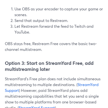
Use OBS as your encoder to capture your game or
scenes.
Send that output to Restream.
Let Restream forward the feed to Twitch and
YouTube.
OBS stays free, Restream Free covers the basic two-
channel multistream.
Option 3: Start on StreamYard Free, add
multistreaming later
StreamYard’s Free plan does not include simultaneous
multistreaming to multiple destinations. (
StreamYard
Support
) However, paid StreamYard plans add
multistreaming capabilities that let you send a single
show to multiple platforms from one browser-based
studio. (
StreamYard Support
)