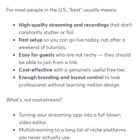
For most people in the U.S., “best” usually means:
High-quality streaming and recordings
that don’t
constantly stutter or fail.
Fast setup
so you can go live today, not after a
weekend of tutorials.
Easy for guests
who are not techy — they should
be able to join from a link.
Cost-effective
with a genuinely useful free tier.
Enough branding and layout control
to look
professional without learning motion design.
What’s
not
mainstream?
Turning your streaming app into a full-blown
video editor.
Multistreaming to a long list of niche platforms
you never actually use.