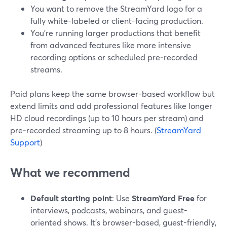
You want to remove the StreamYard logo for a
fully white-labeled or client-facing production.
You’re running larger productions that benefit
from advanced features like more intensive
recording options or scheduled pre‑recorded
streams.
Paid plans keep the same browser-based workflow but
extend limits and add professional features like longer
HD cloud recordings (up to 10 hours per stream) and
pre‑recorded streaming up to 8 hours. (
StreamYard
Support
)
What we recommend
Default starting point
: Use
StreamYard Free
for
interviews, podcasts, webinars, and guest-
oriented shows. It’s browser-based, guest-friendly,