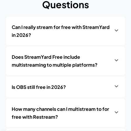
Questions
Can I really stream for free with StreamYard
in 2026?
Does StreamYard Free include
multistreaming to multiple platforms?
Is OBS still free in 2026?
How many channels can I multistream to for
free with Restream?