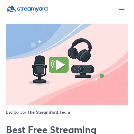
Escrito por
The StreamYard Team
Best Free Streaming