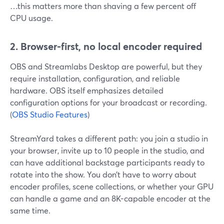
…this matters more than shaving a few percent off
CPU usage.
2. Browser-first, no local encoder required
OBS and Streamlabs Desktop are powerful, but they
require installation, configuration, and reliable
hardware. OBS itself emphasizes detailed
configuration options for your broadcast or recording.
(
OBS Studio Features
)
StreamYard takes a different path: you join a studio in
your browser, invite up to 10 people in the studio, and
can have additional backstage participants ready to
rotate into the show. You don’t have to worry about
encoder profiles, scene collections, or whether your GPU
can handle a game and an 8K-capable encoder at the
same time.