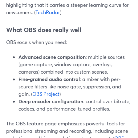
highlighting that it carries a steeper learning curve for
newcomers. (
TechRadar
)
What OBS does really well
OBS excels when you need:
Advanced scene composition
: multiple sources
(game capture, window capture, overlays,
cameras) combined into custom scenes.
Fine-grained audio control
: a mixer with per-
source filters like noise gate, suppression, and
gain. (
OBS Project
)
Deep encoder configuration
: control over bitrate,
codecs, and performance-tuned profiles.
The OBS feature page emphasizes powerful tools for
professional streaming and recording, including scene