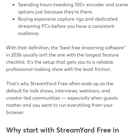
Spending hours tweaking 100+ encoder and scene
options just because they’re there.
Buying expensive capture rigs and dedicated
streaming PCs before you have a consistent
audience.
With that definition, the “best free streaming software”
in 2026 usually isn’t the one with the longest feature
checklist. It’s the setup that gets you to a reliable,
professional-looking show with the least friction.
That’s why StreamYard Free often ends up as the
default for talk shows, interviews, webinars, and
creator-led communities — especially when guests
matter and you want to run everything from your
browser.
Why start with StreamYard Free in