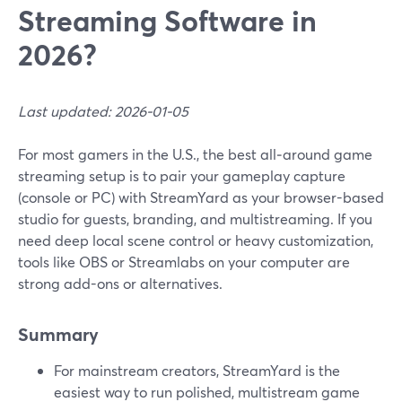
Streaming Software in
2026?
Last updated: 2026-01-05
For most gamers in the U.S., the best all‑around game
streaming setup is to pair your gameplay capture
(console or PC) with StreamYard as your browser-based
studio for guests, branding, and multistreaming. If you
need deep local scene control or heavy customization,
tools like OBS or Streamlabs on your computer are
strong add-ons or alternatives.
Summary
For mainstream creators, StreamYard is the
easiest way to run polished, multistream game