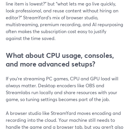
line item is lowest?” but “what lets me go live quickly,
look professional, and reuse content without hiring an
editor?” StreamYard’s mix of browser studio,
multistreaming, premium recording, and AI repurposing
often makes the subscription cost easy to justify
against the time saved.
What about CPU usage, consoles,
and more advanced setups?
If you’re streaming PC games, CPU and GPU load will
always matter. Desktop encoders like OBS and
Streamlabs run locally and share resources with your
game, so tuning settings becomes part of the job.
A browser studio like StreamYard moves encoding and
recording into the cloud. Your machine still needs to
handle the game and a browser tab, but you aren’t also