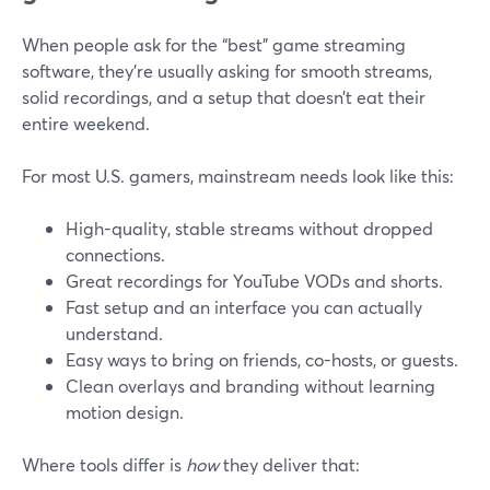
When people ask for the “best” game streaming
software, they’re usually asking for smooth streams,
solid recordings, and a setup that doesn’t eat their
entire weekend.
For most U.S. gamers, mainstream needs look like this:
High-quality, stable streams without dropped
connections.
Great recordings for YouTube VODs and shorts.
Fast setup and an interface you can actually
understand.
Easy ways to bring on friends, co-hosts, or guests.
Clean overlays and branding without learning
motion design.
Where tools differ is
how
they deliver that: