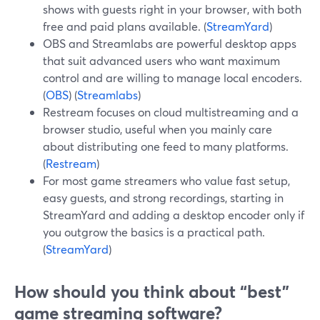
shows with guests right in your browser, with both
free and paid plans available. (
StreamYard
)
OBS and Streamlabs are powerful desktop apps
that suit advanced users who want maximum
control and are willing to manage local encoders.
(
OBS
) (
Streamlabs
)
Restream focuses on cloud multistreaming and a
browser studio, useful when you mainly care
about distributing one feed to many platforms.
(
Restream
)
For most game streamers who value fast setup,
easy guests, and strong recordings, starting in
StreamYard and adding a desktop encoder only if
you outgrow the basics is a practical path.
(
StreamYard
)
How should you think about “best”
game streaming software?