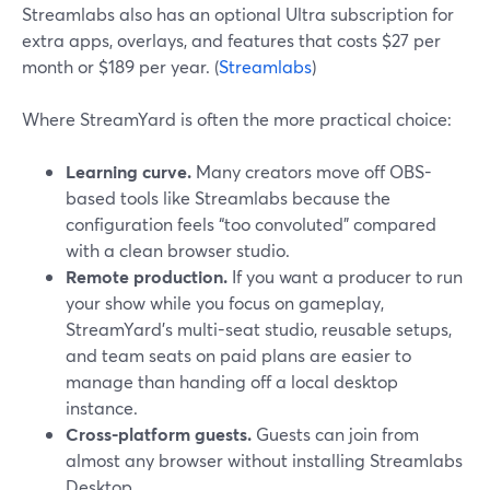
Streamlabs also has an optional Ultra subscription for
extra apps, overlays, and features that costs $27 per
month or $189 per year. (
Streamlabs
)
Where StreamYard is often the more practical choice:
Learning curve.
Many creators move off OBS-
based tools like Streamlabs because the
configuration feels “too convoluted” compared
with a clean browser studio.
Remote production.
If you want a producer to run
your show while you focus on gameplay,
StreamYard’s multi-seat studio, reusable setups,
and team seats on paid plans are easier to
manage than handing off a local desktop
instance.
Cross-platform guests.
Guests can join from
almost any browser without installing Streamlabs
Desktop.