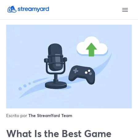
Escrito por
The StreamYard Team
What Is the Best Game