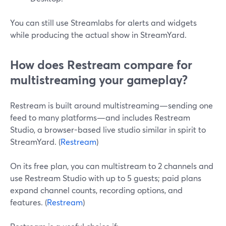
You can still use Streamlabs for alerts and widgets
while producing the actual show in StreamYard.
How does Restream compare for
multistreaming your gameplay?
Restream is built around multistreaming—sending one
feed to many platforms—and includes Restream
Studio, a browser-based live studio similar in spirit to
StreamYard. (
Restream
)
On its free plan, you can multistream to 2 channels and
use Restream Studio with up to 5 guests; paid plans
expand channel counts, recording options, and
features. (
Restream
)