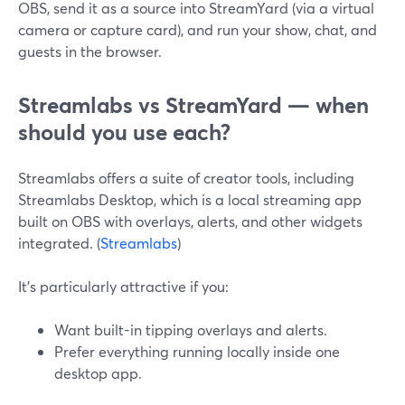
OBS, send it as a source into StreamYard (via a virtual
camera or capture card), and run your show, chat, and
guests in the browser.
Streamlabs vs StreamYard — when
should you use each?
Streamlabs offers a suite of creator tools, including
Streamlabs Desktop, which is a local streaming app
built on OBS with overlays, alerts, and other widgets
integrated. (
Streamlabs
)
It’s particularly attractive if you:
Want built-in tipping overlays and alerts.
Prefer everything running locally inside one
desktop app.