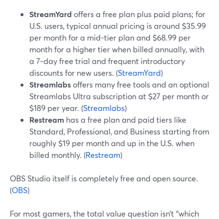
StreamYard
offers a free plan plus paid plans; for
U.S. users, typical annual pricing is around $35.99
per month for a mid-tier plan and $68.99 per
month for a higher tier when billed annually, with
a 7‑day free trial and frequent introductory
discounts for new users. (
StreamYard
)
Streamlabs
offers many free tools and an optional
Streamlabs Ultra subscription at $27 per month or
$189 per year. (
Streamlabs
)
Restream
has a free plan and paid tiers like
Standard, Professional, and Business starting from
roughly $19 per month and up in the U.S. when
billed monthly. (
Restream
)
OBS Studio itself is completely free and open source.
(
OBS
)
For most gamers, the total value question isn’t “which