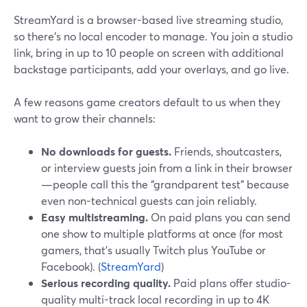
StreamYard is a browser-based live streaming studio,
so there’s no local encoder to manage. You join a studio
link, bring in up to 10 people on screen with additional
backstage participants, add your overlays, and go live.
A few reasons game creators default to us when they
want to grow their channels:
No downloads for guests.
Friends, shoutcasters,
or interview guests join from a link in their browser
—people call this the “grandparent test” because
even non-technical guests can join reliably.
Easy multistreaming.
On paid plans you can send
one show to multiple platforms at once (for most
gamers, that’s usually Twitch plus YouTube or
Facebook). (
StreamYard
)
Serious recording quality.
Paid plans offer studio-
quality multi-track local recording in up to 4K