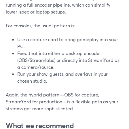
running a full encoder pipeline, which can simplify
lower‑spec or laptop setups.
For consoles, the usual pattern is:
Use a capture card to bring gameplay into your
PC.
Feed that into either a desktop encoder
(OBS/Streamlabs) or directly into StreamYard as
a camera/source.
Run your show, guests, and overlays in your
chosen studio.
Again, the hybrid pattern—OBS for capture,
StreamYard for production—is a flexible path as your
streams get more sophisticated.
What we recommend