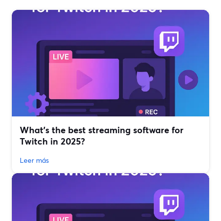
What’s the best streaming software for
Twitch in 2025?
Leer más