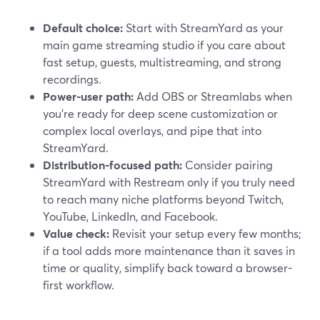
Default choice:
Start with StreamYard as your
main game streaming studio if you care about
fast setup, guests, multistreaming, and strong
recordings.
Power-user path:
Add OBS or Streamlabs when
you’re ready for deep scene customization or
complex local overlays, and pipe that into
StreamYard.
Distribution-focused path:
Consider pairing
StreamYard with Restream only if you truly need
to reach many niche platforms beyond Twitch,
YouTube, LinkedIn, and Facebook.
Value check:
Revisit your setup every few months;
if a tool adds more maintenance than it saves in
time or quality, simplify back toward a browser-
first workflow.