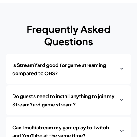
Frequently Asked
Questions
Is StreamYard good for game streaming
compared to OBS?
Do guests need to install anything to join my
StreamYard game stream?
Can I multistream my gameplay to Twitch
and YouTube at the same time?