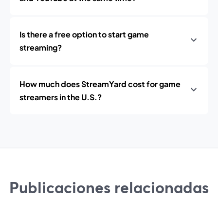
Is there a free option to start game
streaming?
How much does StreamYard cost for game
streamers in the U.S.?
Publicaciones relacionadas