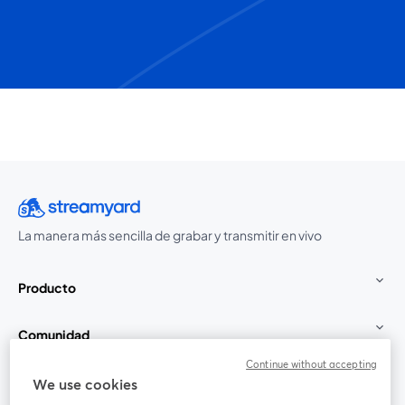
La manera más sencilla de grabar y transmitir en vivo
Producto
Comunidad
Continue without accepting
StreamYard para
We use cookies