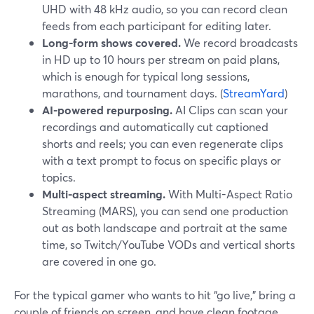
UHD with 48 kHz audio, so you can record clean
feeds from each participant for editing later.
Long-form shows covered.
We record broadcasts
in HD up to 10 hours per stream on paid plans,
which is enough for typical long sessions,
marathons, and tournament days. (
StreamYard
)
AI-powered repurposing.
AI Clips can scan your
recordings and automatically cut captioned
shorts and reels; you can even regenerate clips
with a text prompt to focus on specific plays or
topics.
Multi-aspect streaming.
With Multi-Aspect Ratio
Streaming (MARS), you can send one production
out as both landscape and portrait at the same
time, so Twitch/YouTube VODs and vertical shorts
are covered in one go.
For the typical gamer who wants to hit “go live,” bring a
couple of friends on screen, and have clean footage