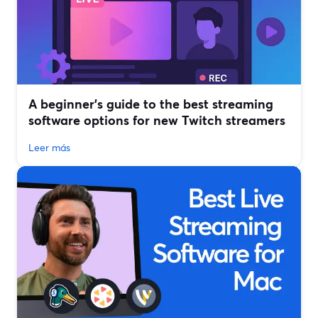
A beginner’s guide to the best streaming
software options for new Twitch streamers
Leer más