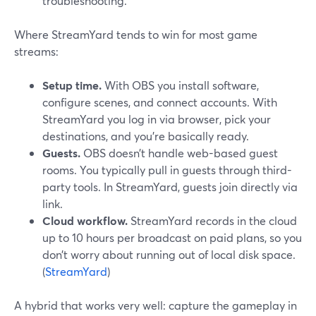
troubleshooting.
Where StreamYard tends to win for most game
streams:
Setup time.
With OBS you install software,
configure scenes, and connect accounts. With
StreamYard you log in via browser, pick your
destinations, and you’re basically ready.
Guests.
OBS doesn’t handle web-based guest
rooms. You typically pull in guests through third-
party tools. In StreamYard, guests join directly via
link.
Cloud workflow.
StreamYard records in the cloud
up to 10 hours per broadcast on paid plans, so you
don’t worry about running out of local disk space.
(
StreamYard
)
A hybrid that works very well: capture the gameplay in