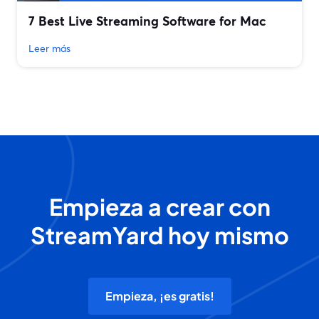
7 Best Live Streaming Software for Mac
Leer más
Empieza a crear con
StreamYard hoy mismo
Empieza, ¡es gratis!