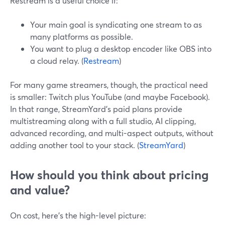
Restream is a useful choice if:
Your main goal is syndicating one stream to as
many platforms as possible.
You want to plug a desktop encoder like OBS into
a cloud relay. (
Restream
)
For many game streamers, though, the practical need
is smaller: Twitch plus YouTube (and maybe Facebook).
In that range, StreamYard’s paid plans provide
multistreaming along with a full studio, AI clipping,
advanced recording, and multi-aspect outputs, without
adding another tool to your stack. (
StreamYard
)
How should you think about pricing
and value?
On cost, here’s the high-level picture: