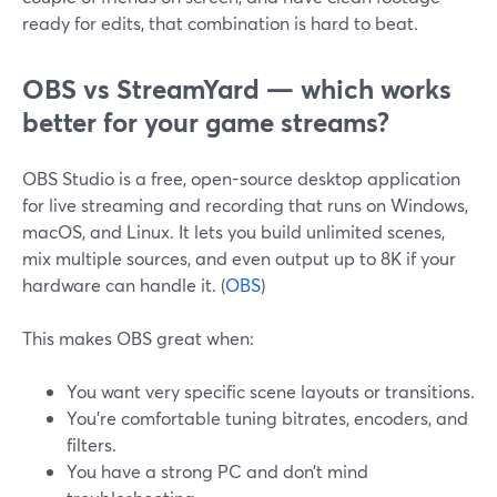
ready for edits, that combination is hard to beat.
OBS vs StreamYard — which works
better for your game streams?
OBS Studio is a free, open-source desktop application
for live streaming and recording that runs on Windows,
macOS, and Linux. It lets you build unlimited scenes,
mix multiple sources, and even output up to 8K if your
hardware can handle it. (
OBS
)
This makes OBS great when:
You want very specific scene layouts or transitions.
You’re comfortable tuning bitrates, encoders, and
filters.
You have a strong PC and don’t mind