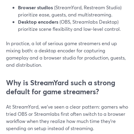
Browser studios
(StreamYard, Restream Studio)
prioritize ease, guests, and multistreaming.
Desktop encoders
(OBS, Streamlabs Desktop)
prioritize scene flexibility and low-level control.
In practice, a lot of serious game streamers end up
mixing both: a desktop encoder for capturing
gameplay and a browser studio for production, guests,
and distribution.
Why is StreamYard such a strong
default for game streamers?
At StreamYard, we’ve seen a clear pattern: gamers who
tried OBS or Streamlabs first often switch to a browser
workflow when they realize how much time they’re
spending on setup instead of streaming.