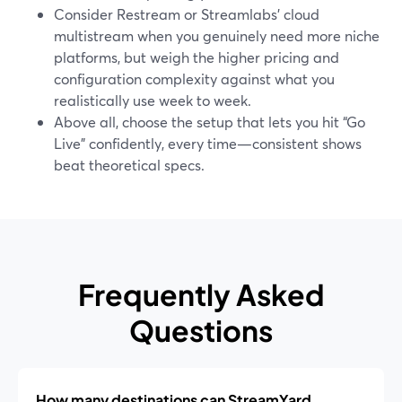
Consider Restream or Streamlabs’ cloud
multistream when you genuinely need more niche
platforms, but weigh the higher pricing and
configuration complexity against what you
realistically use week to week.
Above all, choose the setup that lets you hit “Go
Live” confidently, every time—consistent shows
beat theoretical specs.
Frequently Asked
Questions
How many destinations can StreamYard