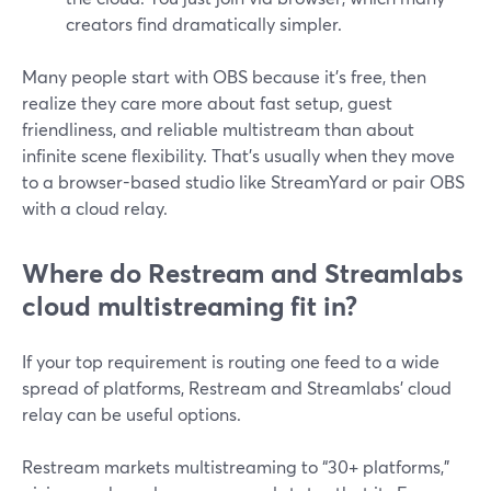
creators find dramatically simpler.
Many people start with OBS because it’s free, then
realize they care more about fast setup, guest
friendliness, and reliable multistream than about
infinite scene flexibility. That’s usually when they move
to a browser-based studio like StreamYard or pair OBS
with a cloud relay.
Where do Restream and Streamlabs
cloud multistreaming fit in?
If your top requirement is routing one feed to a wide
spread of platforms, Restream and Streamlabs’ cloud
relay can be useful options.
Restream markets multistreaming to “30+ platforms,”