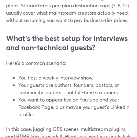
plans. StreamYard’s per-plan destination caps (3, 8, 10)
usually cover what mainstream creators actually need,
without assuming you want to pay business-tier prices.
What’s the best setup for interviews
and non‑technical guests?
Here’s a common scenario:
You host a weekly interview show.
Your guests are authors, founders, pastors, or
community leaders—not full-time streamers.
You want to appear live on YouTube and your
Facebook Page, plus maybe your guest’s LinkedIn
profile.
In this case, juggling OBS scenes, multistream plugins,
and RTMP keys is overkill. What you want is a single link