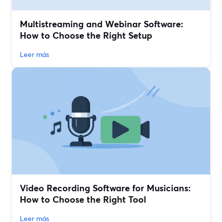
Multistreaming and Webinar Software:
How to Choose the Right Setup
Leer más
Video Recording Software for Musicians:
How to Choose the Right Tool
Leer más