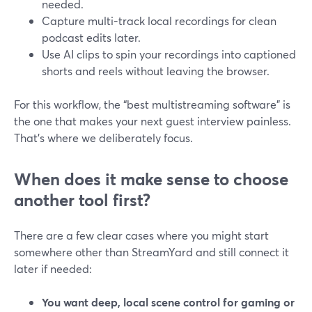
needed.
Capture multi-track local recordings for clean
podcast edits later.
Use AI clips to spin your recordings into captioned
shorts and reels without leaving the browser.
For this workflow, the “best multistreaming software” is
the one that makes your next guest interview painless.
That’s where we deliberately focus.
When does it make sense to choose
another tool first?
There are a few clear cases where you might start
somewhere other than StreamYard and still connect it
later if needed:
You want deep, local scene control for gaming or