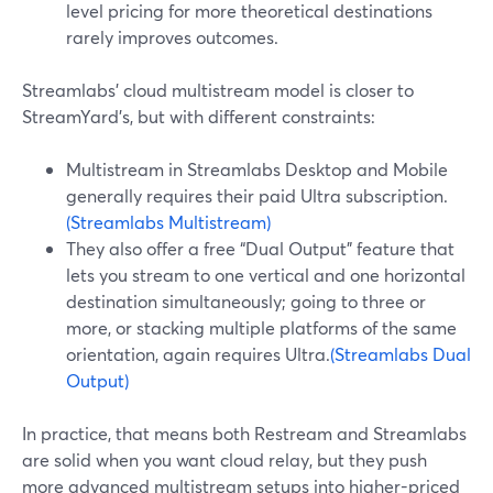
level pricing for more theoretical destinations
rarely improves outcomes.
Streamlabs’ cloud multistream model is closer to
StreamYard’s, but with different constraints:
Multistream in Streamlabs Desktop and Mobile
generally requires their paid Ultra subscription.
(Streamlabs Multistream)
They also offer a free “Dual Output” feature that
lets you stream to one vertical and one horizontal
destination simultaneously; going to three or
more, or stacking multiple platforms of the same
orientation, again requires Ultra.
(Streamlabs Dual
Output)
In practice, that means both Restream and Streamlabs
are solid when you want cloud relay, but they push
more advanced multistream setups into higher-priced