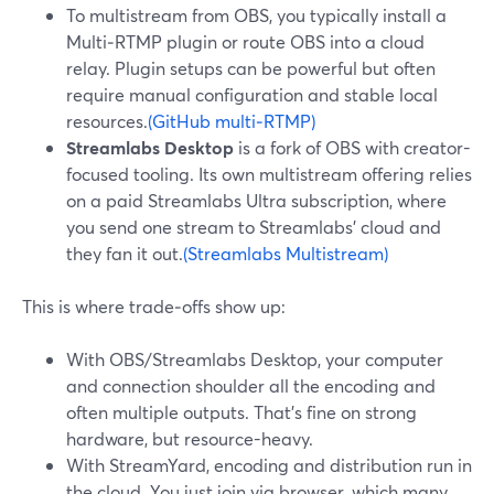
To multistream from OBS, you typically install a
Multi‑RTMP plugin or route OBS into a cloud
relay. Plugin setups can be powerful but often
require manual configuration and stable local
resources.
(GitHub multi‑RTMP)
Streamlabs Desktop
is a fork of OBS with creator-
focused tooling. Its own multistream offering relies
on a paid Streamlabs Ultra subscription, where
you send one stream to Streamlabs’ cloud and
they fan it out.
(Streamlabs Multistream)
This is where trade‑offs show up:
With OBS/Streamlabs Desktop, your computer
and connection shoulder all the encoding and
often multiple outputs. That’s fine on strong
hardware, but resource-heavy.
With StreamYard, encoding and distribution run in
the cloud. You just join via browser, which many