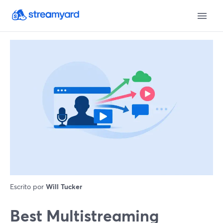
Escrito por
Will Tucker
Best Multistreaming