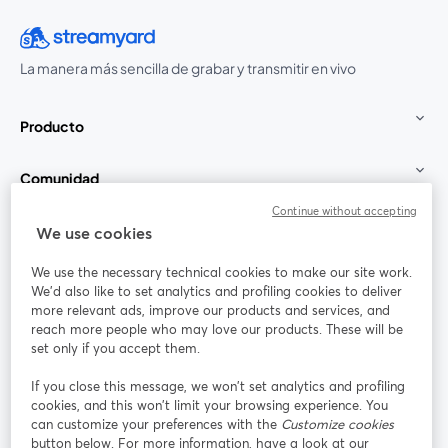
La manera más sencilla de grabar y transmitir en vivo
Producto
Comunidad
Continue without accepting
StreamYard para
We use cookies
We use the necessary technical cookies to make our site work.
Únete a nosotros
We'd also like to set analytics and profiling cookies to deliver
more relevant ads, improve our products and services, and
Seminario
reach more people who may love our products. These will be
Facebook
X (Twitter)
web
se abre en una nueva pestaña
se abre en
set only if you accept them.
YouTube
Instagram
LinkedIn
se abre en una nueva pestaña
se abre en una nueva pestaña
se abre en 
If you close this message, we won’t set analytics and profiling
cookies, and this won’t limit your browsing experience. You
can customize your preferences with the
Customize cookies
button below. For more information, have a look at our