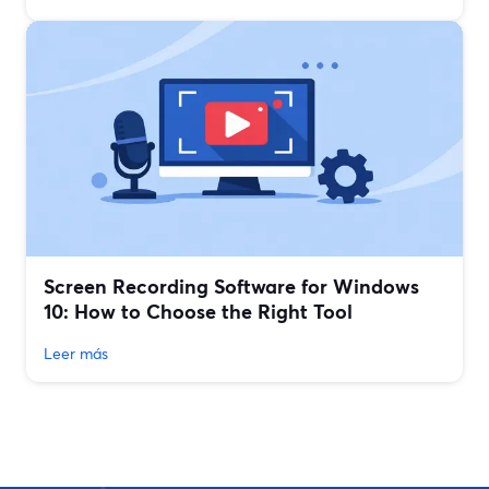
Screen Recording Software for Windows
10: How to Choose the Right Tool
Leer más