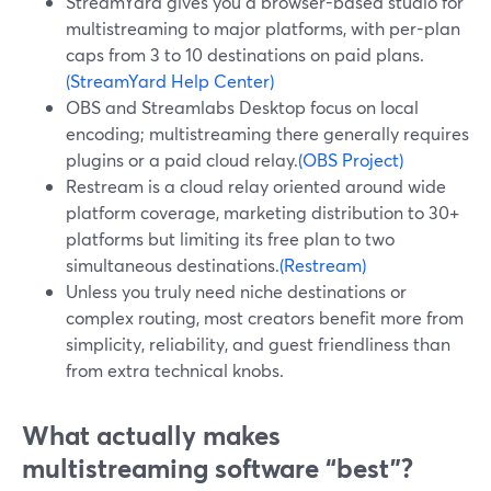
StreamYard gives you a browser-based studio for
multistreaming to major platforms, with per-plan
caps from 3 to 10 destinations on paid plans.
(StreamYard Help Center)
OBS and Streamlabs Desktop focus on local
encoding; multistreaming there generally requires
plugins or a paid cloud relay.
(OBS Project)
Restream is a cloud relay oriented around wide
platform coverage, marketing distribution to 30+
platforms but limiting its free plan to two
simultaneous destinations.
(Restream)
Unless you truly need niche destinations or
complex routing, most creators benefit more from
simplicity, reliability, and guest friendliness than
from extra technical knobs.
What actually makes
multistreaming software “best”?