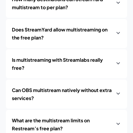
multistream to per plan?
Does StreamYard allow multistreaming on
the free plan?
Is multistreaming with Streamlabs really
free?
Can OBS multistream natively without extra
services?
What are the multistream limits on
Restream’s free plan?