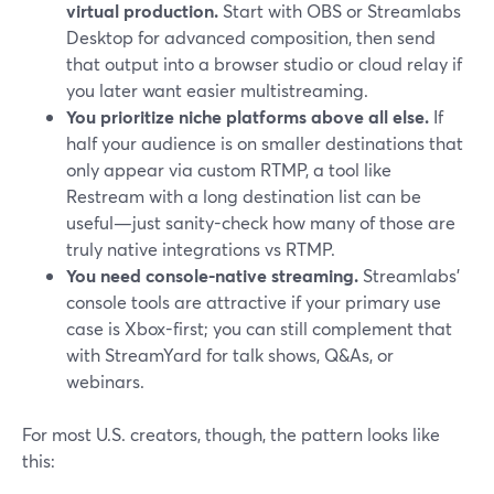
virtual production.
Start with OBS or Streamlabs
Desktop for advanced composition, then send
that output into a browser studio or cloud relay if
you later want easier multistreaming.
You prioritize niche platforms above all else.
If
half your audience is on smaller destinations that
only appear via custom RTMP, a tool like
Restream with a long destination list can be
useful—just sanity-check how many of those are
truly native integrations vs RTMP.
You need console-native streaming.
Streamlabs’
console tools are attractive if your primary use
case is Xbox-first; you can still complement that
with StreamYard for talk shows, Q&As, or
webinars.
For most U.S. creators, though, the pattern looks like
this: