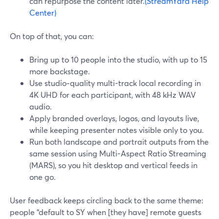
can repurpose the content later.
(StreamYard Help
Center)
On top of that, you can:
Bring up to 10 people into the studio, with up to 15
more backstage.
Use studio‑quality multi-track local recording in
4K UHD for each participant, with 48 kHz WAV
audio.
Apply branded overlays, logos, and layouts live,
while keeping presenter notes visible only to you.
Run both landscape and portrait outputs from the
same session using Multi-Aspect Ratio Streaming
(MARS), so you hit desktop and vertical feeds in
one go.
User feedback keeps circling back to the same theme:
people “default to SY when [they have] remote guests