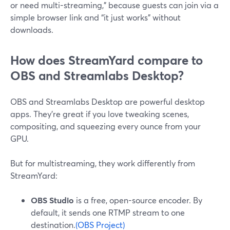
or need multi-streaming,” because guests can join via a
simple browser link and “it just works” without
downloads.
How does StreamYard compare to
OBS and Streamlabs Desktop?
OBS and Streamlabs Desktop are powerful desktop
apps. They’re great if you love tweaking scenes,
compositing, and squeezing every ounce from your
GPU.
But for multistreaming, they work differently from
StreamYard:
OBS Studio
is a free, open-source encoder. By
default, it sends one RTMP stream to one
destination.
(OBS Project)