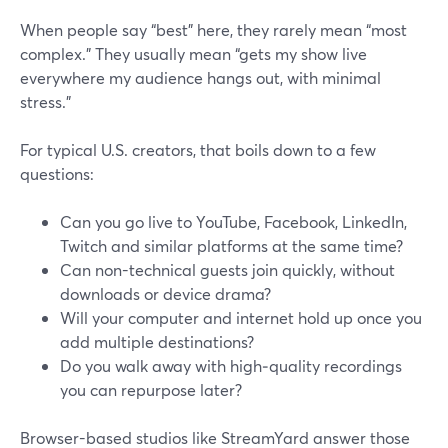
When people say “best” here, they rarely mean “most
complex.” They usually mean “gets my show live
everywhere my audience hangs out, with minimal
stress.”
For typical U.S. creators, that boils down to a few
questions:
Can you go live to YouTube, Facebook, LinkedIn,
Twitch and similar platforms at the same time?
Can non-technical guests join quickly, without
downloads or device drama?
Will your computer and internet hold up once you
add multiple destinations?
Do you walk away with high‑quality recordings
you can repurpose later?
Browser-based studios like StreamYard answer those