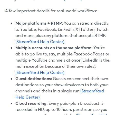
A few important details for real-world workflows:
Major platforms + RTMP:
You can stream directly
to YouTube, Facebook, LinkedIn, X (Twitter), Twitch
and more, plus any platform that accepts RTMP.
(StreamYard Help Center)
Multiple accounts on the same platform:
You’re
able to go live to, say, multiple Facebook Pages or
multiple YouTube channels at once (LinkedIn is the
main exception because of their own rules).
(StreamYard Help Center)
Guest destinations:
Guests can connect their own
destinations so your show simulcasts to both your
channels and theirs in a single run.
(StreamYard
Help Center)
Cloud recording:
Every paid-plan broadcast is
recorded in HD, up to 10 hours per stream, so you