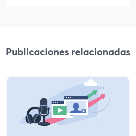
Publicaciones relacionadas