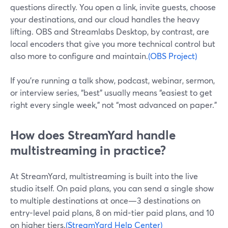
questions directly. You open a link, invite guests, choose
your destinations, and our cloud handles the heavy
lifting. OBS and Streamlabs Desktop, by contrast, are
local encoders that give you more technical control but
also more to configure and maintain.
(OBS Project)
If you’re running a talk show, podcast, webinar, sermon,
or interview series, “best” usually means “easiest to get
right every single week,” not “most advanced on paper.”
How does StreamYard handle
multistreaming in practice?
At StreamYard, multistreaming is built into the live
studio itself. On paid plans, you can send a single show
to multiple destinations at once—3 destinations on
entry-level paid plans, 8 on mid-tier paid plans, and 10
on higher tiers.
(StreamYard Help Center)