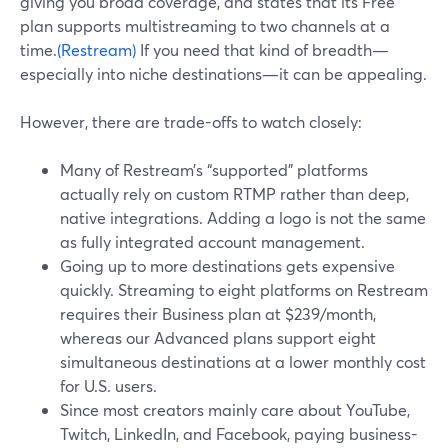
giving you broad coverage, and states that its Free
plan supports multistreaming to two channels at a
time.
(Restream)
If you need that kind of breadth—
especially into niche destinations—it can be appealing.
However, there are trade-offs to watch closely:
Many of Restream’s “supported” platforms
actually rely on custom RTMP rather than deep,
native integrations. Adding a logo is not the same
as fully integrated account management.
Going up to more destinations gets expensive
quickly. Streaming to eight platforms on Restream
requires their Business plan at $239/month,
whereas our Advanced plans support eight
simultaneous destinations at a lower monthly cost
for U.S. users.
Since most creators mainly care about YouTube,
Twitch, LinkedIn, and Facebook, paying business-