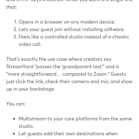
that:
Opens in a browser on any modern device.
Lets your guest join without installing software.
Feels like a controlled studio instead of a chaotic
video call.
That’s exactly the use case where creators say
StreamYard “passes the ‘grandparent test’” and is
“more straightforward… compared to Zoom.” Guests
just click the link, check their camera and mic, and show
up in your backstage.
You can:
Multistream to your core platforms from the same
studio.
Let guests add their own destinations when