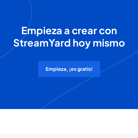
Empieza a crear con
StreamYard hoy mismo
Empieza, ¡es gratis!