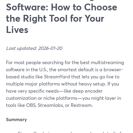
Software: How to Choose
the Right Tool for Your
Lives
Last updated: 2026-01-20
For most people searching for the best multistreaming
software in the U.S., the smartest default is a browser-
based studio like StreamYard that lets you go live to
multiple major platforms without heavy setup. If you
have very specific needs—like deep encoder
customization or niche platforms—you might layer in
tools like OBS, Streamlabs, or Restream.
Summary