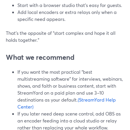
Start with a browser studio that’s easy for guests.
Add local encoders or extra relays only when a
specific need appears.
That’s the opposite of “start complex and hope it all
holds together.”
What we recommend
If you want the most practical “best
multistreaming software” for interviews, webinars,
shows, and faith or business content, start with
StreamYard on a paid plan and use 3–10
destinations as your default.
(StreamYard Help
Center)
If you later need deep scene control, add OBS as
an encoder feeding into a cloud studio or relay
rather than replacing your whole workflow.