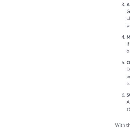
A
G
c
p
M
I
a
O
D
e
t
S
A
s
With th