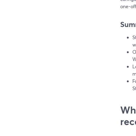
one-off
Sum
S
w
O
W
L
m
F
S
Wha
rec