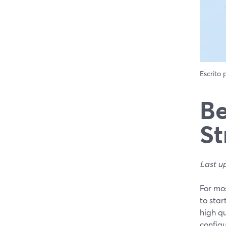
Escrito
Be
St
Last u
For mos
to sta
high q
configu