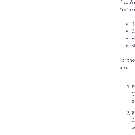
If you’
You’re 
R
C
H
S
For tho
are:
E
C
a
P
C
w