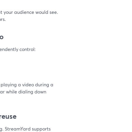
at your audience would see.
rs.
io
endently control:
 playing a video during a
ear while dialing down
 reuse
ng. StreamYard supports