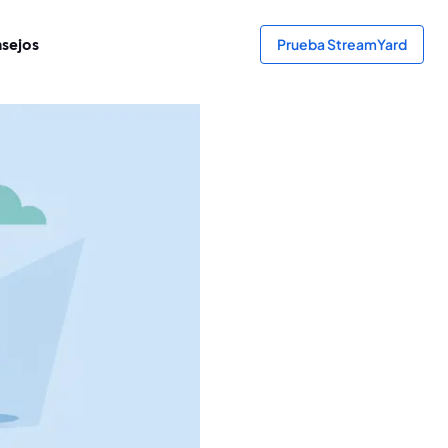
sejos
Prueba StreamYard