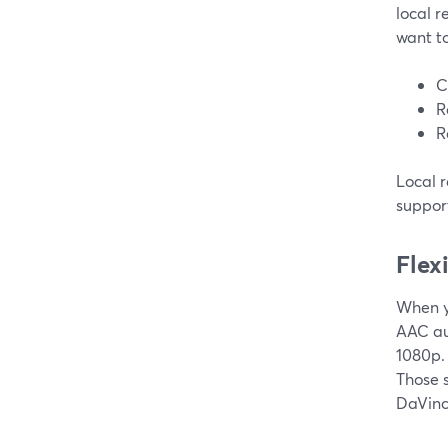
local r
want to
C
R
R
Local 
support
Flex
When y
AAC au
1080p. 
Those 
DaVinci