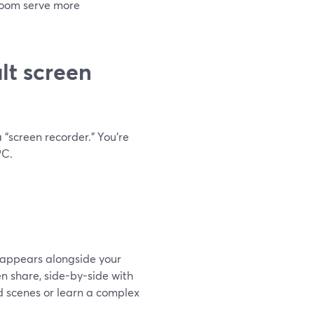
Loom serve more
lt screen
 “screen recorder.” You’re
PC.
t appears alongside your
n share, side-by-side with
d scenes or learn a complex