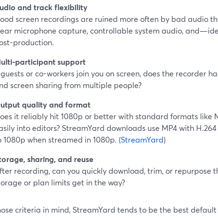
udio and track flexibility
ood screen recordings are ruined more often by bad audio t
lear microphone capture, controllable system audio, and—id
ost-production.
ulti-participant support
f guests or co-workers join you on screen, does the recorder ha
nd screen sharing from multiple people?
utput quality and format
oes it reliably hit 1080p or better with standard formats lik
asily into editors? StreamYard downloads use MP4 with H.26
o 1080p when streamed in 1080p. (
StreamYard
)
torage, sharing, and reuse
fter recording, can you quickly download, trim, or repurpose 
torage or plan limits get in the way?
ose criteria in mind, StreamYard tends to be the best defaul