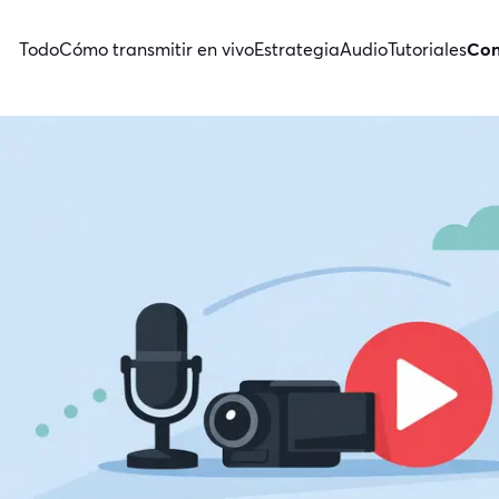
Todo
Cómo transmitir en vivo
Estrategia
Audio
Tutoriales
Con