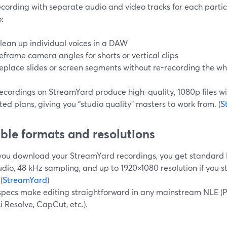
ecording with separate audio and video tracks for each partici
:
lean up individual voices in a DAW
eframe camera angles for shorts or vertical clips
eplace slides or screen segments without re-recording the wh
recordings on StreamYard produce high-quality, 1080p files w
ed plans, giving you “studio quality” masters to work from. (
S
ible formats and resolutions
ou download your StreamYard recordings, you get standard MP
dio, 48 kHz sampling, and up to 1920×1080 resolution if you 
(
StreamYard
)
specs make editing straightforward in any mainstream NLE (Pr
 Resolve, CapCut, etc.).