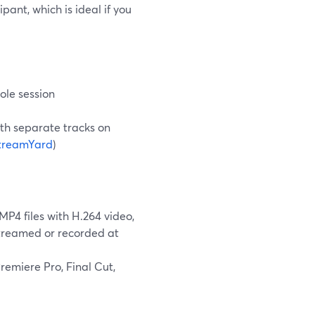
pant, which is ideal if you
ole session
ith separate tracks on
treamYard
)
4 files with H.264 video,
streamed or recorded at
emiere Pro, Final Cut,