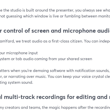
 the studio is built around the presenter, you always see wh
not guessing which window is live or fumbling between monito
r control of screen and microphone aud
amYard, we treat audio as a first-class citizen. You can indep
our microphone input
ystem or tab audio coming from your shared screen
tters when you’re demoing software with notification sounds,
, or narrating over music. You can keep your voice crystal cl
cting system sound.
l multi-track recordings for editing and
ny creators and teams, the magic happens after the recordi