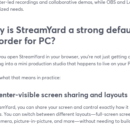
ter-led recordings and collaborative demos, while OBS and 
lized needs.
 is StreamYard a strong defau
order for PC?
u open StreamYard in your browser, you’re not just getting a
g into a mini production studio that happens to live on your 
 what that means in practice:
enter-visible screen sharing and layouts
eamYard, you can share your screen and control exactly how i
. You can switch between different layouts—full-screen scree
amera, picture-in-picture, and more—without needing to buil