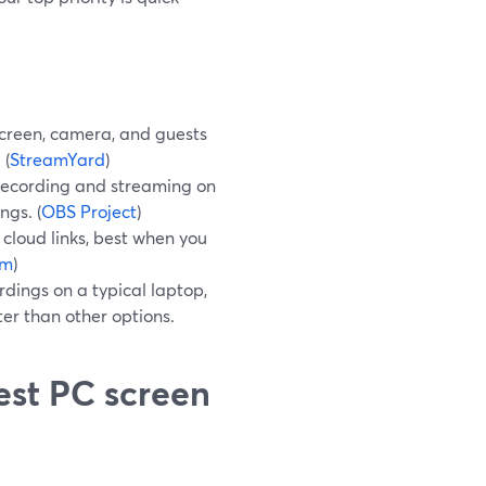
screen, camera, and guests
 (
StreamYard
)
 recording and streaming on
ngs. (
OBS Project
)
cloud links, best when you
om
)
rdings on a typical laptop,
ter than other options.
est PC screen