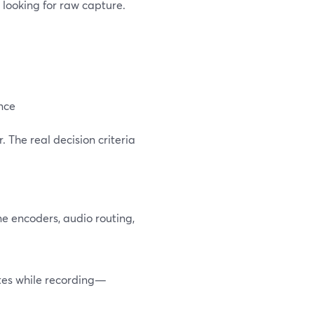
t looking for raw capture.
ence
. The real decision criteria
ne encoders, audio routing,
otes while recording—