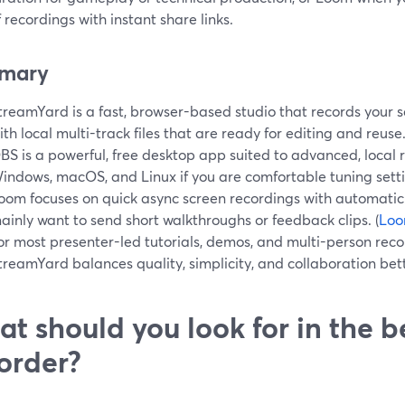
 recordings with instant share links.
mary
treamYard is a fast, browser-based studio that records your 
ith local multi-track files that are ready for editing and reuse.
BS is a powerful, free desktop app suited to advanced, local
indows, macOS, and Linux if you are comfortable tuning setti
oom focuses on quick async screen recordings with automatic 
ainly want to send short walkthroughs or feedback clips. (
Lo
or most presenter-led tutorials, demos, and multi-person reco
treamYard balances quality, simplicity, and collaboration bet
t should you look for in the b
order?