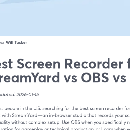
 por
Will Tucker
st Screen Recorder 
reamYard vs OBS v
pdated: 2026-01-15
t people in the U.S. searching for the best screen recorder for
rt with StreamYard—an in-browser studio that records your sc
uality without complex setup. Use OBS when you specifically n
ration for gameplay or technical production, or Loom when you