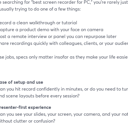
re searching for “best screen recorder for PC,” you’re rarely jus
usually trying to do one of a few things:
ecord a clean walkthrough or tutorial
apture a product demo with your face on camera
ost a remote interview or panel you can repurpose later
hare recordings quickly with colleagues, clients, or your audi
se jobs, specs only matter insofar as they make your life easier
ase of setup and use
an you hit record confidently in minutes, or do you need to tu
nd scene layouts before every session?
resenter-first experience
an you see your slides, your screen, your camera, and your n
ithout clutter or confusion?