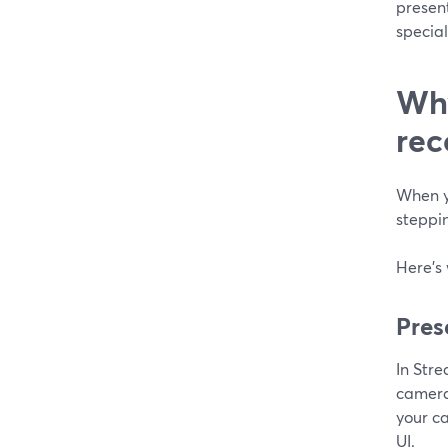
presen
specia
Why
rec
When yo
steppin
Here’s
Pres
In Str
camera
your c
UI.