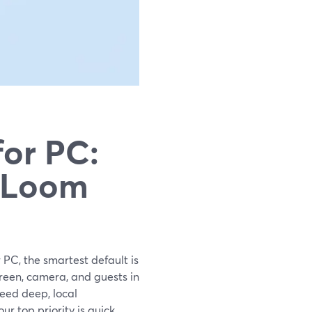
for PC:
s Loom
 PC, the smartest default is
reen, camera, and guests in
eed deep, local
r top priority is quick