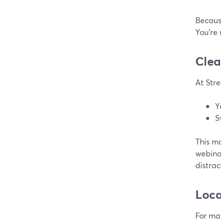
Because
You’re 
Clea
At Stre
Y
S
This ma
webinar
distra
Loca
For ma