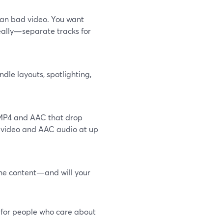
han bad video. You want
eally—separate tracks for
ndle layouts, spotlighting,
e MP4 and AAC that drop
4 video and AAC audio at up
the content—and will your
t for people who care about