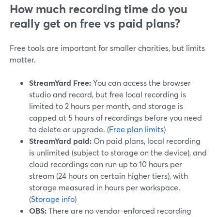
How much recording time do you
really get on free vs paid plans?
Free tools are important for smaller charities, but limits
matter.
StreamYard Free:
You can access the browser
studio and record, but free local recording is
limited to 2 hours per month, and storage is
capped at 5 hours of recordings before you need
to delete or upgrade. (
Free plan limits
)
StreamYard paid:
On paid plans, local recording
is unlimited (subject to storage on the device), and
cloud recordings can run up to 10 hours per
stream (24 hours on certain higher tiers), with
storage measured in hours per workspace.
(
Storage info
)
OBS:
There are no vendor-enforced recording