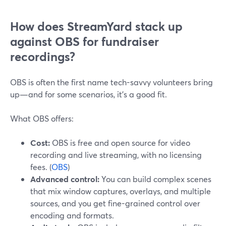
How does StreamYard stack up
against OBS for fundraiser
recordings?
OBS is often the first name tech-savvy volunteers bring
up—and for some scenarios, it’s a good fit.
What OBS offers:
Cost:
OBS is free and open source for video
recording and live streaming, with no licensing
fees. (
OBS
)
Advanced control:
You can build complex scenes
that mix window captures, overlays, and multiple
sources, and you get fine-grained control over
encoding and formats.