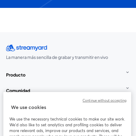
La manera más sencilla de grabar y transmitir en vivo
Producto
Comunidad
Continue without accepting
StreamYard para
We use cookies
We use the necessary technical cookies to make our site work.
Únete a nosotros
We'd also like to set analytics and profiling cookies to deliver
more relevant ads, improve our products and services, and
Seminario