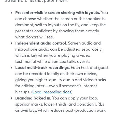
StreamYard fits that pattern well:
Presenter-visible screen sharing with layouts.
You
can choose whether the screen or the speaker is
dominant, switch layouts on the fly, and keep the
presenter confident by showing them exactly
what donors will see.
Independent audio control.
Screen audio and
microphone audio can be adjusted separately,
which is key when you’re playing a video
testimonial while an emcee talks over it.
Local multi-track recordings.
Each host and guest
can be recorded locally on their own device,
giving you higher-quality audio and video tracks
for editing later—even if someone’s internet
hiccups. (
Local recording docs
)
Branding baked in.
You can apply your logo,
sponsor marks, lower-thirds, and donation URLs
as overlays, which reduces post-production work