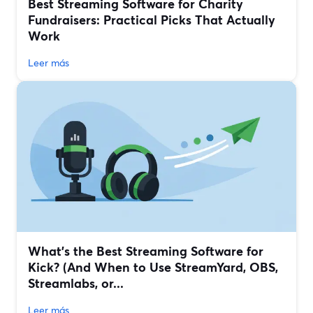
Best Streaming Software for Charity
Fundraisers: Practical Picks That Actually
Work
Leer más
What’s the Best Streaming Software for
Kick? (And When to Use StreamYard, OBS,
Streamlabs, or...
Leer más