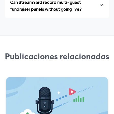
Can StreamYard record multi-guest
fundraiser panels without going live?
Publicaciones relacionadas