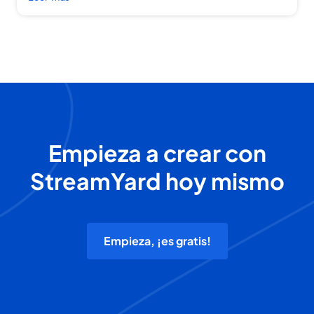
Empieza a crear con
StreamYard hoy mismo
Empieza, ¡es gratis!