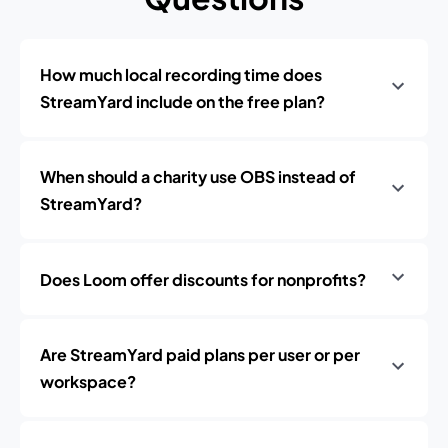
How much local recording time does
StreamYard include on the free plan?
When should a charity use OBS instead of
StreamYard?
Does Loom offer discounts for nonprofits?
Are StreamYard paid plans per user or per
workspace?