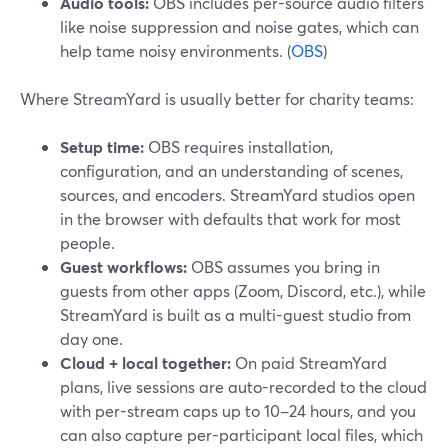
Audio tools:
OBS includes per-source audio filters
like noise suppression and noise gates, which can
help tame noisy environments. (
OBS
)
Where StreamYard is usually better for charity teams:
Setup time:
OBS requires installation,
configuration, and an understanding of scenes,
sources, and encoders. StreamYard studios open
in the browser with defaults that work for most
people.
Guest workflows:
OBS assumes you bring in
guests from other apps (Zoom, Discord, etc.), while
StreamYard is built as a multi-guest studio from
day one.
Cloud + local together:
On paid StreamYard
plans, live sessions are auto-recorded to the cloud
with per-stream caps up to 10–24 hours, and you
can also capture per-participant local files, which