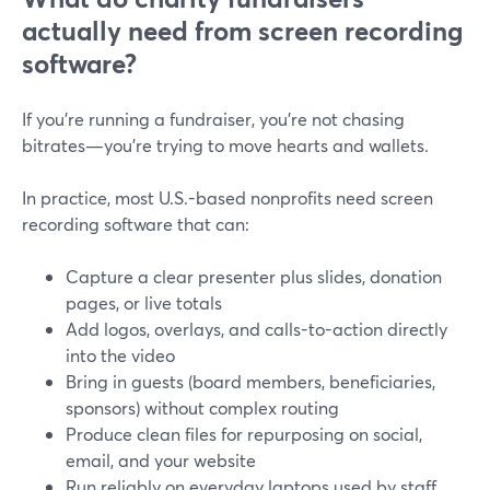
actually need from screen recording
software?
If you’re running a fundraiser, you’re not chasing
bitrates—you’re trying to move hearts and wallets.
In practice, most U.S.-based nonprofits need screen
recording software that can:
Capture a clear presenter plus slides, donation
pages, or live totals
Add logos, overlays, and calls-to-action directly
into the video
Bring in guests (board members, beneficiaries,
sponsors) without complex routing
Produce clean files for repurposing on social,
email, and your website
Run reliably on everyday laptops used by staff