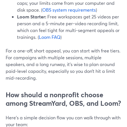
caps; your limits come from your computer and
disk space. (
OBS system requirements
)
Loom Starter:
Free workspaces get 25 videos per
person and a 5-minute per-video recording limit,
which can feel tight for multi-segment appeals or
trainings. (
Loom FAQ
)
For a one-off, short appeal, you can start with free tiers.
For campaigns with multiple sessions, multiple
speakers, and a long runway, it’s wise to plan around
paid-level capacity, especially so you don’t hit a limit
mid-recording.
How should a nonprofit choose
among StreamYard, OBS, and Loom?
Here’s a simple decision flow you can walk through with
your team: