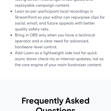
replayable campaign content.
Lean on per-participant local recordings in
StreamYard so your editor can repurpose clips for
social, email, and future appeals with better
quality safety nets.
Bring in OBS only when you have a technical
operator and a clear need for advanced,
hardware-level control.
Add Loom as a lightweight side tool for quick
async donor check-ins or internal updates, not as
the core engine of your main fundraiser content.
Frequently Asked
Questions