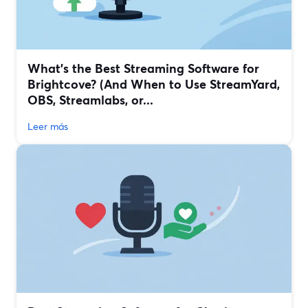
What’s the Best Streaming Software for
Brightcove? (And When to Use StreamYard,
OBS, Streamlabs, or...
Leer más