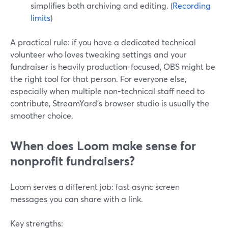
simplifies both archiving and editing. (
Recording
limits
)
A practical rule: if you have a dedicated technical
volunteer who loves tweaking settings and your
fundraiser is heavily production-focused, OBS might be
the right tool for that person. For everyone else,
especially when multiple non-technical staff need to
contribute, StreamYard’s browser studio is usually the
smoother choice.
When does Loom make sense for
nonprofit fundraisers?
Loom serves a different job: fast async screen
messages you can share with a link.
Key strengths: