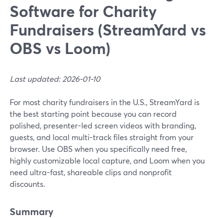
Software for Charity
Fundraisers (StreamYard vs
OBS vs Loom)
Last updated: 2026-01-10
For most charity fundraisers in the U.S., StreamYard is
the best starting point because you can record
polished, presenter-led screen videos with branding,
guests, and local multi-track files straight from your
browser. Use OBS when you specifically need free,
highly customizable local capture, and Loom when you
need ultra-fast, shareable clips and nonprofit
discounts.
Summary