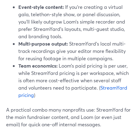
Event-style content:
If you’re creating a virtual
gala, telethon-style show, or panel discussion,
you’ll likely outgrow Loom’s simple recorder and
prefer StreamYard’s layouts, multi-guest studio,
and branding tools.
Multi-purpose output:
StreamYard’s local multi-
track recordings give your editor more flexibility
for reusing footage in multiple campaigns.
Team economics:
Loom’s paid pricing is per user,
while StreamYard pricing is per workspace, which
is often more cost-effective when several staff
and volunteers need to participate. (
StreamYard
pricing
)
A practical combo many nonprofits use: StreamYard for
the main fundraiser content, and Loom (or even just
email) for quick one-off internal messages.