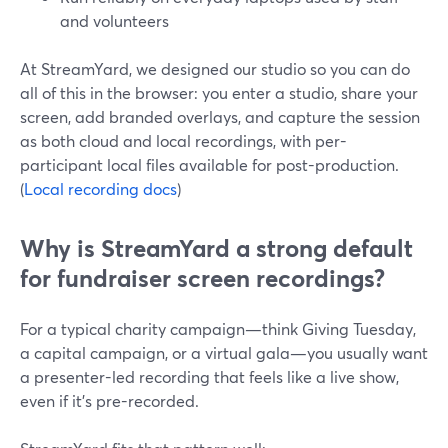
and volunteers
At StreamYard, we designed our studio so you can do
all of this in the browser: you enter a studio, share your
screen, add branded overlays, and capture the session
as both cloud and local recordings, with per-
participant local files available for post-production.
(
Local recording docs
)
Why is StreamYard a strong default
for fundraiser screen recordings?
For a typical charity campaign—think Giving Tuesday,
a capital campaign, or a virtual gala—you usually want
a presenter-led recording that feels like a live show,
even if it’s pre-recorded.