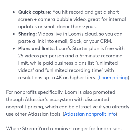
Quick capture:
You hit record and get a short
screen + camera bubble video, great for internal
updates or small donor thank-yous.
Sharing:
Videos live in Loom’s cloud, so you can
paste a link into email, Slack, or your CRM.
Plans and limits:
Loom’s Starter plan is free with
25 videos per person and a 5-minute recording
limit, while paid business plans list “unlimited
videos” and “unlimited recording time” with
resolutions up to 4K on higher tiers. (
Loom pricing
)
For nonprofits specifically, Loom is also promoted
through Atlassian’s ecosystem with discounted
nonprofit pricing, which can be attractive if you already
use other Atlassian tools. (
Atlassian nonprofit info
)
Where StreamYard remains stronger for fundraisers: