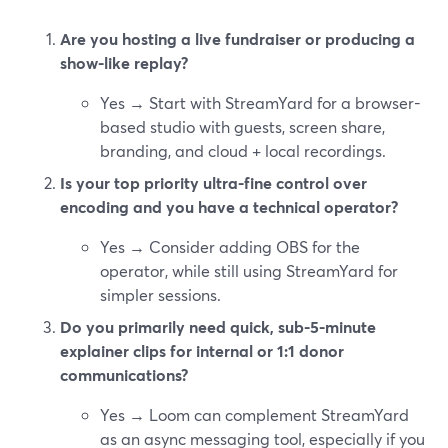
Are you hosting a live fundraiser or producing a
show-like replay?
Yes → Start with StreamYard for a browser-
based studio with guests, screen share,
branding, and cloud + local recordings.
Is your top priority ultra-fine control over
encoding and you have a technical operator?
Yes → Consider adding OBS for the
operator, while still using StreamYard for
simpler sessions.
Do you primarily need quick, sub-5-minute
explainer clips for internal or 1:1 donor
communications?
Yes → Loom can complement StreamYard
as an async messaging tool, especially if you