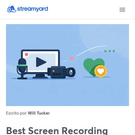
Escrito por
Will Tucker
Best Screen Recording