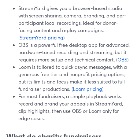
StreamYard gives you a browser-based studio
with screen sharing, camera, branding, and per-
participant local recordings, ideal for donor-
facing content and replay campaigns.
(
StreamYard pricing
)
OBS is a powerful free desktop app for advanced,
hardware-tuned recording and streaming, but it
requires more setup and technical comfort. (
OBS
)
Loom is tailored to quick async messages, with a
generous free tier and nonprofit pricing options,
but its limits and focus make it less suited to full
fundraiser productions. (
Loom pricing
)
For most fundraisers, a simple playbook works:
record and brand your appeals in StreamYard,
clip highlights, then use OBS or Loom only for
edge cases.
What do charity fundraisers