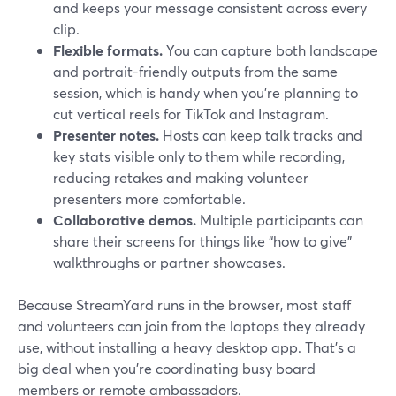
and keeps your message consistent across every
clip.
Flexible formats.
You can capture both landscape
and portrait-friendly outputs from the same
session, which is handy when you’re planning to
cut vertical reels for TikTok and Instagram.
Presenter notes.
Hosts can keep talk tracks and
key stats visible only to them while recording,
reducing retakes and making volunteer
presenters more comfortable.
Collaborative demos.
Multiple participants can
share their screens for things like “how to give”
walkthroughs or partner showcases.
Because StreamYard runs in the browser, most staff
and volunteers can join from the laptops they already
use, without installing a heavy desktop app. That’s a
big deal when you’re coordinating busy board
members or remote ambassadors.