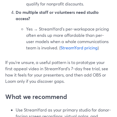
qualify for nonprofit discounts.
Do multiple staff or volunteers need studio
access?
Yes → StreamYard’s per-workspace pricing
often ends up more affordable than per-
user models when a whole communications
team is involved. (
StreamYard pricing
)
If you’re unsure, a useful pattern is to prototype your
first appeal video in StreamYard’s 7-day free trial, see
how it feels for your presenters, and then add OBS or
Loom only if you discover gaps.
What we recommend
Use StreamYard as your primary studio for donor-
facing screen recordings, virtual galas, and