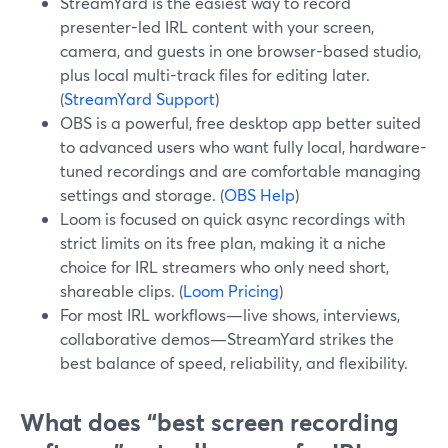
StreamYard is the easiest way to record
presenter-led IRL content with your screen,
camera, and guests in one browser-based studio,
plus local multi-track files for editing later.
(
StreamYard Support
)
OBS is a powerful, free desktop app better suited
to advanced users who want fully local, hardware-
tuned recordings and are comfortable managing
settings and storage. (
OBS Help
)
Loom is focused on quick async recordings with
strict limits on its free plan, making it a niche
choice for IRL streamers who only need short,
shareable clips. (
Loom Pricing
)
For most IRL workflows—live shows, interviews,
collaborative demos—StreamYard strikes the
best balance of speed, reliability, and flexibility.
What does “best screen recording