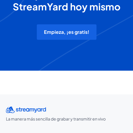
StreamYard hoy mismo
Empieza, ¡es gratis!
La manera más sencilla de grabar y transmitir en vivo