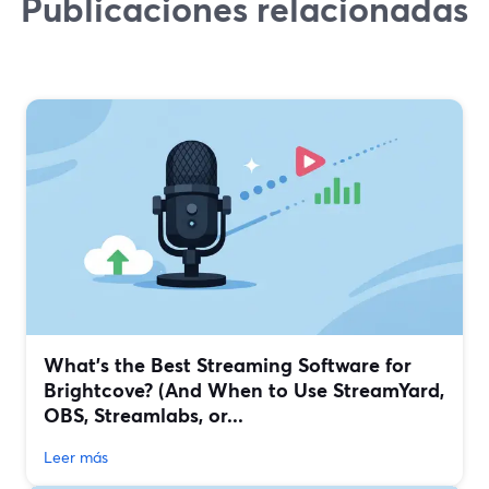
Publicaciones relacionadas
What’s the Best Streaming Software for
Brightcove? (And When to Use StreamYard,
OBS, Streamlabs, or...
Leer más