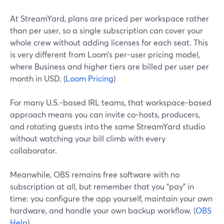
At StreamYard, plans are priced per workspace rather
than per user, so a single subscription can cover your
whole crew without adding licenses for each seat. This
is very different from Loom’s per-user pricing model,
where Business and higher tiers are billed per user per
month in USD. (
Loom Pricing
)
For many U.S.-based IRL teams, that workspace-based
approach means you can invite co-hosts, producers,
and rotating guests into the same StreamYard studio
without watching your bill climb with every
collaborator.
Meanwhile, OBS remains free software with no
subscription at all, but remember that you “pay” in
time: you configure the app yourself, maintain your own
hardware, and handle your own backup workflow. (
OBS
Help
)