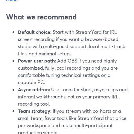
What we recommend
Default choice:
Start with StreamYard for IRL
screen recording if you want a browser-based
studio with multi-guest support, local multi-track
files, and minimal setup.
Power-user path:
Add OBS if you need highly
customized, fully local recordings and you are
comfortable tuning technical settings on a
capable PC.
Async add-on:
Use Loom for short, async clips and
internal walkthroughs, not as your primary IRL
recording tool.
Team strategy:
If you stream with co-hosts or a
small team, favor tools like StreamYard that price
per workspace and make multi-participant
production simple.