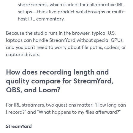
share screens, which is ideal for collaborative IRL
setups—think live product walkthroughs or multi-
host IRL commentary.
Because the studio runs in the browser, typical U.S.
laptops can handle StreamYard without special GPUs,
and you don’t need to worry about file paths, codecs, or
capture drivers.
How does recording length and
quality compare for StreamYard,
OBS, and Loom?
For IRL streamers, two questions matter: “How long can
I record?” and “What happens to my files afterward?”
StreamYard