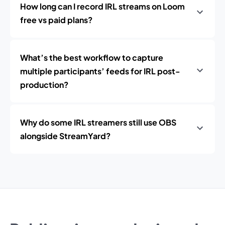
How long can I record IRL streams on Loom
free vs paid plans?
What’s the best workflow to capture
multiple participants’ feeds for IRL post-
production?
Why do some IRL streamers still use OBS
alongside StreamYard?