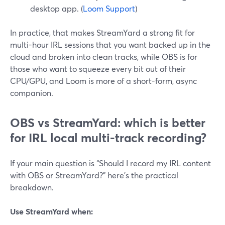
desktop app. (
Loom Support
)
In practice, that makes StreamYard a strong fit for
multi-hour IRL sessions that you want backed up in the
cloud and broken into clean tracks, while OBS is for
those who want to squeeze every bit out of their
CPU/GPU, and Loom is more of a short-form, async
companion.
OBS vs StreamYard: which is better
for IRL local multi-track recording?
If your main question is “Should I record my IRL content
with OBS or StreamYard?” here’s the practical
breakdown.
Use StreamYard when: