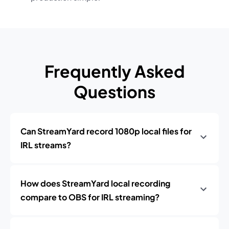
Frequently Asked
Questions
Can StreamYard record 1080p local files for
IRL streams?
How does StreamYard local recording
compare to OBS for IRL streaming?