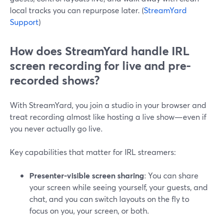
local tracks you can repurpose later. (
StreamYard
Support
)
How does StreamYard handle IRL
screen recording for live and pre-
recorded shows?
With StreamYard, you join a studio in your browser and
treat recording almost like hosting a live show—even if
you never actually go live.
Key capabilities that matter for IRL streamers:
Presenter-visible screen sharing
: You can share
your screen while seeing yourself, your guests, and
chat, and you can switch layouts on the fly to
focus on you, your screen, or both.