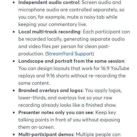
Independent audio control
: Screen audio and
microphone audio are controlled separately, so
you can, for example, mute a noisy tab while
keeping your commentary live.
Local multi-track recording
: Each participant can
be recorded locally, generating separate audio
and video files per person for clean post-
production. (
StreamYard Support
)
Landscape and portrait from the same session
:
You can design layouts that work for 16:9 YouTube
replays and 9:16 shorts without re-recording the
same content.
Branded overlays and logos
: You apply logos,
lower-thirds, and overlays live so your raw
recording already looks like a finished show.
Presenter notes only you can see
: Keep key
talking points in front of you without exposing
them on-screen.
Multi-participant demos
: Multiple people can