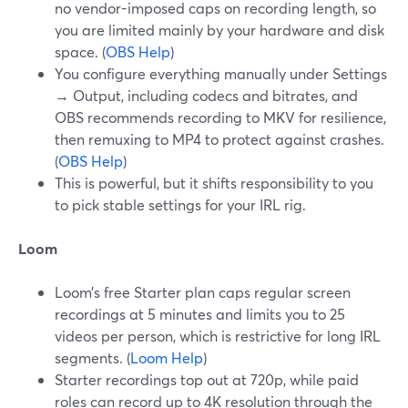
no vendor-imposed caps on recording length, so
you are limited mainly by your hardware and disk
space. (
OBS Help
)
You configure everything manually under Settings
→ Output, including codecs and bitrates, and
OBS recommends recording to MKV for resilience,
then remuxing to MP4 to protect against crashes.
(
OBS Help
)
This is powerful, but it shifts responsibility to you
to pick stable settings for your IRL rig.
Loom
Loom’s free Starter plan caps regular screen
recordings at 5 minutes and limits you to 25
videos per person, which is restrictive for long IRL
segments. (
Loom Help
)
Starter recordings top out at 720p, while paid
roles can record up to 4K resolution through the