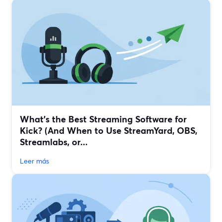
What’s the Best Streaming Software for
Kick? (And When to Use StreamYard, OBS,
Streamlabs, or...
Leer más