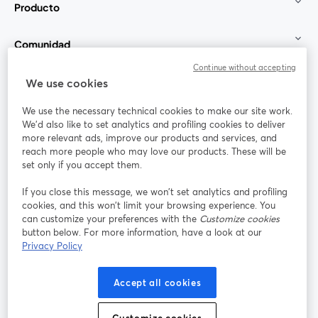
Producto
Comunidad
Continue without accepting
StreamYard para
We use cookies
We use the necessary technical cookies to make our site work.
Únete a nosotros
We'd also like to set analytics and profiling cookies to deliver
more relevant ads, improve our products and services, and
Seminario
reach more people who may love our products. These will be
Facebook
X (Twitter)
web
se abre en una nueva pestaña
se abre en
set only if you accept them.
YouTube
Instagram
LinkedIn
se abre en una nueva pestaña
se abre en una nueva pestaña
se abre en 
If you close this message, we won’t set analytics and profiling
cookies, and this won’t limit your browsing experience. You
can customize your preferences with the
Customize cookies
button below. For more information, have a look at our
Privacy Policy
Términos de servicio
Términos de la Plataforma
se abre en una nueva pestaña
se abre en u
Política de privacidad
Política de Cookies
Accept all cookies
se abre en una nueva pestaña
se abre en una
Preferencias de cookies
Centro de ayuda