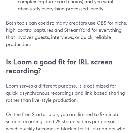
complex capture-card chains) and you want
absolutely everything processed locally.
Both tools can coexist: many creators use OBS for niche,
high-control captures and StreamYard for everything
that involves guests, interviews, or quick, reliable
production.
Is Loom a good fit for IRL screen
recording?
Loom serves a different purpose. It is optimized for
quick, asynchronous recordings and link-based sharing
rather than live-style production.
On the free Starter plan, you are limited to 5-minute
screen recordings and 25 stored videos per person,
which quickly becomes a blocker for IRL streamers who