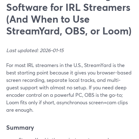
Software for IRL Streamers
(And When to Use
StreamYard, OBS, or Loom)
Last updated: 2026-01-15
For most IRL streamers in the U.S., StreamYard is the
best starting point because it gives you browser-based
screen recording, separate local tracks, and multi-
guest support with almost no setup. If you need deep
encoder control on a powerful PC, OBS is the go-to;
Loom fits only if short, asynchronous screen+cam clips
are enough.
Summary