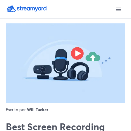
Escrito por
Will Tucker
Best Screen Recording