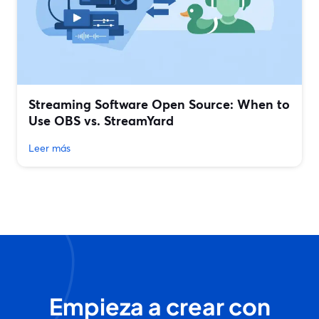
Streaming Software Open Source: When to
Use OBS vs. StreamYard
Leer más
Empieza a crear con