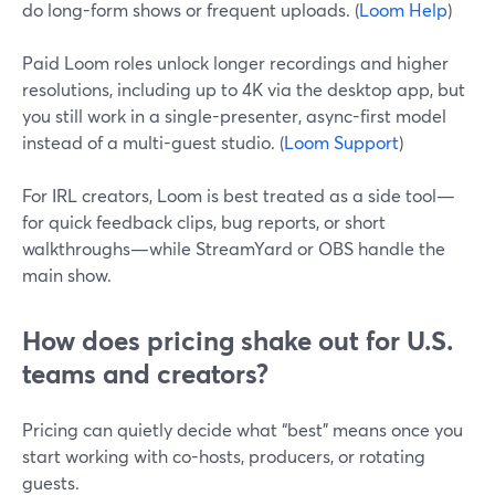
do long-form shows or frequent uploads. (
Loom Help
)
Paid Loom roles unlock longer recordings and higher
resolutions, including up to 4K via the desktop app, but
you still work in a single-presenter, async-first model
instead of a multi-guest studio. (
Loom Support
)
For IRL creators, Loom is best treated as a side tool—
for quick feedback clips, bug reports, or short
walkthroughs—while StreamYard or OBS handle the
main show.
How does pricing shake out for U.S.
teams and creators?
Pricing can quietly decide what “best” means once you
start working with co-hosts, producers, or rotating
guests.