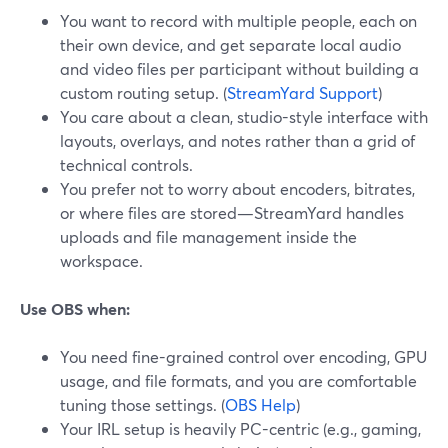
You want to record with multiple people, each on
their own device, and get separate local audio
and video files per participant without building a
custom routing setup. (
StreamYard Support
)
You care about a clean, studio-style interface with
layouts, overlays, and notes rather than a grid of
technical controls.
You prefer not to worry about encoders, bitrates,
or where files are stored—StreamYard handles
uploads and file management inside the
workspace.
Use OBS when:
You need fine-grained control over encoding, GPU
usage, and file formats, and you are comfortable
tuning those settings. (
OBS Help
)
Your IRL setup is heavily PC-centric (e.g., gaming,