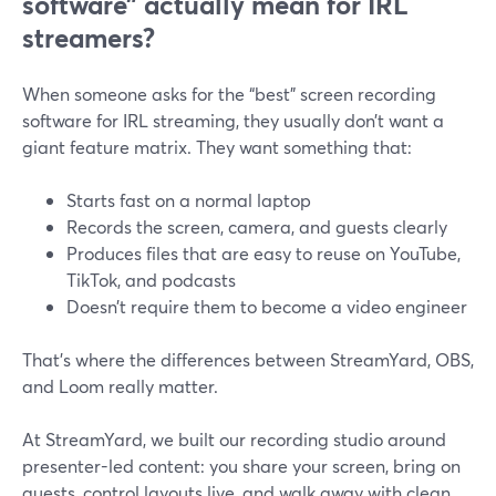
software” actually mean for IRL
streamers?
When someone asks for the “best” screen recording
software for IRL streaming, they usually don’t want a
giant feature matrix. They want something that:
Starts fast on a normal laptop
Records the screen, camera, and guests clearly
Produces files that are easy to reuse on YouTube,
TikTok, and podcasts
Doesn’t require them to become a video engineer
That’s where the differences between StreamYard, OBS,
and Loom really matter.
At StreamYard, we built our recording studio around
presenter-led content: you share your screen, bring on
guests, control layouts live, and walk away with clean