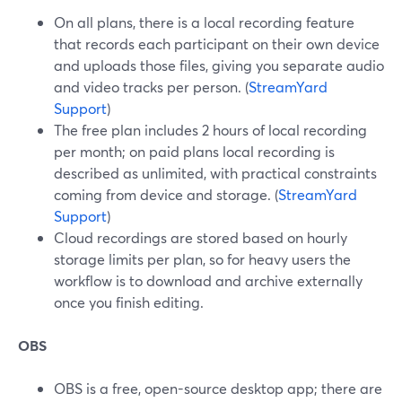
On all plans, there is a local recording feature
that records each participant on their own device
and uploads those files, giving you separate audio
and video tracks per person. (
StreamYard
Support
)
The free plan includes 2 hours of local recording
per month; on paid plans local recording is
described as unlimited, with practical constraints
coming from device and storage. (
StreamYard
Support
)
Cloud recordings are stored based on hourly
storage limits per plan, so for heavy users the
workflow is to download and archive externally
once you finish editing.
OBS
OBS is a free, open-source desktop app; there are