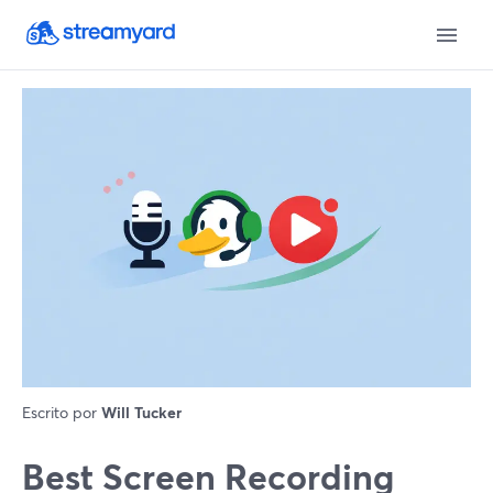
Escrito por
Will Tucker
Best Screen Recording