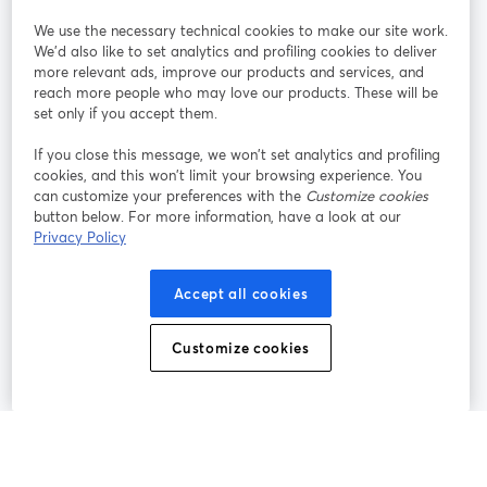
We use the necessary technical cookies to make our site work.
Únete a nosotros
We'd also like to set analytics and profiling cookies to deliver
more relevant ads, improve our products and services, and
Seminario
reach more people who may love our products. These will be
Facebook
X (Twitter)
web
se abre en una nueva pestaña
se abre en
set only if you accept them.
YouTube
Instagram
LinkedIn
se abre en una nueva pestaña
se abre en una nueva pestaña
se abre en 
If you close this message, we won’t set analytics and profiling
cookies, and this won’t limit your browsing experience. You
can customize your preferences with the
Customize cookies
button below. For more information, have a look at our
Privacy Policy
Términos de servicio
Términos de la Plataforma
se abre en una nueva pestaña
se abre en u
Política de privacidad
Política de Cookies
Accept all cookies
se abre en una nueva pestaña
se abre en una
Preferencias de cookies
Centro de ayuda
Customize cookies
se abre en una
Español
©
2026
Bending Spoons US Inc.