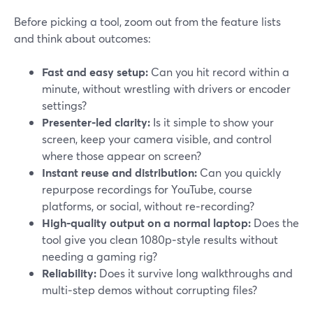
Before picking a tool, zoom out from the feature lists
and think about outcomes:
Fast and easy setup:
Can you hit record within a
minute, without wrestling with drivers or encoder
settings?
Presenter‑led clarity:
Is it simple to show your
screen, keep your camera visible, and control
where those appear on screen?
Instant reuse and distribution:
Can you quickly
repurpose recordings for YouTube, course
platforms, or social, without re‑recording?
High‑quality output on a normal laptop:
Does the
tool give you clean 1080p‑style results without
needing a gaming rig?
Reliability:
Does it survive long walkthroughs and
multi‑step demos without corrupting files?