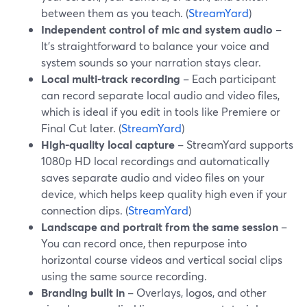
between them as you teach. (
StreamYard
)
Independent control of mic and system audio
–
It’s straightforward to balance your voice and
system sounds so your narration stays clear.
Local multi‑track recording
– Each participant
can record separate local audio and video files,
which is ideal if you edit in tools like Premiere or
Final Cut later. (
StreamYard
)
High‑quality local capture
– StreamYard supports
1080p HD local recordings and automatically
saves separate audio and video files on your
device, which helps keep quality high even if your
connection dips. (
StreamYard
)
Landscape and portrait from the same session
–
You can record once, then repurpose into
horizontal course videos and vertical social clips
using the same source recording.
Branding built in
– Overlays, logos, and other