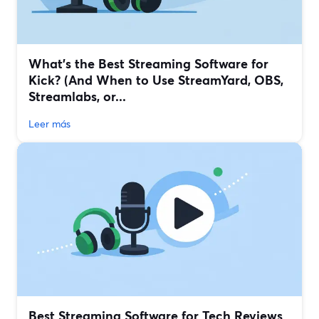
What’s the Best Streaming Software for
Kick? (And When to Use StreamYard, OBS,
Streamlabs, or...
Leer más
Best Streaming Software for Tech Reviews