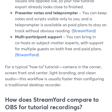
visuals are applied live, so your raw tutorial
export already looks close to finished.
Presenter notes and teleprompter
– You can keep
notes and scripts visible only to you, and a
teleprompter is available on paid plans to stay on
track without obvious reading. (
StreamYard
)
Multi‑participant support
– You can bring in
co‑hosts or subject‑matter experts, with support
for multiple guests on both free and paid plans.
(
StreamYard
)
For a typical “how‑to” tutorial—camera in the corner,
screen front and center, light branding, and clean
audio—this workflow is usually faster than configuring
a traditional desktop recorder.
How does StreamYard compare to
OBS for tutorial recordings?