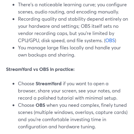
There’s a noticeable learning curve; you configure
scenes, audio routing, and encoding manually.
Recording quality and stability depend entirely on
your hardware and settings; OBS itself sets no
vendor recording caps, but you’re limited by
CPU/GPU, disk speed, and file systems. (
OBS
)
You manage large files locally and handle your
own backups and sharing.
StreamYard vs OBS in practice:
Choose
StreamYard
if you want to open a
browser, share your screen, see your notes, and
record a polished tutorial with minimal setup.
Choose
OBS
when you need complex, finely tuned
scenes (multiple windows, overlays, capture cards)
and you’re comfortable investing time in
configuration and hardware tuning.