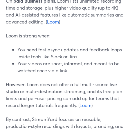
On
paid Business plans
, Loom lists unlimited recording
time and storage, plus higher video quality (up to 4K)
and AI‑assisted features like automatic summaries and
advanced editing. (
Loom
)
Loom is strong when:
You need fast async updates and feedback loops
inside tools like Slack or Jira.
Your videos are short, informal, and meant to be
watched once via a link.
However, Loom does not offer a full multi‑source live
studio or multi‑destination streaming, and its free plan
limits and per‑user pricing can add up for teams that
record longer tutorials frequently. (
Loom
)
By contrast, StreamYard focuses on reusable,
production‑style recordings with layouts, branding, and