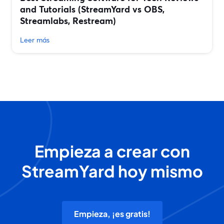
and Tutorials (StreamYard vs OBS,
Streamlabs, Restream)
Leer más
Empieza a crear con
StreamYard hoy mismo
Empieza, ¡es gratis!