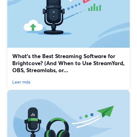
What’s the Best Streaming Software for
Brightcove? (And When to Use StreamYard,
OBS, Streamlabs, or...
Leer más