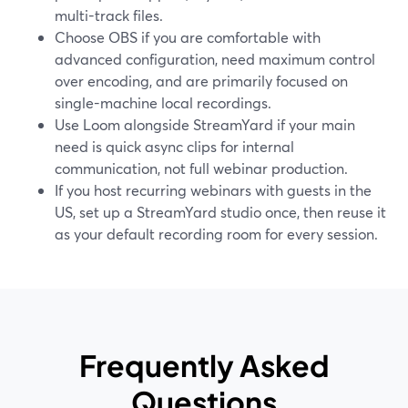
multi-track files.
Choose OBS if you are comfortable with
advanced configuration, need maximum control
over encoding, and are primarily focused on
single-machine local recordings.
Use Loom alongside StreamYard if your main
need is quick async clips for internal
communication, not full webinar production.
If you host recurring webinars with guests in the
US, set up a StreamYard studio once, then reuse it
as your default recording room for every session.
Frequently Asked
Questions