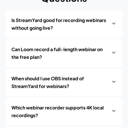
Is StreamYard good for recording webinars
without going live?
Can Loom record a full-length webinar on
the free plan?
When should I use OBS instead of
StreamYard for webinars?
Which webinar recorder supports 4K local
recordings?