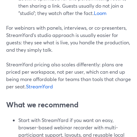
then sharing a link. Guests usually do not join a
“studio”; they watch after the fact.
Loom
For webinars with panels, interviews, or co-presenters,
StreamYard’s studio approach is usually easier for
guests: they see what is live, you handle the production,
and they simply talk.
StreamYard pricing also scales differently: plans are
priced per workspace, not per user, which can end up
being more affordable for teams than tools that charge
per seat.
StreamYard
What we recommend
Start with StreamYard if you want an easy,
browser-based webinar recorder with multi-
participant support, layouts, and reusable local