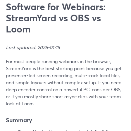
Software for Webinars:
StreamYard vs OBS vs
Loom
Last updated: 2026-01-15
For most people running webinars in the browser,
StreamYard is the best starting point because you get
presenter-led screen recording, multi-track local files,
and simple layouts without complex setup. If you need
deep encoder control on a powerful PC, consider OBS,
or if you mostly share short async clips with your team,
look at Loom.
Summary