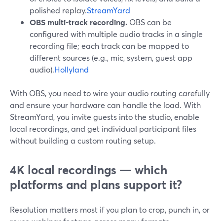
polished replay.
StreamYard
OBS multi-track recording.
OBS can be
configured with multiple audio tracks in a single
recording file; each track can be mapped to
different sources (e.g., mic, system, guest app
audio).
Hollyland
With OBS, you need to wire your audio routing carefully
and ensure your hardware can handle the load. With
StreamYard, you invite guests into the studio, enable
local recordings, and get individual participant files
without building a custom routing setup.
4K local recordings — which
platforms and plans support it?
Resolution matters most if you plan to crop, punch in, or