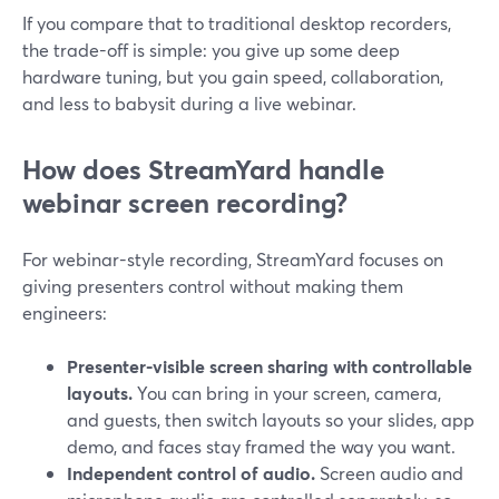
If you compare that to traditional desktop recorders,
the trade-off is simple: you give up some deep
hardware tuning, but you gain speed, collaboration,
and less to babysit during a live webinar.
How does StreamYard handle
webinar screen recording?
For webinar-style recording, StreamYard focuses on
giving presenters control without making them
engineers:
Presenter-visible screen sharing with controllable
layouts.
You can bring in your screen, camera,
and guests, then switch layouts so your slides, app
demo, and faces stay framed the way you want.
Independent control of audio.
Screen audio and