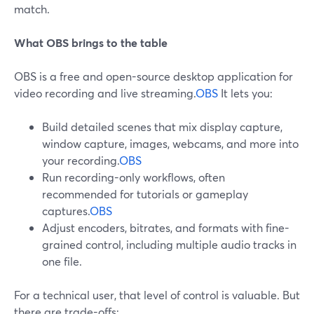
match.
What OBS brings to the table
OBS is a free and open-source desktop application for
video recording and live streaming.
OBS
It lets you:
Build detailed scenes that mix display capture,
window capture, images, webcams, and more into
your recording.
OBS
Run recording-only workflows, often
recommended for tutorials or gameplay
captures.
OBS
Adjust encoders, bitrates, and formats with fine-
grained control, including multiple audio tracks in
one file.
For a technical user, that level of control is valuable. But
there are trade-offs: