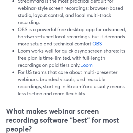
StreamYard is the most practical default for
webinar-style screen recordings: browser-based
studio, layout control, and local multi-track
recording.
OBS is a powerful free desktop app for advanced,
hardware-tuned local recordings, but it demands
more setup and technical comfort.
OBS
Loom works well for quick async screen shares; its
free plan is time-limited, with full-length
recordings on paid tiers only.
Loom
For US teams that care about multi-presenter
webinars, branded visuals, and reusable
recordings, starting in StreamYard usually means
less friction and more flexibility.
What makes webinar screen
recording software "best" for most
people?