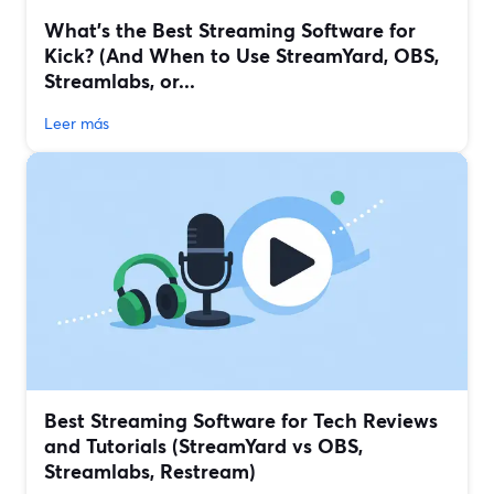
What’s the Best Streaming Software for
Kick? (And When to Use StreamYard, OBS,
Streamlabs, or...
Leer más
Best Streaming Software for Tech Reviews
and Tutorials (StreamYard vs OBS,
Streamlabs, Restream)