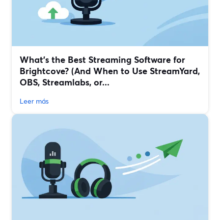
What’s the Best Streaming Software for
Brightcove? (And When to Use StreamYard,
OBS, Streamlabs, or...
Leer más