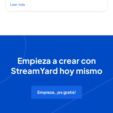
Leer más
Empieza a crear con
StreamYard hoy mismo
Empieza, ¡es gratis!