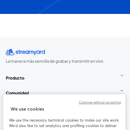
La manera más sencilla de grabar y transmitir en vivo
Producto
Comunidad
Continue without accepting
StreamYard para
We use cookies
We use the necessary technical cookies to make our site work.
Únete a nosotros
We'd also like to set analytics and profiling cookies to deliver