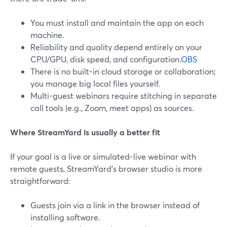
You must install and maintain the app on each
machine.
Reliability and quality depend entirely on your
CPU/GPU, disk speed, and configuration.
OBS
There is no built-in cloud storage or collaboration;
you manage big local files yourself.
Multi-guest webinars require stitching in separate
call tools (e.g., Zoom, meet apps) as sources.
Where StreamYard is usually a better fit
If your goal is a live or simulated-live webinar with
remote guests, StreamYard’s browser studio is more
straightforward:
Guests join via a link in the browser instead of
installing software.