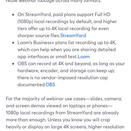
reuse webinar footage across many formats.
On StreamYard, paid plans support Full HD
(1080p) local recordings by default, and higher
tiers offer up to 4K local recording for even
sharper source files.
StreamYard
Loom’s Business+ plans list recording up to 4K,
which can help when you are sharing detailed
app interfaces or small text.
Loom
OBS can record at 4K and beyond, as long as your
hardware, encoder, and storage can keep up;
there is no vendor-imposed resolution cap
documented.
OBS
For the majority of webinar use cases—slides, camera,
and screen demos viewed on laptops or phones—
1080p local recordings from StreamYard are already
more than enough. Unless you know you will crop
heavily or display on large 4K screens, higher resolution