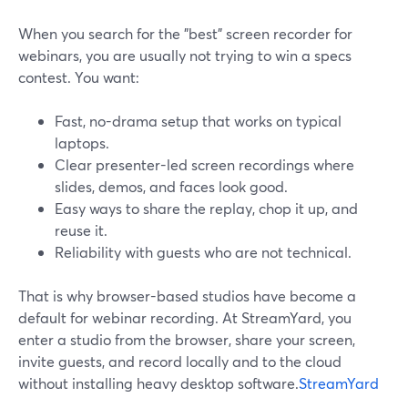
When you search for the "best" screen recorder for
webinars, you are usually not trying to win a specs
contest. You want:
Fast, no-drama setup that works on typical
laptops.
Clear presenter-led screen recordings where
slides, demos, and faces look good.
Easy ways to share the replay, chop it up, and
reuse it.
Reliability with guests who are not technical.
That is why browser-based studios have become a
default for webinar recording. At StreamYard, you
enter a studio from the browser, share your screen,
invite guests, and record locally and to the cloud
without installing heavy desktop software.
StreamYard