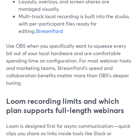
Layouts, overlays, and screen shares are
managed visually.
Multi-track local recording is built into the studio,
with per-participant files ready for
editing.
StreamYard
Use OBS when you specifically want to squeeze every
bit out of your local hardware and are comfortable
spending time on configuration. For most webinar hosts
and marketing teams, StreamYard’s speed and
collaboration benefits matter more than OBS’s deeper
tuning.
Loom recording limits and which
plan supports full-length webinars
Loom is designed first for async communication—quick
clips you share as links inside tools like Slack or