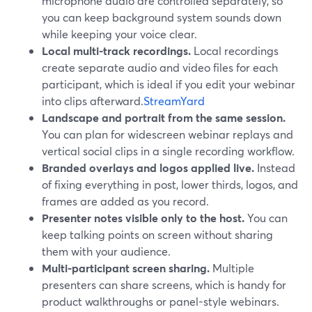
microphone audio are controlled separately, so
you can keep background system sounds down
while keeping your voice clear.
Local multi-track recordings.
Local recordings
create separate audio and video files for each
participant, which is ideal if you edit your webinar
into clips afterward.
StreamYard
Landscape and portrait from the same session.
You can plan for widescreen webinar replays and
vertical social clips in a single recording workflow.
Branded overlays and logos applied live.
Instead
of fixing everything in post, lower thirds, logos, and
frames are added as you record.
Presenter notes visible only to the host.
You can
keep talking points on screen without sharing
them with your audience.
Multi-participant screen sharing.
Multiple
presenters can share screens, which is handy for
product walkthroughs or panel-style webinars.