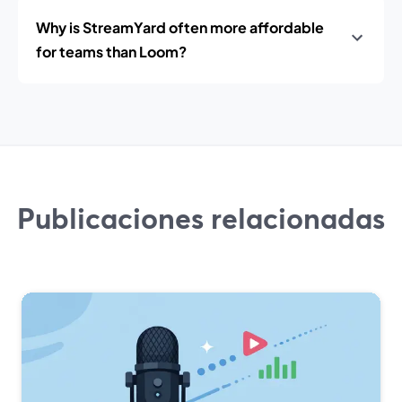
Why is StreamYard often more affordable
for teams than Loom?
Publicaciones relacionadas