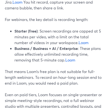
Jira.
Loom
You hit record, capture your screen and
camera bubble, then share a link.
For webinars, the key detail is recording length:
Starter (free)
: Screen recordings are capped at 5
minutes per video, with a limit on the total
number of videos in your workspace.
Loom
Business / Business + AI / Enterprise
: These plans
allow effectively unlimited recording time,
removing that 5-minute cap.
Loom
That means Loom’s free plan is not suitable for full-
length webinars. To record an hour-long session end to
end in Loom, you would need a paid plan.
Even on paid tiers, Loom focuses on single-presenter or
simple meeting-style recordings, not a full webinar
studio with multiple presenters, controlled layouts, and