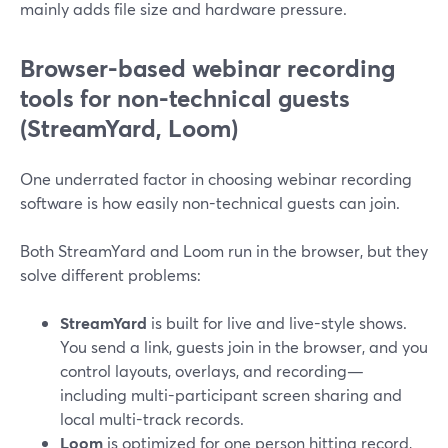
mainly adds file size and hardware pressure.
Browser-based webinar recording
tools for non-technical guests
(StreamYard, Loom)
One underrated factor in choosing webinar recording
software is how easily non-technical guests can join.
Both StreamYard and Loom run in the browser, but they
solve different problems:
StreamYard
is built for live and live-style shows.
You send a link, guests join in the browser, and you
control layouts, overlays, and recording—
including multi-participant screen sharing and
local multi-track records.
Loom
is optimized for one person hitting record,