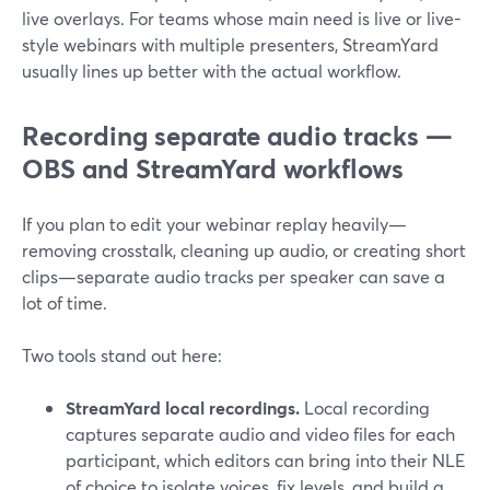
live overlays. For teams whose main need is live or live-
style webinars with multiple presenters, StreamYard
usually lines up better with the actual workflow.
Recording separate audio tracks —
OBS and StreamYard workflows
If you plan to edit your webinar replay heavily—
removing crosstalk, cleaning up audio, or creating short
clips—separate audio tracks per speaker can save a
lot of time.
Two tools stand out here:
StreamYard local recordings.
Local recording
captures separate audio and video files for each
participant, which editors can bring into their NLE
of choice to isolate voices, fix levels, and build a