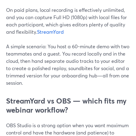
On paid plans, local recording is effectively unlimited,
and you can capture Full HD (1080p) with local files for
each participant, which gives editors plenty of quality
and flexibility.
StreamYard
A simple scenario: You host a 60-minute demo with two
teammates and a guest. You record locally and in the
cloud, then hand separate audio tracks to your editor
to create a polished replay, soundbites for social, and a
trimmed version for your onboarding hub—all from one
session.
StreamYard vs OBS — which fits my
webinar workflow?
OBS Studio is a strong option when you want maximum
control and have the hardware (and patience) to