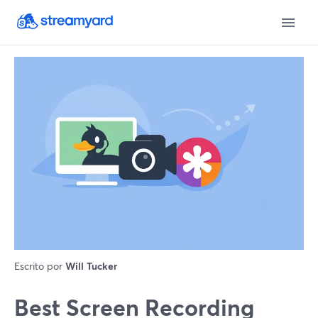
Escrito por
Will Tucker
Best Screen Recording