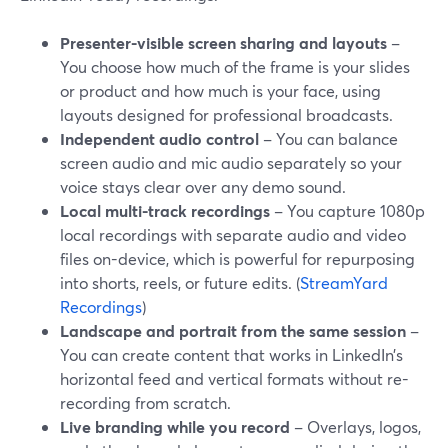
Presenter-visible screen sharing and layouts
–
You choose how much of the frame is your slides
or product and how much is your face, using
layouts designed for professional broadcasts.
Independent audio control
– You can balance
screen audio and mic audio separately so your
voice stays clear over any demo sound.
Local multi-track recordings
– You capture 1080p
local recordings with separate audio and video
files on-device, which is powerful for repurposing
into shorts, reels, or future edits. (
StreamYard
Recordings
)
Landscape and portrait from the same session
–
You can create content that works in LinkedIn’s
horizontal feed and vertical formats without re-
recording from scratch.
Live branding while you record
– Overlays, logos,