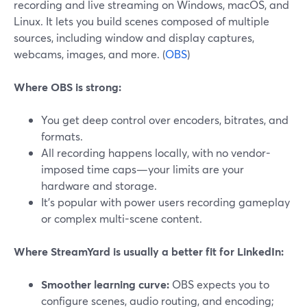
recording and live streaming on Windows, macOS, and
Linux. It lets you build scenes composed of multiple
sources, including window and display captures,
webcams, images, and more. (
OBS
)
Where OBS is strong:
You get deep control over encoders, bitrates, and
formats.
All recording happens locally, with no vendor-
imposed time caps—your limits are your
hardware and storage.
It’s popular with power users recording gameplay
or complex multi-scene content.
Where StreamYard is usually a better fit for LinkedIn:
Smoother learning curve:
OBS expects you to
configure scenes, audio routing, and encoding;