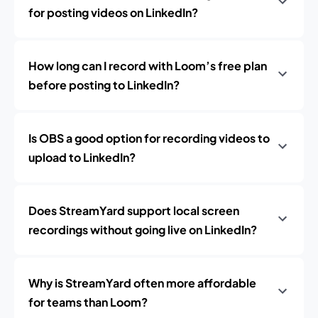
for posting videos on LinkedIn?
How long can I record with Loom’s free plan
before posting to LinkedIn?
Is OBS a good option for recording videos to
upload to LinkedIn?
Does StreamYard support local screen
recordings without going live on LinkedIn?
Why is StreamYard often more affordable
for teams than Loom?