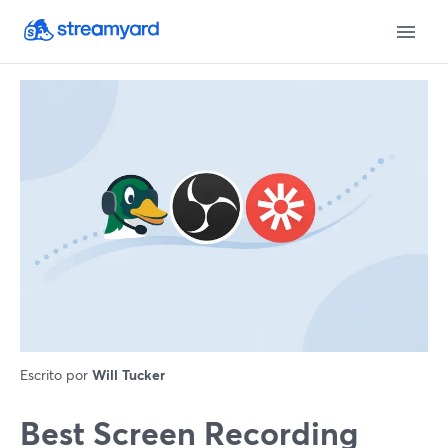
Escrito por
Will Tucker
Best Screen Recording