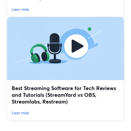
Leer más
Best Streaming Software for Tech Reviews
and Tutorials (StreamYard vs OBS,
Streamlabs, Restream)
Leer más