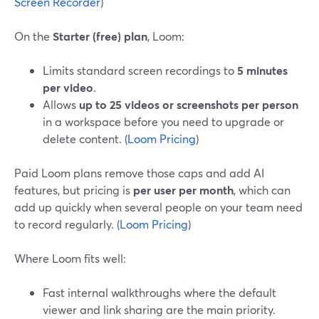
Screen Recorder
)
On the
Starter (free) plan
, Loom:
Limits standard screen recordings to
5 minutes
per video
.
Allows
up to 25 videos or screenshots per person
in a workspace before you need to upgrade or
delete content. (
Loom Pricing
)
Paid Loom plans remove those caps and add AI
features, but pricing is
per user per month
, which can
add up quickly when several people on your team need
to record regularly. (
Loom Pricing
)
Where Loom fits well:
Fast internal walkthroughs where the default
viewer and link sharing are the main priority.