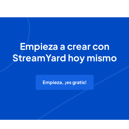
Empieza a crear con
StreamYard hoy mismo
Empieza, ¡es gratis!