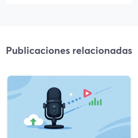
Publicaciones relacionadas