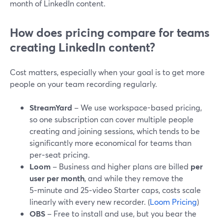
month of LinkedIn content.
How does pricing compare for teams
creating LinkedIn content?
Cost matters, especially when your goal is to get more
people on your team recording regularly.
StreamYard
– We use workspace-based pricing,
so one subscription can cover multiple people
creating and joining sessions, which tends to be
significantly more economical for teams than
per‑seat pricing.
Loom
– Business and higher plans are billed
per
user per month
, and while they remove the
5‑minute and 25‑video Starter caps, costs scale
linearly with every new recorder. (
Loom Pricing
)
OBS
– Free to install and use, but you bear the