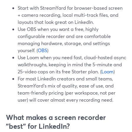
Start with StreamYard for browser-based screen
+ camera recording, local multi‑track files, and
layouts that look great on LinkedIn.
Use OBS when you want a free, highly
configurable recorder and are comfortable
managing hardware, storage, and settings
yourself. (
OBS
)
Use Loom when you need fast, cloud‑hosted async
walkthroughs, keeping in mind the 5‑minute and
25‑video caps on its free Starter plan. (
Loom
)
For most LinkedIn creators and small teams,
StreamYard’s mix of quality, ease of use, and
team-friendly pricing (per workspace, not per
user) will cover almost every recording need.
What makes a screen recorder
"best" for LinkedIn?