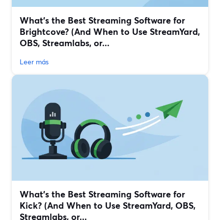
What’s the Best Streaming Software for
Brightcove? (And When to Use StreamYard,
OBS, Streamlabs, or...
Leer más
What’s the Best Streaming Software for
Kick? (And When to Use StreamYard, OBS,
Streamlabs, or...