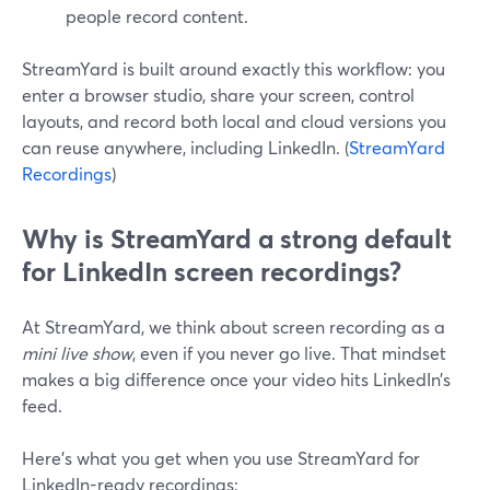
people record content.
StreamYard is built around exactly this workflow: you
enter a browser studio, share your screen, control
layouts, and record both local and cloud versions you
can reuse anywhere, including LinkedIn. (
StreamYard
Recordings
)
Why is StreamYard a strong default
for LinkedIn screen recordings?
At StreamYard, we think about screen recording as a
mini live show
, even if you never go live. That mindset
makes a big difference once your video hits LinkedIn’s
feed.
Here’s what you get when you use StreamYard for
LinkedIn-ready recordings: