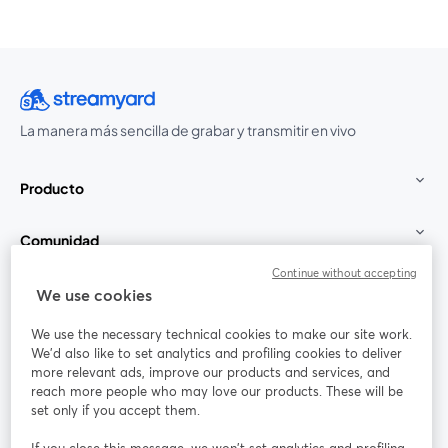
La manera más sencilla de grabar y transmitir en vivo
Producto
Comunidad
Continue without accepting
StreamYard para
We use cookies
We use the necessary technical cookies to make our site work.
Únete a nosotros
We'd also like to set analytics and profiling cookies to deliver
more relevant ads, improve our products and services, and
Seminario
reach more people who may love our products. These will be
Facebook
X (Twitter)
web
se abre en una nueva pestaña
se abre en
set only if you accept them.
YouTube
Instagram
LinkedIn
se abre en una nueva pestaña
se abre en una nueva pestaña
se abre en 