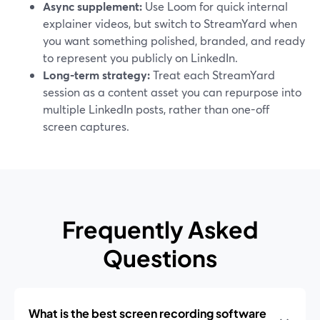
Async supplement:
Use Loom for quick internal
explainer videos, but switch to StreamYard when
you want something polished, branded, and ready
to represent you publicly on LinkedIn.
Long-term strategy:
Treat each StreamYard
session as a content asset you can repurpose into
multiple LinkedIn posts, rather than one-off
screen captures.
Frequently Asked
Questions
What is the best screen recording software