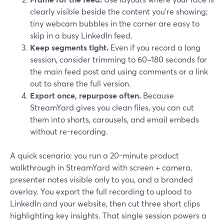
clearly visible beside the content you’re showing;
tiny webcam bubbles in the corner are easy to
skip in a busy LinkedIn feed.
Keep segments tight.
Even if you record a long
session, consider trimming to 60–180 seconds for
the main feed post and using comments or a link
out to share the full version.
Export once, repurpose often.
Because
StreamYard gives you clean files, you can cut
them into shorts, carousels, and email embeds
without re-recording.
A quick scenario: you run a 20-minute product
walkthrough in StreamYard with screen + camera,
presenter notes visible only to you, and a branded
overlay. You export the full recording to upload to
LinkedIn and your website, then cut three short clips
highlighting key insights. That single session powers a