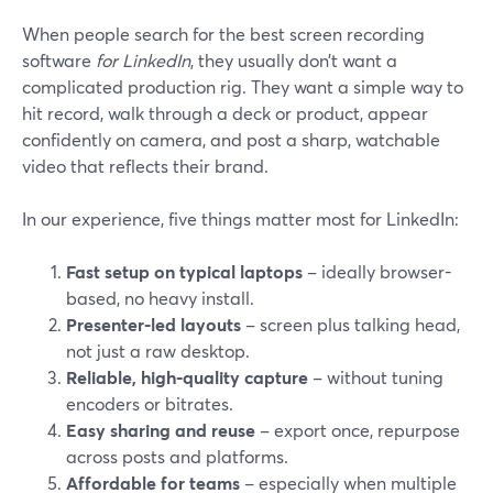
When people search for the best screen recording
software
for LinkedIn
, they usually don’t want a
complicated production rig. They want a simple way to
hit record, walk through a deck or product, appear
confidently on camera, and post a sharp, watchable
video that reflects their brand.
In our experience, five things matter most for LinkedIn:
Fast setup on typical laptops
– ideally browser-
based, no heavy install.
Presenter-led layouts
– screen plus talking head,
not just a raw desktop.
Reliable, high‑quality capture
– without tuning
encoders or bitrates.
Easy sharing and reuse
– export once, repurpose
across posts and platforms.
Affordable for teams
– especially when multiple