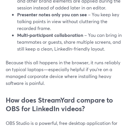
and other brand elements are applied during the
session instead of added later in an editor.
Presenter notes only you can see
– You keep key
talking points in view without cluttering the
recorded frame.
Multi-participant collaboration
– You can bring in
teammates or guests, share multiple screens, and
still keep a clean, LinkedIn-friendly layout.
Because this all happens in the browser, it runs reliably
on typical laptops—especially helpful if you’re on a
managed corporate device where installing heavy
software is painful.
How does StreamYard compare to
OBS for LinkedIn videos?
OBS Studio is a powerful, free desktop application for