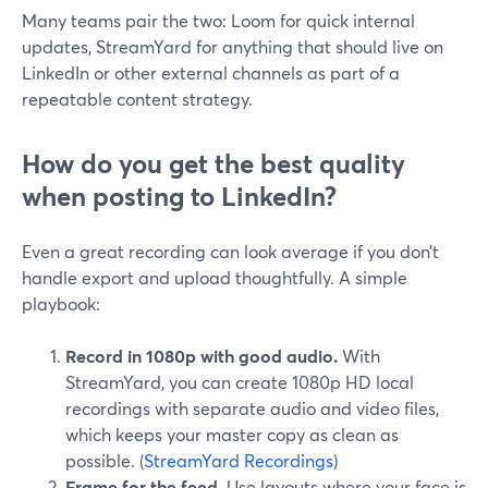
Many teams pair the two: Loom for quick internal
updates, StreamYard for anything that should live on
LinkedIn or other external channels as part of a
repeatable content strategy.
How do you get the best quality
when posting to LinkedIn?
Even a great recording can look average if you don’t
handle export and upload thoughtfully. A simple
playbook:
Record in 1080p with good audio.
With
StreamYard, you can create 1080p HD local
recordings with separate audio and video files,
which keeps your master copy as clean as
possible. (
StreamYard Recordings
)
Frame for the feed.
Use layouts where your face is