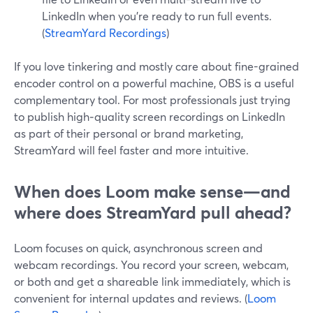
LinkedIn when you’re ready to run full events.
(
StreamYard Recordings
)
If you love tinkering and mostly care about fine-grained
encoder control on a powerful machine, OBS is a useful
complementary tool. For most professionals just trying
to publish high‑quality screen recordings on LinkedIn
as part of their personal or brand marketing,
StreamYard will feel faster and more intuitive.
When does Loom make sense—and
where does StreamYard pull ahead?
Loom focuses on quick, asynchronous screen and
webcam recordings. You record your screen, webcam,
or both and get a shareable link immediately, which is
convenient for internal updates and reviews. (
Loom