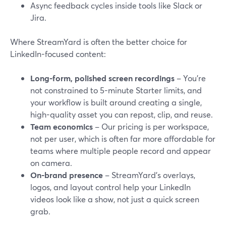
Async feedback cycles inside tools like Slack or
Jira.
Where StreamYard is often the better choice for
LinkedIn-focused content:
Long-form, polished screen recordings
– You’re
not constrained to 5-minute Starter limits, and
your workflow is built around creating a single,
high-quality asset you can repost, clip, and reuse.
Team economics
– Our pricing is per workspace,
not per user, which is often far more affordable for
teams where multiple people record and appear
on camera.
On-brand presence
– StreamYard’s overlays,
logos, and layout control help your LinkedIn
videos look like a show, not just a quick screen
grab.