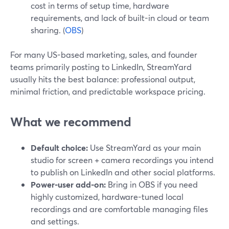
cost in terms of setup time, hardware
requirements, and lack of built-in cloud or team
sharing. (
OBS
)
For many US-based marketing, sales, and founder
teams primarily posting to LinkedIn, StreamYard
usually hits the best balance: professional output,
minimal friction, and predictable workspace pricing.
What we recommend
Default choice:
Use StreamYard as your main
studio for screen + camera recordings you intend
to publish on LinkedIn and other social platforms.
Power-user add-on:
Bring in OBS if you need
highly customized, hardware-tuned local
recordings and are comfortable managing files
and settings.