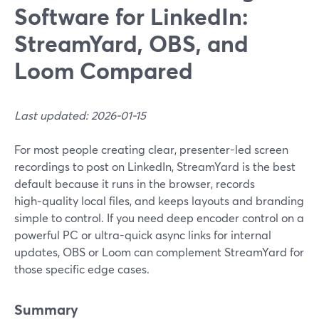
Software for LinkedIn:
StreamYard, OBS, and
Loom Compared
Last updated: 2026-01-15
For most people creating clear, presenter-led screen
recordings to post on LinkedIn, StreamYard is the best
default because it runs in the browser, records
high‑quality local files, and keeps layouts and branding
simple to control. If you need deep encoder control on a
powerful PC or ultra-quick async links for internal
updates, OBS or Loom can complement StreamYard for
those specific edge cases.
Summary