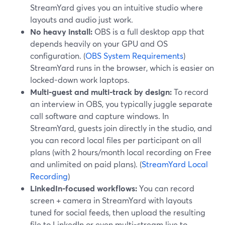
StreamYard gives you an intuitive studio where
layouts and audio just work.
No heavy install:
OBS is a full desktop app that
depends heavily on your GPU and OS
configuration. (
OBS System Requirements
)
StreamYard runs in the browser, which is easier on
locked-down work laptops.
Multi-guest and multi-track by design:
To record
an interview in OBS, you typically juggle separate
call software and capture windows. In
StreamYard, guests join directly in the studio, and
you can record local files per participant on all
plans (with 2 hours/month local recording on Free
and unlimited on paid plans). (
StreamYard Local
Recording
)
LinkedIn-focused workflows:
You can record
screen + camera in StreamYard with layouts
tuned for social feeds, then upload the resulting
file to LinkedIn or even multi-stream live to