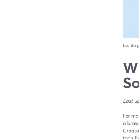
Escrito
Wh
So
Last u
For mo
a brows
Creato
tools l