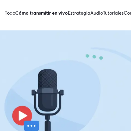
Todo
Cómo transmitir en vivo
Estrategia
Audio
Tutoriales
Con