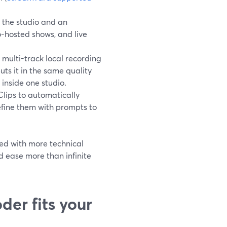
 the studio and an
-hosted shows, and live
multi-track local recording
ts it in the same quality
 inside one studio.
Clips to automatically
efine them with prompts to
ted with more technical
d ease more than infinite
er fits your