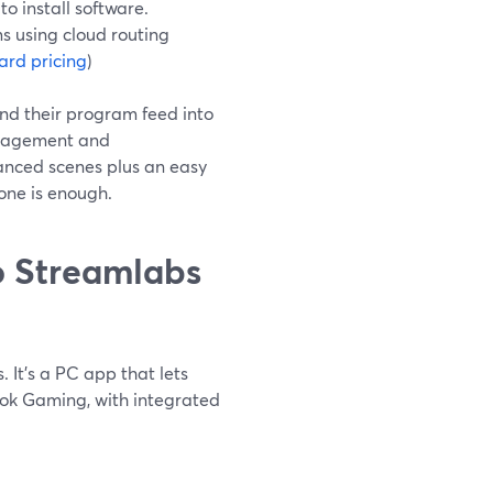
o install software.
s using cloud routing
rd pricing
)
end their program feed into
anagement and
vanced scenes plus an easy
one is enough.
 Streamlabs
 It’s a PC app that lets
ook Gaming, with integrated