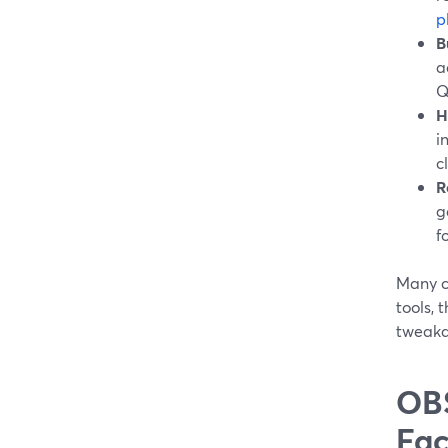
p
B
a
Q
H
i
c
R
g
f
Many cr
tools,
tweakab
OBS
Fac