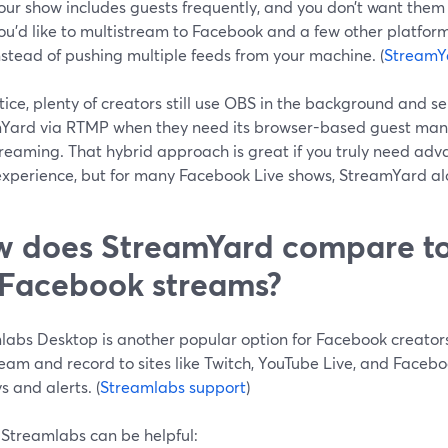
our show includes guests frequently, and you don’t want them t
ou’d like to multistream to Facebook and a few other platform
nstead of pushing multiple feeds from your machine. (
StreamYa
tice, plenty of creators still use OBS in the background and s
Yard via RTMP when they need its browser-based guest m
treaming. That hybrid approach is great if you truly need ad
experience, but for many Facebook Live shows, StreamYard al
 does StreamYard compare to
 Facebook streams?
abs Desktop is another popular option for Facebook creators.
ream and record to sites like Twitch, YouTube Live, and Faceb
s and alerts. (
Streamlabs support
)
Streamlabs can be helpful: