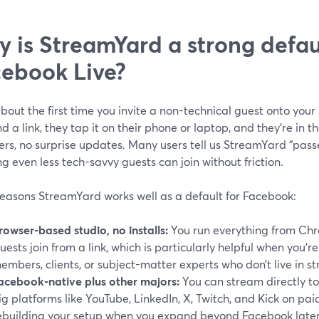
 is StreamYard a strong defaul
ebook Live?
bout the first time you invite a non-technical guest onto you
d a link, they tap it on their phone or laptop, and they’re in
ers, no surprise updates. Many users tell us StreamYard “pass
 even less tech-savvy guests can join without friction.
reasons StreamYard works well as a default for Facebook:
rowser-based studio, no installs:
You run everything from Chro
uests join from a link, which is particularly helpful when you’
embers, clients, or subject-matter experts who don’t live in s
acebook-native plus other majors:
You can stream directly t
ig platforms like YouTube, LinkedIn, X, Twitch, and Kick on paid
ebuilding your setup when you expand beyond Facebook later.