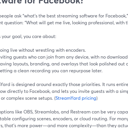
ople ask “what’s the best streaming software for Facebook,” 
nt question: “What will get me live, looking professional, with t
’s your goal, you care about:
oing live without wrestling with encoders.
nviting guests who can join from any device, with no download
aving layouts, branding, and overlays that look polished out o
etting a clean recording you can repurpose later.
ard is designed around exactly those priorities. It runs entire
ow directly to Facebook, and lets you invite guests with a si
s or complex scene setups. (
StreamYard pricing
)
options like OBS, Streamlabs, and Restream can be very capa
table configuring scenes, encoders, or cloud routing. For ma
rs, that’s more power—and more complexity—than they actua