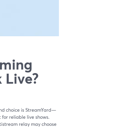
aming
 Live?
ound choice is StreamYard—
 for reliable live shows.
tistream relay may choose