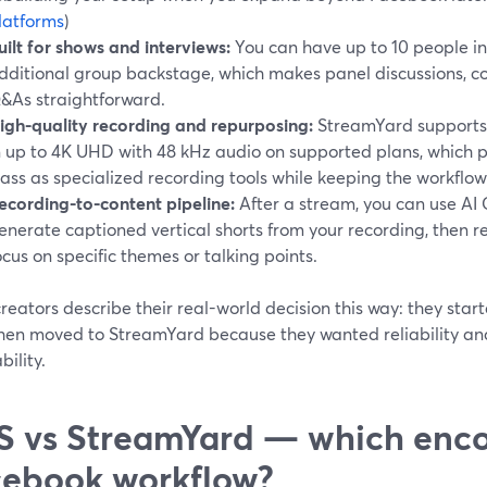
latforms
)
uilt for shows and interviews:
You can have up to 10 people in
dditional group backstage, which makes panel discussions, co
&As straightforward.
igh-quality recording and repurposing:
StreamYard supports 
n up to 4K UHD with 48 kHz audio on supported plans, which pu
lass as specialized recording tools while keeping the workflow
ecording-to-content pipeline:
After a stream, you can use AI 
enerate captioned vertical shorts from your recording, then r
ocus on specific themes or talking points.
eators describe their real-world decision this way: they star
 then moved to StreamYard because they wanted reliability an
ility.
 vs StreamYard — which encod
ebook workflow?