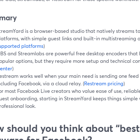
mary
treamYard is a browser-based studio that natively streams t
latforms, with simple guest links and built-in multistreaming o
upported platforms
)
BS and Streamlabs are powerful free desktop encoders that
opular options, but they require more setup and technical com
enter
)
estream works well when your main need is sending one feed 
ncluding Facebook, via a cloud relay. (
Restream pricing
)
or most Facebook Live creators who value ease of use, reliabl
uest onboarding, starting in StreamYard keeps things simple w
rofessional look.
 should you think about “best
tware for Facebook?