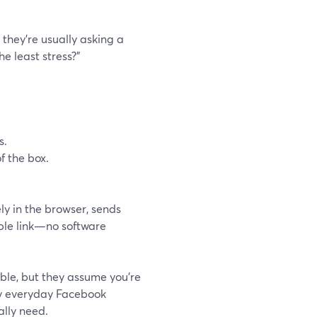
they’re usually asking a
he least stress?”
s.
f the box.
ly in the browser, sends
mple link—no software
ble, but they assume you’re
ny everyday Facebook
lly need.