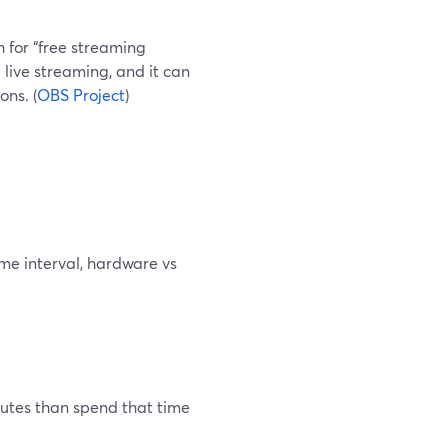
h for “free streaming
 live streaming, and it can
ns. (
OBS Project
)
me interval, hardware vs
inutes than spend that time