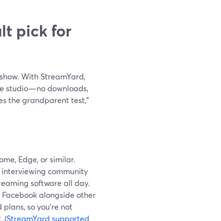
t pick for
r show. With StreamYard,
 the studio—no downloads,
es the grandparent test,”
me, Edge, or similar.
re interviewing community
treaming software all day.
o Facebook alongside other
 plans, so you’re not
 (
StreamYard supported