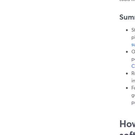
Sum
S
p
s
O
p
C
R
i
F
g
p
How
sof