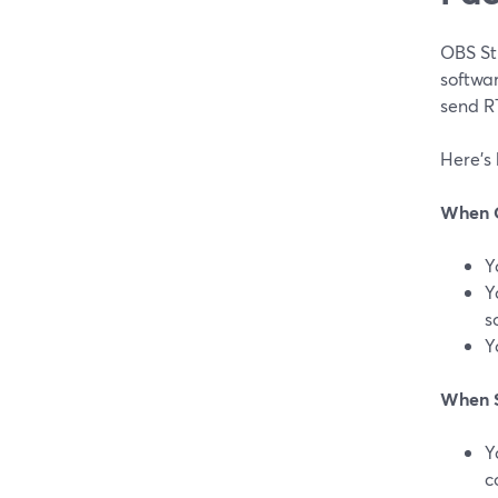
OBS Stu
softwar
send R
Here’s
When 
Y
Y
s
Y
When S
Y
c