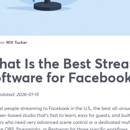
 por
Will Tucker
at Is the Best Stre
ftware for Facebook
pdated: 2026-01-15
st people streaming to Facebook in the U.S., the best all-ar
er-based studio that’s fast to learn, easy for guests, and built
rs who need very advanced scene control or a dedicated mul
ike OBS, Streamlabs, or Restream for those specific workflows.