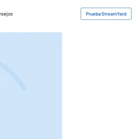
sejos
Prueba StreamYard