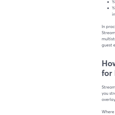
Y
Y
i
In prac
Stream
multis
guest 
How
for
Streaml
you st
overlay
Where 