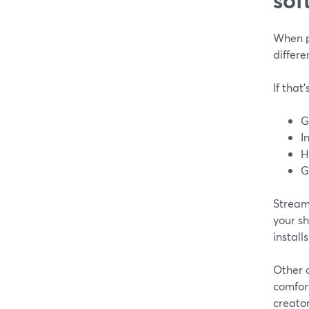
When pe
differe
If that
G
I
H
G
StreamY
your sh
install
Other 
comfor
creato