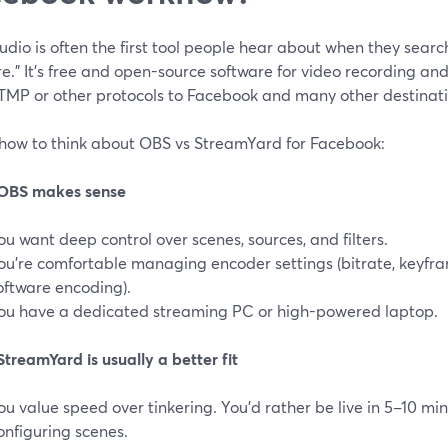
dio is often the first tool people hear about when they searc
e.” It’s free and open-source software for video recording and
TMP or other protocols to Facebook and many other destinatio
 how to think about OBS vs StreamYard for Facebook:
OBS makes sense
ou want deep control over scenes, sources, and filters.
ou’re comfortable managing encoder settings (bitrate, keyfra
oftware encoding).
ou have a dedicated streaming PC or high-powered laptop.
treamYard is usually a better fit
ou value speed over tinkering. You’d rather be live in 5–10 m
onfiguring scenes.