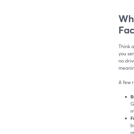
Why
Fac
Think a
you sen
no driv
meaning
A few 
B
G
m
F
b
r