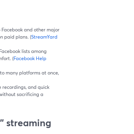
o Facebook and other major
n paid plans. (
StreamYard
 Facebook lists among
fort. (
Facebook Help
to many platforms at once,
e recordings, and quick
ithout sacrificing a
” streaming