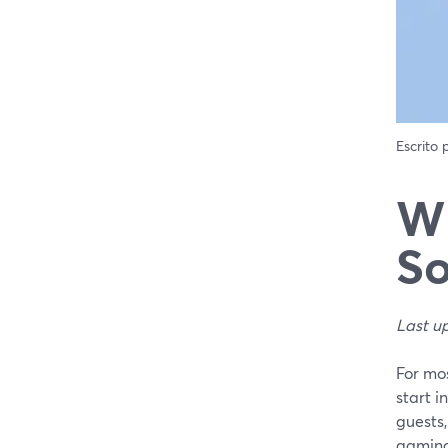
Escrito
Wh
So
Last u
For mos
start i
guests,
gaming