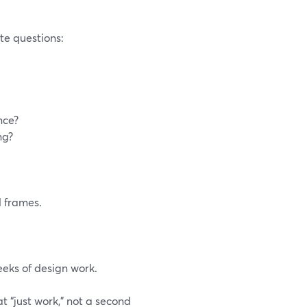
ete questions:
nce?
ng?
 frames.
eeks of design work.
t “just work,” not a second