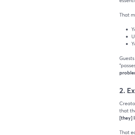
essenti
That m
Y
U
Y
Guests 
“passe
probl
2. E
Creato
that t
[they] 
That e