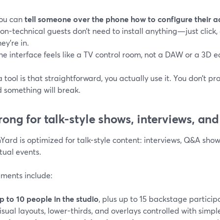
ou can
tell someone over the phone how to configure their 
on-technical guests don’t need to install anything—just click
hey’re in.
he interface feels like a TV control room, not a DAW or a 3D ed
tool is that straightforward, you actually use it. You don’t p
d something will break.
trong for talk-style shows, interviews, an
ard is optimized for talk-style content: interviews, Q&A shows
tual events.
ements include:
p to 10 people in the studio
, plus up to 15 backstage particip
isual layouts, lower-thirds, and overlays controlled with simpl