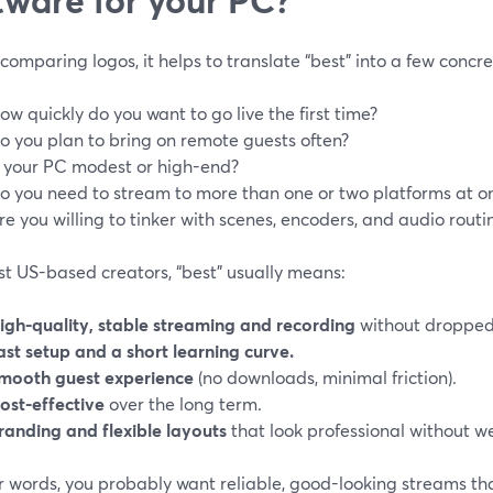
comparing logos, it helps to translate “best” into a few concr
ow quickly do you want to go live the first time?
o you plan to bring on remote guests often?
s your PC modest or high-end?
o you need to stream to more than one or two platforms at o
re you willing to tinker with scenes, encoders, and audio routi
st US-based creators, “best” usually means:
igh-quality, stable streaming and recording
without dropped
ast setup and a short learning curve.
mooth guest experience
(no downloads, minimal friction).
ost-effective
over the long term.
randing and flexible layouts
that look professional without w
r words, you probably want reliable, good-looking streams tha