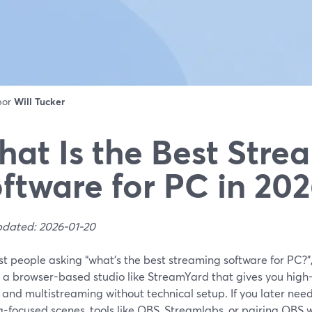
 por
Will Tucker
at Is the Best Stre
ftware for PC in 20
pdated: 2026-01-20
t people asking “what’s the best streaming software for PC?”,
n a browser-based studio like StreamYard that gives you high
 and multistreaming without technical setup. If you later nee
-focused scenes, tools like OBS, Streamlabs, or pairing OBS