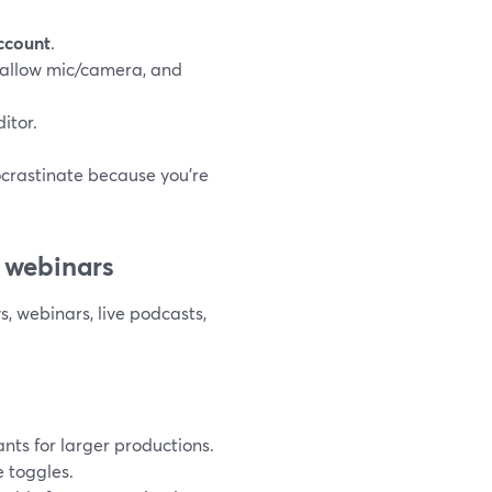
account
.
, allow mic/camera, and
itor.
rocrastinate because you’re
d webinars
, webinars, live podcasts,
ants for larger productions.
e toggles.