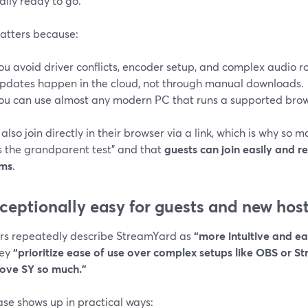
ally ready to go.
atters because:
ou avoid driver conflicts, encoder setup, and complex audio r
pdates happen in the cloud, not through manual downloads.
ou can use almost any modern PC that runs a supported brow
also join directly in their browser via a link, which is why so
s the grandparent test” and that
guests can join easily and r
ems
.
xceptionally easy for guests and new hos
rs repeatedly describe StreamYard as
“more intuitive and ea
hey
“prioritize ease of use over complex setups like OBS or S
love SY so much.”
ase shows up in practical ways: