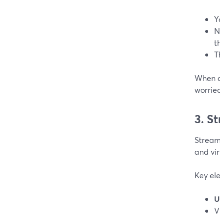
Y
N
t
T
When a 
worrie
3. S
StreamY
and vir
Key el
U
V