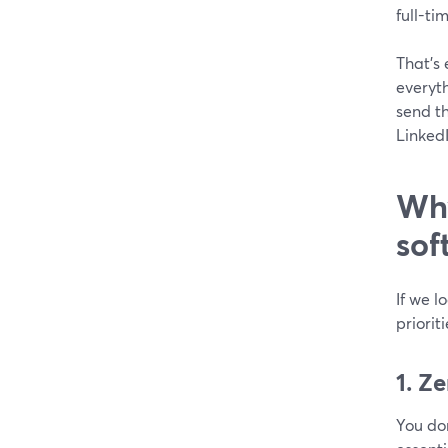
full-ti
That’s 
everyth
send t
LinkedI
Why
sof
If we l
priorit
1. Z
You don