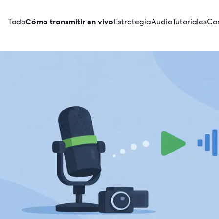
Todo
Cómo transmitir en vivo
Estrategia
Audio
Tutoriales
Con