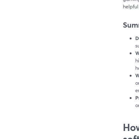
helpfu
Sum
D
s
W
h
h
W
o
e
P
o
How
sof