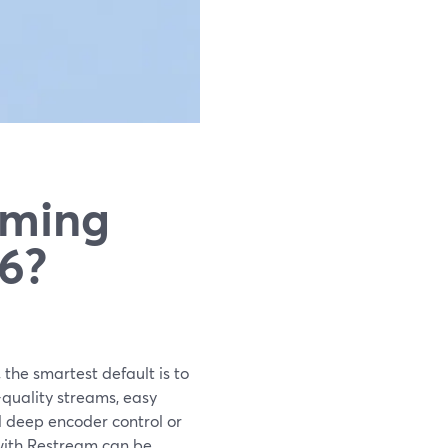
aming
26?
 the smartest default is to
-quality streams, easy
d deep encoder control or
 with Restream can be