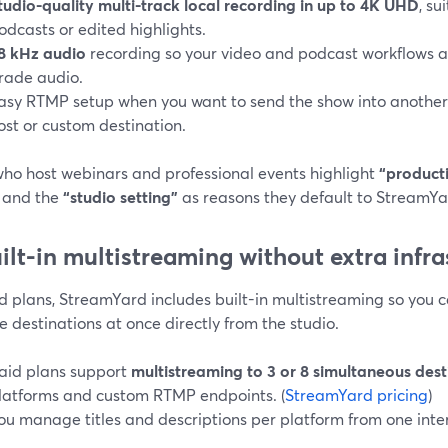
tudio-quality multi-track local recording in up to 4K UHD
, su
odcasts or edited highlights.
8 kHz audio
recording so your video and podcast workflows a
rade audio.
asy RTMP setup when you want to send the show into another 
ost or custom destination.
who host webinars and professional events highlight
“producti
, and the
“studio setting”
as reasons they default to StreamYar
uilt-in multistreaming without extra infr
d plans, StreamYard includes built-in multistreaming so you 
e destinations at once directly from the studio.
aid plans support
multistreaming to 3 or 8 simultaneous dest
latforms and custom RTMP endpoints. (
StreamYard pricing
)
ou manage titles and descriptions per platform from one inte