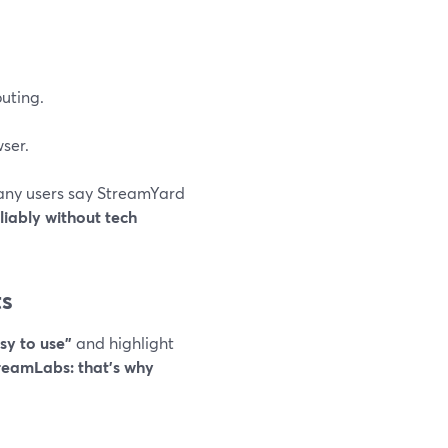
outing.
ser.
 many users say StreamYard
eliably without tech
ts
sy to use”
and highlight
treamLabs: that’s why