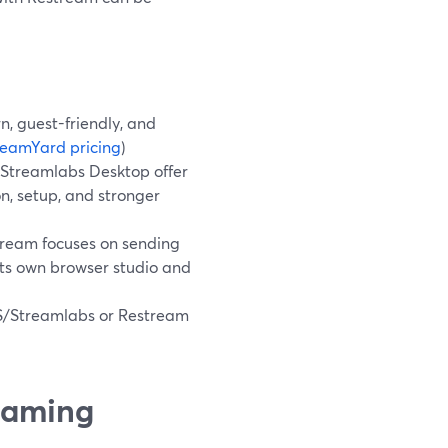
n, guest-friendly, and
reamYard pricing
)
 Streamlabs Desktop offer
n, setup, and stronger
tream focuses on sending
its own browser studio and
OBS/Streamlabs or Restream
reaming