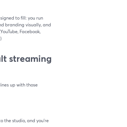
gned to fill: you run
and branding visually, and
 (YouTube, Facebook,
g
)
lt streaming
lines up with those
o the studio, and you’re