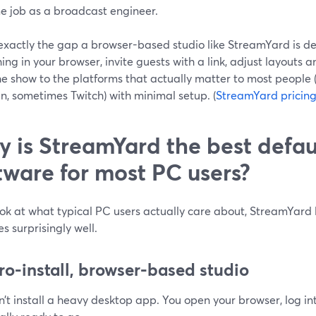
me job as a broadcast engineer.
exactly the gap a browser-based studio like StreamYard is desi
ing in your browser, invite guests with a link, adjust layouts 
he show to the platforms that actually matter to most people
n, sometimes Twitch) with minimal setup. (
StreamYard pricin
 is StreamYard the best defau
tware for most PC users?
ook at what typical PC users actually care about, StreamYard 
ies surprisingly well.
ero-install, browser-based studio
’t install a heavy desktop app. You open your browser, log int