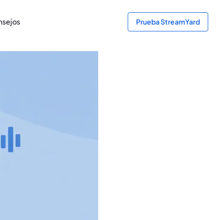
sejos
Prueba StreamYard