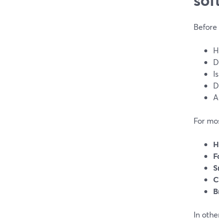
Before 
H
D
I
D
A
For mo
H
F
S
C
B
In othe