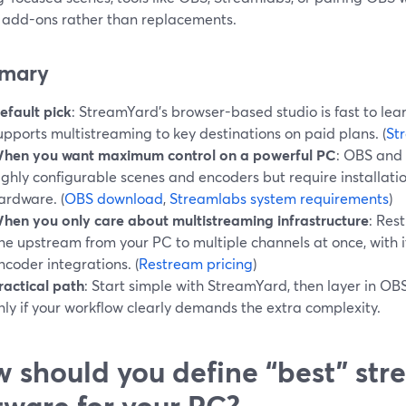
l add-ons rather than replacements.
mary
efault pick
: StreamYard’s browser-based studio is fast to lear
upports multistreaming to key destinations on paid plans. (
St
hen you want maximum control on a powerful PC
: OBS and
ighly configurable scenes and encoders but require installatio
ardware. (
OBS download
,
Streamlabs system requirements
)
hen you only care about multistreaming infrastructure
: Res
ne upstream from your PC to multiple channels at once, with 
ncoder integrations. (
Restream pricing
)
ractical path
: Start simple with StreamYard, then layer in 
nly if your workflow clearly demands the extra complexity.
 should you define “best” st
tware for your PC?