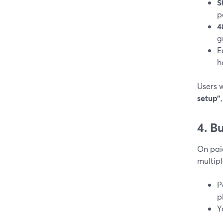
S
p
4
g
E
h
Users 
setup”
4. B
On pai
multipl
P
p
Y