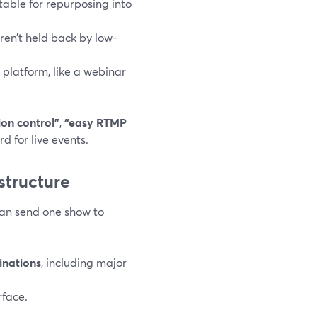
itable for repurposing into
ren’t held back by low-
platform, like a webinar
on control”
,
“easy RTMP
d for live events.
astructure
can send one show to
inations
, including major
rface.